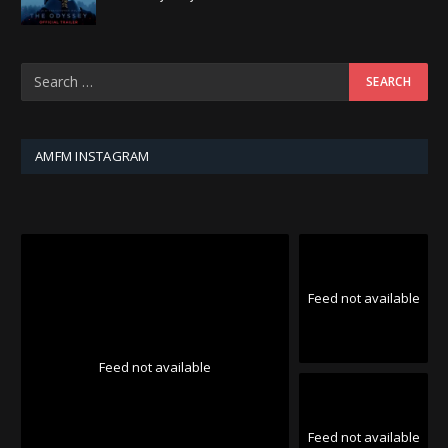
AMFM INSTAGRAM
Feed not available
Feed not available
Feed not available