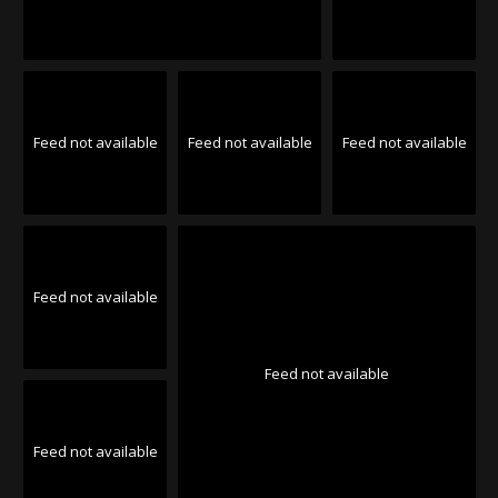
Feed not available
Feed not available
Feed not available
Feed not available
Feed not available
Feed not available