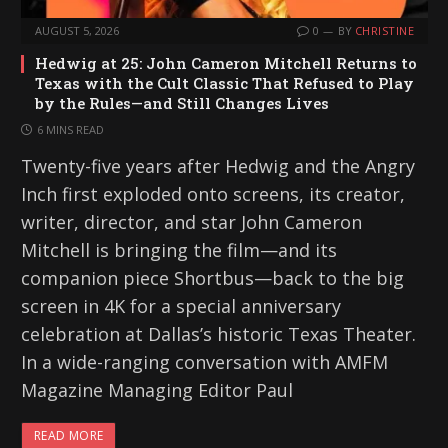
AUGUST 5, 2026
0
BY
CHRISTINE
Hedwig at 25: John Cameron Mitchell Returns to
Texas with the Cult Classic That Refused to Play
by the Rules—and Still Changes Lives
6 MINS READ
Twenty-five years after Hedwig and the Angry
Inch first exploded onto screens, its creator,
writer, director, and star John Cameron
Mitchell is bringing the film—and its
companion piece Shortbus—back to the big
screen in 4K for a special anniversary
celebration at Dallas’s historic Texas Theater.
In a wide-ranging conversation with AMFM
Magazine Managing Editor Paul
READ MORE