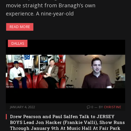
movie straight from Branagh’s own
experience. A nine-year-old
READ MORE
DALLAS
JANUARY 4, 2022
0
BY
CHRISTINE
Drew Pearson and Paul Salfen Talk to JERSEY
BOYS Lead Jon Hacker (Frankie Valli), Show Runs
Through January 9th At Music Hall At Fair Park