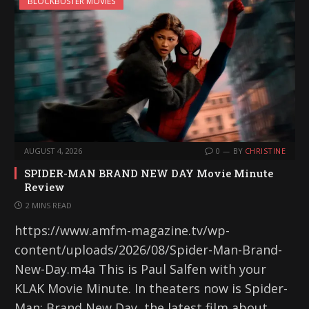
BLOCKBUSTER MOVIES
AUGUST 4, 2026
0
BY
CHRISTINE
SPIDER-MAN BRAND NEW DAY Movie Minute
Review
2 MINS READ
https://www.amfm-magazine.tv/wp-
content/uploads/2026/08/Spider-Man-Brand-
New-Day.m4a This is Paul Salfen with your
KLAK Movie Minute. In theaters now is Spider-
Man: Brand New Day, the latest film about