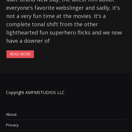
everyone's favorite webslinger and sadly, it's
not a very fun time at the movies. It's a
complete tonal shift from the other
lighthearted fun superhero flicks and we now
have a downer of
READ MORE
Copyright AMFMSTUDIOS LLC
About
Privacy