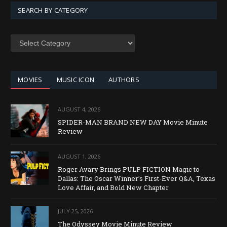
SEARCH BY CATEGORY
SEARCH
BY
CATEGORY
MOVIES
MUSIC ICON
AUTHORS
AUGUST 4, 2026
SPIDER-MAN BRAND NEW DAY Movie Minute
Review
AUGUST 1, 2026
Roger Avary Brings PULP FICTION Magic to
Dallas: The Oscar Winner’s First-Ever Q&A, Texas
Love Affair, and Bold New Chapter
JULY 25, 2026
The Odyssey Movie Minute Review