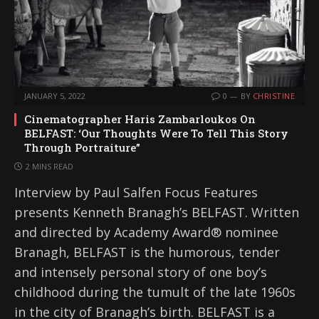
JANUARY 5, 2022
0
BY
CHRISTINE
Cinematographer Haris Zambarloukos On
BELFAST: ‘Our Thoughts Were To Tell This Story
Through Portraiture”
2 MINS READ
Interview by Paul Salfen Focus Features
presents Kenneth Branagh’s BELFAST. Written
and directed by Academy Award® nominee
Branagh, BELFAST is the humorous, tender
and intensely personal story of one boy’s
childhood during the tumult of the late 1960s
in the city of Branagh’s birth. BELFAST is a