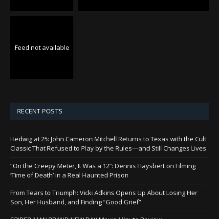
Feed not available
RECENT POSTS
Hedwig at 25: John Cameron Mitchell Returns to Texas with the Cult
Classic That Refused to Play by the Rules—and Still Changes Lives
“On the Creepy Meter, It Was a 12”: Dennis Haysbert on Filming
‘Time of Death’ in a Real Haunted Prison
From Tears to Triumph: Vicki Adkins Opens Up About Losing Her
Son, Her Husband, and Finding “Good Grief”