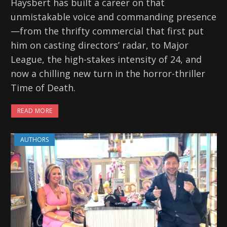
Haysbert has built a career on that
unmistakable voice and commanding presence
—from the thrifty commercial that first put
him on casting directors’ radar, to Major
League, the high-stakes intensity of 24, and
now a chilling new turn in the horror-thriller
Time of Death.
READ MORE
AUTHORS