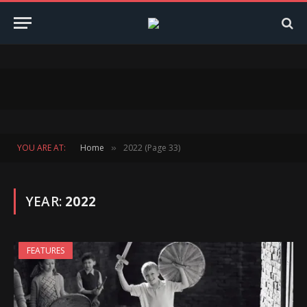
YOU ARE AT:
Home
2022 (Page 33)
»
YEAR:
2022
FEATURES