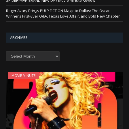
SPIDER-MAN BRAND NEW DAY Movie Minute Review
Roger Avary Brings PULP FICTION Magic to Dallas: The Oscar
Winner’s First-Ever Q&A, Texas Love Affair, and Bold New Chapter
ARCHIVES
Archives
MOVIE MINUTE