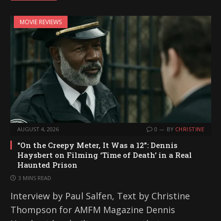
MOVIE REVIEWS
AUGUST 4, 2026
0
BY
CHRISTINE
“On the Creepy Meter, It Was a 12”: Dennis
Haysbert on Filming ‘Time of Death’ in a Real
Haunted Prison
3 MINS READ
Interview by Paul Salfen, Text by Christine
Thompson for AMFM Magazine Dennis