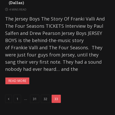
(Dallas)
4 MINS READ
The Jersey Boys The Story Of Franki Valli And
The Four Seasons TICKETS Interview by Paul
Salfen and Drew Pearson Jersey Boys JERSEY
BOYS is the behind-the-music story
of Frankie Valli and The Four Seasons. They
were just four guys from Jersey, until they
sang their very first note. They had a sound
nobody had ever heard… and the
READ MORE
Previous
…
1
31
32
33