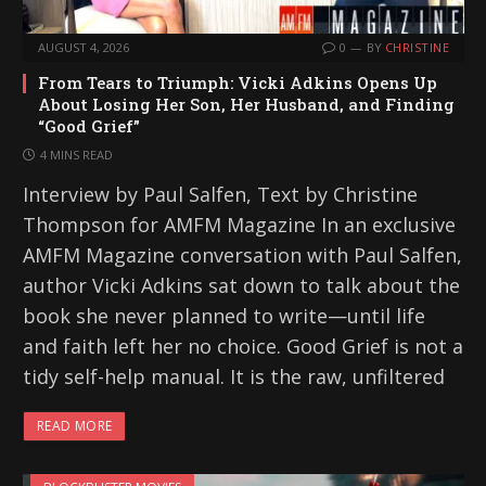
AUGUST 4, 2026
0
BY
CHRISTINE
From Tears to Triumph: Vicki Adkins Opens Up
About Losing Her Son, Her Husband, and Finding
“Good Grief”
4 MINS READ
Interview by Paul Salfen, Text by Christine
Thompson for AMFM Magazine In an exclusive
AMFM Magazine conversation with Paul Salfen,
author Vicki Adkins sat down to talk about the
book she never planned to write—until life
and faith left her no choice. Good Grief is not a
tidy self-help manual. It is the raw, unfiltered
READ MORE