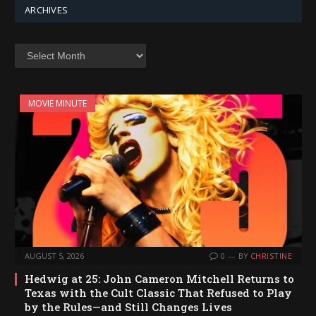
ARCHIVES
Archives
MOVIE MINUTE
AUGUST 5, 2026
0
BY
CHRISTINE
Hedwig at 25: John Cameron Mitchell Returns to
Texas with the Cult Classic That Refused to Play
by the Rules—and Still Changes Lives