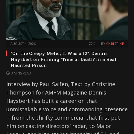
AUGUST 4, 2026
0
BY
CHRISTINE
“On the Creepy Meter, It Was a 12”: Dennis
Haysbert on Filming ‘Time of Death’ in a Real
Haunted Prison
3 MINS READ
Interview by Paul Salfen, Text by Christine
Thompson for AMFM Magazine Dennis
Haysbert has built a career on that
unmistakable voice and commanding presence
—from the thrifty commercial that first put
him on casting directors’ radar, to Major