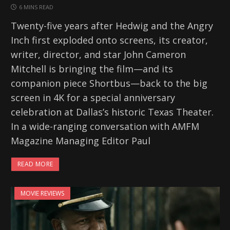
6 MINS READ
Twenty-five years after Hedwig and the Angry
Inch first exploded onto screens, its creator,
writer, director, and star John Cameron
Mitchell is bringing the film—and its
companion piece Shortbus—back to the big
screen in 4K for a special anniversary
celebration at Dallas’s historic Texas Theater.
In a wide-ranging conversation with AMFM
Magazine Managing Editor Paul
READ MORE
MOVIE REVIEWS