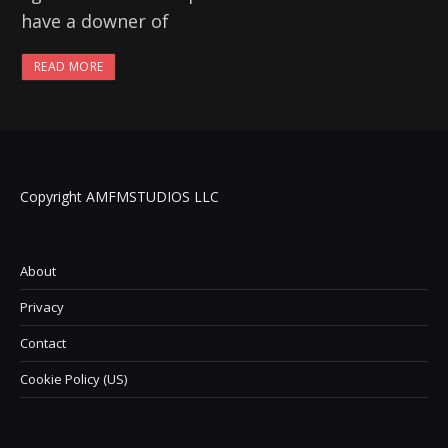
have a downer of
READ MORE
Copyright AMFMSTUDIOS LLC
About
Privacy
Contact
Cookie Policy (US)