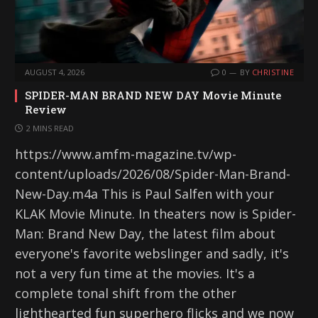
AUGUST 4, 2026
0
BY
CHRISTINE
SPIDER-MAN BRAND NEW DAY Movie Minute
Review
2 MINS READ
https://www.amfm-magazine.tv/wp-
content/uploads/2026/08/Spider-Man-Brand-
New-Day.m4a This is Paul Salfen with your
KLAK Movie Minute. In theaters now is Spider-
Man: Brand New Day, the latest film about
everyone's favorite webslinger and sadly, it's
not a very fun time at the movies. It's a
complete tonal shift from the other
lighthearted fun superhero flicks and we now