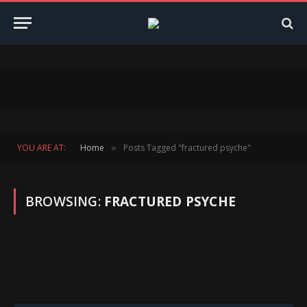
YOU ARE AT:
Home
Posts Tagged "fractured psyche"
»
BROWSING:
FRACTURED PSYCHE