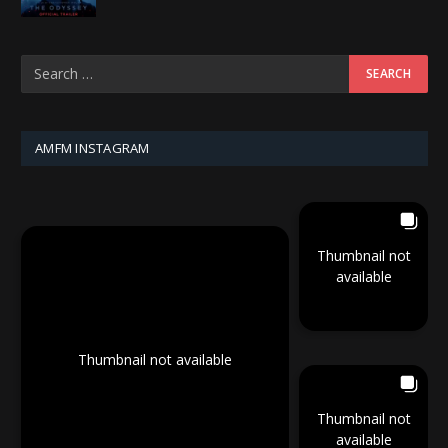
AMFM INSTAGRAM
Thumbnail not
available
Thumbnail not available
Thumbnail not
available