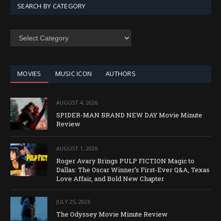
SEARCH BY CATEGORY
SEARCH
BY
CATEGORY
MOVIES
MUSIC ICON
AUTHORS
AUGUST 4, 2026
SPIDER-MAN BRAND NEW DAY Movie Minute
Review
AUGUST 1, 2026
Roger Avary Brings PULP FICTION Magic to
Dallas: The Oscar Winner’s First-Ever Q&A, Texas
Love Affair, and Bold New Chapter
JULY 25, 2026
The Odyssey Movie Minute Review