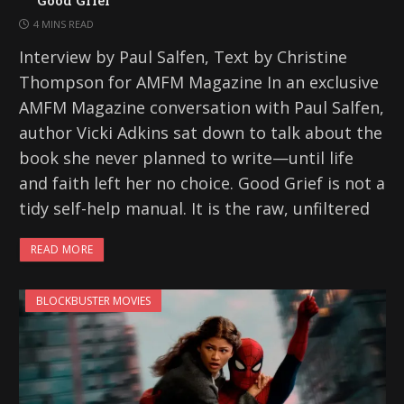
4 MINS READ
Interview by Paul Salfen, Text by Christine
Thompson for AMFM Magazine In an exclusive
AMFM Magazine conversation with Paul Salfen,
author Vicki Adkins sat down to talk about the
book she never planned to write—until life
and faith left her no choice. Good Grief is not a
tidy self-help manual. It is the raw, unfiltered
READ MORE
BLOCKBUSTER MOVIES