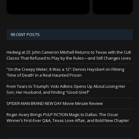
RECENT POSTS
Hedwig at 25: John Cameron Mitchell Returns to Texas with the Cult
Classic That Refused to Play by the Rules—and Still Changes Lives
“On the Creepy Meter, It Was a 12”: Dennis Haysbert on Filming
‘Time of Death’ in a Real Haunted Prison
From Tears to Triumph: Vicki Adkins Opens Up About Losing Her
Son, Her Husband, and Finding “Good Grief”
SPIDER-MAN BRAND NEW DAY Movie Minute Review
Roger Avary Brings PULP FICTION Magic to Dallas: The Oscar
Winner’s First-Ever Q&A, Texas Love Affair, and Bold New Chapter