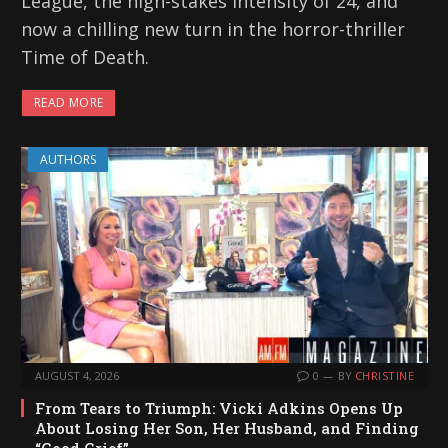
League, the high-stakes intensity of 24, and
now a chilling new turn in the horror-thriller
Time of Death.
READ MORE
AUTHORS
AUGUST 4, 2026
0
BY
CHRISTINE
From Tears to Triumph: Vicki Adkins Opens Up
About Losing Her Son, Her Husband, and Finding
“Good Grief”