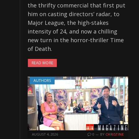
the thrifty commercial that first put
him on casting directors’ radar, to
Major League, the high-stakes
intensity of 24, and now a chilling
new turn in the horror-thriller Time
of Death.
READ MORE
AUTHORS
AUGUST 4, 2026
0
BY
CHRISTINE