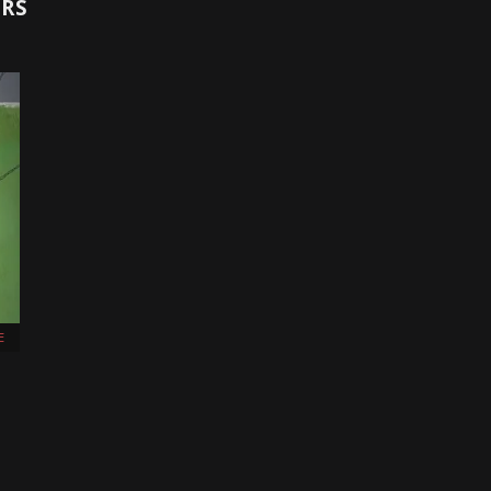
ORS
E