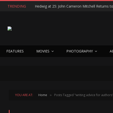
TRENDING
FEATURES
MOVIES
PHOTOGRAPHY
A
YOU ARE AT:
Home
Posts Tagged "writing advice for authors
»