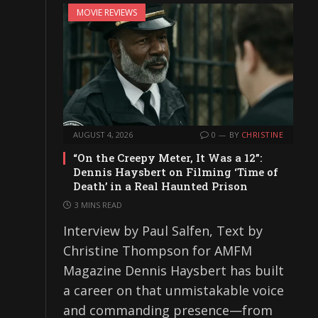
MOVIE REVIEWS
AUGUST 4, 2026
0
BY
CHRISTINE
“On the Creepy Meter, It Was a 12”:
Dennis Haysbert on Filming ‘Time of
Death’ in a Real Haunted Prison
3 MINS READ
Interview by Paul Salfen, Text by
Christine Thompson for AMFM
Magazine Dennis Haysbert has built
a career on that unmistakable voice
and commanding presence—from