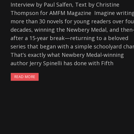
Interview by Paul Salfen, Text by Christine
Thompson for AMFM Magazine Imagine writin
more than 30 novels for young readers over fou
decades, winning the Newbery Medal, and the
after a 15-year break—returning to a beloved
series that began with a simple schoolyard chan
That’s exactly what Newbery Medal-winning
author Jerry Spinelli has done with Fifth
READ MORE