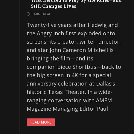
That Refused to Play by the Rules—and
Still Changes Lives
6 MINS READ
Twenty-five years after Hedwig and
the Angry Inch first exploded onto
screens, its creator, writer, director,
and star John Cameron Mitchell is
bringing the film—and its
companion piece Shortbus—back to
the big screen in 4K for a special
anniversary celebration at Dallas’s
historic Texas Theater. In a wide-
ranging conversation with AMFM
Magazine Managing Editor Paul
READ MORE