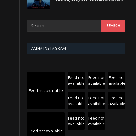
AMFM INSTAGRAM
Feed not
Feed not
Feed not
available
available
available
Feed not available
Feed not
Feed not
Feed not
available
available
available
Feed not
Feed not
available
available
Feed not available