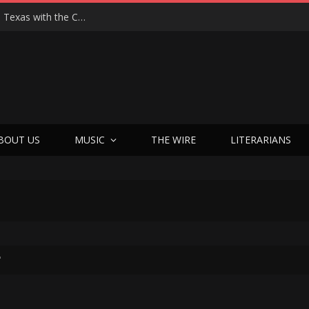
Hedwig at 25: John Cameron Mitchell Returns to Texas with the Cult Classic That Refused to Play by the Rules—and Still Changes Lives
BOUT US
MUSIC
THE WIRE
LITERARIANS
"