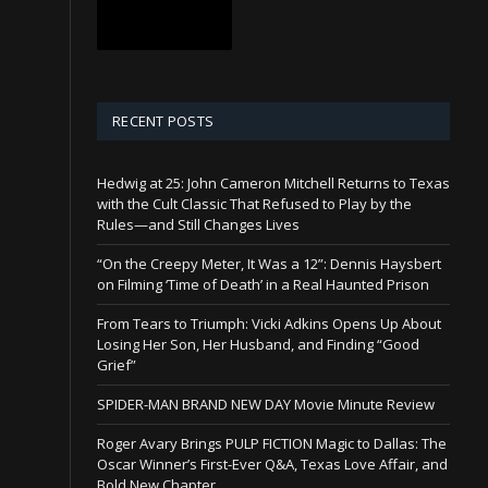
RECENT POSTS
Hedwig at 25: John Cameron Mitchell Returns to Texas
with the Cult Classic That Refused to Play by the
Rules—and Still Changes Lives
“On the Creepy Meter, It Was a 12”: Dennis Haysbert
on Filming ‘Time of Death’ in a Real Haunted Prison
From Tears to Triumph: Vicki Adkins Opens Up About
Losing Her Son, Her Husband, and Finding “Good
Grief”
SPIDER-MAN BRAND NEW DAY Movie Minute Review
Roger Avary Brings PULP FICTION Magic to Dallas: The
Oscar Winner’s First-Ever Q&A, Texas Love Affair, and
Bold New Chapter