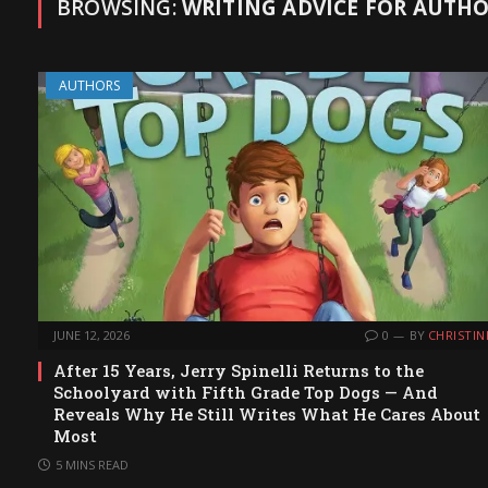
BROWSING:
WRITING ADVICE FOR AUTH
AUTHORS
JUNE 12, 2026
0
BY
CHRISTIN
After 15 Years, Jerry Spinelli Returns to the
Schoolyard with Fifth Grade Top Dogs — And
Reveals Why He Still Writes What He Cares About
Most
5 MINS READ