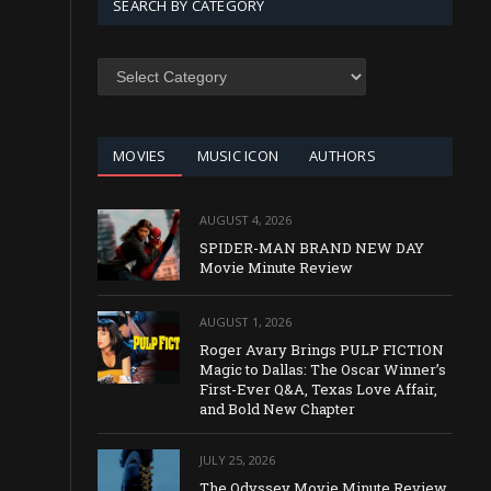
SEARCH BY CATEGORY
SEARCH
BY
CATEGORY
MOVIES
MUSIC ICON
AUTHORS
AUGUST 4, 2026
SPIDER-MAN BRAND NEW DAY
Movie Minute Review
AUGUST 1, 2026
Roger Avary Brings PULP FICTION
Magic to Dallas: The Oscar Winner’s
First-Ever Q&A, Texas Love Affair,
and Bold New Chapter
JULY 25, 2026
The Odyssey Movie Minute Review