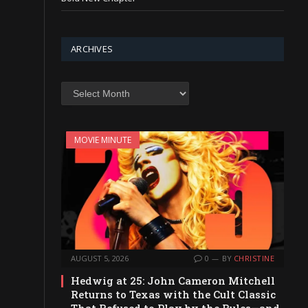
ARCHIVES
Archives
MOVIE MINUTE
AUGUST 5, 2026
0
BY
CHRISTINE
Hedwig at 25: John Cameron Mitchell
Returns to Texas with the Cult Classic