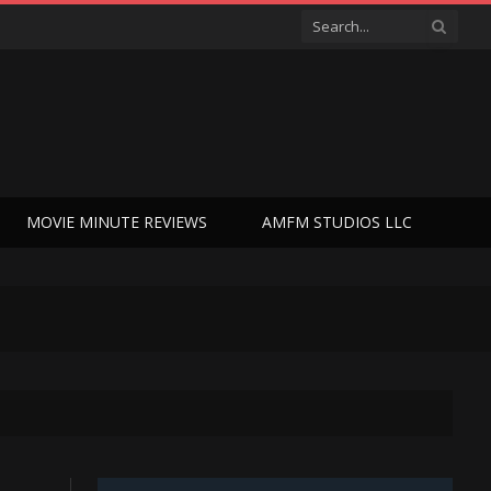
MOVIE MINUTE REVIEWS
AMFM STUDIOS LLC