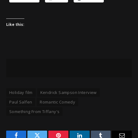
Like this:
Holiday film
Kendrick Sampson Interview
Paul Salfen
Romantic Comedy
Something From Tiffany's