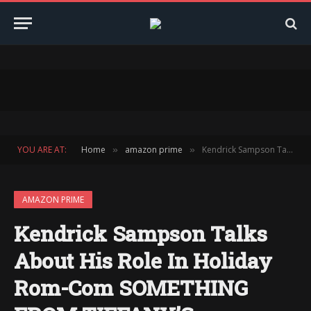
YOU ARE AT:
Home
amazon prime
Kendrick Sampson Talks About His Role In Holiday Rom-Com SOMETHING FROM TIFFANY’S
»
»
AMAZON PRIME
Kendrick Sampson Talks
About His Role In Holiday
Rom-Com SOMETHING