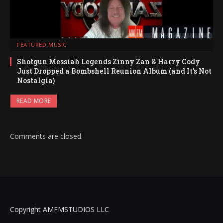
FEATURED MUSIC
Shotgun Messiah Legends Zinny Zan & Harry Cody
Just Dropped a Bombshell Reunion Album (and It’s Not
Nostalgia)
READ MORE
Comments are closed.
Copyright AMFMSTUDIOS LLC