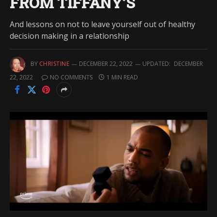
FROM TIFFANY’S
And lessons on not to leave yourself out of healthy
decision making in a relationship
BY
CHRISTINE
DECEMBER 22, 2022
UPDATED:
DECEMBER
22, 2022
NO COMMENTS
1 MIN READ