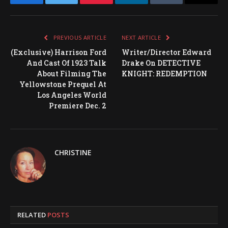
Facebook
Twitter
Pinterest
LinkedIn
Tumblr
Email
PREVIOUS ARTICLE
NEXT ARTICLE
(Exclusive) Harrison Ford
Writer/Director Edward
And Cast Of 1923 Talk
Drake On DETECTIVE
About Filming The
KNIGHT: REDEMPTION
Yellowstone Prequel At
Los Angeles World
Premiere Dec. 2
CHRISTINE
RELATED
POSTS