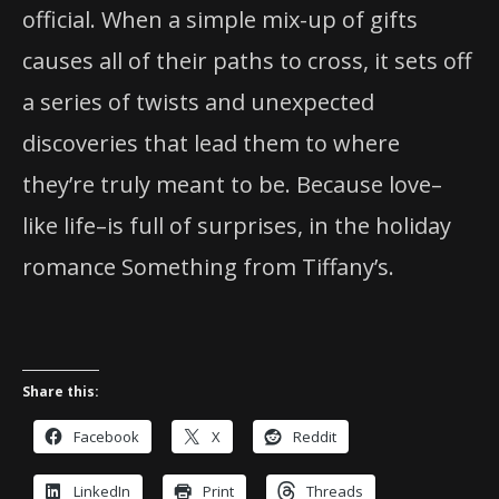
official. When a simple mix-up of gifts
causes all of their paths to cross, it sets off
a series of twists and unexpected
discoveries that lead them to where
they’re truly meant to be. Because love–
like life–is full of surprises, in the holiday
romance Something from Tiffany’s.
Share this:
Facebook
X
Reddit
LinkedIn
Print
Threads