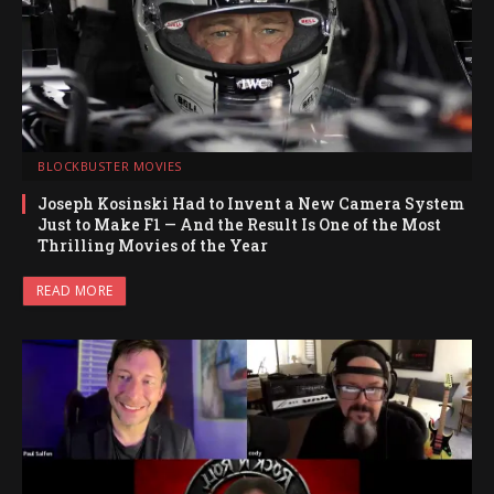
BLOCKBUSTER MOVIES
Joseph Kosinski Had to Invent a New Camera System
Just to Make F1 — And the Result Is One of the Most
Thrilling Movies of the Year
READ MORE