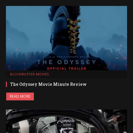
BLOCKBUSTER MOVIES
The Odyssey Movie Minute Review
READ MORE