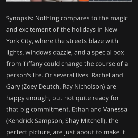
Synopsis: Nothing compares to the magic
and excitement of the holidays in New
York City, where the streets blaze with
lights, windows dazzle, and a special box
from Tiffany could change the course of a
person’s life. Or several lives. Rachel and
Gary (Zoey Deutch, Ray Nicholson) are
happy enough, but not quite ready for
that big commitment. Ethan and Vanessa
(Kendrick Sampson, Shay Mitchell), the
perfect picture, are just about to make it