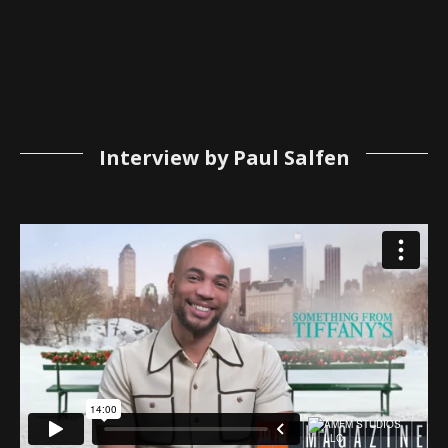
Interview by Paul Salfen