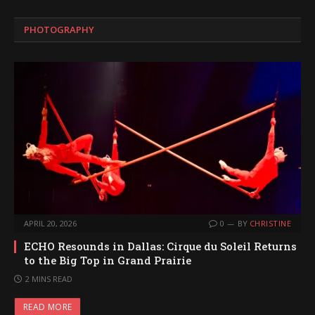
PHOTOGRAPHY
APRIL 20, 2026
0
BY
CHRISTINE
ECHO Resounds in Dallas: Cirque du Soleil Returns
to the Big Top in Grand Prairie
2 MINS READ
READ MORE