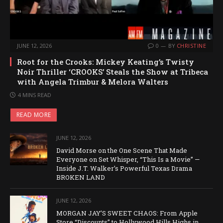
JUNE 12, 2026
0
BY
CHRISTINE
Root for the Crooks: Mickey Keating’s Twisty
Noir Thriller ‘CROOKS’ Steals the Show at Tribeca
with Angela Trimbur & Melora Walters
4 MINS READ
READ MORE
JUNE 12, 2026
David Morse on the One Scene That Made
Everyone on Set Whisper, “This Is a Movie” —
Inside J.T. Walker’s Powerful Texas Drama
BROKEN LAND
JUNE 12, 2026
MORGAN JAY’S SWEET CHAOS: From Apple
Store “Discounts” to Hollywood Hills Highs in