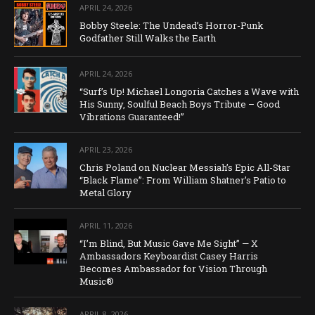
APRIL 24, 2026
Bobby Steele: The Undead’s Horror-Punk
Godfather Still Walks the Earth
APRIL 24, 2026
“Surf’s Up! Michael Longoria Catches a Wave with
His Sunny, Soulful Beach Boys Tribute – Good
Vibrations Guaranteed!”
APRIL 23, 2026
Chris Poland on Nuclear Messiah’s Epic All-Star
“Black Flame”: From William Shatner’s Patio to
Metal Glory
APRIL 11, 2026
“I’m Blind, But Music Gave Me Sight” — X
Ambassadors Keyboardist Casey Harris
Becomes Ambassador for Vision Through
Music®
APRIL 8, 2026