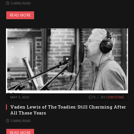
5 MINS READ
READ MORE
MAY 3, 2026
0
BY
CHRISTINE
Vaden Lewis of The Toadies: Still Charming After
All These Years
5 MINS READ
READ MORE