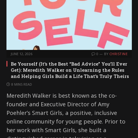
JUNE 12, 2026
0
BY
CHRISTINE
Be Yourself (It’s the Best “Bad Advice” You’ll Ever
Get): Meredith Walker on Unlearning the Rules
and Helping Girls Build a Life That’s Truly Theirs
8 MINS READ
Meredith Walker is best known as the co-
founder and Executive Director of Amy
Poehler’s Smart Girls, a positive, inclusive
online community for young people. Prior to
her work with Smart Girls, she built a