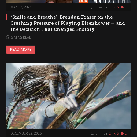
MAY 13, 2026
0
BY
CHRISTINE
“Smile and Breathe”: Brendan Fraser on the
Crushing Pressure of Playing Eisenhower — and
the Decision That Changed History
5 MINS READ
READ MORE
DECEMBER 22, 2025
0
BY
CHRISTINE