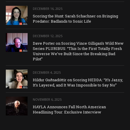
DECEMBER 16, 2025
Scoring the Hunt: Sarah Schachner on Bringing
Predator: Badlands to Sonic Life
DECEMBER 12, 2025
Dave Porter on Scoring Vince Gilligan’s Wild New
Series PLURIBUS: “This Is the First Totally Fresh
Universe We’ve Built Since the Breaking Bad
Pilot”
DECEMBER 4, 2025
Hildur Guðnadóttir on Scoring HEDDA: “It’s Jazzy,
It’s Layered, and It Was Impossible to Say No”
NOVEMBER 6, 2025
HAYLA Announces Fall North American
Headlining Tour: Exclusive Interview