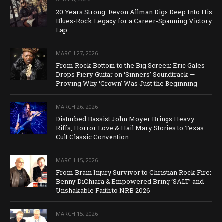
20 Years Strong: Devon Allman Digs Deep Into His
Blues-Rock Legacy for a Career-Spanning Victory
Lap
MARCH 27, 2026
From Rock Bottom to the Big Screen: Eric Gales
Drops Fiery Guitar on ‘Sinners’ Soundtrack —
Proving Why ‘Crown’ Was Just the Beginning
MARCH 26, 2026
Disturbed Bassist John Moyer Brings Heavy
Riffs, Horror Love & Hail Mary Stories to Texas
Cult Classic Convention
MARCH 15, 2026
From Brain Injury Survivor to Christian Rock Fire:
Benny DiChiara & Empowered Bring ‘SALT’ and
Unshakable Faith to NRB 2026
MARCH 15, 2026