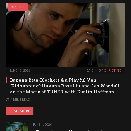
MAJORS
JUNE 10, 2026
0
BY
CHRISTINE
Banana Beta-Blockers & a Playful Van
‘Kidnapping’: Havana Rose Liu and Leo Woodall
on the Magic of TUNER with Dustin Hoffman
4 MINS READ
READ MORE
JUNE 1, 2026