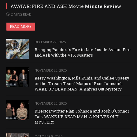
AVATAR: FIRE AND ASH Movie Minute Review
2 MINS READ
READ MORE
DECEMBER 22, 2025
Bringing Pandora’s Fire to Life: Inside Avatar: Fire
and Ash with the VFX Masters
NOVEMBER 20, 2025
Kerry Washington, Mila Kunis, and Cailee Spaeny
on the “Dream Team” Magic of Rian Johnson’s
WAKE UP DEAD MAN: A Knives Out Mystery
NOVEMBER 20, 2025
Director/Writer Rian Johnson and Josh O’Connor
Talk WAKE UP DEAD MAN: A KNIVES OUT
MYSTERY
OCTOBER 8, 2025