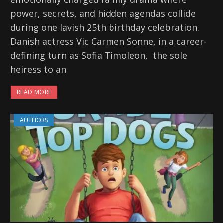
power, secrets, and hidden agendas collide
during one lavish 25th birthday celebration.
Danish actress Vic Carmen Sonne, in a career-
defining turn as Sofia Timoleon, the sole
heiress to an
READ MORE
AUTHORS