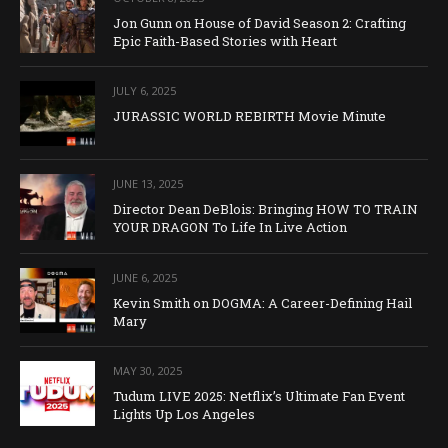
Jon Gunn on House of David Season 2: Crafting
Epic Faith-Based Stories with Heart
JULY 6, 2025
JURASSIC WORLD REBIRTH Movie Minute
JUNE 13, 2025
Director Dean DeBlois: Bringing HOW TO TRAIN
YOUR DRAGON To Life In Live Action
JUNE 6, 2025
Kevin Smith on DOGMA: A Career-Defining Hail
Mary
MAY 30, 2025
Tudum LIVE 2025: Netflix’s Ultimate Fan Event
Lights Up Los Angeles