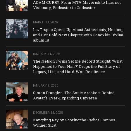
ADAM CURRY: From MTV Maverick to Internet
Visionary, Podcaster to Godcaster
MARCH 13, 2026
Liz Trujillo Opens Up About Authenticity, Healing,
and Her Bold New Chapter with Conexión Divina
album 18
JANUARY 11, 2026
The Nelson Twins Set the Record Straight: ‘What
Happened to Your Hair?’ Drops the Full Story of
Legacy, Hits, and Hard-Won Resilience
JANUARY 9, 2026
Simon Franglen: The Sonic Architect Behind
Avatar’s Ever-Expanding Universe
DECEMBER 16, 2025
Kangding Ray on Scoring the Radical Cannes
Winner Sirāt