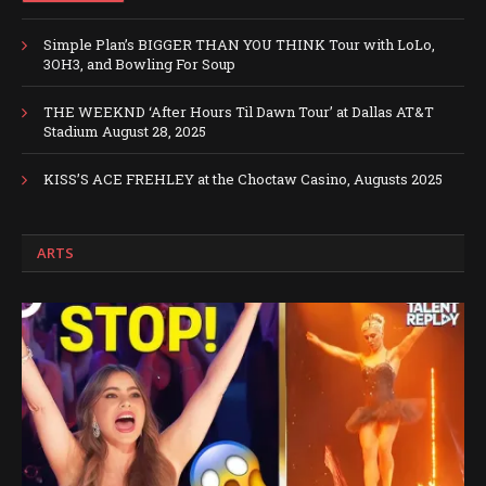
Simple Plan’s BIGGER THAN YOU THINK Tour with LoLo,
3OH3, and Bowling For Soup
THE WEEKND ‘After Hours Til Dawn Tour’ at Dallas AT&T
Stadium August 28, 2025
KISS’S ACE FREHLEY at the Choctaw Casino, Augusts 2025
ARTS