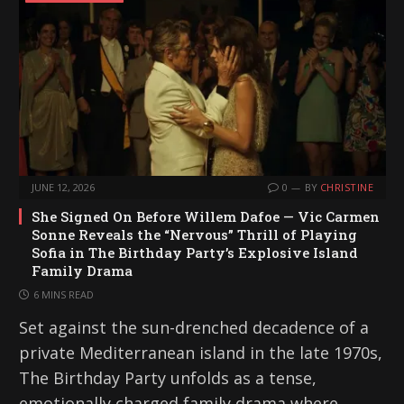
JUNE 12, 2026
0
BY
CHRISTINE
She Signed On Before Willem Dafoe — Vic Carmen
Sonne Reveals the “Nervous” Thrill of Playing
Sofia in The Birthday Party’s Explosive Island
Family Drama
6 MINS READ
Set against the sun-drenched decadence of a
private Mediterranean island in the late 1970s,
The Birthday Party unfolds as a tense,
emotionally charged family drama where