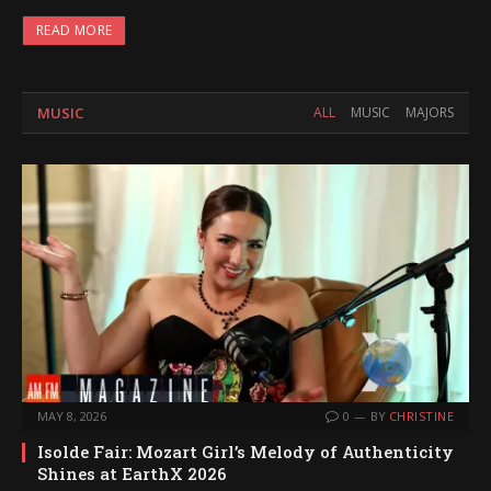
READ MORE
MUSIC
ALL
MUSIC
MAJORS
MAY 8, 2026
0
BY
CHRISTINE
Isolde Fair: Mozart Girl’s Melody of Authenticity
Shines at EarthX 2026