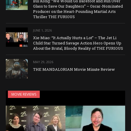
Bill Kong: “We Would Go Barefoot and Run Over
Glass to Save Our Daughters” – Oscar-Nominated
Producer on the Heart-Pounding Martial Arts
Thriller THE FURIOUS
JUNE 1, 2026
Xie Miao: “It Actually Hurts a Lot” – The Jet Li
Child Star Turned Savage Action Hero Opens Up
About the Brutal, Bloody Reality of THE FURIOUS
MAY 29, 2026
THE MANDALORIAN Movie Minute Review
MOVIE REVIEWS