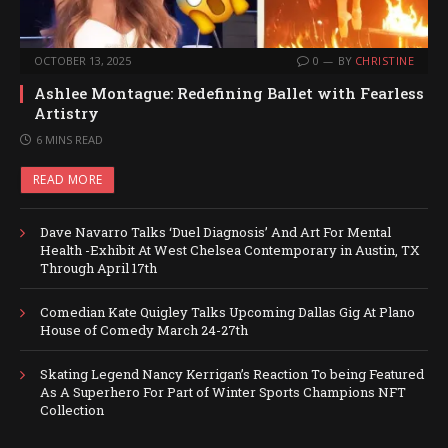
OCTOBER 13, 2025
0
BY
CHRISTINE
Ashlee Montague: Redefining Ballet with Fearless
Artistry
6 MINS READ
READ MORE
Dave Navarro Talks ‘Duel Diagnosis’ And Art For Mental
Health -Exhibit At West Chelsea Contemporary in Austin, TX
Through April 17th
Comedian Kate Quigley Talks Upcoming Dallas Gig At Plano
House of Comedy March 24-27th
Skating Legend Nancy Kerrigan’s Reaction To being Featured
As A Superhero For Part of Winter Sports Champions NFT
Collection