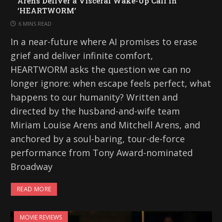
Arens Deliver a Visceral Wake-Up Call in
‘HEARTWORM’
6 MINS READ
In a near-future where AI promises to erase
grief and deliver infinite comfort,
HEARTWORM asks the question we can no
longer ignore: when escape feels perfect, what
happens to our humanity? Written and
directed by the husband-and-wife team
Miriam Louise Arens and Mitchell Arens, and
anchored by a soul-baring, tour-de-force
performance from Tony Award-nominated
Broadway
READ MORE
MOVIE REVIEWS