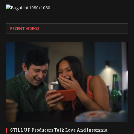
RECENT VIDEOS
STILL UP Producers Talk Love And Insomnia