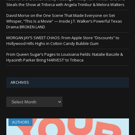
Steals the Show at Tribeca with Angela Trimbur & Melora Walters
David Morse on the One Scene That Made Everyone on Set
Whisper, “This Is a Movie” — Inside J.T. Walker’s Powerful Texas
Drama BROKEN LAND
MORGAN JAY’S SWEET CHAOS: From Apple Store “Discounts” to
Hollywood Hills Highs in Cotton Candy Bubble Gum
From Queen Sugar’s Pages to Louisiana Fields: Natalie Baszile &
Hyacinth Parker Bring ‘HARVEST’ to Tribeca
ARCHIVES
AUTHORS