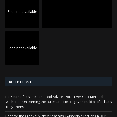
Feed not available
Feed not available
RECENT POSTS
Be Yourself (It’s the Best “Bad Advice” You’ll Ever Get): Meredith
Walker on Unlearning the Rules and Helping Girls Build a Life That’s
Truly Theirs
Root for the Crooks: Mickey Keating’s Twisty Noir Thriller ‘CROOKS’