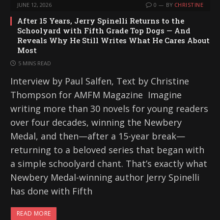
JUNE 12, 2026
0
BY
CHRISTINE
After 15 Years, Jerry Spinelli Returns to the
Schoolyard with Fifth Grade Top Dogs — And
Reveals Why He Still Writes What He Cares About
Most
5 MINS READ
Interview by Paul Salfen, Text by Christine
Thompson for AMFM Magazine Imagine
writing more than 30 novels for young readers
over four decades, winning the Newbery
Medal, and then—after a 15-year break—
returning to a beloved series that began with
a simple schoolyard chant. That’s exactly what
Newbery Medal-winning author Jerry Spinelli
has done with Fifth
READ MORE