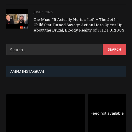
JUNE 1, 2026
Xie Miao: “It Actually Hurts a Lot” – The Jet Li
Child Star Turned Savage Action Hero Opens Up
About the Brutal, Bloody Reality of THE FURIOUS
AMFM INSTAGRAM
Feed not available