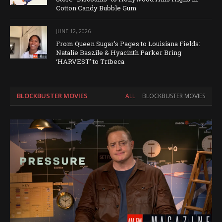
Cotton Candy Bubble Gum
JUNE 12, 2026
From Queen Sugar’s Pages to Louisiana Fields:
Natalie Baszile & Hyacinth Parker Bring
‘HARVEST’ to Tribeca
BLOCKBUSTER MOVIES
ALL
BLOCKBUSTER MOVIES