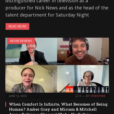
distinguished career in television as a
producer for Nick News and as the head of the
talent department for Saturday Night
READ MORE
MOVIE REVIEWS
JUNE 12, 2026
0
BY
CHRISTINE
When Comfort Is Infinite, What Becomes of Being
Human? Amber Gray and Miriam & Mitchell