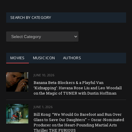
SEARCH BY CATEGORY
MOVIES
MUSIC ICON
AUTHORS
JUNE 10, 2026
Banana Beta-Blockers & a Playful Van
‘Kidnapping’: Havana Rose Liu and Leo Woodall
on the Magic of TUNER with Dustin Hoffman
JUNE 1, 2026
Bill Kong: “We Would Go Barefoot and Run Over
Glass to Save Our Daughters” – Oscar-Nominated
Producer on the Heart-Pounding Martial Arts
Thriller THE FURIOUS