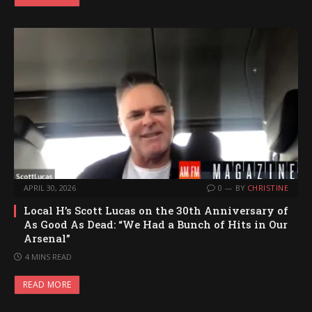
APRIL 30, 2026
0
BY
CHRISTINE
Local H’s Scott Lucas on the 30th Anniversary of
As Good As Dead: “We Had a Bunch of Hits in Our
Arsenal”
4 MINS READ
READ MORE