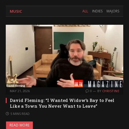
MUSIC
ALL
INDIES
MAJORS
MAY 21, 2026
0
BY
CHRISTINE
David Fleming: “I Wanted Widow’s Bay to Feel
Like a Town You Never Want to Leave”
5 MINS READ
READ MORE