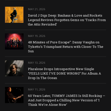
MAY 21, 2026
David J Digs Deep: Bauhaus & Love and Rockets
Legend Revives Forgotten Gems on ‘Tracks From
the Attic Revisited’
MAY 19, 2026
48 Minutes of Pure Escape”: Danny Vaughn on
Tyketto’s Triumphant Return with Closer To The
Sun
MAY 13, 2026
Pluralone Drops Introspective New Single
“FEELS LIKE I’VE DONE WRONG” For Album A
Drop In The Ocean
MAY 11, 2026
60 Years Later, TOMMY JAMES Is Still Rocking —
And Just Dropped a Chilling New Version of ‘I
Think We’re Alone Now’