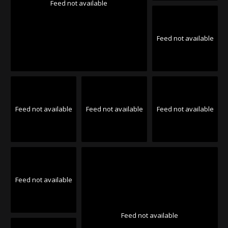
Feed not available
Feed not available
Feed not available
Feed not available
Feed not available
Feed not available
Feed not available