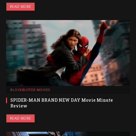
READ MORE
BLOCKBUSTER MOVIES
SPIDER-MAN BRAND NEW DAY Movie Minute
Review
READ MORE