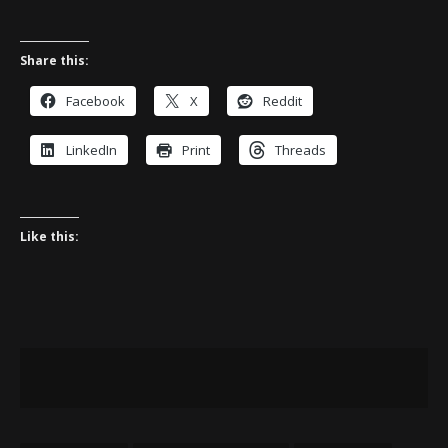
Share this:
Facebook
X
Reddit
LinkedIn
Print
Threads
Like this: