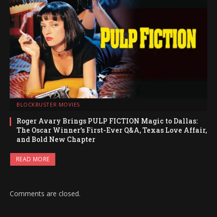
BLOCKBUSTER MOVIES
Roger Avary Brings PULP FICTION Magic to Dallas:
The Oscar Winner’s First-Ever Q&A, Texas Love Affair,
and Bold New Chapter
READ MORE
Comments are closed.