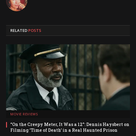
RELATED
POSTS
MOVIE REVIEWS
“On the Creepy Meter, It Was a 12”: Dennis Haysbert on
Filming ‘Time of Death’ in a Real Haunted Prison