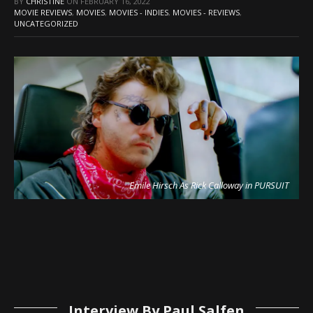
BY
CHRISTINE
ON
FEBRUARY 16, 2022
MOVIE REVIEWS
,
MOVIES
,
MOVIES - INDIES
,
MOVIES - REVIEWS
,
UNCATEGORIZED
Emile Hirsch As Rick Calloway in PURSUIT
Interview By Paul Salfen