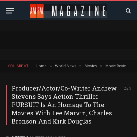
YOU ARE AT:
Home
World News
Movies
Movie Reviews
»
»
»
»
Producer/Actor/Co-Writer Andrew
0
Stevens Says Action Thriller
PURSUIT Is An Homage To The
Movies With Lee Marvin, Charles
Bronson And Kirk Douglas