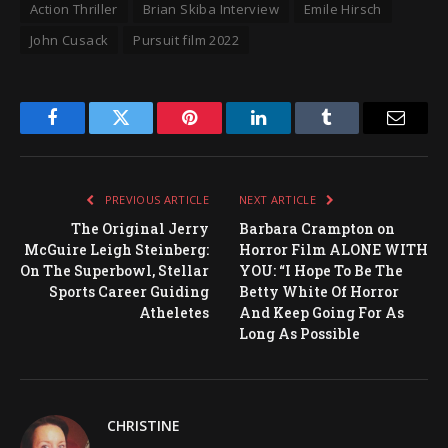
Action Thriller
Brian Skiba Interview
Emile Hirsch
John Cusack
Pursuit film 2022
Facebook
Twitter
Pinterest
LinkedIn
Tumblr
Email
PREVIOUS ARTICLE
NEXT ARTICLE
The Original Jerry
Barbara Crampton on
McGuire Leigh Steinberg:
Horror Film ALONE WITH
On The Superbowl, Stellar
YOU: “I Hope To Be The
Sports Career Guiding
Betty White Of Horror
Atheletes
And Keep Going For As
Long As Possible
CHRISTINE