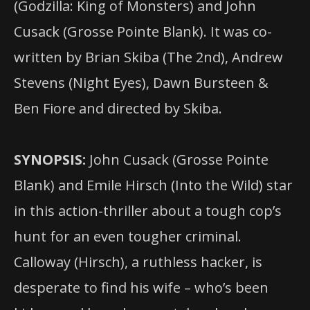
(Godzilla: King of Monsters) and John
Cusack (Grosse Pointe Blank). It was co-
written by Brian Skiba (The 2nd), Andrew
Stevens (Night Eyes), Dawn Bursteen &
Ben Fiore and directed by Skiba.
SYNOPSIS:
John Cusack (Grosse Pointe
Blank) and Emile Hirsch (Into the Wild) star
in this action-thriller about a tough cop’s
hunt for an even tougher criminal.
Calloway (Hirsch), a ruthless hacker, is
desperate to find his wife – who’s been