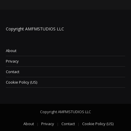
Copyright AMFMSTUDIOS LLC
About
Privacy
Contact
Cookie Policy (US)
Copyright AMFMSTUDIOS LLC
About
Privacy
Contact
Cookie Policy (US)