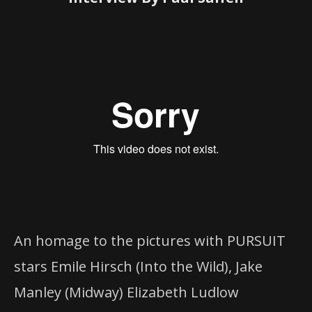
An homage to the pictures with PURSUIT
stars Emile Hirsch (Into the Wild), Jake
Manley (Midway) Elizabeth Ludlow