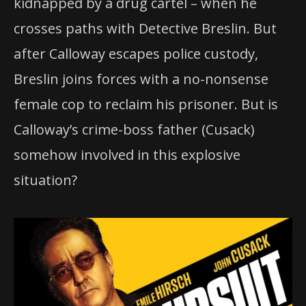
kidnapped by a drug cartel – when he
crosses paths with Detective Breslin. But
after Calloway escapes police custody,
Breslin joins forces with a no-nonsense
female cop to reclaim his prisoner. But is
Calloway’s crime-boss father (Cusack)
somehow involved in this explosive
situation?