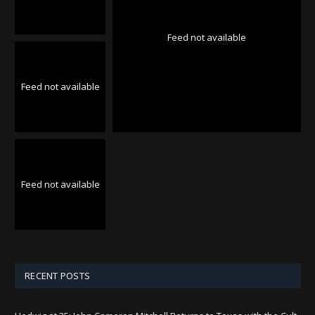
Feed not available
Feed not available
Feed not available
RECENT POSTS