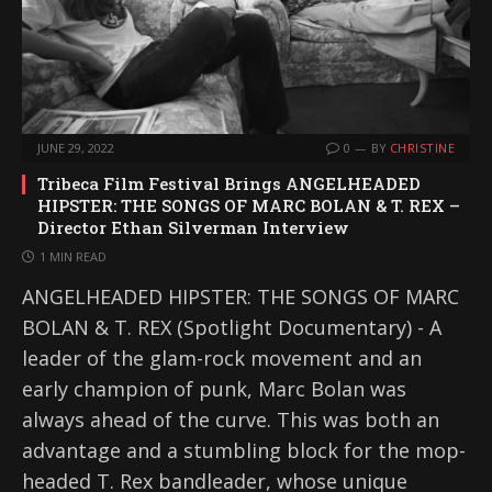
JUNE 29, 2022
0
BY
CHRISTINE
Tribeca Film Festival Brings ANGELHEADED
HIPSTER: THE SONGS OF MARC BOLAN & T. REX –
Director Ethan Silverman Interview
1 MIN READ
ANGELHEADED HIPSTER: THE SONGS OF MARC
BOLAN & T. REX (Spotlight Documentary) - A
leader of the glam-rock movement and an
early champion of punk, Marc Bolan was
always ahead of the curve. This was both an
advantage and a stumbling block for the mop-
headed T. Rex bandleader, whose unique