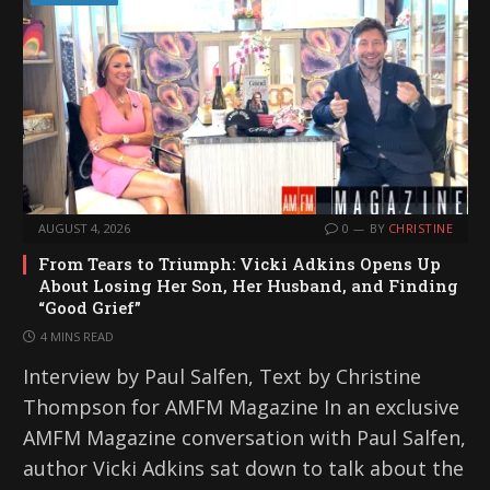
AUGUST 4, 2026
0
BY
CHRISTINE
From Tears to Triumph: Vicki Adkins Opens Up
About Losing Her Son, Her Husband, and Finding
“Good Grief”
4 MINS READ
Interview by Paul Salfen, Text by Christine
Thompson for AMFM Magazine In an exclusive
AMFM Magazine conversation with Paul Salfen,
author Vicki Adkins sat down to talk about the