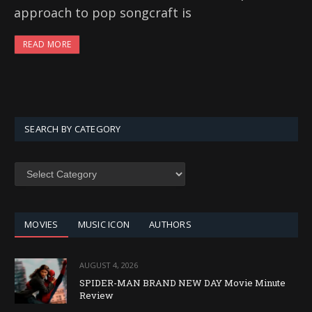
approach to pop songcraft is
READ MORE
SEARCH BY CATEGORY
SEARCH
BY
CATEGORY
MOVIES
MUSIC ICON
AUTHORS
AUGUST 4, 2026
SPIDER-MAN BRAND NEW DAY Movie Minute
Review