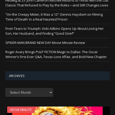
Hedwig at 25: John Cameron Mitchell Returns to Texas with the Cult
Classic That Refused to Play by the Rules—and Still Changes Lives
“On the Creepy Meter, It Was a 12”: Dennis Haysbert on Filming
‘Time of Death’ in a Real Haunted Prison
From Tears to Triumph: Vicki Adkins Opens Up About Losing Her
Son, Her Husband, and Finding “Good Grief”
SPIDER-MAN BRAND NEW DAY Movie Minute Review
Roger Avary Brings PULP FICTION Magic to Dallas: The Oscar
Winner’s First-Ever Q&A, Texas Love Affair, and Bold New Chapter
ARCHIVES
Archives
MOVIE MINUTE