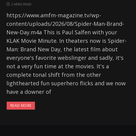
2 MINS READ
https://www.amfm-magazine.tv/wp-
content/uploads/2026/08/Spider-Man-Brand-
New-Day.m4a This is Paul Salfen with your
KLAK Movie Minute. In theaters now is Spider-
Man: Brand New Day, the latest film about
everyone's favorite webslinger and sadly, it's
not a very fun time at the movies. It's a
complete tonal shift from the other
lighthearted fun superhero flicks and we now
have a downer of
READ MORE