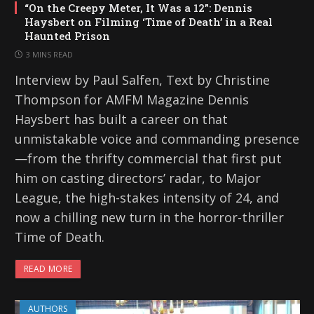
“On the Creepy Meter, It Was a 12”: Dennis
Haysbert on Filming ‘Time of Death’ in a Real
Haunted Prison
3 MINS READ
Interview by Paul Salfen, Text by Christine
Thompson for AMFM Magazine Dennis
Haysbert has built a career on that
unmistakable voice and commanding presence
—from the thrifty commercial that first put
him on casting directors’ radar, to Major
League, the high-stakes intensity of 24, and
now a chilling new turn in the horror-thriller
Time of Death.
READ MORE
AUTHORS