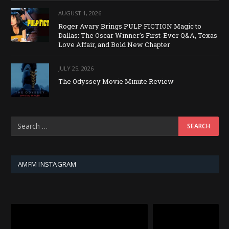
AUGUST 1, 2026
Roger Avary Brings PULP FICTION Magic to
Dallas: The Oscar Winner’s First-Ever Q&A, Texas
Love Affair, and Bold New Chapter
JULY 25, 2026
The Odyssey Movie Minute Review
AMFM INSTAGRAM