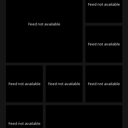
Feed not available
Feed not available
Feed not available
Feed not available
Feed not available
Feed not available
Feed not available