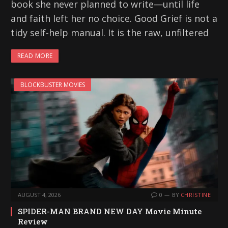
book she never planned to write—until life
and faith left her no choice. Good Grief is not a
tidy self-help manual. It is the raw, unfiltered
READ MORE
BLOCKBUSTER MOVIES
AUGUST 4, 2026
0
BY
CHRISTINE
SPIDER-MAN BRAND NEW DAY Movie Minute
Review