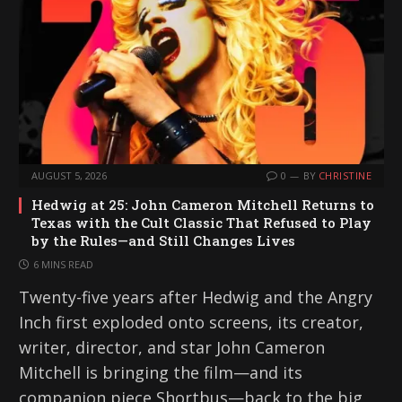
AUGUST 5, 2026
0
BY
CHRISTINE
Hedwig at 25: John Cameron Mitchell Returns to
Texas with the Cult Classic That Refused to Play
by the Rules—and Still Changes Lives
6 MINS READ
Twenty-five years after Hedwig and the Angry
Inch first exploded onto screens, its creator,
writer, director, and star John Cameron
Mitchell is bringing the film—and its
companion piece Shortbus—back to the big