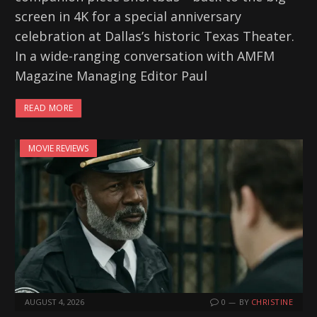
screen in 4K for a special anniversary
celebration at Dallas’s historic Texas Theater.
In a wide-ranging conversation with AMFM
Magazine Managing Editor Paul
READ MORE
MOVIE REVIEWS
AUGUST 4, 2026
0
BY
CHRISTINE