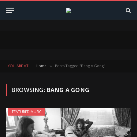
YOU ARE AT:
Home
Posts Tagged "Bang A Gong"
»
BROWSING:
BANG A GONG
FEATURED MUSIC