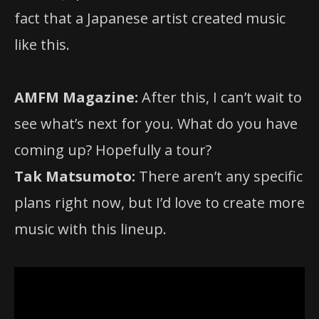
fact that a Japanese artist created music
like this.
AMFM Magazine:
After this, I can’t wait to
see what’s next for you. What do you have
coming up? Hopefully a tour?
Tak Matsumoto:
There aren’t any specific
plans right now, but I’d love to create more
music with this lineup.