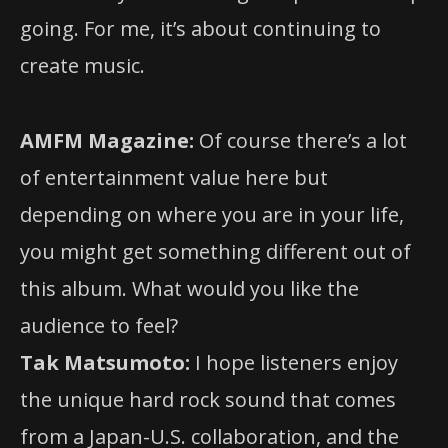
going. For me, it’s about continuing to
create music.
AMFM Magazine:
Of course there’s a lot
of entertainment value here but
depending on where you are in your life,
you might get something different out of
this album. What would you like the
audience to feel?
Tak Matsumoto:
I hope listeners enjoy
the unique hard rock sound that comes
from a Japan-U.S. collaboration, and the