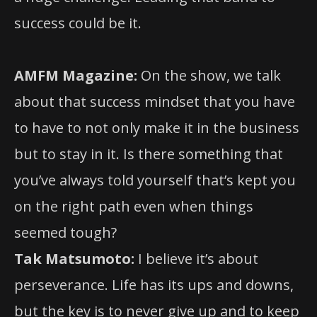
success could be it.
AMFM Magazine:
On the show, we talk
about that success mindset that you have
to have to not only make it in the business
but to stay in it. Is there something that
you’ve always told yourself that’s kept you
on the right path even when things
seemed tough?
Tak Matsumoto:
I believe it’s about
perseverance. Life has its ups and downs,
but the key is to never give up and to keep