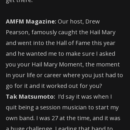
AMFM Magazine:
Our host, Drew
Pearson, famously caught the Hail Mary
and went into the Hall of Fame this year
and he wanted me to make sure I asked
you your Hail Mary Moment, the moment
in your life or career where you just had to
go for it and it worked out for you?
Tak Matsumoto:
I’d say it was when I
quit being a session musician to start my
own band. I was 27 at the time, and it was
a huge challenge. Leading that band to