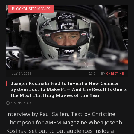
BLOCKBUSTER MOVIES
JULY 24, 2026
0
BY
CHRISTINE
Joseph Kosinski Had to Invent a New Camera
System Just to Make F1 — And the Result Is One of
the Most Thrilling Movies of the Year
5 MINS READ
Interview by Paul Salfen, Text by Christine
Thompson for AMFM Magazine When Joseph
Kosinski set out to put audiences inside a