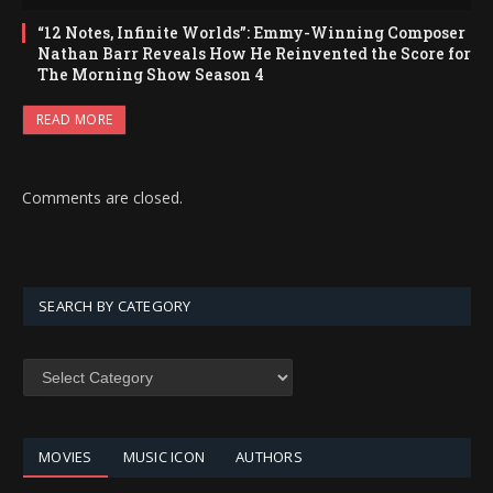
“12 Notes, Infinite Worlds”: Emmy-Winning Composer
Nathan Barr Reveals How He Reinvented the Score for
The Morning Show Season 4
READ MORE
Comments are closed.
SEARCH BY CATEGORY
SEARCH
BY
CATEGORY
MOVIES
MUSIC ICON
AUTHORS