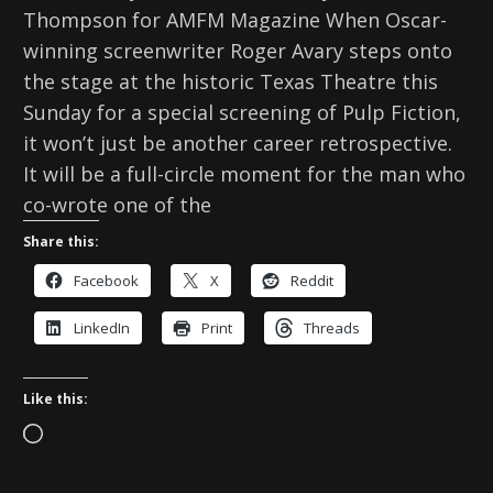
Thompson for AMFM Magazine When Oscar-
winning screenwriter Roger Avary steps onto
the stage at the historic Texas Theatre this
Sunday for a special screening of Pulp Fiction,
it won’t just be another career retrospective.
It will be a full-circle moment for the man who
co-wrote one of the
Share this:
Facebook
X
Reddit
LinkedIn
Print
Threads
Like this:
L
o