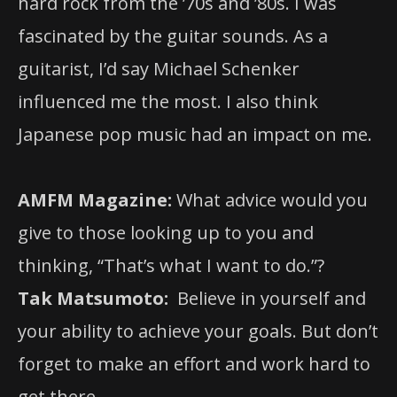
hard rock from the ’70s and ’80s. I was
fascinated by the guitar sounds. As a
guitarist, I’d say Michael Schenker
influenced me the most. I also think
Japanese pop music had an impact on me.
AMFM Magazine:
What advice would you
give to those looking up to you and
thinking, “That’s what I want to do.”?
Tak Matsumoto:
Believe in yourself and
your ability to achieve your goals. But don’t
forget to make an effort and work hard to
get there.