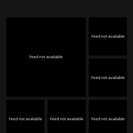
Feed not available
Feed not available
Feed not available
Feed not available
Feed not available
Feed not available