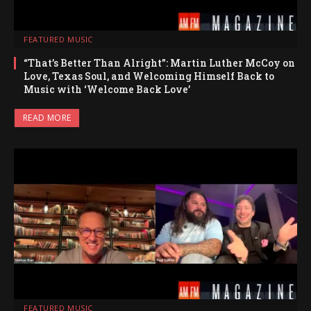
FEATURED MUSIC
“That’s Better Than Alright”: Martin Luther McCoy on
Love, Texas Soul, and Welcoming Himself Back to
Music with ‘Welcome Back Love’
READ MORE
FEATURED MUSIC