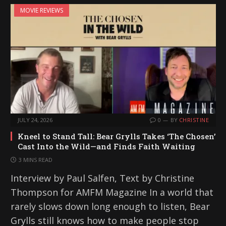
MOVIE REVIEWS
JULY 24, 2026
0
BY
CHRISTINE
Kneel to Stand Tall: Bear Grylls Takes ‘The Chosen’
Cast Into the Wild—and Finds Faith Waiting
3 MINS READ
Interview by Paul Salfen, Text by Christine
Thompson for AMFM Magazine In a world that
rarely slows down long enough to listen, Bear
Grylls still knows how to make people stop