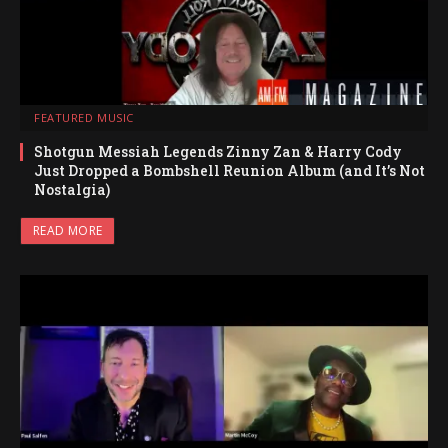
FEATURED MUSIC
Shotgun Messiah Legends Zinny Zan & Harry Cody
Just Dropped a Bombshell Reunion Album (and It’s Not
Nostalgia)
READ MORE