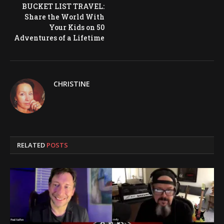
BUCKET LIST TRAVEL:
Share the World With
Your Kids on 50
Adventures of a Lifetime
CHRISTINE
RELATED
POSTS