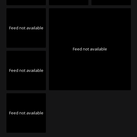
Feed not available
Feed not available
Feed not available
Feed not available