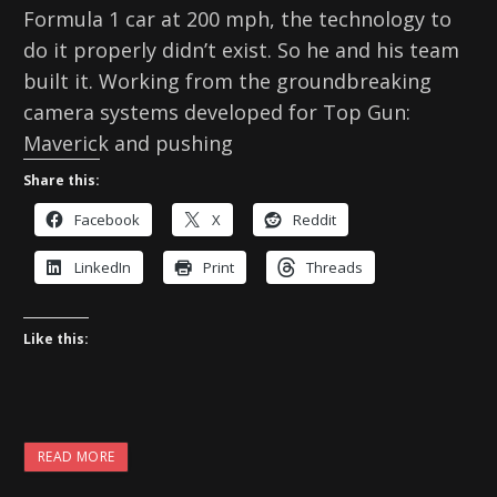
Formula 1 car at 200 mph, the technology to
do it properly didn’t exist. So he and his team
built it. Working from the groundbreaking
camera systems developed for Top Gun:
Maverick and pushing
Share this:
Facebook
X
Reddit
LinkedIn
Print
Threads
Like this:
READ MORE