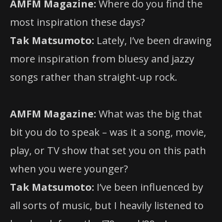
AMFM Magazine:
Where do you find the
most inspiration these days?
Tak Matsumoto:
Lately, I’ve been drawing
more inspiration from bluesy and jazzy
songs rather than straight-up rock.
AMFM Magazine:
What was the big that
bit you do to speak – was it a song, movie,
play, or TV show that set you on this path
when you were younger?
Tak Matsumoto:
I’ve been influenced by
all sorts of music, but I heavily listened to