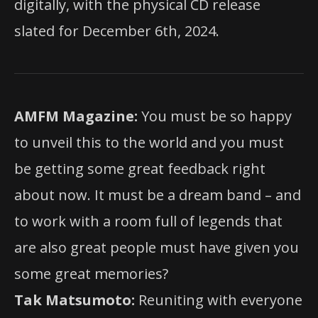
digitally, with the physical CD release
slated for December 6th, 2024.
AMFM Magazine:
You must be so happy
to unveil this to the world and you must
be getting some great feedback right
about now. It must be a dream band – and
to work with a room full of legends that
are also great people must have given you
some great memories?
Tak Matsumoto:
Reuniting with everyone