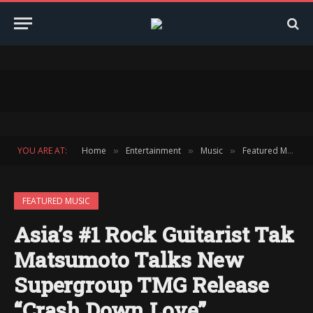
YOU ARE AT:
Home
Entertainment
Music
Featured Music
»
»
»
FEATURED MUSIC
Asia’s #1 Rock Guitarist Tak
Matsumoto Talks New
Supergroup TMG Release
“Crash Down Love”