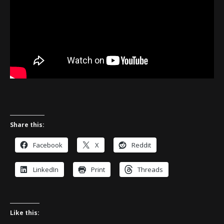
Share this:
Facebook
X
Reddit
LinkedIn
Print
Threads
Like this: