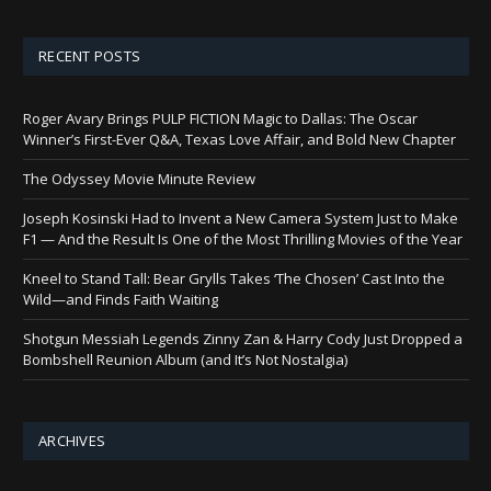
RECENT POSTS
Roger Avary Brings PULP FICTION Magic to Dallas: The Oscar
Winner’s First-Ever Q&A, Texas Love Affair, and Bold New Chapter
The Odyssey Movie Minute Review
Joseph Kosinski Had to Invent a New Camera System Just to Make
F1 — And the Result Is One of the Most Thrilling Movies of the Year
Kneel to Stand Tall: Bear Grylls Takes ‘The Chosen’ Cast Into the
Wild—and Finds Faith Waiting
Shotgun Messiah Legends Zinny Zan & Harry Cody Just Dropped a
Bombshell Reunion Album (and It’s Not Nostalgia)
ARCHIVES