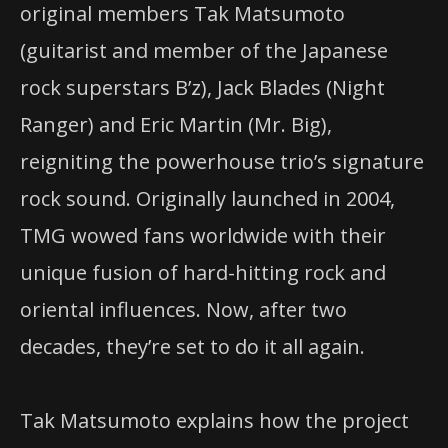
original members Tak Matsumoto
(guitarist and member of the Japanese
rock superstars B’z), Jack Blades (Night
Ranger) and Eric Martin (Mr. Big),
reigniting the powerhouse trio’s signature
rock sound. Originally launched in 2004,
TMG wowed fans worldwide with their
unique fusion of hard-hitting rock and
oriental influences. Now, after two
decades, they’re set to do it all again.
Tak Matsumoto explains how the project