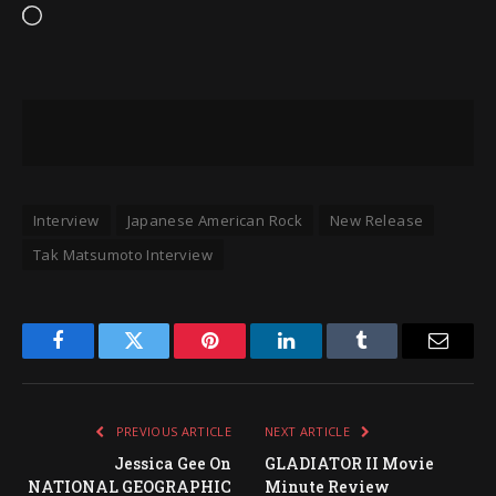
Loading…
Interview
Japanese American Rock
New Release
Tak Matsumoto Interview
Facebook
Twitter
Pinterest
LinkedIn
Tumblr
Email
PREVIOUS ARTICLE
NEXT ARTICLE
Jessica Gee On
GLADIATOR II Movie
NATIONAL GEOGRAPHIC
Minute Review