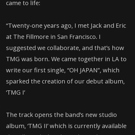
came to life:
“Twenty-one years ago, I met Jack and Eric
at The Fillmore in San Francisco. I
suggested we collaborate, and that’s how
TMG was born. We came together in LA to
write our first single, “OH JAPAN”, which
sparked the creation of our debut album,
‘TMG I’
The track opens the band’s new studio
album, ‘TMG II’ which is currently available