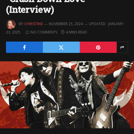
(Interview)
BY
CHRISTINE
NOVEMBER 25, 2024
UPDATED:
JANUARY
23, 2025
NO COMMENTS
4 MINS READ