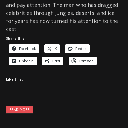
and pay attention. The man who has dragged
celebrities through jungles, deserts, and ice
for years has now turned his attention to the
cast
Share this:
Facebook
X
Reddit
LinkedIn
Print
Threads
Like this:
READ MORE