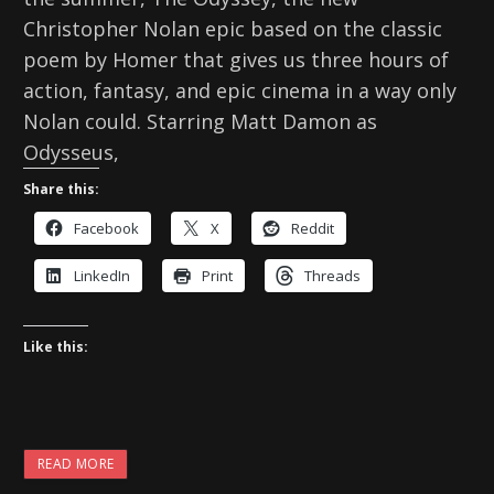
Christopher Nolan epic based on the classic
poem by Homer that gives us three hours of
action, fantasy, and epic cinema in a way only
Nolan could. Starring Matt Damon as
Odysseus,
Share this:
Facebook
X
Reddit
LinkedIn
Print
Threads
Like this:
READ MORE