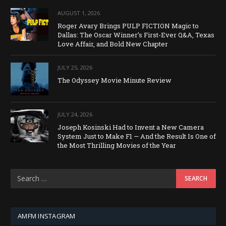
AUGUST 1, 2026
Roger Avary Brings PULP FICTION Magic to
Dallas: The Oscar Winner’s First-Ever Q&A, Texas
Love Affair, and Bold New Chapter
JULY 25, 2026
The Odyssey Movie Minute Review
JULY 24, 2026
Joseph Kosinski Had to Invent a New Camera
System Just to Make F1 — And the Result Is One of
the Most Thrilling Movies of the Year
AMFM INSTAGRAM