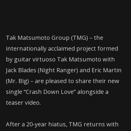
Tak Matsumoto Group (TMG) – the
internationally acclaimed project formed
by guitar virtuoso Tak Matsumoto with
Jack Blades (Night Ranger) and Eric Martin
(Mr. Big) – are pleased to share their new
single “Crash Down Love” alongside a
teaser video.
After a 20-year hiatus, TMG returns with