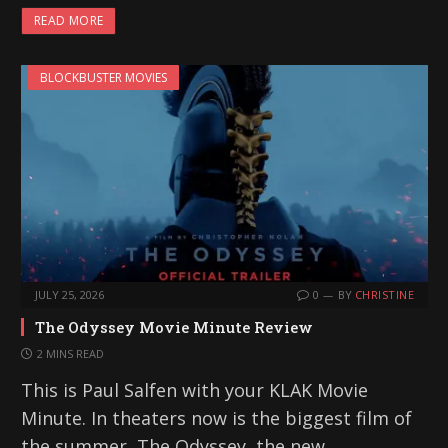
a
READ MORE
d
i
BLOCKBUSTER MOVIES
n
g
…
JULY 25, 2026
0
BY
CHRISTINE
The Odyssey Movie Minute Review
2 MINS READ
This is Paul Salfen with your KLAK Movie
Minute. In theaters now is the biggest film of
the summer, The Odyssey, the new