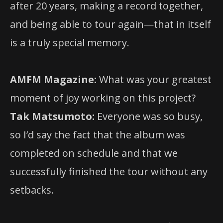
after 20 years, making a record together,
and being able to tour again—that in itself
is a truly special memory.
AMFM Magazine:
What was your greatest
moment of joy working on this project?
Tak Matsumoto:
Everyone was so busy,
so I’d say the fact that the album was
completed on schedule and that we
successfully finished the tour without any
setbacks.