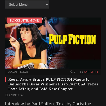
Archives
BLOCKBUSTER MOVIES
AUGUST 1, 2026
0
BY
CHRISTINE
Roger Avary Brings PULP FICTION Magic to
Dallas: The Oscar Winner’s First-Ever Q&A, Texas
Love Affair, and Bold New Chapter
4 MINS READ
Interview by Paul Salfen, Text by Christine