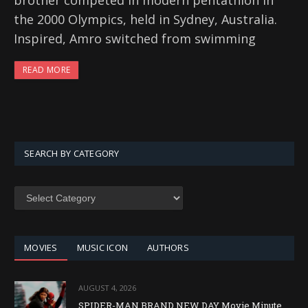
brother competed in modern pentathlon in
the 2000 Olympics, held in Sydney, Australia.
Inspired, Amro switched from swimming
READ MORE
SEARCH BY CATEGORY
SEARCH
BY
CATEGORY
MOVIES
MUSIC ICON
AUTHORS
AUGUST 4, 2026
SPIDER-MAN BRAND NEW DAY Movie Minute