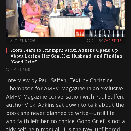
AUGUST 4, 2026
0
BY
CHRISTINE
From Tears to Triumph: Vicki Adkins Opens Up
About Losing Her Son, Her Husband, and Finding
“Good Grief”
4 MINS READ
Interview by Paul Salfen, Text by Christine
Thompson for AMFM Magazine In an exclusive
AMFM Magazine conversation with Paul Salfen,
author Vicki Adkins sat down to talk about the
book she never planned to write—until life
and faith left her no choice. Good Grief is not a
tidy self-help manual. It is the raw, unfiltered