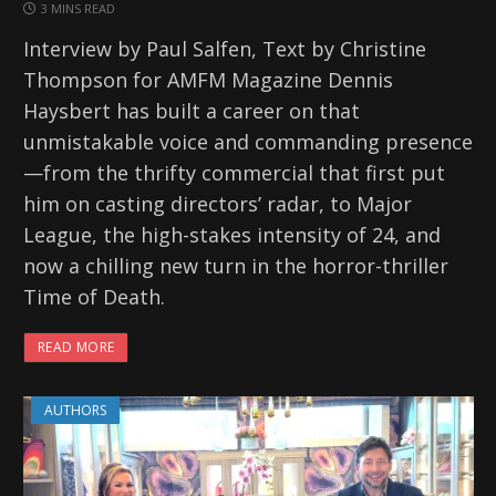
3 MINS READ
Interview by Paul Salfen, Text by Christine
Thompson for AMFM Magazine Dennis
Haysbert has built a career on that
unmistakable voice and commanding presence
—from the thrifty commercial that first put
him on casting directors’ radar, to Major
League, the high-stakes intensity of 24, and
now a chilling new turn in the horror-thriller
Time of Death.
READ MORE
AUTHORS