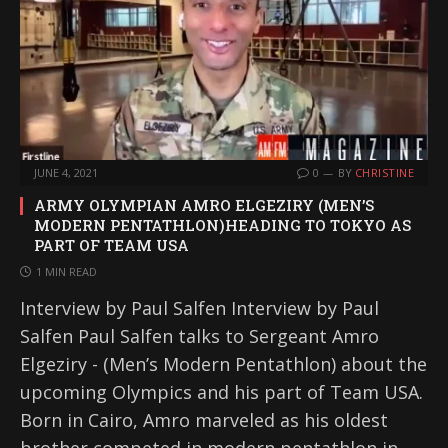
JUNE 4, 2021
0
BY
CHRISTINE
ARMY OLYMPIAN AMRO ELGEZIRY (MEN’S
MODERN PENTATHLON)HEADING TO TOKYO AS
PART OF TEAM USA
1 MIN READ
Interview by Paul Salfen Interview by Paul
Salfen Paul Salfen talks to Sergeant Amro
Elgeziry - (Men’s Modern Pentathlon) about the
upcoming Olympics and his part of Team USA.
Born in Cairo, Amro marveled as his oldest