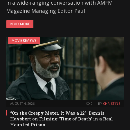
In a wide-ranging conversation with AMFM
Magazine Managing Editor Paul
READ MORE
MOVIE REVIEWS
AUGUST 4, 2026
0
BY
CHRISTINE
“On the Creepy Meter, It Was a 12”: Dennis
Haysbert on Filming ‘Time of Death’ in a Real
Haunted Prison