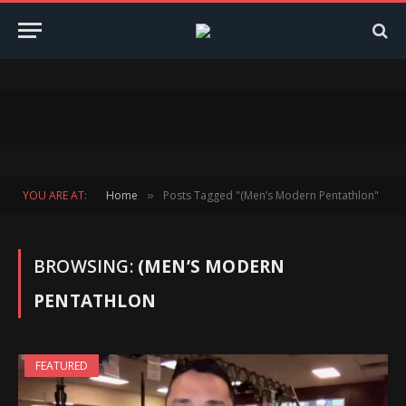
YOU ARE AT:
Home
Posts Tagged "(Men’s Modern Pentathlon"
»
BROWSING:
(MEN’S MODERN
PENTATHLON
FEATURED