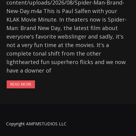
content/uploads/2026/08/Spider-Man-Brand-
New-Day.m4a This is Paul Salfen with your
KLAK Movie Minute. In theaters now is Spider-
Man: Brand New Day, the latest film about
everyone's favorite webslinger and sadly, it's
not a very fun time at the movies. It's a
complete tonal shift from the other
lighthearted fun superhero flicks and we now
have a downer of
READ MORE
Copyright AMFMSTUDIOS LLC