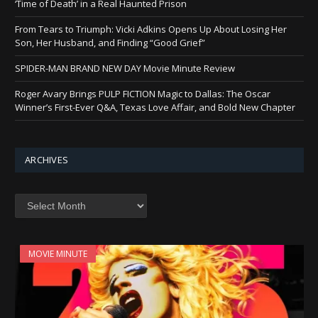
‘Time of Death’ in a Real Haunted Prison
From Tears to Triumph: Vicki Adkins Opens Up About Losing Her
Son, Her Husband, and Finding “Good Grief”
SPIDER-MAN BRAND NEW DAY Movie Minute Review
Roger Avary Brings PULP FICTION Magic to Dallas: The Oscar
Winner’s First-Ever Q&A, Texas Love Affair, and Bold New Chapter
ARCHIVES
Archives
MOVIE MINUTE