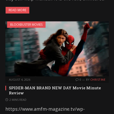
READ MORE
BLOCKBUSTER MOVIES
AUGUST 4, 2026
0
BY
CHRISTINE
SPIDER-MAN BRAND NEW DAY Movie Minute
Review
2 MINS READ
https://www.amfm-magazine.tv/wp-