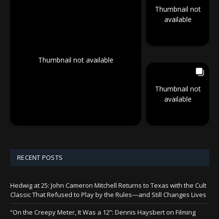
Thumbnail not
available
Thumbnail not available
Thumbnail not
available
RECENT POSTS
Hedwig at 25: John Cameron Mitchell Returns to Texas with the Cult
Classic That Refused to Play by the Rules—and Still Changes Lives
“On the Creepy Meter, It Was a 12”: Dennis Haysbert on Filming