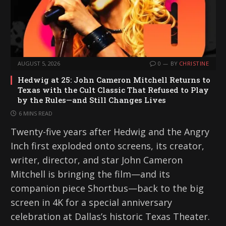
AUGUST 5, 2026
0
BY
CHRISTINE
Hedwig at 25: John Cameron Mitchell Returns to
Texas with the Cult Classic That Refused to Play
by the Rules—and Still Changes Lives
6 MINS READ
Twenty-five years after Hedwig and the Angry
Inch first exploded onto screens, its creator,
writer, director, and star John Cameron
Mitchell is bringing the film—and its
companion piece Shortbus—back to the big
screen in 4K for a special anniversary
celebration at Dallas’s historic Texas Theater.