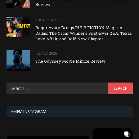
Review
AUGUST 1, 2026
Roger Avary Brings PULP FICTION Magic to
Dallas: The Oscar Winner’s First-Ever Q&A, Texas
Love Affair, and Bold New Chapter
JULY 25, 2026
The Odyssey Movie Minute Review
AMFM INSTAGRAM