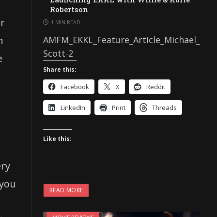
Robertson
er
1 MIN READ
n
AMFM_EKKL_Feature_Article_Michael_
Scott-2
e
Share this:
Facebook
X
Reddit
LinkedIn
Print
Threads
Like this:
ery
 you
READ MORE