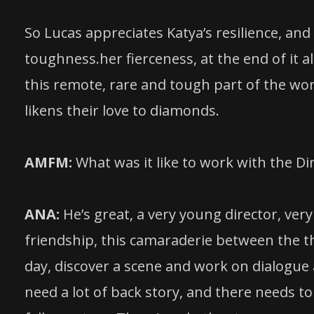
So Lucas appreciates Katya’s resilience, and
toughness.her fierceness, at the end of it al
this remote, rare and tough part of the worl
likens their love to diamonds.
AMFM:
What was it like to work with the D
ANA:
He’s great, a very young director, very 
friendship, this camaraderie between the th
day, discover a scene and work on dialogue a
need a lot of back story, and there needs to