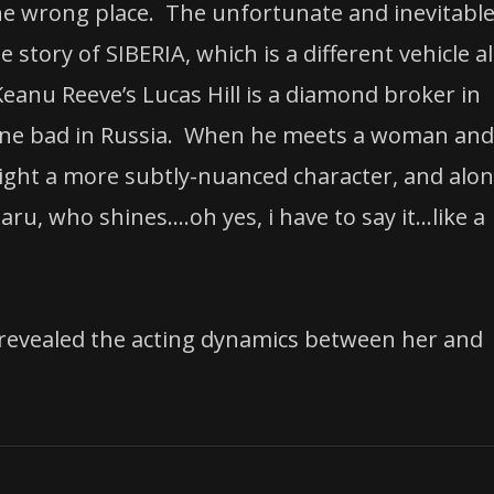
 the wrong place. The unfortunate and inevitabl
 story of SIBERIA, which is a different vehicle al
eanu Reeve’s Lucas Hill is a diamond broker in
gone bad in Russia. When he meets a woman and
otlight a more subtly-nuanced character, and alo
ru, who shines….oh yes, i have to say it…like a
 revealed the acting dynamics between her and