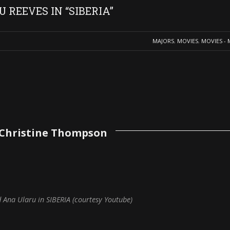
REEVES IN “SIBERIA”
MAJORS
,
MOVIES
,
MOVIES - 
 Christine Thompson
d Ana Ularu in SIBERIA (courtesy Youtube)