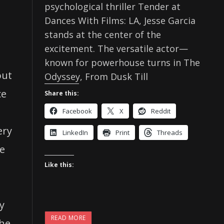
psychological thriller Tender at
Dances With Films: LA, Jesse Garcia
stands at the center of the
excitement. The versatile actor—
known for powerhouse turns in The
out
Odyssey, From Dusk Till
ce
Share this:
Facebook
X
Reddit
ery
LinkedIn
Print
Threads
ve
Like this:
y
READ MORE
The