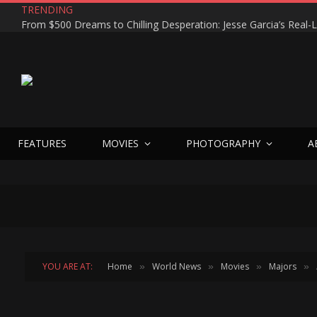
TRENDING
TOY STORY 5 Movie Minute Review
FEATURES
MOVIES
PHOTOGRAPHY
A
YOU ARE AT:
Home
World News
Movies
Majors
»
»
»
»