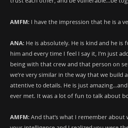
trust each other, and be vulnerable…be toge
AMFM:
I have the impression that he is a v
ANA:
He is absolutely. He is kind and he is 
him and every time I feel I say it, I’m just
being with that crew and that person on s
we’re very similar in the way that we build a
attentive to details. He is just amazing…and
ever met. It was a lot of fun to talk about
AMFM:
And that’s what I remember about w
your intelligence and I realized you were th