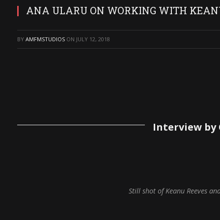
ANA ULARU ON WORKING WITH KEANU 
BY
AMFMSTUDIOS
ON
JULY 12, 2018
Interview by
Still shot of Keanu Reeves an