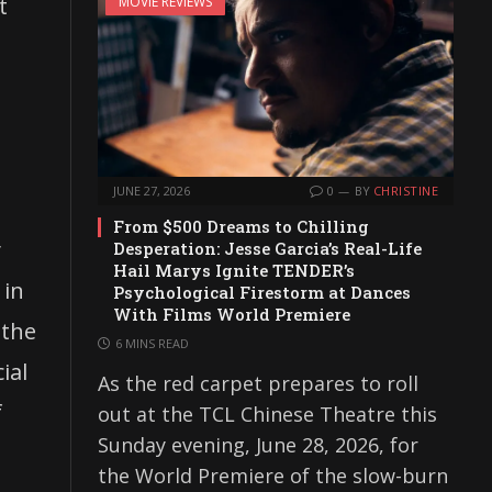
t
MOVIE REVIEWS
JUNE 27, 2026
0
BY
CHRISTINE
From $500 Dreams to Chilling
y
Desperation: Jesse Garcia’s Real-Life
Hail Marys Ignite TENDER’s
 in
Psychological Firestorm at Dances
With Films World Premiere
 the
6 MINS READ
ial
As the red carpet prepares to roll
f
out at the TCL Chinese Theatre this
Sunday evening, June 28, 2026, for
the World Premiere of the slow-burn