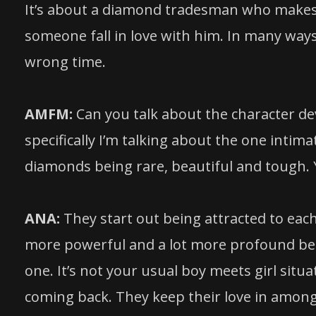
It’s about a diamond tradesman who makes a
someone fall in love with him. In many ways 
wrong time.
AMFM:
Can you talk about the character 
specifically I’m talking about the one int
diamonds being rare, beautiful and tough.
ANA:
They start out being attracted to each
more powerful and a lot more profound becau
one. It’s not your usual boy meets girl situ
coming back. They keep their love in amongst