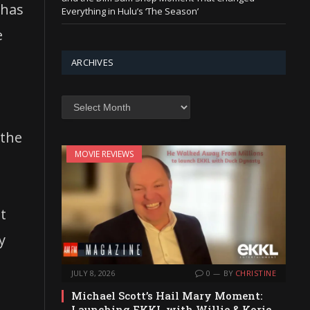
 has
Everything in Hulu’s ‘The Season’
e
ARCHIVES
Archives
 the
MOVIE REVIEWS
t
y
JULY 8, 2026
0
BY
CHRISTINE
Michael Scott’s Hail Mary Moment:
Launching EKKL with Willie & Korie