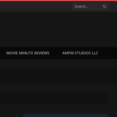
MOVIE MINUTE REVIEWS
AMFM STUDIOS LLC