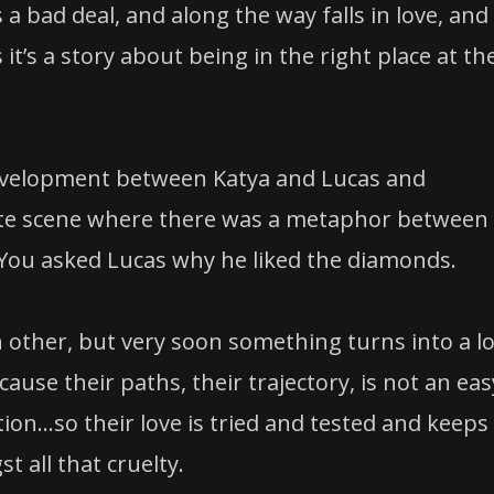
 bad deal, and along the way falls in love, and
it’s a story about being in the right place at th
development between Katya and Lucas and
imate scene where there was a metaphor between
 You asked Lucas why he liked the diamonds.
 other, but very soon something turns into a lo
se their paths, their trajectory, is not an eas
ation…so their love is tried and tested and keeps
 all that cruelty.