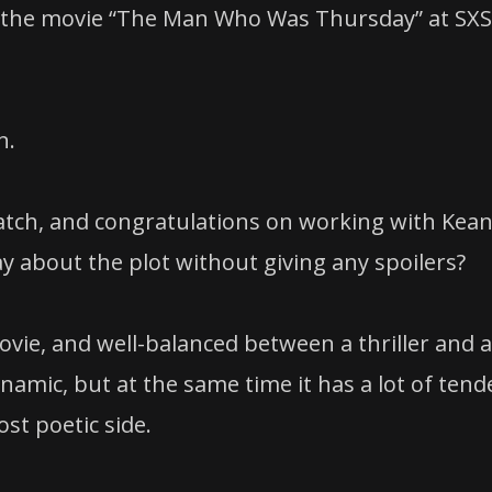
for the movie “The Man Who Was Thursday” at SX
n.
 watch, and congratulations on working with Kea
y about the plot without giving any spoilers?
 movie, and well-balanced between a thriller and a
ynamic, but at the same time it has a lot of tend
st poetic side.