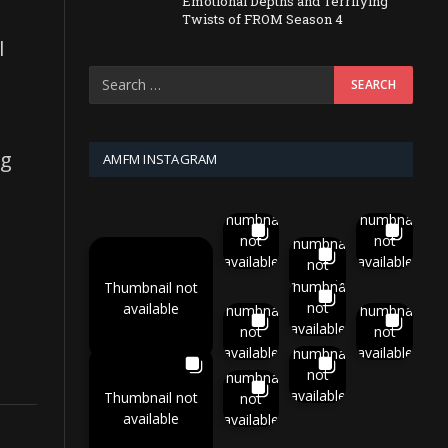
Emotional Depths and Terrifying
e
Twists of FROM Season 4
l
ng
AMFM INSTAGRAM
Thumbnail
Thumbnail
not
not
Thumbnail
available
available
not
available
Thumbnail
Thumbnail not
not
available
Thumbnail
Thumbnail
available
not
not
available
available
Thumbnail
not
Thumbnail
available
Thumbnail not
not
available
available