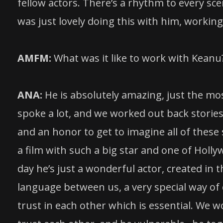
fellow actors. There’s a rhythm to every sce
was just lovely doing this with him, working 
AMFM:
What was it like to work with Keanu
ANA:
He is absolutely amazing, just the mo
spoke a lot, and we worked out back stories
and an honor to get to imagine all of these
a film with such a big star and one of Holl
day he’s just a wonderful actor, created in t
language between us, a very special way of d
trust in each other which is essential. We 