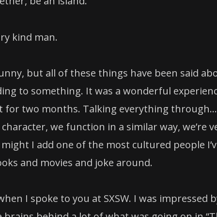
ther, be an island.
ery kind man.
funny, but all of these things have been said ab
 adding to something. It was a wonderful experien
et for two months. Talking everything through…
 character, we function in a similar way, we’re v
 might I add one of the most cultured people I’
 books and movies and joke around.
hen I spoke to you at SXSW. I was impressed b
e brains behind a lot of what was going on in “