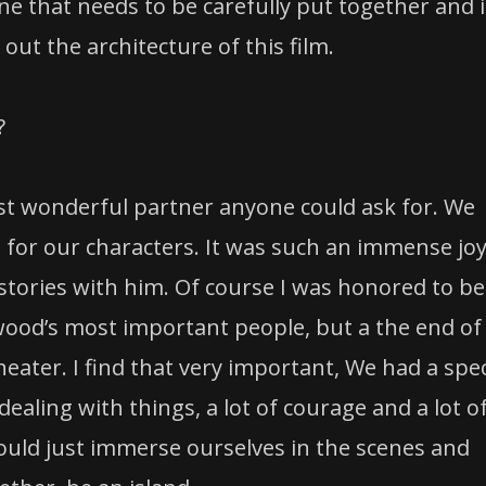
ne that needs to be carefully put together and i
out the architecture of this film.
?
st wonderful partner anyone could ask for. We
 for our characters. It was such an immense jo
 stories with him. Of course I was honored to be
ywood’s most important people, but a the end of
heater. I find that very important, We had a spec
ealing with things, a lot of courage and a lot o
would just immerse ourselves in the scenes and