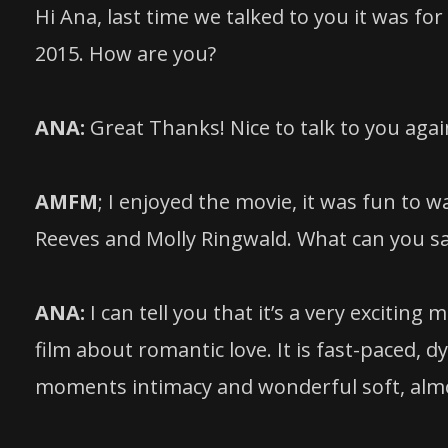
Hi Ana, last time we talked to you it was 
2015. How are you?
ANA:
Great Thanks! Nice to talk to you agai
AMFM
; I enjoyed the movie, it was fun to
Reeves and Molly Ringwald. What can you sa
ANA:
I can tell you that it’s a very exciting
film about romantic love. It is fast-paced, d
moments intimacy and wonderful soft, almo