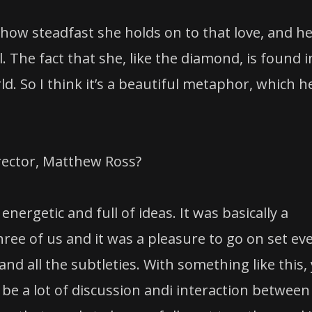
 how steadfast she holds on to that love, and h
l. The fact that she, like the diamond, is found i
d. So I think it’s a beautiful metaphor, which h
irector, Matthew Ross?
energetic and full of ideas. It was basically a
ree of us and it was a pleasure to go on set ev
nd all the subtleties. With something like this,
 be a lot of discussion andi interaction between