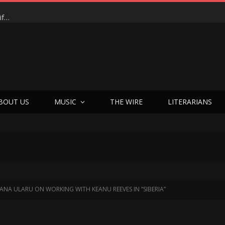
BOUT US
MUSIC
THE WIRE
LITERARIANS
ANA ULARU ON WORKING WITH KEANU REEVES IN “SIBERIA”