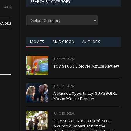
SEARCH BY CATEGORY
0
SEARCH
BY
MAJORS
CATEGORY
MOVIES
MUSIC ICON
AUTHORS
JUNE 25, 2026
TOY STORY 5 Movie Minute Review
JUNE 25, 2026
A Missed Opportunity: SUPERGIRL
Movie Minute Review
JUNE 15, 2026
“The Stakes Are So High”: Scott
McCord & Robert Joy on the