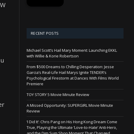
SW
RECENT POSTS
Michael Scott’s Hail Mary Moment: Launching EKKL
with Willie & Korie Robertson
nu
From $500 Dreams to Chilling Desperation: Jesse
Garcia’s Real-Life Hail Marys Ignite TENDER’s
Psychological Firestorm at Dances With Films World
Premiere
TOY STORY 5 Movie Minute Review
er
A Missed Opportunity: SUPERGIRL Movie Minute
Review
‘I Did It’: Chris Pang on His Hong Kong Dream Come
True, Playing the Ultimate ‘Love-to-Hate’ Anti-Hero,
and the Dim Sum Shop Moment That Changed