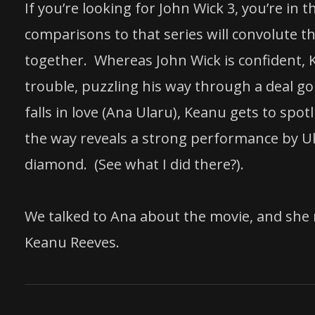
If you’re looking for John Wick 3, you’re in
comparisons to that series will convolute the
together. Whereas John Wick is confident, K
trouble, puzzling his way through a deal 
falls in love (Ana Ularu), Keanu gets to sp
the way reveals a strong performance by Ula
diamond. (See what I did there?).
We talked to Ana about the movie, and she
Keanu Reeves.