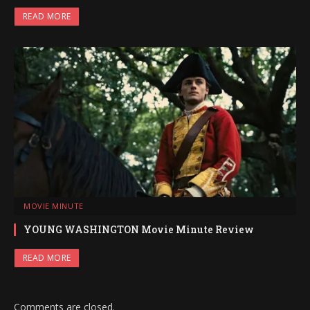
READ MORE
MOVIE MINUTE
YOUNG WASHINGTON Movie Minute Review
READ MORE
Comments are closed.