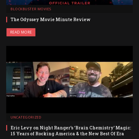
BLOCKBUSTER MOVIES
The Odyssey Movie Minute Review
READ MORE
UNCATEGORIZED
Eric Levy on Night Ranger’s ‘Brain Chemistry’ Magic:
15 Years of Rocking America & the New Best Of Era