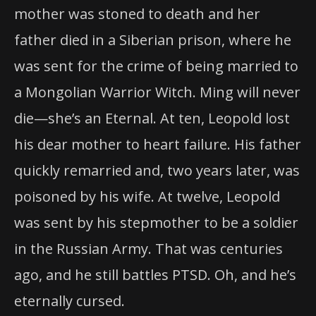
mother was stoned to death and her
father died in a Siberian prison, where he
was sent for the crime of being married to
a Mongolian Warrior Witch. Ming will never
die—she’s an Eternal. At ten, Leopold lost
his dear mother to heart failure. His father
quickly remarried and, two years later, was
poisoned by his wife. At twelve, Leopold
was sent by his stepmother to be a soldier
in the Russian Army. That was centuries
ago, and he still battles PTSD. Oh, and he’s
eternally cursed.