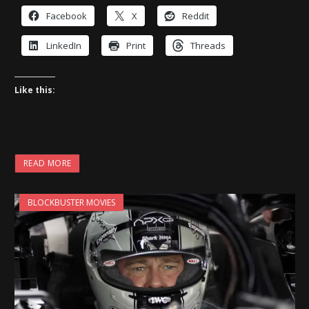
Facebook
X
Reddit
LinkedIn
Print
Threads
Like this:
READ MORE
BLOCKBUSTER MOVIES