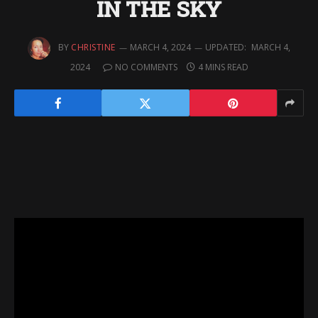
IN THE SKY
BY
CHRISTINE
MARCH 4, 2024
UPDATED:
MARCH 4,
2024
NO COMMENTS
4 MINS READ