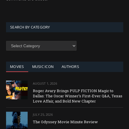
SEARCH BY CATEGORY
SEARCH
BY
CATEGORY
MOVIES
MUSIC ICON
AUTHORS
AUGUST 1, 2026
Roger Avary Brings PULP FICTION Magic to
Dallas: The Oscar Winner’s First-Ever Q&A, Texas
Love Affair, and Bold New Chapter
JULY 25, 2026
The Odyssey Movie Minute Review