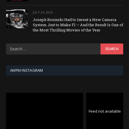
JULY 24, 2026
Joseph Kosinski Had to Invent a New Camera
System Just to Make F1 — And the Result Is One of
the Most Thrilling Movies of the Year
AMFM INSTAGRAM
Feed not available