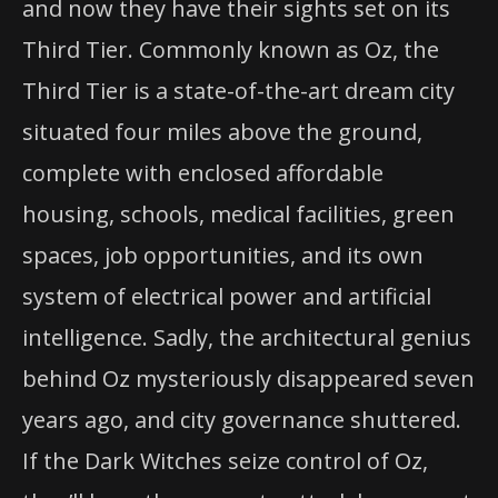
and now they have their sights set on its
Third Tier. Commonly known as Oz, the
Third Tier is a state-of-the-art dream city
situated four miles above the ground,
complete with enclosed affordable
housing, schools, medical facilities, green
spaces, job opportunities, and its own
system of electrical power and artificial
intelligence. Sadly, the architectural genius
behind Oz mysteriously disappeared seven
years ago, and city governance shuttered.
If the Dark Witches seize control of Oz,