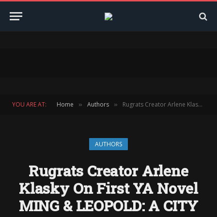
YOU ARE AT:
Home
Authors
Rugrats Creator Arlene Klasky On First YA Novel MING & LEOPOLD: A CITY IN THE SKY
»
»
AUTHORS
Rugrats Creator Arlene
Klasky On First YA Novel
MING & LEOPOLD: A CITY