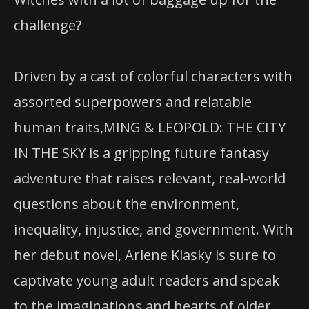
challenge?
Driven by a cast of colorful characters with
assorted superpowers and relatable
human traits,MING & LEOPOLD: THE CITY
IN THE SKY is a gripping future fantasy
adventure that raises relevant, real-world
questions about the environment,
inequality, injustice, and government. With
her debut novel, Arlene Klasky is sure to
captivate young adult readers and speak
to the imaginations and hearts of older