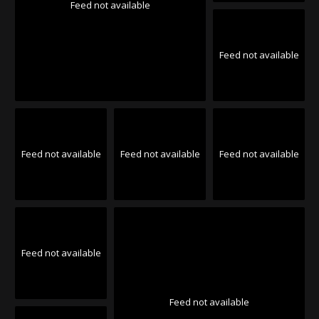
Feed not available
Feed not available
Feed not available
Feed not available
Feed not available
Feed not available
Feed not available