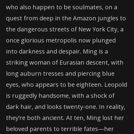
who also happen to be soulmates, on a
quest from deep in the Amazon jungles to
the dangerous streets of New York City, a
once glorious metropolis now plunged
into darkness and despair. Ming is a
striking woman of Eurasian descent, with
long auburn tresses and piercing blue
eyes, who appears to be eighteen. Leopold
is ruggedly handsome, with a shock of
dark hair, and looks twenty-one. In reality,
they’re both ancient. At ten, Ming lost her
beloved parents to terrible fates—her