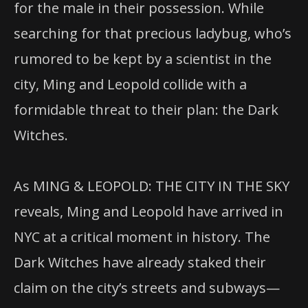
for the male in their possession. While
searching for that precious ladybug, who’s
rumored to be kept by a scientist in the
city, Ming and Leopold collide with a
formidable threat to their plan: the Dark
Witches.
As MING & LEOPOLD: THE CITY IN THE SKY
reveals, Ming and Leopold have arrived in
NYC at a critical moment in history. The
Dark Witches have already staked their
claim on the city’s streets and subways—