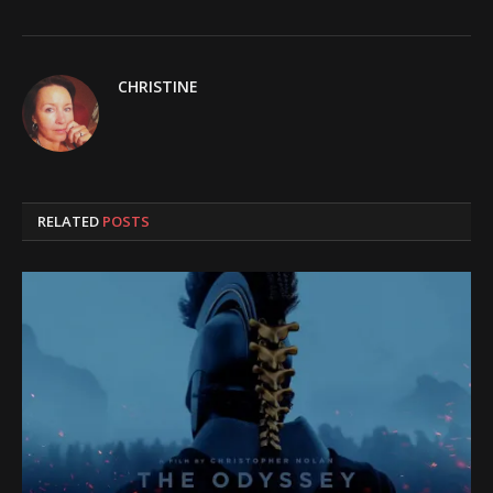
CHRISTINE
RELATED
POSTS