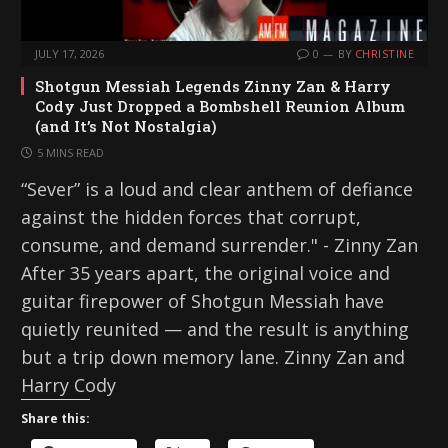
JULY 17, 2026
0
BY
CHRISTINE
Shotgun Messiah Legends Zinny Zan & Harry
Cody Just Dropped a Bombshell Reunion Album
(and It’s Not Nostalgia)
5 MINS READ
“Sever” is a loud and clear anthem of defiance
against the hidden forces that corrupt,
consume, and demand surrender." - Zinny Zan
After 35 years apart, the original voice and
guitar firepower of Shotgun Messiah have
quietly reunited — and the result is anything
but a trip down memory lane. Zinny Zan and
Harry Cody
Share this: