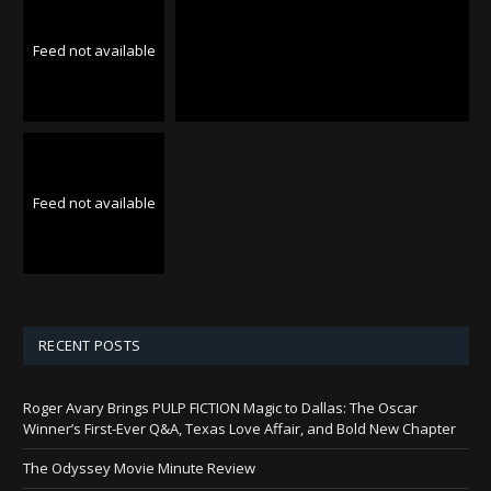
Feed not available
Feed not available
RECENT POSTS
Roger Avary Brings PULP FICTION Magic to Dallas: The Oscar
Winner’s First-Ever Q&A, Texas Love Affair, and Bold New Chapter
The Odyssey Movie Minute Review