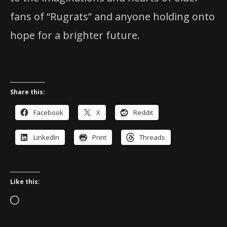
fans of “Rugrats” and anyone holding onto
hope for a brighter future.
Share this:
Facebook
X
Reddit
LinkedIn
Print
Threads
Like this:
Loading…