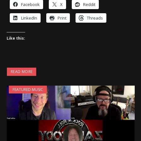
Facebook
X
Reddit
LinkedIn
Print
Threads
Like this:
READ MORE
FEATURED MUSIC