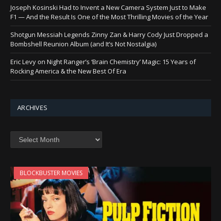
Joseph Kosinski Had to Invent a New Camera System Just to Make
F1 — And the Result Is One of the Most Thrilling Movies of the Year
Shotgun Messiah Legends Zinny Zan & Harry Cody Just Dropped a
Bombshell Reunion Album (and It’s Not Nostalgia)
Eric Levy on Night Ranger’s ‘Brain Chemistry’ Magic: 15 Years of
Rocking America & the New Best Of Era
ARCHIVES
Archives
BLOCKBUSTER MOVIES