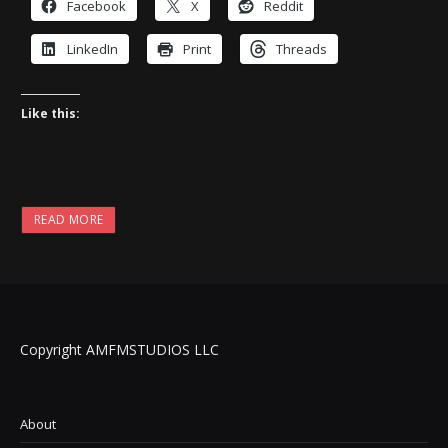
Facebook
X
Reddit
LinkedIn
Print
Threads
Like this:
READ MORE
Copyright AMFMSTUDIOS LLC
About