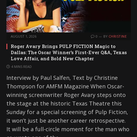
AUGUST 1, 2026
0
BY
CHRISTINE
Roger Avary Brings PULP FICTION Magic to
Dallas: The Oscar Winner’s First-Ever Q&A, Texas
Love Affair, and Bold New Chapter
4 MINS READ
Interview by Paul Salfen, Text by Christine
Thompson for AMFM Magazine When Oscar-
winning screenwriter Roger Avary steps onto
the stage at the historic Texas Theatre this
Sunday for a special screening of Pulp Fiction,
it won’t just be another career retrospective.
It will be a full-circle moment for the man who