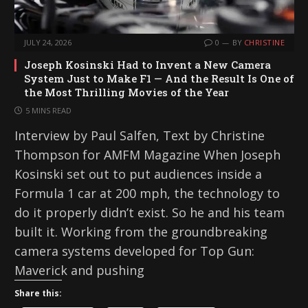
JULY 24, 2026
0
BY
CHRISTINE
Joseph Kosinski Had to Invent a New Camera
System Just to Make F1 — And the Result Is One of
the Most Thrilling Movies of the Year
5 MINS READ
Interview by Paul Salfen, Text by Christine
Thompson for AMFM Magazine When Joseph
Kosinski set out to put audiences inside a
Formula 1 car at 200 mph, the technology to
do it properly didn’t exist. So he and his team
built it. Working from the groundbreaking
camera systems developed for Top Gun:
Maverick and pushing
Share this: