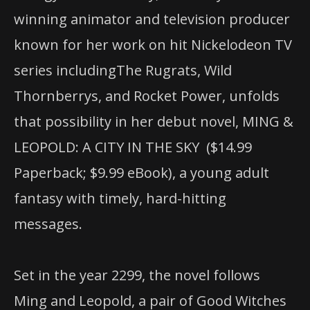
winning animator and television producer
known for her work on hit Nickelodeon TV
series includingThe Rugrats, Wild
Thornberrys, and Rocket Power, unfolds
that possibility in her debut novel, MING &
LEOPOLD: A CITY IN THE SKY ($14.99
Paperback; $9.99 eBook), a young adult
fantasy with timely, hard-hitting
messages.
Set in the year 2299, the novel follows
Ming and Leopold, a pair of Good Witches