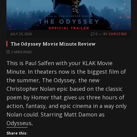
JULY 25, 2026
0
BY
CHRISTINE
The Odyssey Movie Minute Review
2 MINS READ
This is Paul Salfen with your KLAK Movie
Minute. In theaters now is the biggest film of
the summer, The Odyssey, the new
Christopher Nolan epic based on the classic
poem by Homer that gives us three hours of
action, fantasy, and epic cinema in a way only
Nolan could. Starring Matt Damon as
Odysseus,
Share this: