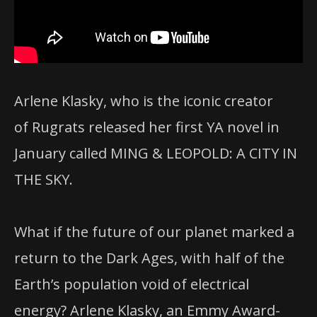
Arlene Klasky, who is the iconic creator
of Rugrats released her first YA novel in
January called MING & LEOPOLD: A CITY IN
THE SKY.
What if the future of our planet marked a
return to the Dark Ages, with half of the
Earth’s population void of electrical
energy? Arlene Klasky, an Emmy Award-