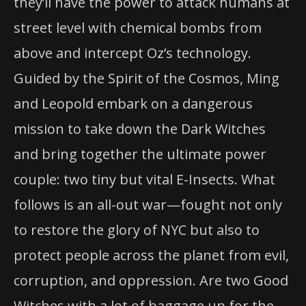
they’ll have the power to attack humans at
street level with chemical bombs from
above and intercept Oz’s technology.
Guided by the Spirit of the Cosmos, Ming
and Leopold embark on a dangerous
mission to take down the Dark Witches
and bring together the ultimate power
couple: two tiny but vital E-Insects. What
follows is an all-out war—fought not only
to restore the glory of NYC but also to
protect people across the planet from evil,
corruption, and oppression. Are two Good
Witches with a lot of baggage up for the