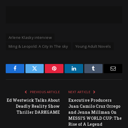
Arlene Klasky interview
Ming & Leopold: A City In The sky
Young Adult Novels
Facebook
Twitter
Pinterest
LinkedIn
Tumblr
Email
PREVIOUS ARTICLE
NEXT ARTICLE
Ed Westwick Talks About
Executive Producers
Deadly Reality Show
Juan Camilo Cruz Orrego
Thriller DARKGAME
and Jenna Millman On
MESSI’S WORLD CUP: The
Rise of A Legend