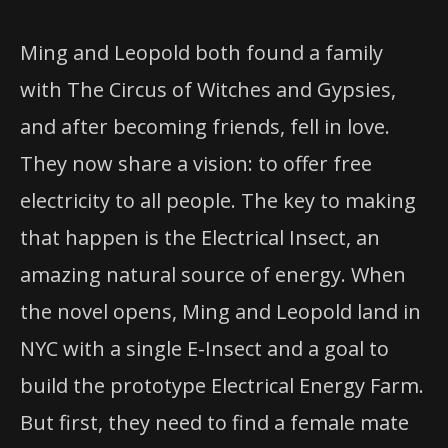
Ming and Leopold both found a family
with The Circus of Witches and Gypsies,
and after becoming friends, fell in love.
They now share a vision: to offer free
electricity to all people. The key to making
that happen is the Electrical Insect, an
amazing natural source of energy. When
the novel opens, Ming and Leopold land in
NYC with a single E-Insect and a goal to
build the prototype Electrical Energy Farm.
But first, they need to find a female mate