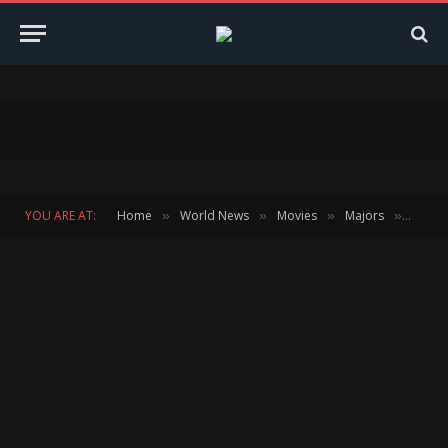
YOU ARE AT:
Home
World News
Movies
Majors
ARSEN
»
»
»
»