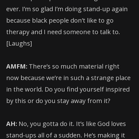
ever. I’m so glad I’m doing stand-up again
because black people don’t like to go
therapy and I need someone to talk to.
[Laughs]
AMFM:
There’s so much material right
now because we’re in such a strange place
in the world. Do you find yourself inspired
by this or do you stay away from it?
AH:
No, you gotta do it. It’s like God loves
stand-ups all of a sudden. He’s making it