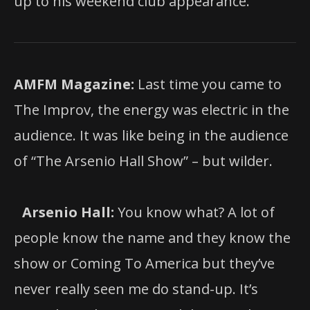
up to his weekend club appearance.
AMFM Magazine:
Last time you came to
The Improv, the energy was electric in the
audience. It was like being in the audience
of “The Arsenio Hall Show” – but wilder.
Arsenio Hall:
You know what? A lot of
people know the name and they know the
show or Coming To America but they’ve
never really seen me do stand-up. It’s