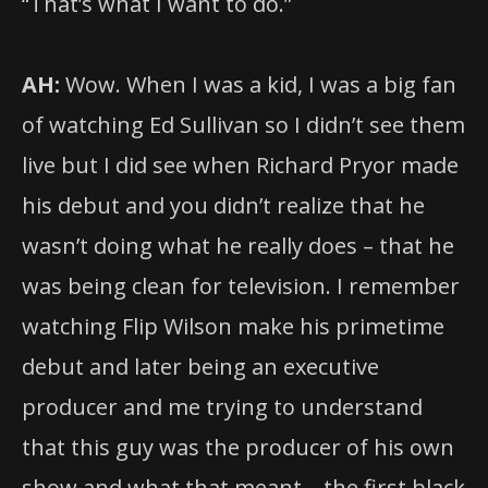
“That’s what I want to do.”
AH:
Wow. When I was a kid, I was a big fan
of watching Ed Sullivan so I didn’t see them
live but I did see when Richard Pryor made
his debut and you didn’t realize that he
wasn’t doing what he really does – that he
was being clean for television. I remember
watching Flip Wilson make his primetime
debut and later being an executive
producer and me trying to understand
that this guy was the producer of his own
show and what that meant – the first black