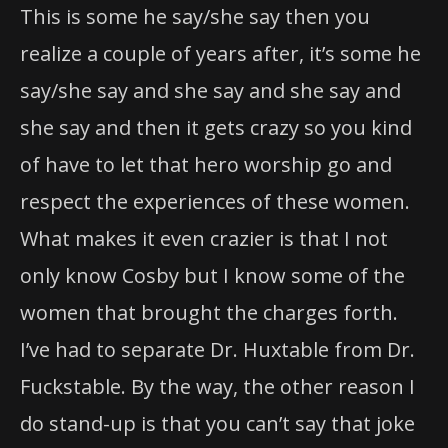
This is some he say/she say then you
realize a couple of years after, it’s some he
say/she say and she say and she say and
she say and then it gets crazy so you kind
of have to let that hero worship go and
respect the experiences of these women.
What makes it even crazier is that I not
only know Cosby but I know some of the
women that brought the charges forth.
I’ve had to separate Dr. Huxtable from Dr.
Fuckstable. By the way, the other reason I
do stand-up is that you can’t say that joke