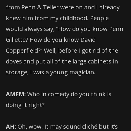
from Penn & Teller were on and I already
knew him from my childhood. People
would always say, “How do you know Penn
Gillette? How do you know David
Copperfield?” Well, before I got rid of the
doves and put all of the large cabinets in
storage, I was a young magician.
AMFM:
Who in comedy do you think is
doing it right?
AH:
Oh, wow. It may sound cliché but it’s