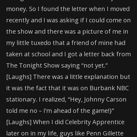
money. So I found the letter when I moved
recently and I was asking if I could come on
the show and there was a picture of me in
my little tuxedo that a friend of mine had
taken at school and I got a letter back from
The Tonight Show saying “not yet.”
[Laughs] There was a little explanation but
it was the fact that it was on Burbank NBC
stationary. I realized, “Hey, Johnny Carson
told me no – I’m ahead of the game!}”
[Laughs] When I did Celebrity Apprentice
later on in my life, guys like Penn Gillette