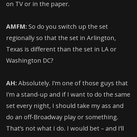
on TV or in the paper.
AMFM:
So do you switch up the set
regionally so that the set in Arlington,
Texas is different than the set in LA or
Washington DC?
AH:
Absolutely. I’m one of those guys that
I’m a stand-up and if I want to do the same
set every night, I should take my ass and
do an off-Broadway play or something.
That’s not what I do. I would bet – and I’ll