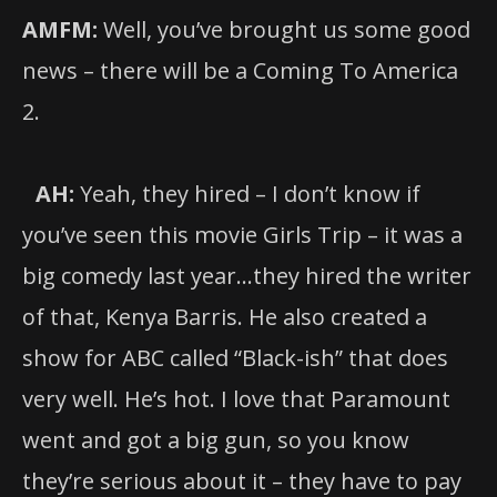
AMFM:
Well, you’ve brought us some good
news – there will be a Coming To America
2.
AH:
Yeah, they hired – I don’t know if
you’ve seen this movie Girls Trip – it was a
big comedy last year…they hired the writer
of that, Kenya Barris. He also created a
show for ABC called “Black-ish” that does
very well. He’s hot. I love that Paramount
went and got a big gun, so you know
they’re serious about it – they have to pay