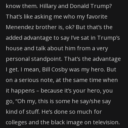
know them. Hillary and Donald Trump?
That’s like asking me who my favorite
Menendez brother is, ok? But that’s the
added advantage to say I’ve sat in Trump’s
house and talk about him from a very
personal standpoint. That’s the advantage
I get. I mean, Bill Cosby was my hero. But
on a serious note, at the same time when
it happens – because it’s your hero, you
go, “Oh my, this is some he say/she say
kind of stuff. He’s done so much for
colleges and the black image on television.