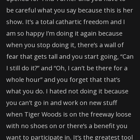
be careful what you say because this is her
show. It’s a total cathartic freedom and I
am so happy I’m doing it again because
when you stop doing it, there’s a wall of
fear that gets tall and you start going, “Can
I still do it?” and “Oh, I can’t be there for a
whole hour” and you forget that that’s
what you do. I hated not doing it because
you can’t go in and work on new stuff
when Tiger Woods is on the freeway loose
with no shoes on or there’s a benefit you
want to participate in. It’s the greatest tool