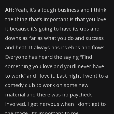
AH:
Yeah, it’s a tough business and I think
the thing that’s important is that you love
it because it’s going to have its ups and
downs as far as what you do and success
and heat. It always has its ebbs and flows.
Everyone has heard the saying “Find
something you love and you’ll never have
to work” and I love it. Last night I went to a
comedy club to work on some new
material and there was no paycheck
involved. I get nervous when I don’t get to
the stage. It’s important to me.