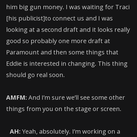
him big gun money. I was waiting for Traci
[his publicist]to connect us and I was
looking at a second draft and it looks really
good so probably one more draft at
Paramount and then some things that
Eddie is interested in changing. This thing
should go real soon.
AMFM:
And I’m sure we’ll see some other
things from you on the stage or screen.
AH:
Yeah, absolutely. I’m working on a