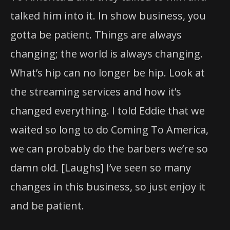
talked him into it. In show business, you
gotta be patient. Things are always
changing; the world is always changing.
What’s hip can no longer be hip. Look at
the streaming services and how it’s
changed everything. I told Eddie that we
waited so long to do Coming To America,
we can probably do the barbers we’re so
damn old. [Laughs] I’ve seen so many
changes in this business, so just enjoy it
and be patient.