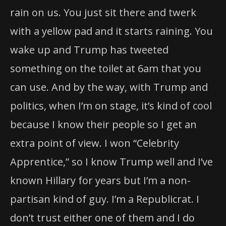
rain on us. You just sit there and twerk
with a yellow pad and it starts raining. You
wake up and Trump has tweeted
something on the toilet at 6am that you
can use. And by the way, with Trump and
politics, when I’m on stage, it’s kind of cool
because I know their people so I get an
extra point of view. I won “Celebrity
Apprentice,” so I know Trump well and I’ve
known Hillary for years but I’m a non-
partisan kind of guy. I’m a Republicrat. I
don’t trust either one of them and I do