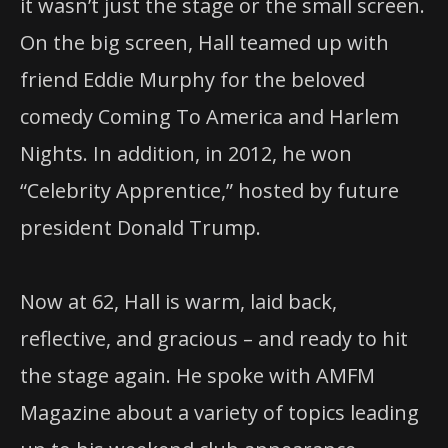
it wasn’t just the stage or the small screen.
On the big screen, Hall teamed up with
friend Eddie Murphy for the beloved
comedy Coming To America and Harlem
Nights. In addition, in 2012, he won
“Celebrity Apprentice,” hosted by future
president Donald Trump.
Now at 62, Hall is warm, laid back,
reflective, and gracious – and ready to hit
the stage again. He spoke with AMFM
Magazine about a variety of topics leading