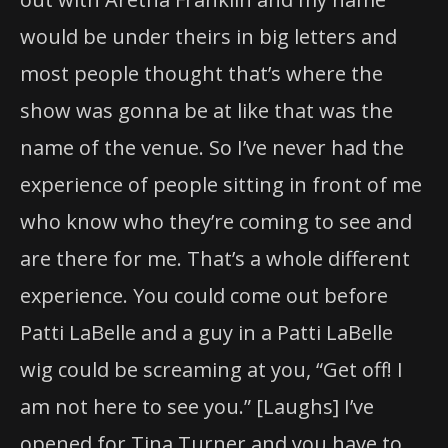
would be under theirs in big letters and
most people thought that’s where the
show was gonna be at like that was the
name of the venue. So I’ve never had the
experience of people sitting in front of me
who know who they’re coming to see and
are there for me. That’s a whole different
experience. You could come out before
Patti LaBelle and a guy in a Patti LaBelle
wig could be screaming at you, “Get off! I
am not here to see you.” [Laughs] I’ve
opened for Tina Turner and you have to