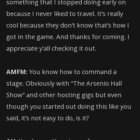
something that I stopped doing early on
because I never liked to travel. It’s really
cool because they don’t know that’s how I
got in the game. And thanks for coming. I
appreciate y’all checking it out.
AMFM:
You know how to command a
stage. Obviously with “The Arsenio Hall
Show” and other hosting gigs but even
though you started out doing this like you
said, it’s not easy to do, is it?