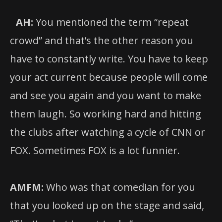
AH:
You mentioned the term “repeat
crowd” and that’s the other reason you
have to constantly write. You have to keep
your act current because people will come
and see you again and you want to make
them laugh. So working hard and hitting
the clubs after watching a cycle of CNN or
FOX. Sometimes FOX is a lot funnier.
AMFM:
Who was that comedian for you
that you looked up on the stage and said,