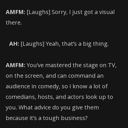
AMFM:
[Laughs] Sorry, I just got a visual
there.
AH:
[Laughs] Yeah, that’s a big thing.
AMFM:
You’ve mastered the stage on TV,
on the screen, and can command an
audience in comedy, so I know a lot of
comedians, hosts, and actors look up to
you. What advice do you give them
because it’s a tough business?