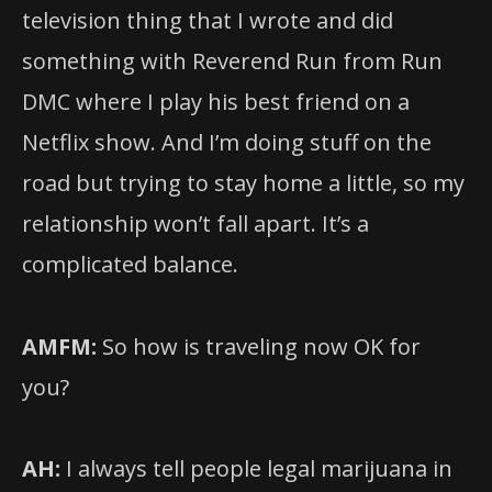
television thing that I wrote and did
something with Reverend Run from Run
DMC where I play his best friend on a
Netflix show. And I’m doing stuff on the
road but trying to stay home a little, so my
relationship won’t fall apart. It’s a
complicated balance.
AMFM:
So how is traveling now OK for
you?
AH:
I always tell people legal marijuana in