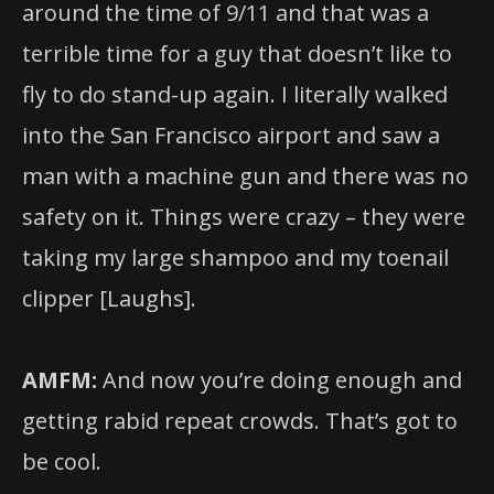
around the time of 9/11 and that was a
terrible time for a guy that doesn’t like to
fly to do stand-up again. I literally walked
into the San Francisco airport and saw a
man with a machine gun and there was no
safety on it. Things were crazy – they were
taking my large shampoo and my toenail
clipper [Laughs].
AMFM:
And now you’re doing enough and
getting rabid repeat crowds. That’s got to
be cool.