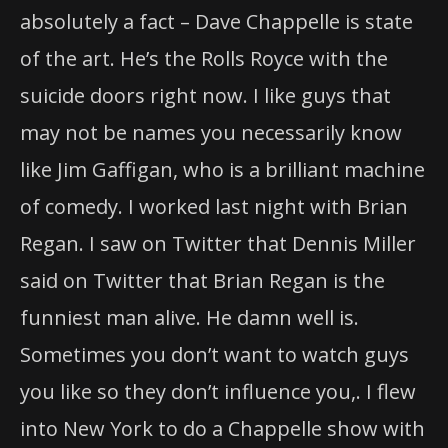
absolutely a fact – Dave Chappelle is state
of the art. He’s the Rolls Royce with the
suicide doors right now. I like guys that
may not be names you necessarily know
like Jim Gaffigan, who is a brilliant machine
of comedy. I worked last night with Brian
Regan. I saw on Twitter that Dennis Miller
said on Twitter that Brian Regan is the
funniest man alive. He damn well is.
Sometimes you don’t want to watch guys
you like so they don’t influence you,. I flew
into New York to do a Chappelle show with