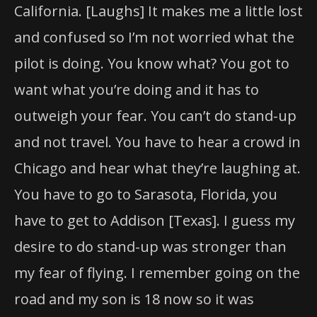
California. [Laughs] It makes me a little lost
and confused so I’m not worried what the
pilot is doing. You know what? You got to
want what you’re doing and it has to
outweigh your fear. You can’t do stand-up
and not travel. You have to hear a crowd in
Chicago and hear what they’re laughing at.
You have to go to Sarasota, Florida, you
have to get to Addison [Texas]. I guess my
desire to do stand-up was stronger than
my fear of flying. I remember going on the
road and my son is 18 now so it was