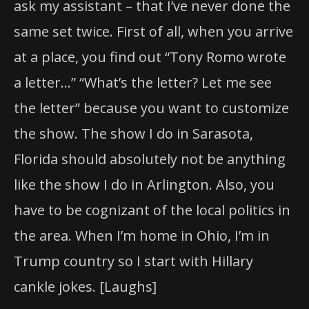
ask my assistant – that I’ve never done the
same set twice. First of all, when you arrive
at a place, you find out “Tony Romo wrote
a letter…” “What’s the letter? Let me see
the letter” because you want to customize
the show. The show I do in Sarasota,
Florida should absolutely not be anything
like the show I do in Arlington. Also, you
have to be cognizant of the local politics in
the area. When I’m home in Ohio, I’m in
Trump country so I start with Hillary
cankle jokes. [Laughs]