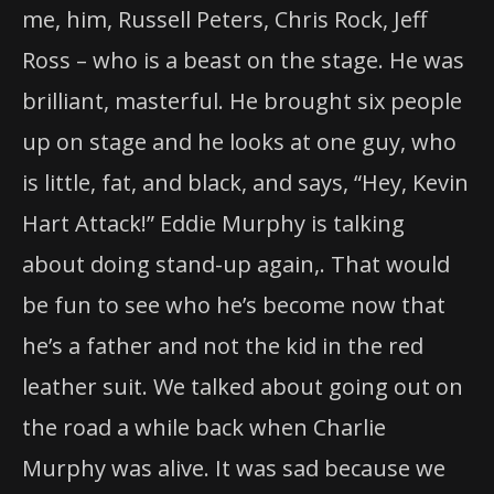
me, him, Russell Peters, Chris Rock, Jeff
Ross – who is a beast on the stage. He was
brilliant, masterful. He brought six people
up on stage and he looks at one guy, who
is little, fat, and black, and says, “Hey, Kevin
Hart Attack!” Eddie Murphy is talking
about doing stand-up again,. That would
be fun to see who he’s become now that
he’s a father and not the kid in the red
leather suit. We talked about going out on
the road a while back when Charlie
Murphy was alive. It was sad because we