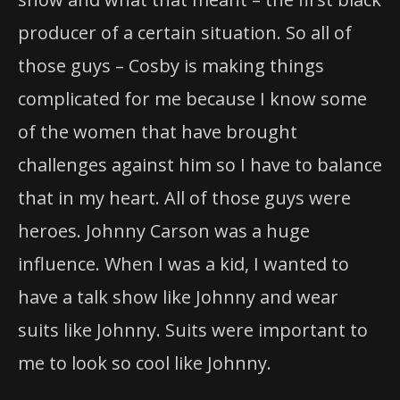
producer of a certain situation. So all of
those guys – Cosby is making things
complicated for me because I know some
of the women that have brought
challenges against him so I have to balance
that in my heart. All of those guys were
heroes. Johnny Carson was a huge
influence. When I was a kid, I wanted to
have a talk show like Johnny and wear
suits like Johnny. Suits were important to
me to look so cool like Johnny.