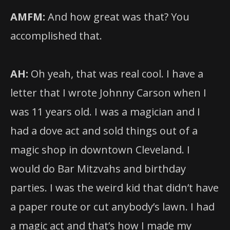
AMFM:
And how great was that? You
accomplished that.
AH:
Oh yeah, that was real cool. I have a
letter that I wrote Johnny Carson when I
was 11 years old. I was a magician and I
had a dove act and sold things out of a
magic shop in downtown Cleveland. I
would do Bar Mitzvahs and birthday
parties. I was the weird kid that didn’t have
a paper route or cut anybody’s lawn. I had
a magic act and that’s how I made my