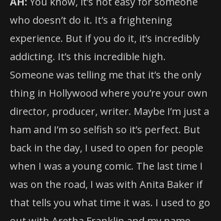
AH:
You know, it’s not easy for someone
who doesn’t do it. It’s a frightening
experience. But if you do it, it’s incredibly
addicting. It’s this incredible high.
Someone was telling me that it’s the only
thing in Hollywood where you’re your own
director, producer, writer. Maybe I’m just a
ham and I’m so selfish so it’s perfect. But
back in the day, I used to open for people
when I was a young comic. The last time I
was on the road, I was with Anita Baker if
that tells you what time it was. I used to go
out with Aretha Franklin and my name