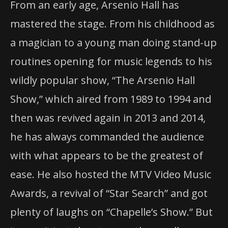
From an early age, Arsenio Hall has
mastered the stage. From his childhood as
Arsenio Hall
a magician to a young man doing stand-up
routines opening for music legends to his
wildly popular show, “The Arsenio Hall
Show,” which aired from 1989 to 1994 and
then was revived again in 2013 and 2014,
he has always commanded the audience
with what appears to be the greatest of
ease. He also hosted the MTV Video Music
Awards, a revival of “Star Search” and got
plenty of laughs on “Chapelle’s Show.” But