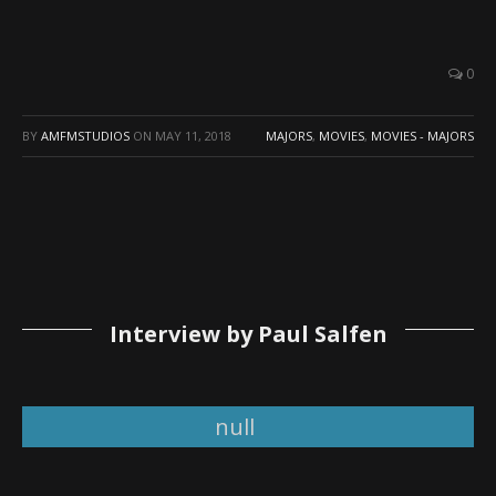
0
BY
AMFMSTUDIOS
ON
MAY 11, 2018
MAJORS
,
MOVIES
,
MOVIES - MAJORS
Interview by Paul Salfen