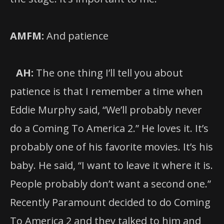
AMFM:
And patience
AH:
The one thing I’ll tell you about
patience is that I remember a time when
Eddie Murphy said, “We’ll probably never
do a Coming To America 2.” He loves it. It’s
probably one of his favorite movies. It’s his
baby. He said, “I want to leave it where it is.
People probably don’t want a second one.”
Recently Paramount decided to do Coming
To America 2 and they talked to him and