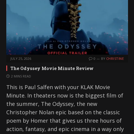
JULY 25, 2026
0
BY
CHRISTINE
The Odyssey Movie Minute Review
2 MINS READ
This is Paul Salfen with your KLAK Movie
Minute. In theaters now is the biggest film of
the summer, The Odyssey, the new
Christopher Nolan epic based on the classic
poem by Homer that gives us three hours of
action, fantasy, and epic cinema in a way only