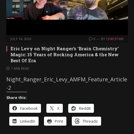
JULY 14, 2026
0
BY
CHRISTINE
Eric Levy on Night Ranger’s ‘Brain Chemistry’
Magic: 15 Years of Rocking America & the New
Best Of Era
1 MIN READ
Night_Ranger_Eric_Levy_AMFM_Feature_Article
-2
Share this:
Facebook
X
Reddit
LinkedIn
Print
Threads