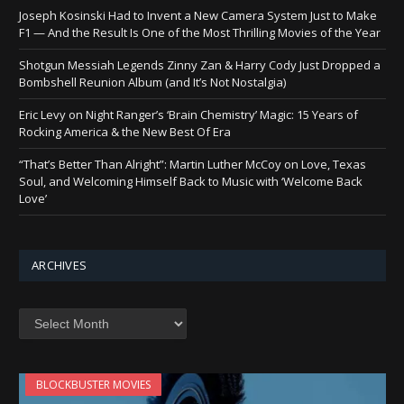
Joseph Kosinski Had to Invent a New Camera System Just to Make
F1 — And the Result Is One of the Most Thrilling Movies of the Year
Shotgun Messiah Legends Zinny Zan & Harry Cody Just Dropped a
Bombshell Reunion Album (and It’s Not Nostalgia)
Eric Levy on Night Ranger’s ‘Brain Chemistry’ Magic: 15 Years of
Rocking America & the New Best Of Era
“That’s Better Than Alright”: Martin Luther McCoy on Love, Texas
Soul, and Welcoming Himself Back to Music with ‘Welcome Back
Love’
ARCHIVES
Archives
BLOCKBUSTER MOVIES