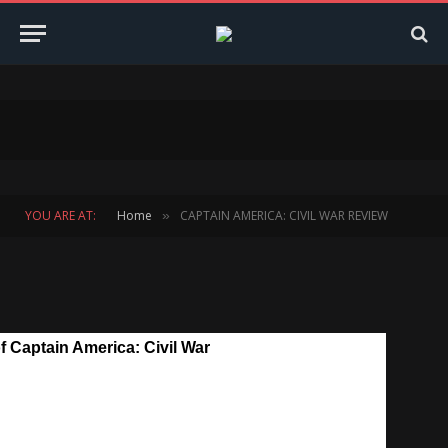
YOU ARE AT:
Home
CAPTAIN AMERICA: CIVIL WAR REVIEW
»
 Captain America: Civil War