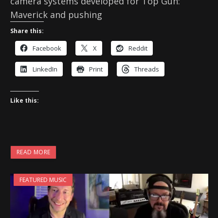
camera systems developed for Top Gun:
Maverick and pushing
Share this:
Facebook
X
Reddit
LinkedIn
Print
Threads
Like this:
READ MORE
FEATURED MUSIC