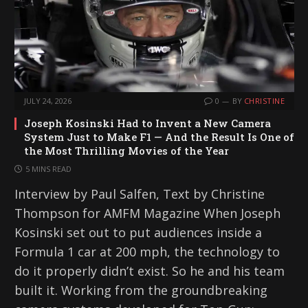
JULY 24, 2026
0
BY
CHRISTINE
Joseph Kosinski Had to Invent a New Camera
System Just to Make F1 — And the Result Is One of
the Most Thrilling Movies of the Year
5 MINS READ
Interview by Paul Salfen, Text by Christine
Thompson for AMFM Magazine When Joseph
Kosinski set out to put audiences inside a
Formula 1 car at 200 mph, the technology to
do it properly didn’t exist. So he and his team
built it. Working from the groundbreaking