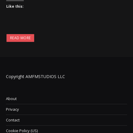
Like this:
READ MORE
Copyright AMFMSTUDIOS LLC
About
Privacy
Contact
Cookie Policy (US)