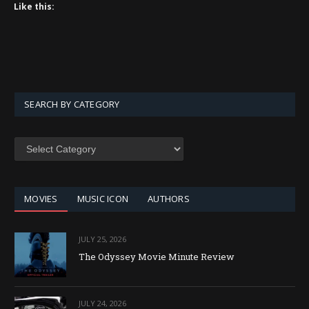
Like this:
SEARCH BY CATEGORY
SEARCH
BY
CATEGORY
MOVIES
MUSIC ICON
AUTHORS
JULY 25, 2026
The Odyssey Movie Minute Review
JULY 24, 2026