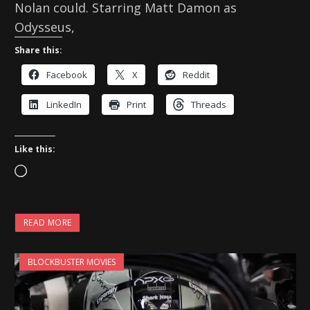
Nolan could. Starring Matt Damon as
Odysseus,
Share this:
Facebook
X
Reddit
LinkedIn
Print
Threads
Like this:
L
o
a
READ MORE
d
i
BLOCKBUSTER MOVIES
n
g
…