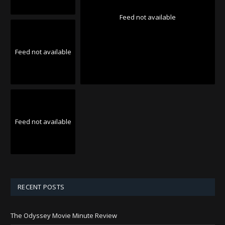
Feed not available
Feed not available
Feed not available
RECENT POSTS
The Odyssey Movie Minute Review