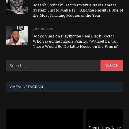
Joseph Kosinski Had to Invent a New Camera
System Just to Make F1 — And the Result Is One of
the Most Thrilling Movies of the Year
JULY 10, 2026
Jocko Sims on Playing the Real Black Doctor
Who Saved the Ingalls Family: “Without Dr. Tan,
There Would Be No Little House on the Prairie”
AMFM INSTAGRAM
Feed not available