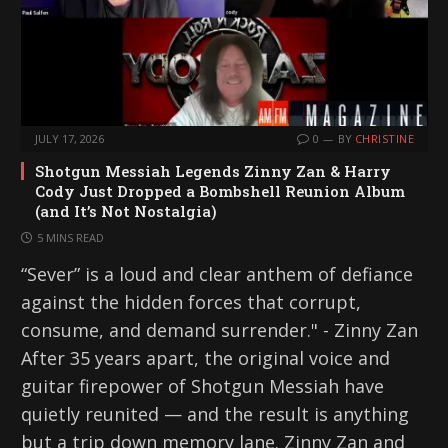
JULY 17, 2026
0
BY
CHRISTINE
Shotgun Messiah Legends Zinny Zan & Harry
Cody Just Dropped a Bombshell Reunion Album
(and It’s Not Nostalgia)
5 MINS READ
“Sever” is a loud and clear anthem of defiance
against the hidden forces that corrupt,
consume, and demand surrender." - Zinny Zan
After 35 years apart, the original voice and
guitar firepower of Shotgun Messiah have
quietly reunited — and the result is anything
but a trip down memory lane. Zinny Zan and