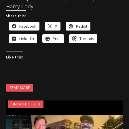
Harry Cody
Share this:
Facebook
X
Reddit
LinkedIn
Print
Threads
Like this:
READ MORE
UNCATEGORIZED