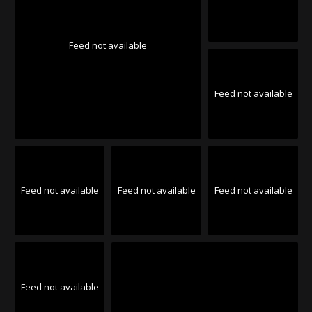
Feed not available
Feed not available
Feed not available
Feed not available
Feed not available
Feed not available