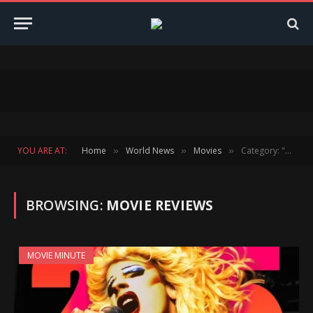
YOU ARE AT:
Home
World News
Movies
Category: "Movie Reviews"
»
»
»
BROWSING:
MOVIE REVIEWS
MOVIE MINUTE