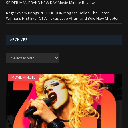
SPIDER-MAN BRAND NEW DAY Movie Minute Review
Roger Avary Brings PULP FICTION Magic to Dallas: The Oscar
Winner’s First-Ever Q&A, Texas Love Affair, and Bold New Chapter
ARCHIVES
Archives
MOVIE MINUTE