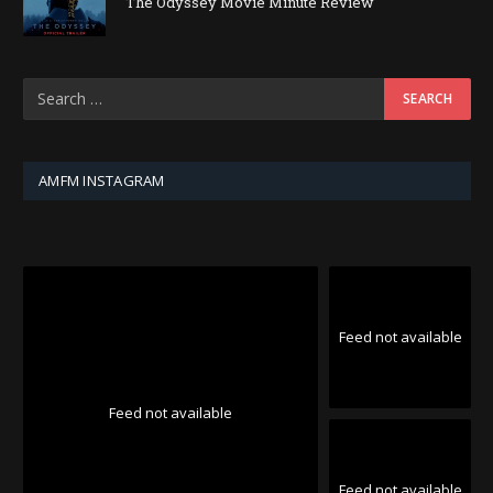
The Odyssey Movie Minute Review
AMFM INSTAGRAM
Feed not available
Feed not available
Feed not available