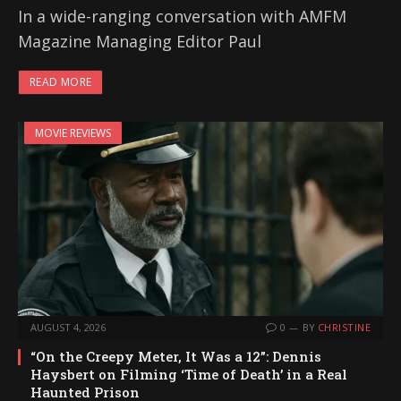
In a wide-ranging conversation with AMFM
Magazine Managing Editor Paul
READ MORE
MOVIE REVIEWS
AUGUST 4, 2026
0
BY
CHRISTINE
“On the Creepy Meter, It Was a 12”: Dennis
Haysbert on Filming ‘Time of Death’ in a Real
Haunted Prison