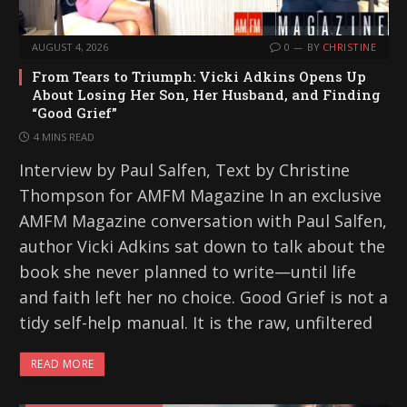
AUGUST 4, 2026
0
BY
CHRISTINE
From Tears to Triumph: Vicki Adkins Opens Up
About Losing Her Son, Her Husband, and Finding
“Good Grief”
4 MINS READ
Interview by Paul Salfen, Text by Christine
Thompson for AMFM Magazine In an exclusive
AMFM Magazine conversation with Paul Salfen,
author Vicki Adkins sat down to talk about the
book she never planned to write—until life
and faith left her no choice. Good Grief is not a
tidy self-help manual. It is the raw, unfiltered
READ MORE