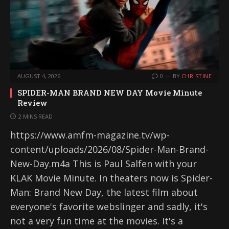
AUGUST 4, 2026
0
BY
CHRISTINE
SPIDER-MAN BRAND NEW DAY Movie Minute
Review
2 MINS READ
https://www.amfm-magazine.tv/wp-
content/uploads/2026/08/Spider-Man-Brand-
New-Day.m4a This is Paul Salfen with your
KLAK Movie Minute. In theaters now is Spider-
Man: Brand New Day, the latest film about
everyone's favorite webslinger and sadly, it's
not a very fun time at the movies. It's a