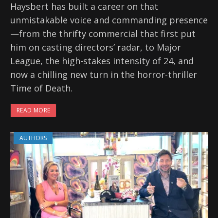
Haysbert has built a career on that
unmistakable voice and commanding presence
—from the thrifty commercial that first put
him on casting directors’ radar, to Major
League, the high-stakes intensity of 24, and
now a chilling new turn in the horror-thriller
Time of Death.
READ MORE
AUTHORS