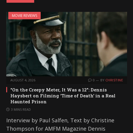
MOVIE REVIEWS
AUGUST 4, 2026
0
BY
CHRISTINE
“On the Creepy Meter, It Was a 12”: Dennis
Haysbert on Filming ‘Time of Death’ in a Real
Haunted Prison
3 MINS READ
Interview by Paul Salfen, Text by Christine
Thompson for AMFM Magazine Dennis