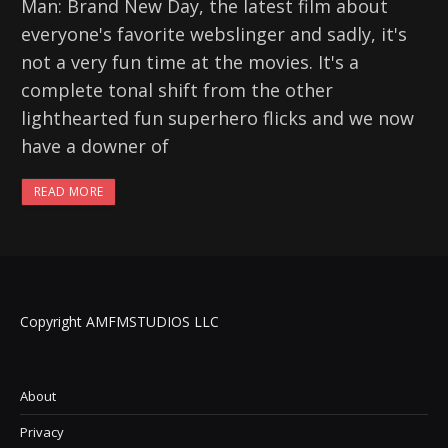
Man: Brand New Day, the latest film about
everyone's favorite webslinger and sadly, it's
not a very fun time at the movies. It's a
complete tonal shift from the other
lighthearted fun superhero flicks and we now
have a downer of
READ MORE
Copyright AMFMSTUDIOS LLC
About
Privacy