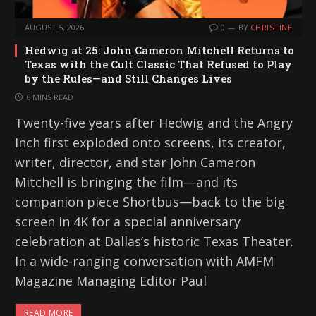
AUGUST 5, 2026
0
BY
CHRISTINE
Hedwig at 25: John Cameron Mitchell Returns to
Texas with the Cult Classic That Refused to Play
by the Rules—and Still Changes Lives
6 MINS READ
Twenty-five years after Hedwig and the Angry
Inch first exploded onto screens, its creator,
writer, director, and star John Cameron
Mitchell is bringing the film—and its
companion piece Shortbus—back to the big
screen in 4K for a special anniversary
celebration at Dallas’s historic Texas Theater.
In a wide-ranging conversation with AMFM
Magazine Managing Editor Paul
READ MORE