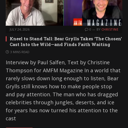
JULY 24, 2026
0
BY
CHRISTINE
Kneel to Stand Tall: Bear Grylls Takes ‘The Chosen’
Cast Into the Wild—and Finds Faith Waiting
3 MINS READ
Interview by Paul Salfen, Text by Christine
Thompson for AMFM Magazine In a world that
rarely slows down long enough to listen, Bear
Grylls still knows how to make people stop
and pay attention. The man who has dragged
celebrities through jungles, deserts, and ice
for years has now turned his attention to the
cast