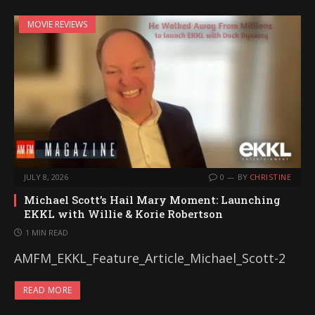
MOVIE REVIEWS
JULY 8, 2026
0
BY
CHRISTINE
Michael Scott’s Hail Mary Moment: Launching
EKKL with Willie & Korie Robertson
1 MIN READ
AMFM_EKKL_Feature_Article_Michael_Scott-2
READ MORE