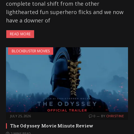
complete tonal shift from the other
lighthearted fun superhero flicks and we now
have a downer of
READ MORE
BLOCKBUSTER MOVIES
JULY 25, 2026
0
BY
CHRISTINE
The Odyssey Movie Minute Review
2 MINS READ