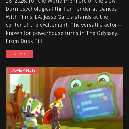
28, 2026, for the World Premiere of the slow-
burn psychological thriller Tender at Dances
With Films: LA, Jesse Garcia stands at the
center of the excitement. The versatile actor—
known for powerhouse turns in The Odyssey,
From Dusk Till
READ MORE
MOVIE MINUTE