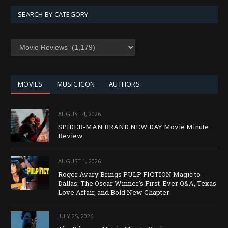
SEARCH BY CATEGORY
SEARCH
BY
CATEGORY
MOVIES
MUSIC ICON
AUTHORS
AUGUST 4, 2026
SPIDER-MAN BRAND NEW DAY Movie Minute
Review
AUGUST 1, 2026
Roger Avary Brings PULP FICTION Magic to
Dallas: The Oscar Winner’s First-Ever Q&A, Texas
Love Affair, and Bold New Chapter
JULY 25, 2026