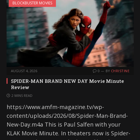
BLOCKBUSTER MOVIES
AUGUST 4, 2026
0
BY
CHRISTINE
SPIDER-MAN BRAND NEW DAY Movie Minute
Review
2 MINS READ
https://www.amfm-magazine.tv/wp-
content/uploads/2026/08/Spider-Man-Brand-
New-Day.m4a This is Paul Salfen with your
KLAK Movie Minute. In theaters now is Spider-