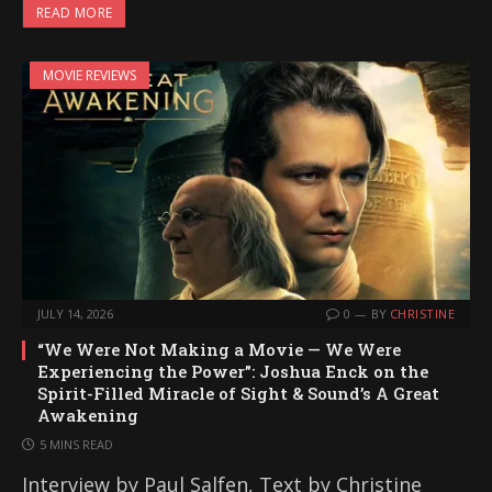
READ MORE
MOVIE REVIEWS
JULY 14, 2026
0
BY
CHRISTINE
“We Were Not Making a Movie — We Were
Experiencing the Power”: Joshua Enck on the
Spirit-Filled Miracle of Sight & Sound’s A Great
Awakening
5 MINS READ
Interview by Paul Salfen, Text by Christine