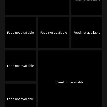
Feed not available
Feed not available
Feed not available
Feed not available
Feed not available
Feed not available