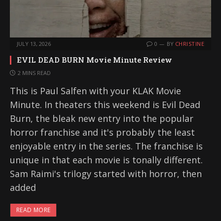
JULY 13, 2026
0
BY
CHRISTINE
EVIL DEAD BURN Movie Minute Review
2 MINS READ
This is Paul Salfen with your KLAK Movie
Minute. In theaters this weekend is Evil Dead
Burn, the bleak new entry into the popular
horror franchise and it's probably the least
enjoyable entry in the series. The franchise is
unique in that each movie is tonally different.
Sam Raimi's trilogy started with horror, then
added
READ MORE