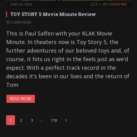
JUNE 25, 2026
0
BY
CHRISTINE
TOY STORY 5 Movie Minute Review
2 MINS READ
This is Paul Salfen with your KLAK Movie
Minute. In theaters now is Toy Story 5, the
further adventures of our beloved toys and, of
course, it hits us right in the feels just as we'd
expect. With a perfect track record in the
decades it's been in our lives and the return of
Tom
READ MORE
Next
…
1
2
3
118