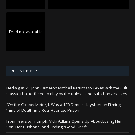
Feed not available
RECENT POSTS
Hedwig at 25: John Cameron Mitchell Returns to Texas with the Cult
Classic That Refused to Play by the Rules—and Still Changes Lives
“On the Creepy Meter, It Was a 12”: Dennis Haysbert on Filming
‘Time of Death’ in a Real Haunted Prison
From Tears to Triumph: Vicki Adkins Opens Up About Losing Her
Son, Her Husband, and Finding “Good Grief”