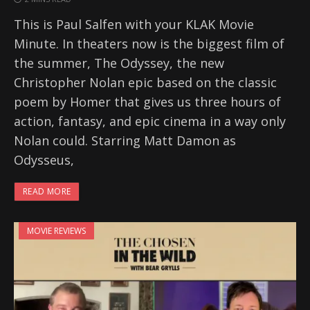
This is Paul Salfen with your KLAK Movie
Minute. In theaters now is the biggest film of
the summer, The Odyssey, the new
Christopher Nolan epic based on the classic
poem by Homer that gives us three hours of
action, fantasy, and epic cinema in a way only
Nolan could. Starring Matt Damon as
Odysseus,
READ MORE
MOVIE REVIEWS