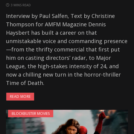
3 MINS READ
Interview by Paul Salfen, Text by Christine
Thompson for AMFM Magazine Dennis
Haysbert has built a career on that
unmistakable voice and commanding presence
—from the thrifty commercial that first put
him on casting directors’ radar, to Major
League, the high-stakes intensity of 24, and
now a chilling new turn in the horror-thriller
Time of Death.
READ MORE
BLOCKBUSTER MOVIES