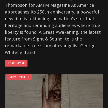
Thompson for AMFM Magazine As America
approaches its 250th anniversary, a powerful
new film is rekindling the nation’s spiritual
heritage and reminding audiences where true
liberty is found. A Great Awakening, the latest
feature from Sight & Sound, tells the
remarkable true story of evangelist George
Whitefield and
READ MORE
MOVIE MINUTE