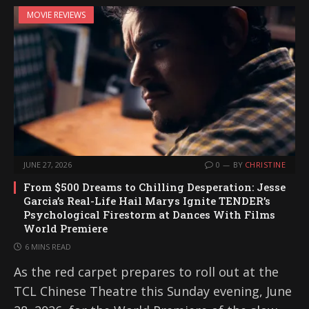
MOVIE REVIEWS
JUNE 27, 2026
0
BY
CHRISTINE
From $500 Dreams to Chilling Desperation: Jesse
Garcia’s Real-Life Hail Marys Ignite TENDER’s
Psychological Firestorm at Dances With Films
World Premiere
6 MINS READ
As the red carpet prepares to roll out at the
TCL Chinese Theatre this Sunday evening, June