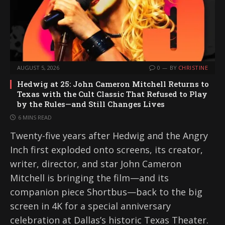
AUGUST 5, 2026
0
BY
CHRISTINE
Hedwig at 25: John Cameron Mitchell Returns to
Texas with the Cult Classic That Refused to Play
by the Rules—and Still Changes Lives
6 MINS READ
Twenty-five years after Hedwig and the Angry
Inch first exploded onto screens, its creator,
writer, director, and star John Cameron
Mitchell is bringing the film—and its
companion piece Shortbus—back to the big
screen in 4K for a special anniversary
celebration at Dallas’s historic Texas Theater.