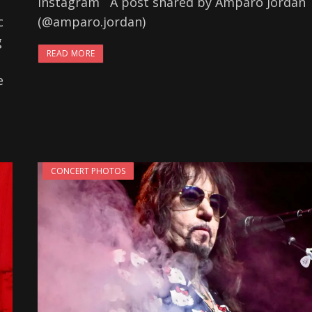
Instagram A post shared by Amparo Jordan
c
(@amparo.jordan)
g
READ MORE
e
CONCERT PHOTOS