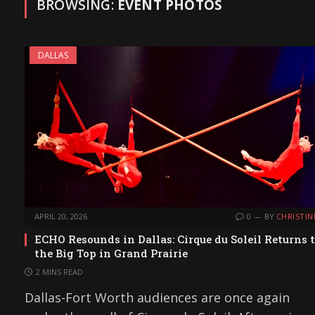
BROWSING:
EVENT PHOTOS
DALLAS
APRIL 20, 2026
0
BY
CHRISTIN
ECHO Resounds in Dallas: Cirque du Soleil Returns 
the Big Top in Grand Prairie
2 MINS READ
Dallas-Fort Worth audiences are once again