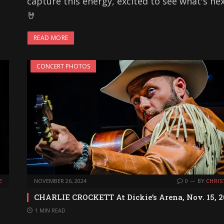
capture this energy, excited to see what's ne
🤘
READ MORE
CONCERT PHOTOS
E
NOVEMBER 26, 2024
0
BY
CHRIS
CHARLIE CROCKETT At Dickie’s Arena, Nov. 15, 
1 MIN READ