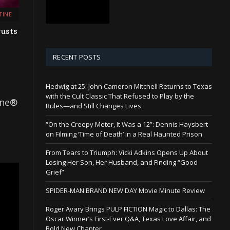
TINE
gusts
RECENT POSTS
Hedwig at 25: John Cameron Mitchell Returns to Texas
with the Cult Classic That Refused to Play by the
ine®
Rules—and Still Changes Lives
“On the Creepy Meter, It Was a 12”: Dennis Haysbert
on Filming ‘Time of Death’ in a Real Haunted Prison
From Tears to Triumph: Vicki Adkins Opens Up About
Losing Her Son, Her Husband, and Finding “Good
Grief”
SPIDER-MAN BRAND NEW DAY Movie Minute Review
Roger Avary Brings PULP FICTION Magic to Dallas: The
Oscar Winner’s First-Ever Q&A, Texas Love Affair, and
Bold New Chapter