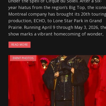
under the spell of Cirque du Soleil. After a six-
year hiatus from the region’s Big Top, the iconi
Montreal company has brought its 20th tourin
production, ECHO, to Lone Star Park in Grand
Prairie. Running April 9 through May 3, 2026, th
show marks a vibrant homecoming of wonder,
READ MORE
EVENT PHOTOS