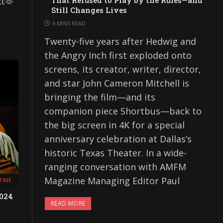
xt🫶
That Refused to Play by the Rules—and
Still Changes Lives
6 MINS READ
Twenty-five years after Hedwig and
the Angry Inch first exploded onto
screens, its creator, writer, director,
and star John Cameron Mitchell is
bringing the film—and its
companion piece Shortbus—back to
the big screen in 4K for a special
anniversary celebration at Dallas’s
historic Texas Theater. In a wide-
ranging conversation with AMFM
Magazine Managing Editor Paul
TINE
2024
READ MORE