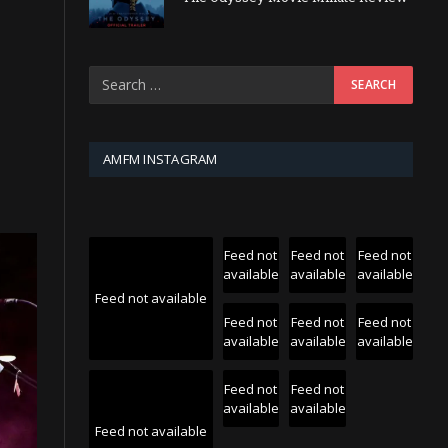
AMFM INSTAGRAM
Feed not
Feed not
Feed not
available
available
available
Feed not available
Feed not
Feed not
Feed not
available
available
available
Feed not
Feed not
available
available
Feed not available