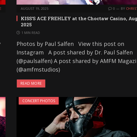
E
AUGUST 19, 2025
0
BY
CHRIS
KISS’S ACE FREHLEY at the Choctaw Casino, Au
2025
1 MIN READ
y
Photos by Paul Salfen View this post on
Instagram A post shared by Dr. Paul Salfen
(@paulsalfen) A post shared by AMFM Magaz
(@amfmstudios)
READ MORE
CONCERT PHOTOS