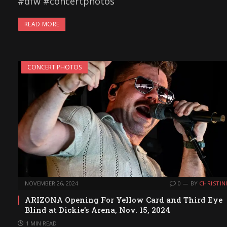
#dfw #concertphotos
READ MORE
CONCERT PHOTOS
NOVEMBER 26, 2024
0
BY
CHRISTIN
ARIZONA Opening For Yellow Card and Third Eye
Blind at Dickie’s Arena, Nov. 15, 2024
1 MIN READ