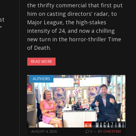
the thrifty commercial that first put
him on casting directors’ radar, to
st
Major League, the high-stakes
"
intensity of 24, and now a chilling
new turn in the horror-thriller Time
of Death.
READ MORE
AUTHORS
AUGUST 4, 2026
0
BY
CHRISTINE