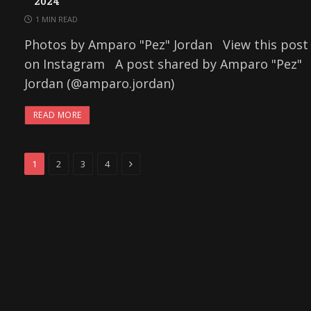
2024
1 MIN READ
Photos by Amparo "Pez" Jordan View this post
on Instagram A post shared by Amparo "Pez"
Jordan (@amparo.jordan)
READ MORE
Next
1
2
3
4