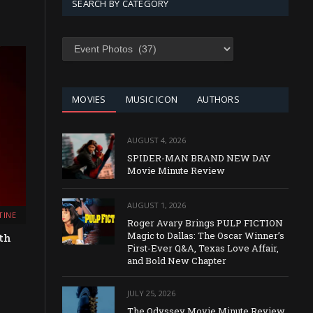
SEARCH BY CATEGORY
SEARCH
BY
CATEGORY
MOVIES
MUSIC ICON
AUTHORS
AUGUST 4, 2026
SPIDER-MAN BRAND NEW DAY
Movie Minute Review
AUGUST 1, 2026
TINE
Roger Avary Brings PULP FICTION
Magic to Dallas: The Oscar Winner’s
th
First-Ever Q&A, Texas Love Affair,
and Bold New Chapter
JULY 25, 2026
The Odyssey Movie Minute Review