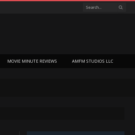
MOVIE MINUTE REVIEWS
AMFM STUDIOS LLC