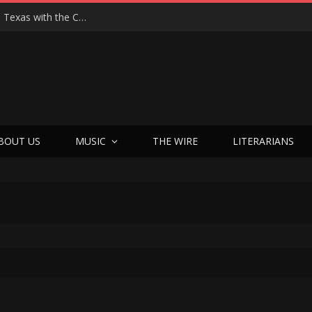
Hedwig at 25: John Cameron Mitchell Returns to Texas with the Cult Classic That Refused to Play by the Rules—and Still Changes Lives
BOUT US
MUSIC
THE WIRE
LITERARIANS