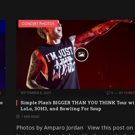
CONCERT PHOTOS
E
SEPTEMBER 8, 2025
0
BY
CHRIS
to
Simple Plan’s BIGGER THAN YOU THINK Tour wi
LoLo, 3OH3, and Bowling For Soup
1 MIN READ
Photos by Amparo Jordan View this post on