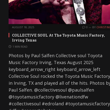
AUGUST 18, 2025
0
BY
CHRISTIN
COLLECTIVE SOUL At The Toyota Music Factory,
Irving Texas
1 MIN READ
Photos by Paul Salfen Collective soul Toyota
Music Factory Irving, Texas August 2025
keyboard_arrow_right keyboard_arrow_left
Collective Soul rocked the Toyota Music Factor
in Irving, TX and played all of the hits. Photos b
Paul Salfen. @collectivesoul @paulsalfen
@toyotamusicfactory @livenationdfw
#collectivesoul #edroland #toyotamusicfactory