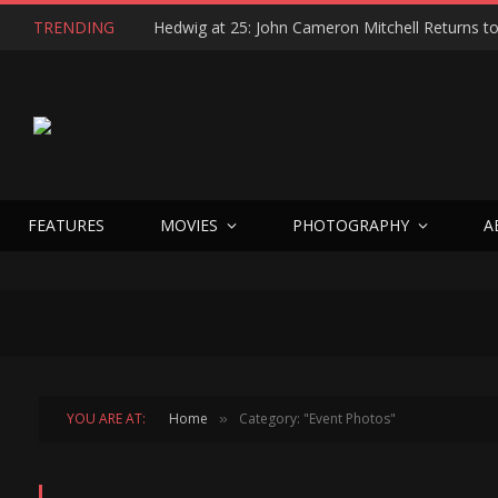
TRENDING
FEATURES
MOVIES
PHOTOGRAPHY
A
YOU ARE AT:
Home
Category: "Event Photos"
»