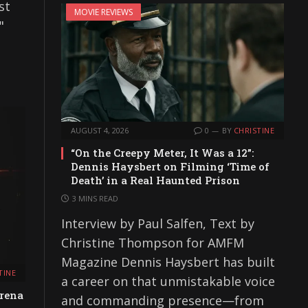
st
MOVIE REVIEWS
"
AUGUST 4, 2026
0
BY
CHRISTINE
“On the Creepy Meter, It Was a 12”:
Dennis Haysbert on Filming ‘Time of
Death’ in a Real Haunted Prison
3 MINS READ
Interview by Paul Salfen, Text by
Christine Thompson for AMFM
Magazine Dennis Haysbert has built
TINE
a career on that unmistakable voice
rena
and commanding presence—from