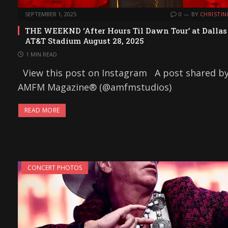
SEPTEMBER 1, 2025
0
BY
CHRISTIN
THE WEEKND ‘After Hours Til Dawn Tour’ at Dallas
AT&T Stadium August 28, 2025
1 MIN READ
View this post on Instagram A post shared b
AMFM Magazine® (@amfmstudios)
READ MORE
CONCERT PHOTOS