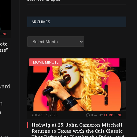
ARCHIVES
TINE
Archives
oto
ess”
MOVIE MINUTE
ward
h
n
AUGUST 5, 2026
0
BY
CHRISTINE
Hedwig at 25: John Cameron Mitchell
Returns to Texas with the Cult Classic