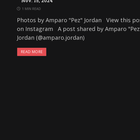
Nov. 15, 2024
1 MIN READ
Photos by Amparo "Pez" Jordan View this po
on Instagram A post shared by Amparo "Pez
Jordan (@amparo.jordan)
READ MORE