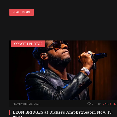
READ MORE
CONCERT PHOTOS
NOVEMBER 26, 2024
0
BY
CHRISTIN
LEON BRIDGES at Dickie’s Amphitheater, Nov. 15,