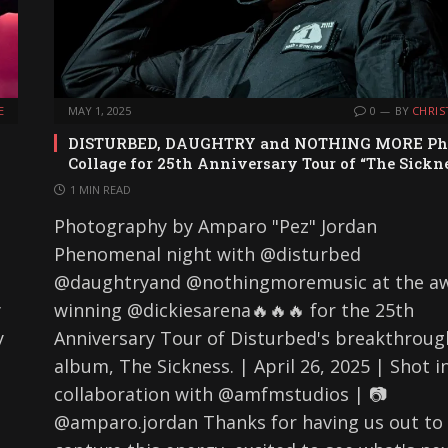
E
MAY 1, 2025
0
BY
CHRIS
DISTURBED, DAUGHTRY and NOTHING MORE Ph
Collage for 25th Anniversary Tour of “The Sickn
1 MIN READ
Photography by Amparo "Pez" Jordan
Phenomenal night with @disturbed
@daughtryand @nothingmoremusic at the a
y
winning @dickiesarena🔥🔥🔥 for the 25th
y
Anniversary Tour of Disturbed's breakthroug
album, The Sickness. | April 26, 2025 | Shot i
collaboration with @amfmstudios | 📷
@amparo.jordan Thanks for having us out to