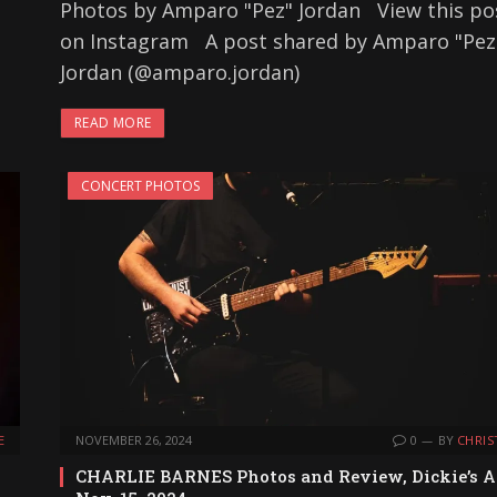
Photos by Amparo "Pez" Jordan View this po
on Instagram A post shared by Amparo "Pez
Jordan (@amparo.jordan)
READ MORE
CONCERT PHOTOS
E
NOVEMBER 26, 2024
0
BY
CHRIS
CHARLIE BARNES Photos and Review, Dickie’s A