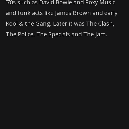
’70s such as David Bowie and Roxy Music
and funk acts like James Brown and early
Kool & the Gang. Later it was The Clash,
The Police, The Specials and The Jam.