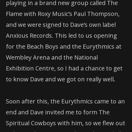
playing in a brand new group called The
Flame with Roxy Music’s Paul Thompson,
and we were signed to Dave’s own label
Anxious Records. This led to us opening
for the Beach Boys and the Eurythmics at
Wembley Arena and the National
Exhibition Centre, so I had a chance to get
to know Dave and we got on really well.
Soon after this, the Eurythmics came to an
end and Dave invited me to form The
Spiritual Cowboys with him, so we flew out