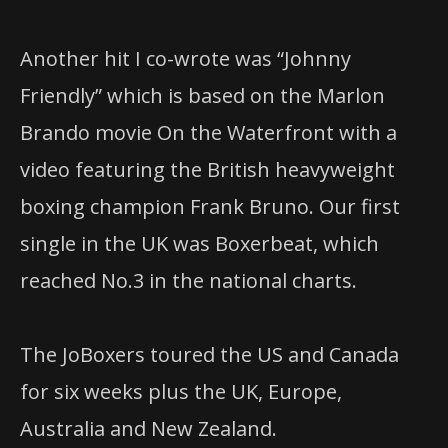
Another hit I co-wrote was “Johnny
Friendly” which is based on the Marlon
Brando movie On the Waterfront with a
video featuring the British heavyweight
boxing champion Frank Bruno. Our first
single in the UK was Boxerbeat, which
reached No.3 in the national charts.
The JoBoxers toured the US and Canada
for six weeks plus the UK, Europe,
Australia and New Zealand.