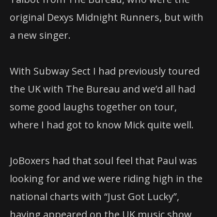
original Dexys Midnight Runners, but with
a new singer.
With Subway Sect I had previously toured
the UK with The Bureau and we’d all had
some good laughs together on tour,
where I had got to know Mick quite well.
JoBoxers had that soul feel that Paul was
looking for and we were riding high in the
national charts with “Just Got Lucky”,
having appeared on the UK music show