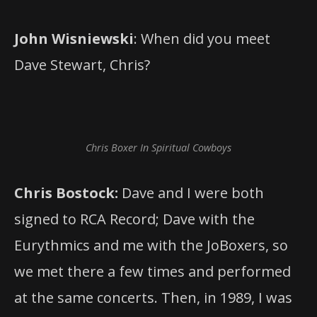
John Wisniewski
: When did you meet
Dave Stewart, Chris?
Chris Boxer In Spiritual Cowboys
Chris Bostock:
Dave and I were both
signed to RCA Record; Dave with the
Eurythmics and me with the JoBoxers, so
we met there a few times and performed
at the same concerts. Then, in 1989, I was