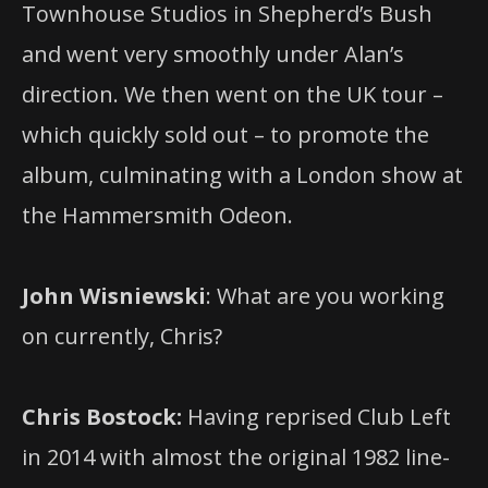
Townhouse Studios in Shepherd’s Bush
and went very smoothly under Alan’s
direction. We then went on the UK tour –
which quickly sold out – to promote the
album, culminating with a London show at
the Hammersmith Odeon.
John Wisniewski
: What are you working
on currently, Chris?
Chris Bostock:
Having reprised Club Left
in 2014 with almost the original 1982 line-