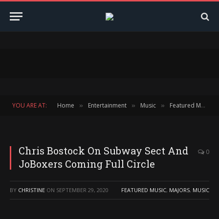
YOU ARE AT:
Home
Entertainment
Music
Featured Music
»
»
»
Chris Bostock On Subway Sect And
0
JoBoxers Coming Full Circle
BY
CHRISTINE
ON
SEPTEMBER 29, 2020
FEATURED MUSIC
,
MAJORS
,
MUSIC