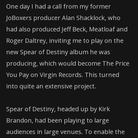
One day I had a call from my former
JoBoxers producer Alan Shacklock, who
had also produced Jeff Beck, Meatloaf and
Roger Daltrey, inviting me to play on the
new Spear of Destiny album he was
producing, which would become The Price
You Pay on Virgin Records. This turned
into quite an extensive project.
Spear of Destiny, headed up by Kirk
Brandon, had been playing to large
audiences in large venues. To enable the