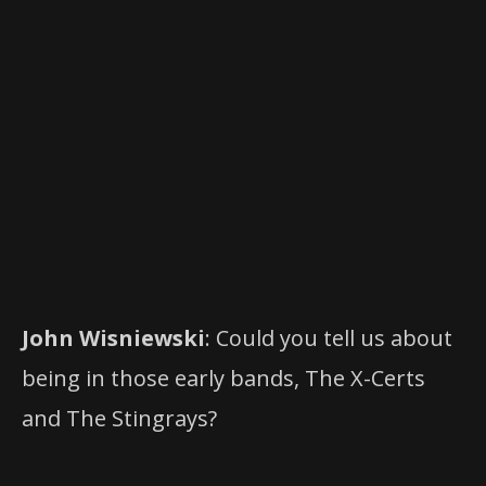
John Wisniewski
: Could you tell us about
being in those early bands, The X-Certs
and The Stingrays?