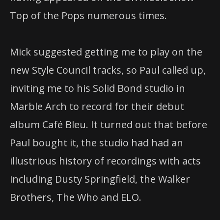
Top of the Pops numerous times.
Mick suggested getting me to play on the
new Style Council tracks, so Paul called up,
inviting me to his Solid Bond studio in
Marble Arch to record for their debut
album Café Bleu. It turned out that before
Paul bought it, the studio had had an
illustrious history of recordings with acts
including Dusty Springfield, the Walker
Brothers, The Who and ELO.