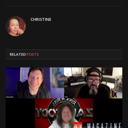
CHRISTINE
RELATED
POSTS