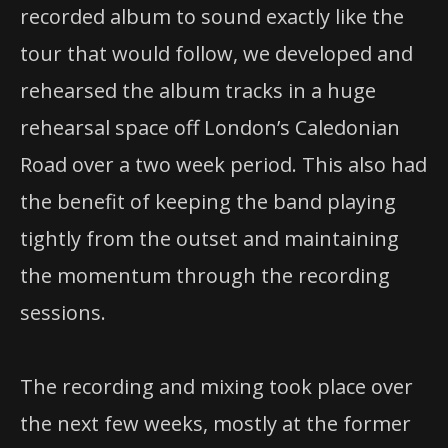
recorded album to sound exactly like the
tour that would follow, we developed and
rehearsed the album tracks in a huge
rehearsal space off London’s Caledonian
Road over a two week period. This also had
the benefit of keeping the band playing
tightly from the outset and maintaining
the momentum through the recording
sessions.
The recording and mixing took place over
the next few weeks, mostly at the former