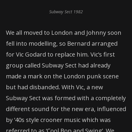
Subway Sect 1982
We all moved to London and Johnny soon
fell into modelling, so Bernard arranged
for Vic Godard to replace him. Vic’s first
group called Subway Sect had already
made a mark on the London punk scene
but had disbanded. With Vic, a new
Subway Sect was formed with a completely
different sound for the new era, influenced
by ’40s style crooner music which was
referred to as ‘Cool Bop and Swing’. We