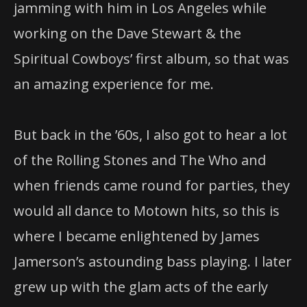
jamming with him in Los Angeles while
working on the Dave Stewart & the
Spiritual Cowboys’ first album, so that was
an amazing experience for me.
But back in the ’60s, I also got to hear a lot
of the Rolling Stones and The Who and
when friends came round for parties, they
would all dance to Motown hits, so this is
where I became enlightened by James
Jamerson’s astounding bass playing. I later
grew up with the glam acts of the early