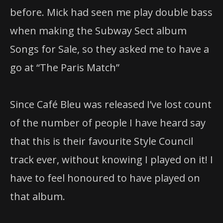
before. Mick had seen me play double bass
when making the Subway Sect album
Songs for Sale, so they asked me to have a
go at “The Paris Match”
Since Café Bleu was released I’ve lost count
of the number of people I have heard say
that this is their favourite Style Council
track ever, without knowing I played on it! I
have to feel honoured to have played on
that album.