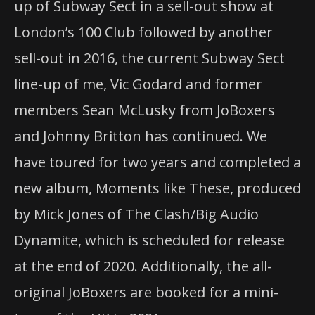
up of Subway Sect in a sell-out show at
London’s 100 Club followed by another
sell-out in 2016, the current Subway Sect
line-up of me, Vic Godard and former
members Sean McLusky from JoBoxers
and Johnny Britton has continued. We
have toured for two years and completed a
new album, Moments like These, produced
by Mick Jones of The Clash/Big Audio
Dynamite, which is scheduled for release
at the end of 2020. Additionally, the all-
original JoBoxers are booked for a mini-