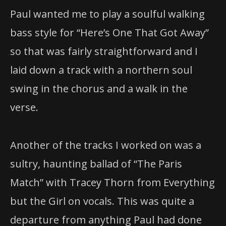
Paul wanted me to play a soulful walking
bass style for “Here’s One That Got Away”
so that was fairly straightforward and I
laid down a track with a northern soul
swing in the chorus and a walk in the
verse.
Another of the tracks I worked on was a
sultry, haunting ballad of “The Paris
Match” with Tracey Thorn from Everything
but the Girl on vocals. This was quite a
departure from anything Paul had done