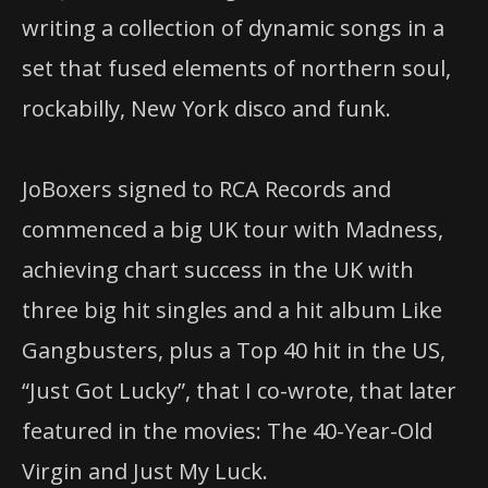
writing a collection of dynamic songs in a
set that fused elements of northern soul,
rockabilly, New York disco and funk.
JoBoxers signed to RCA Records and
commenced a big UK tour with Madness,
achieving chart success in the UK with
three big hit singles and a hit album Like
Gangbusters, plus a Top 40 hit in the US,
“Just Got Lucky”, that I co-wrote, that later
featured in the movies: The 40-Year-Old
Virgin and Just My Luck.