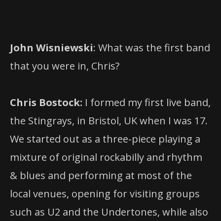
John Wisniewski
: What was the first band
that you were in, Chris?
Chris Bostock:
I formed my first live band,
the Stingrays, in Bristol, UK when I was 17.
We started out as a three-piece playing a
mixture of original rockabilly and rhythm
& blues and performing at most of the
local venues, opening for visiting groups
such as U2 and the Undertones, while also