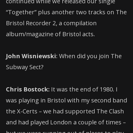
continued while we released our single
“Together” plus another two tracks on The
Bristol Recorder 2, a compilation
album/magazine of Bristol acts.
John Wisniewski
: When did you join The
Subway Sect?
Chris Bostock:
It was the end of 1980. I
was playing in Bristol with my second band
the X-Certs – we had supported The Clash
and had played London a couple of times –