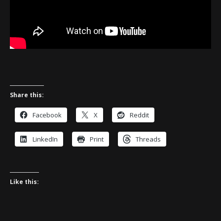
Share this:
Facebook
X
Reddit
LinkedIn
Print
Threads
Like this: