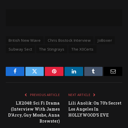
British New Wave
Chris Bostock Interview
JoBoxer
Subway Sect
The Stingrays
The X0Certs
Facebook
Twitter
Pinterest
LinkedIn
Tumblr
Email
PREVIOUS ARTICLE
NEXT ARTICLE
LX2048: Sci Fi Drama
Lili Anolik: On 70’s Secret
(Interview With James
Los Angeles In
D’Arcy, Guy Moshe, Anna
HOLLYWOOD’S EVE
Brewster)