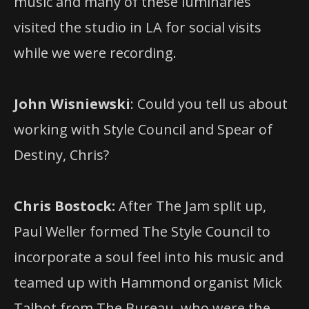
music and many of these luminaries
visited the studio in LA for social visits
while we were recording.
John Wisniewski
: Could you tell us about
working with Style Council and Spear of
Destiny, Chris?
Chris Bostock:
After The Jam split up,
Paul Weller formed The Style Council to
incorporate a soul feel into his music and
teamed up with Hammond organist Mick
Talbot from The Bureau, who were the