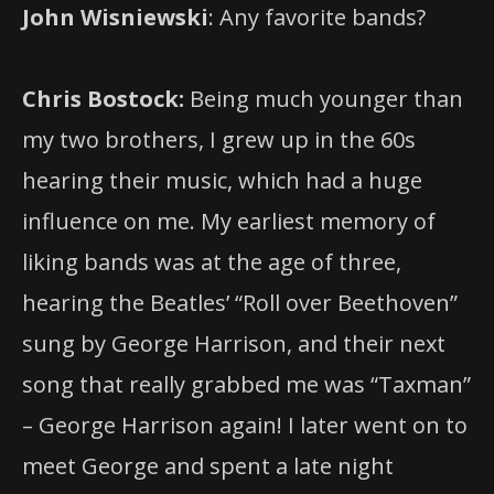
John Wisniewski
: Any favorite bands?
Chris Bostock:
Being much younger than
my two brothers, I grew up in the 60s
hearing their music, which had a huge
influence on me. My earliest memory of
liking bands was at the age of three,
hearing the Beatles’ “Roll over Beethoven”
sung by George Harrison, and their next
song that really grabbed me was “Taxman”
– George Harrison again! I later went on to
meet George and spent a late night