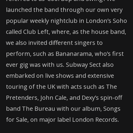
launched the band through our own very
popular weekly nightclub in London’s Soho
called Club Left, where, as the house band,
we also invited different singers to
perform, such as Bananarama, who’s first
ever gig was with us. Subway Sect also
embarked on live shows and extensive
touring of the UK with acts such as The
Pretenders, John Cale, and Dexy’s spin-off
band The Bureau with our album, Songs
for Sale, on major label London Records.