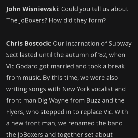
John Wisniewski
: Could you tell us about
The JoBoxers? How did they form?
Chris Bostock:
Our incarnation of Subway
Sect lasted until the autumn of ’82, when
Vic Godard got married and took a break
from music. By this time, we were also
writing songs with New York vocalist and
front man Dig Wayne from Buzz and the
Flyers, who stepped in to replace Vic. With
a new front man, we renamed the band
the JoBoxers and together set about