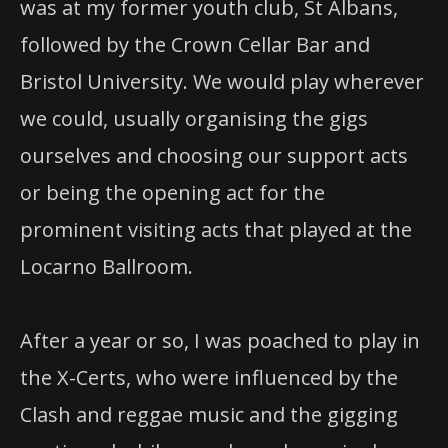
was at my former youth club, St Albans,
followed by the Crown Cellar Bar and
Bristol University. We would play wherever
we could, usually organising the gigs
ourselves and choosing our support acts
or being the opening act for the
prominent visiting acts that played at the
Locarno Ballroom.
After a year or so, I was poached to play in
the X-Certs, who were influenced by the
Clash and reggae music and the gigging