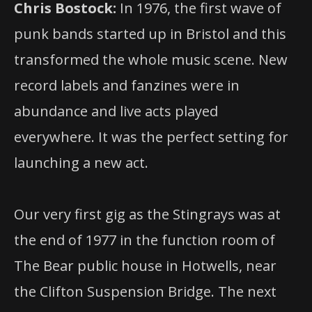
Chris Bostock:
In 1976, the first wave of
punk bands started up in Bristol and this
transformed the whole music scene. New
record labels and fanzines were in
abundance and live acts played
everywhere. It was the perfect setting for
launching a new act.
Our very first gig as the Stingrays was at
the end of 1977 in the function room of
The Bear public house in Hotwells, near
the Clifton Suspension Bridge. The next