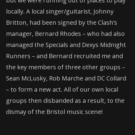
but we were running out of places to play
locally. A local singer/guitarist, Johnny
Britton, had been signed by the Clash’s
manager, Bernard Rhodes – who had also
managed the Specials and Dexys Midnight
Runners – and Bernard recruited me and
the key members of three other groups –
Sean McLusky, Rob Marche and DC Collard
– to form a new act. All of our own local
groups then disbanded as a result, to the
dismay of the Bristol music scene!