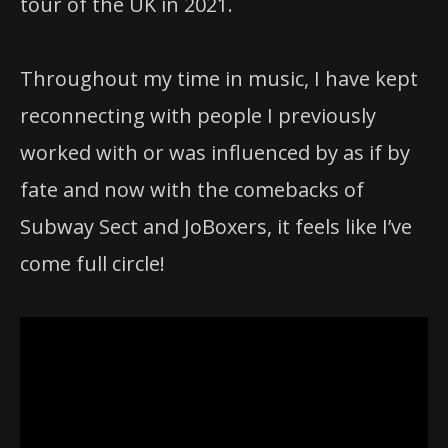
tour of the UK in 2021.
Throughout my time in music, I have kept
reconnecting with people I previously
worked with or was influenced by as if by
fate and now with the comebacks of
Subway Sect and JoBoxers, it feels like I’ve
come full circle!