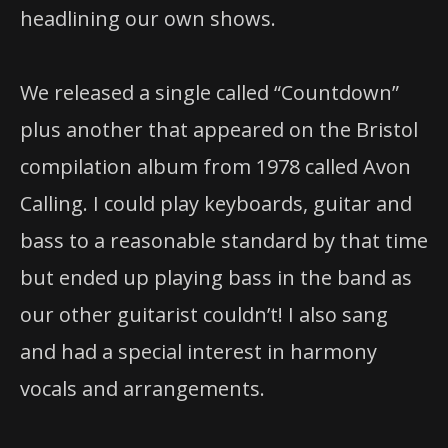
headlining our own shows.
We released a single called “Countdown”
plus another that appeared on the Bristol
compilation album from 1978 called Avon
Calling. I could play keyboards, guitar and
bass to a reasonable standard by that time
but ended up playing bass in the band as
our other guitarist couldn’t! I also sang
and had a special interest in harmony
vocals and arrangements.