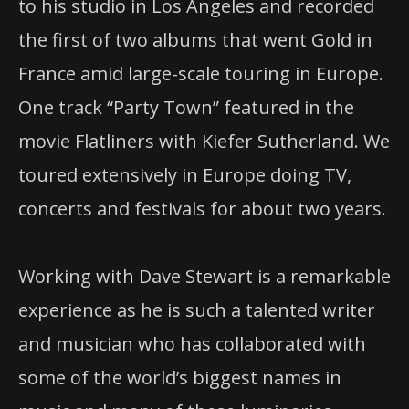
to his studio in Los Angeles and recorded
the first of two albums that went Gold in
France amid large-scale touring in Europe.
One track “Party Town” featured in the
movie Flatliners with Kiefer Sutherland. We
toured extensively in Europe doing TV,
concerts and festivals for about two years.
Working with Dave Stewart is a remarkable
experience as he is such a talented writer
and musician who has collaborated with
some of the world’s biggest names in