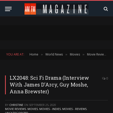
YOU ARE AT:
Home
World News
Movies
Movie Reviews
»
»
»
»
LX2048: Sci Fi Drama (Interview
0
With James D’Arcy, Guy Moshe,
Anna Brewster)
BY
CHRISTINE
ON
SEPTEMBER 25, 2020
MOVIE REVIEWS
,
MOVIES
,
MOVIES - INDIES
,
MOVIES - REVIEWS
,
UNCATEGORIZED