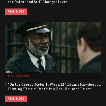
the Rules—and Still Changes Lives
READ MORE
MOVIE REVIEWS
“On the Creepy Meter, It Was a 12”: Dennis Haysbert on
Filming ‘Time of Death’ in a Real Haunted Prison
READ MORE