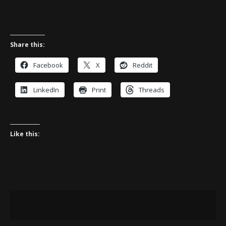
Share this:
Facebook
X
Reddit
LinkedIn
Print
Threads
Like this: