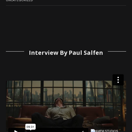
Interview By Paul Salfen