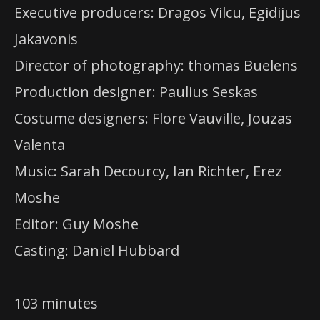
Executive producers: Dragos Vilcu, Egidijus
Jakavonis
Director of photography: thomas Buelens
Production designer: Paulius Seskas
Costume designers: Flore Vauville, Jouzas
Valenta
Music: Sarah Decourcy, Ian Richter, Erez
Moshe
Editor: Guy Moshe
Casting: Daniel Hubbard
103 minutes