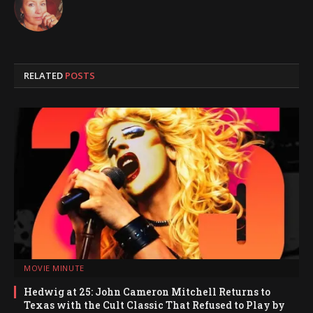
RELATED
POSTS
MOVIE MINUTE
Hedwig at 25: John Cameron Mitchell Returns to
Texas with the Cult Classic That Refused to Play by