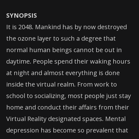
SYNOPSIS
It is 2048. Mankind has by now destroyed
the ozone layer to such a degree that
normal human beings cannot be out in
daytime. People spend their waking hours
at night and almost everything is done
inside the virtual realm. From work to
school to socializing, most people just stay
home and conduct their affairs from their
Virtual Reality designated spaces. Mental
depression has become so prevalent that