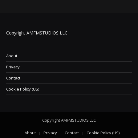
Copyright AMFMSTUDIOS LLC
About
Privacy
Contact
Cookie Policy (US)
Copyright AMFMSTUDIOS LLC
About
Privacy
Contact
Cookie Policy (US)