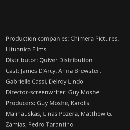
Production companies: Chimera Pictures,
Lituanica Films
Distributor: Quiver Distribution
Cast: James D’Arcy, Anna Brewster,
Gabrielle Cassi, Delroy Lindo
Director-screenwriter: Guy Moshe
Producers: Guy Moshe, Karolis
Malinauskas, Linas Pozera, Matthew G.
Zamias, Pedro Tarantino