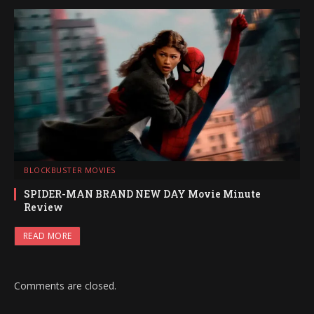
BLOCKBUSTER MOVIES
SPIDER-MAN BRAND NEW DAY Movie Minute
Review
READ MORE
Comments are closed.