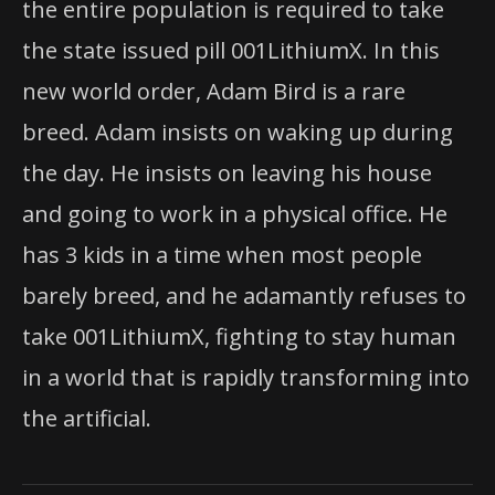
the entire population is required to take
the state issued pill 001LithiumX. In this
new world order, Adam Bird is a rare
breed. Adam insists on waking up during
the day. He insists on leaving his house
and going to work in a physical office. He
has 3 kids in a time when most people
barely breed, and he adamantly refuses to
take 001LithiumX, fighting to stay human
in a world that is rapidly transforming into
the artificial.