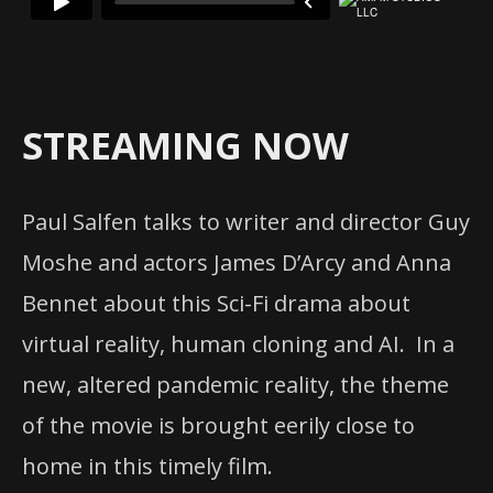
STREAMING NOW
Paul Salfen talks to writer and director Guy
Moshe and actors James D’Arcy and Anna
Bennet about this Sci-Fi drama about
virtual reality, human cloning and AI. In a
new, altered pandemic reality, the theme
of the movie is brought eerily close to
home in this timely film.