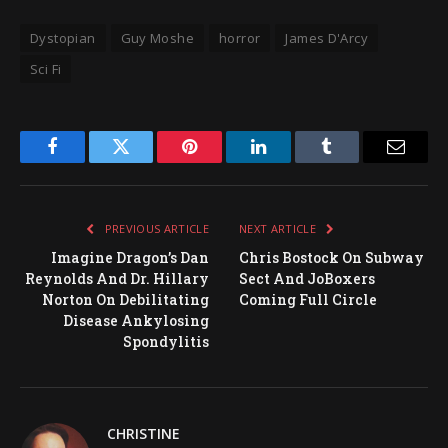
Dystopian
Guy Moshe
horror
James D'Arcy
Sci Fi
Facebook
Twitter
Pinterest
LinkedIn
Tumblr
Email
PREVIOUS ARTICLE
NEXT ARTICLE
Imagine Dragon’s Dan
Chris Bostock On Subway
Reynolds And Dr. Hillary
Sect And JoBoxers
Norton On Debilitating
Coming Full Circle
Disease Ankylosing
Spondylitis
CHRISTINE