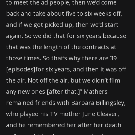
to meet the ad people, then we’d come
back and take about five to six weeks off,
and if we got picked up, then we’d start
again. So we did that for six years because
that was the length of the contracts at
those times. So that’s why there are 39
[episodes]for six years, and then it was off
the air. Not off the air, but we didn’t film
any new ones [after that.]” Mathers
remained friends with Barbara Billingsley,
who played his TV mother June Cleaver,
and he remembered her after her death