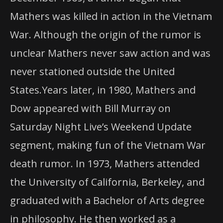
Mathers was killed in action in the Vietnam
War. Although the origin of the rumor is
unclear Mathers never saw action and was
never stationed outside the United
States.Years later, in 1980, Mathers and
Dow appeared with Bill Murray on
Saturday Night Live’s Weekend Update
segment, making fun of the Vietnam War
death rumor. In 1973, Mathers attended
the University of California, Berkeley, and
graduated with a Bachelor of Arts degree
in philosophy. He then worked as a