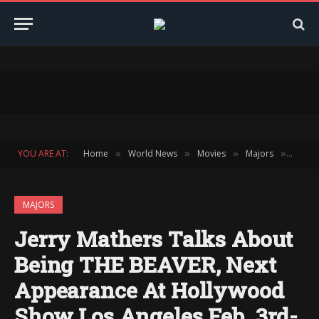
YOU ARE AT:
Home
World News
Movies
Majors
Jerry 
»
»
»
»
MAJORS
Jerry Mathers Talks About
Being THE BEAVER, Next
Appearance At Hollywood
Show Los Angeles Feb. 3rd-