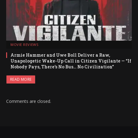
MOVIE REVIEWS
Armie Hammer and Uwe Boll Deliver a Raw,
Unapologetic Wake-Up Call in Citizen Vigilante — “If
Nobody Pays, There’s No Bus… No Civilization”
READ MORE
Comments are closed.