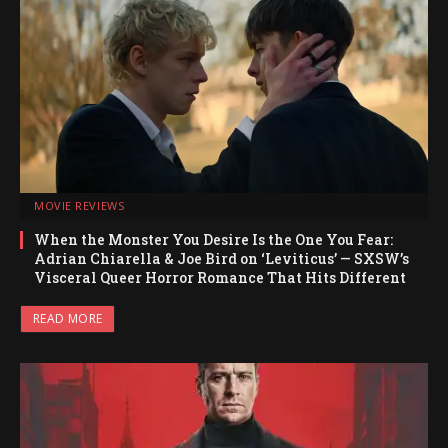
MOVIE REVIEWS
When the Monster You Desire Is the One You Fear:
Adrian Chiarella & Joe Bird on ‘Leviticus’ — SXSW’s
Visceral Queer Horror Romance That Hits Different
READ MORE