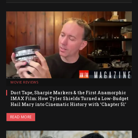
MOVIE REVIEWS
Duct Tape, Sharpie Markers & the First Anamorphic
IMAX Film: How Tyler Shields Turned a Low-Budget
Hail Mary into Cinematic History with ‘Chapter 51’
READ MORE