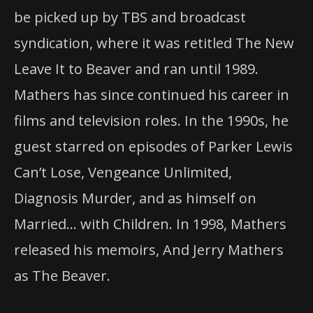
be picked up by TBS and broadcast
syndication, where it was retitled The New
Leave It to Beaver and ran until 1989.
Mathers has since continued his career in
films and television roles. In the 1990s, he
guest starred on episodes of Parker Lewis
Can’t Lose, Vengeance Unlimited,
Diagnosis Murder, and as himself on
Married… with Children. In 1998, Mathers
released his memoirs, And Jerry Mathers
as The Beaver.