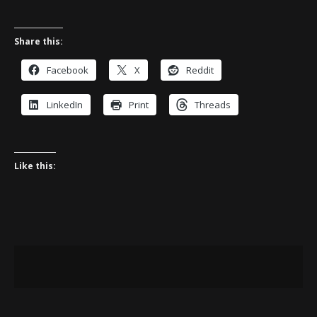
Share this:
Facebook
X
Reddit
LinkedIn
Print
Threads
Like this: