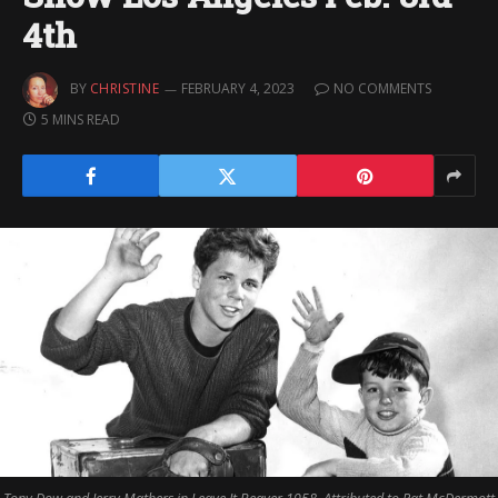
4th
BY
CHRISTINE
FEBRUARY 4, 2023
NO COMMENTS
5 MINS READ