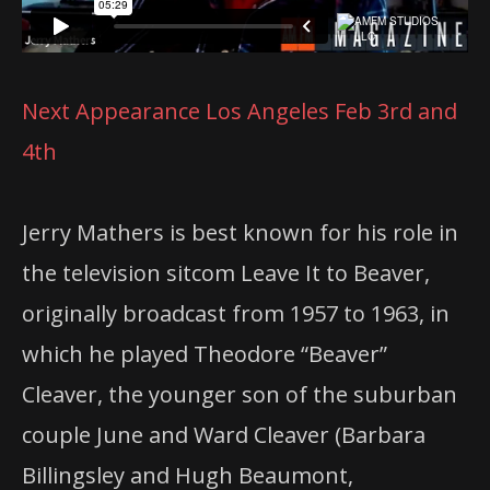
Next Appearance Los Angeles Feb 3rd and
4th
Jerry Mathers is best known for his role in
the television sitcom Leave It to Beaver,
originally broadcast from 1957 to 1963, in
which he played Theodore “Beaver”
Cleaver, the younger son of the suburban
couple June and Ward Cleaver (Barbara
Billingsley and Hugh Beaumont,