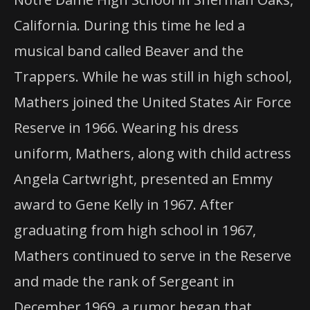
California. During this time he led a
musical band called Beaver and the
Trappers. While he was still in high school,
Mathers joined the United States Air Force
Reserve in 1966. Wearing his dress
uniform, Mathers, along with child actress
Angela Cartwright, presented an Emmy
award to Gene Kelly in 1967. After
graduating from high school in 1967,
Mathers continued to serve in the Reserve
and made the rank of Sergeant in
December 1969, a rumor began that