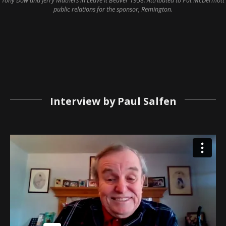
Tony Dow and Jerry Mathers in Leave It Beaver 1958. Attributed to Pat McDermott
public relations for the sponsor, Remington.
Interview by Paul Salfen