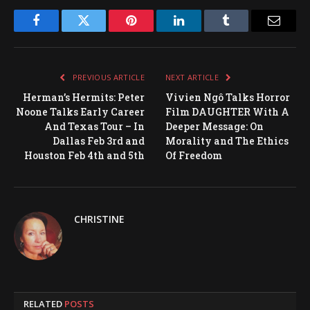
Facebook
Twitter
Pinterest
LinkedIn
Tumblr
Email
PREVIOUS ARTICLE
NEXT ARTICLE
Herman’s Hermits: Peter
Vivien Ngô Talks Horror
Noone Talks Early Career
Film DAUGHTER With A
And Texas Tour – In
Deeper Message: On
Dallas Feb 3rd and
Morality and The Ethics
Houston Feb 4th and 5th
Of Freedom
CHRISTINE
RELATED
POSTS