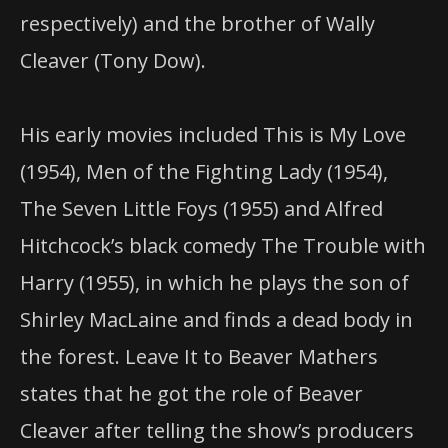
respectively) and the brother of Wally
Cleaver (Tony Dow).
His early movies included This is My Love
(1954), Men of the Fighting Lady (1954),
The Seven Little Foys (1955) and Alfred
Hitchcock’s black comedy The Trouble with
Harry (1955), in which he plays the son of
Shirley MacLaine and finds a dead body in
the forest. Leave It to Beaver Mathers
states that he got the role of Beaver
Cleaver after telling the show’s producers