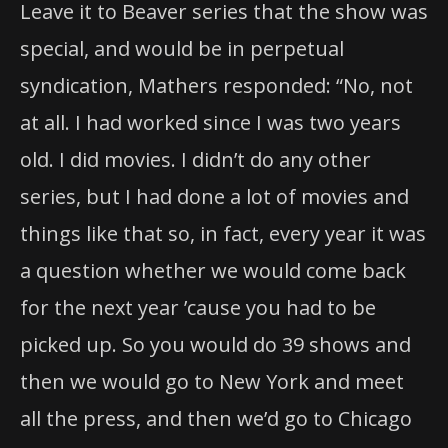
Leave it to Beaver series that the show was
special, and would be in perpetual
syndication, Mathers responded: “No, not
at all. I had worked since I was two years
old. I did movies. I didn’t do any other
series, but I had done a lot of movies and
things like that so, in fact, every year it was
a question whether we would come back
for the next year ’cause you had to be
picked up. So you would do 39 shows and
then we would go to New York and meet
all the press, and then we’d go to Chicago