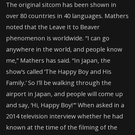
The original sitcom has been shown in
over 80 countries in 40 languages. Mathers
noted that the Leave It to Beaver
phenomenon is worldwide. “I can go
anywhere in the world, and people know
me,” Mathers has said. “In Japan, the
show’s called ‘The Happy Boy and His
Family.’ So I’ll be walking through the
airport in Japan, and people will come up
and say, ‘Hi, Happy Boy!'” When asked in a
2014 television interview whether he had
known at the time of the filming of the