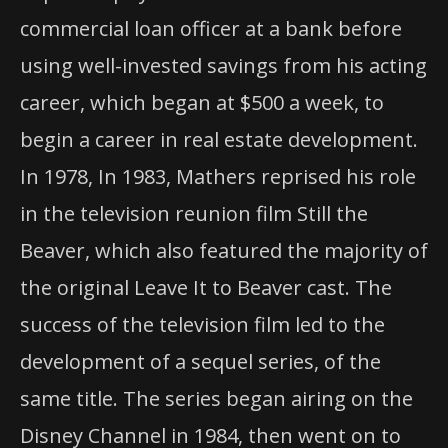
commercial loan officer at a bank before
using well-invested savings from his acting
career, which began at $500 a week, to
begin a career in real estate development.
In 1978, In 1983, Mathers reprised his role
in the television reunion film Still the
Beaver, which also featured the majority of
the original Leave It to Beaver cast. The
success of the television film led to the
development of a sequel series, of the
same title. The series began airing on the
Disney Channel in 1984, then went on to