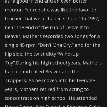
as “a good friend and an even better
mentor. For me she was like the favorite
teacher that we all had in school.” In 1962,
near the end of the run of Leave It to
Beaver, Mathers recorded two songs for a
single 45 rpm: “Don’t ‘Cha Cry,” and for the
flip side, the twist ditty “Wind-Up
Toy”.During his high school years, Mathers
had a band called Beaver and the
Trappers. As he moved into his teenage
years, Mathers retired from acting to
concentrate on high school. He attended
Notre Dame High School in Sherman Oaks,