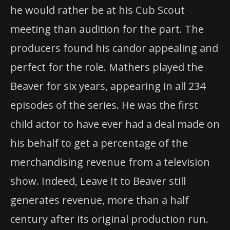
he would rather be at his Cub Scout
meeting than audition for the part. The
producers found his candor appealing and
perfect for the role. Mathers played the
Beaver for six years, appearing in all 234
episodes of the series. He was the first
child actor to have ever had a deal made on
his behalf to get a percentage of the
merchandising revenue from a television
show. Indeed, Leave It to Beaver still
generates revenue, more than a half
century after its original production run.