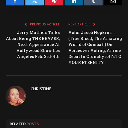
Facebook
Twitter
Pinterest
LinkedIn
Tumblr
Email
PREVIOUS ARTICLE
NEXT ARTICLE
Jerry Mathers Talks
Actor Jacob Hopkins
About Being THE BEAVER,
(True Blood, The Amazing
Next Appearance At
World of Gumball) On
Hollywood Show Los
Voiceover Acting, Anime
Angeles Feb. 3rd-4th
Debut In Crunchyroll’s TO
YOUR ETERNITY
CHRISTINE
RELATED
POSTS