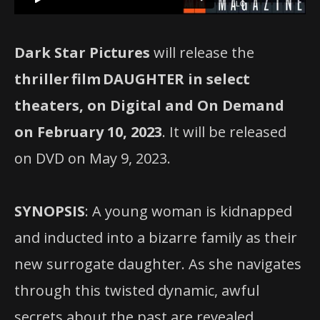
Dark Star Pictures
will release the
thriller
film
DAUGHTER in select
theaters, on Digital and On Demand
on February 10, 2023
. It will be released
on DVD on May 9, 2023.
SYNOPSIS
: A young woman is kidnapped
and inducted into a bizarre family as their
new surrogate daughter. As she navigates
through this twisted dynamic, awful
secrets about the past are revealed,