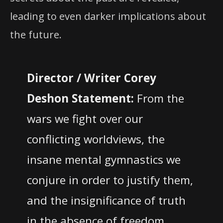
leading to even darker implications about
the future.
Director / Writer Corey
Deshon
Statement:
From the
wars we fight over our
conflicting worldviews, the
insane mental gymnastics we
conjure in order to justify them,
and the insignificance of truth
in the absence of freedom,