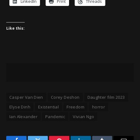
LinkedIn
Print
Threads
Like this:
Casper Van Dien
Corey Deshon
Daughter film 2023
Elyse Dinh
Existential
Freedom
horror
Ian Alexander
Pandemic
Vivian Ngo