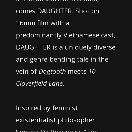
comes DAUGHTER. Shot on
16mm film with a
predominantly Vietnamese cast,
DAUGHTER is a uniquely diverse
and genre-bending tale in the
vein of
Dogtooth
meets
10
Cloverfield Lane
.
Inspired by feminist
existentialist philosopher
Simone De Beauvoir’s “The