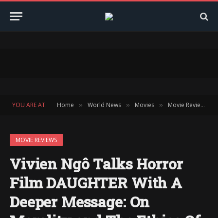
YOU ARE AT:
Home
World News
Movies
Movie Reviews
»
»
»
»
MOVIE REVIEWS
Vivien Ngô Talks Horror
Film DAUGHTER With A
Deeper Message: On