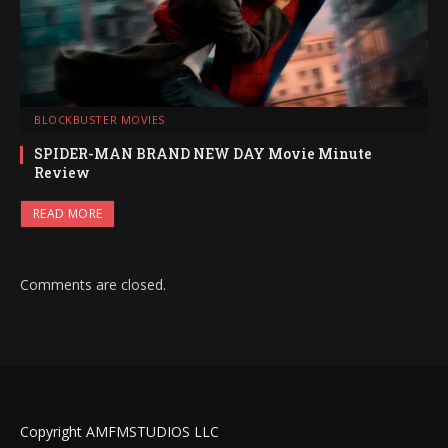
BLOCKBUSTER MOVIES
SPIDER-MAN BRAND NEW DAY Movie Minute
Review
READ MORE
Comments are closed.
Copyright AMFMSTUDIOS LLC