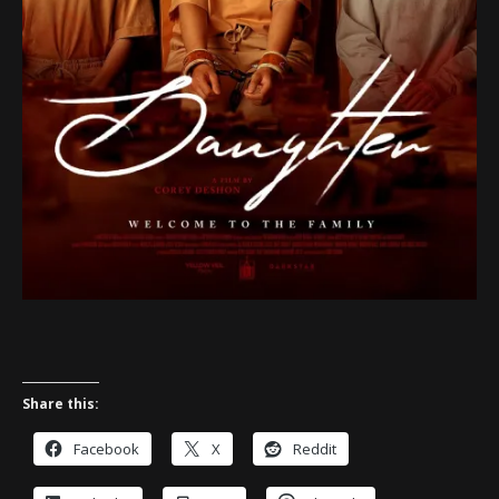
Share this:
Facebook
X
Reddit