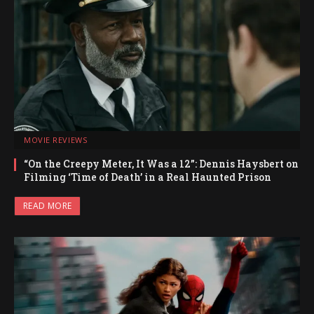
MOVIE REVIEWS
“On the Creepy Meter, It Was a 12”: Dennis Haysbert on
Filming ‘Time of Death’ in a Real Haunted Prison
READ MORE