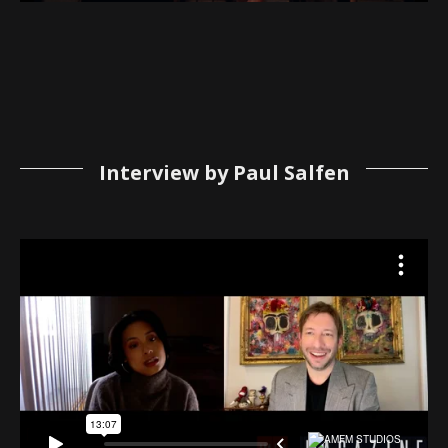
Interview by Paul Salfen