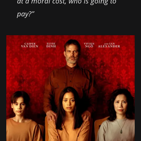
at a moral cost, who is going to
pay?”