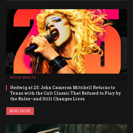
MOVIE MINUTE
Hedwig at 25: John Cameron Mitchell Returns to
Texas with the Cult Classic That Refused to Play by
the Rules—and Still Changes Lives
READ MORE