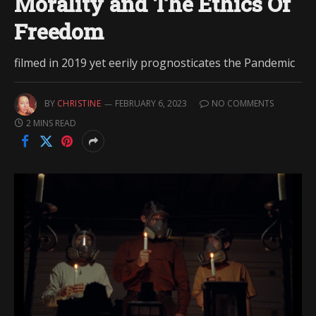
Morality and The Ethics Of
Freedom
filmed in 2019 yet eerily prognosticates the Pandemic
BY
CHRISTINE
FEBRUARY 6, 2023
NO COMMENTS
2 MINS READ