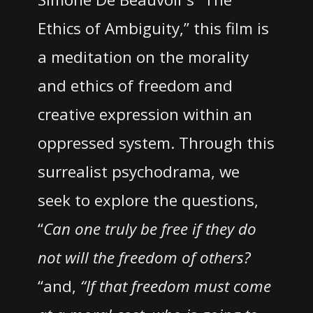
Ethics of Ambiguity,” this film is
a meditation on the morality
and ethics of freedom and
creative expression within an
oppressed system. Through this
surrealist psychodrama, we
seek to explore the questions,
“
Can one truly be free if they do
not will the freedom of others?
“and,
“If that freedom must come