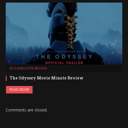
BLOCKBUSTER MOVIES
The Odyssey Movie Minute Review
READ MORE
Comments are closed.