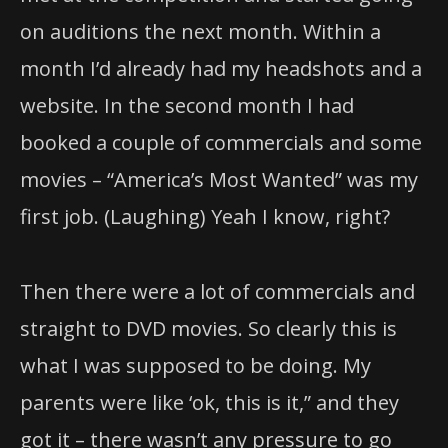
on auditions the next month. Within a
month I’d already had my headshots and a
website. In the second month I had
booked a couple of commercials and some
movies – “America’s Most Wanted” was my
first job. (Laughing) Yeah I know, right?
Then there were a lot of commercials and
straight to DVD movies. So clearly this is
what I was supposed to be doing. My
parents were like ‘ok, this is it,” and they
got it – there wasn’t any pressure to go