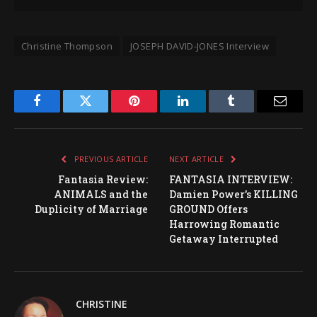
Christine Thompson
JOSEPH DAVID-JONES Interview
Facebook
Twitter
Pinterest
LinkedIn
Tumblr
Email
PREVIOUS ARTICLE
NEXT ARTICLE
Fantasia Review:
FANTASIA INTERVIEW:
ANIMALS and the
Damien Power’s KILLING
Duplicity of Marriage
GROUND Offers
Harrowing Romantic
Getaway Interrupted
CHRISTINE