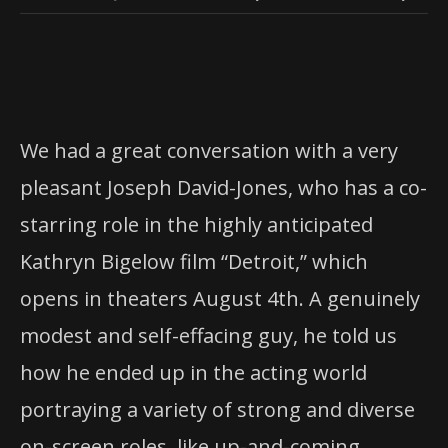
We had a great conversation with a very
pleasant Joseph David-Jones, who has a co-
starring role in the highly anticipated
Kathryn Bigelow film “Detroit,” which
opens in theaters August 4th. A genuinely
modest and self-effacing guy, he told us
how he ended up in the acting world
portraying a variety of strong and diverse
on-screen roles, like up-and-coming