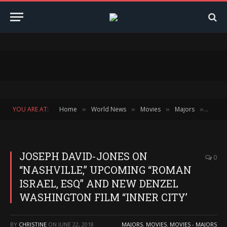
YOU ARE AT:
Home
World News
Movies
Majors
JOSEP
»
»
»
»
JOSEPH DAVID-JONES ON
0
“NASHVILLE,” UPCOMING “ROMAN
ISRAEL, ESQ” AND NEW DENZEL
WASHINGTON FILM “INNER CITY’
BY
CHRISTINE
ON
JUNE 22, 2018
MAJORS
,
MOVIES
,
MOVIES - MAJORS