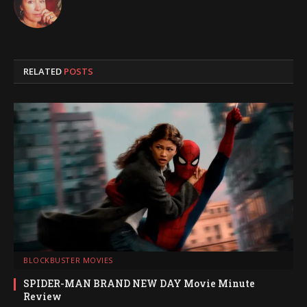
RELATED
POSTS
BLOCKBUSTER MOVIES
SPIDER-MAN BRAND NEW DAY Movie Minute
Review