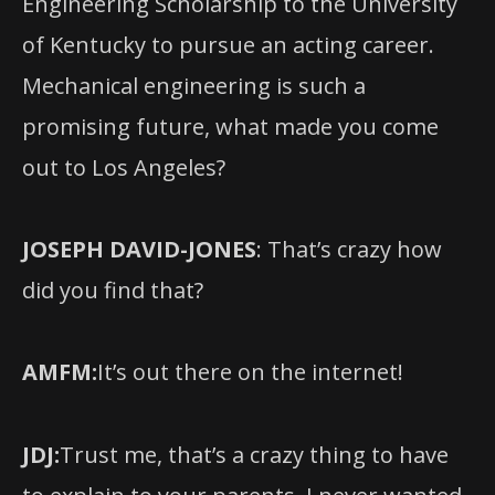
Engineering Scholarship to the University
of Kentucky to pursue an acting career.
Mechanical engineering is such a
promising future, what made you come
out to Los Angeles?
JOSEPH DAVID-JONES
: That’s crazy how
did you find that?
AMFM:
It’s out there on the internet!
JDJ:
Trust me, that’s a crazy thing to have