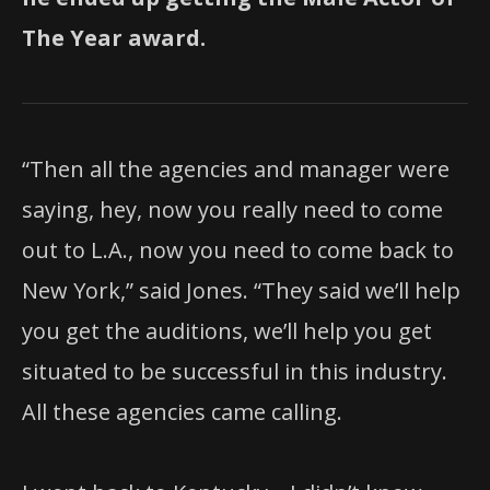
The Year award.
“Then all the agencies and manager were
saying, hey, now you really need to come
out to L.A., now you need to come back to
New York,” said Jones. “They said we’ll help
you get the auditions, we’ll help you get
situated to be successful in this industry.
All these agencies came calling.