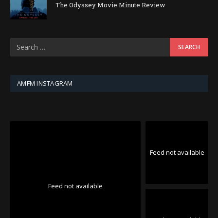
The Odyssey Movie Minute Review
AMFM INSTAGRAM
Feed not available
Feed not available