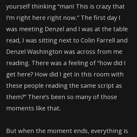
yourself thinking “man! This is crazy that
I’m right here right now.” The first day I
was meeting Denzel and I was at the table
read, I was sitting next to Colin Farrell and
Denzel Washington was across from me
reading. There was a feeling of “how did I
get here? How did I get in this room with
these people reading the same script as
them?” There’s been so many of those
moments like that.
But when the moment ends, everything is