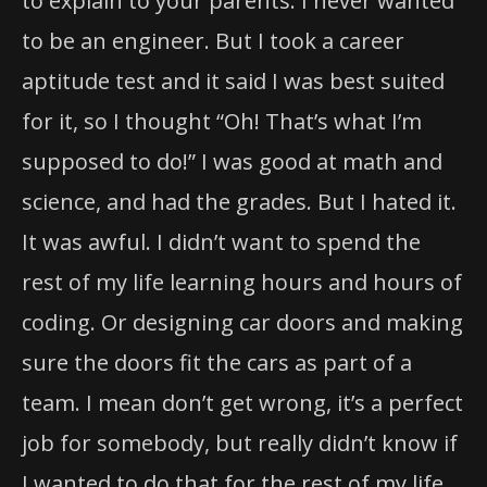
to explain to your parents. I never wanted
to be an engineer. But I took a career
aptitude test and it said I was best suited
for it, so I thought “Oh! That’s what I’m
supposed to do!” I was good at math and
science, and had the grades. But I hated it.
It was awful. I didn’t want to spend the
rest of my life learning hours and hours of
coding. Or designing car doors and making
sure the doors fit the cars as part of a
team. I mean don’t get wrong, it’s a perfect
job for somebody, but really didn’t know if
I wanted to do that for the rest of my life.