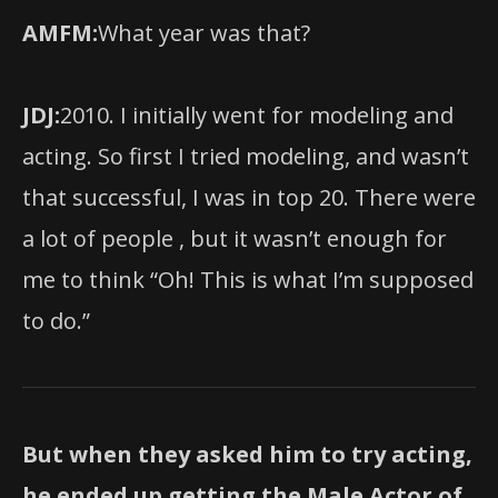
AMFM:
What year was that?
JDJ:
2010. I initially went for modeling and
acting. So first I tried modeling, and wasn’t
that successful, I was in top 20. There were
a lot of people , but it wasn’t enough for
me to think “Oh! This is what I’m supposed
to do.”
But when they asked him to try acting,
he ended up getting the Male Actor of