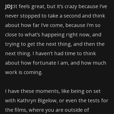
JDJ:
It feels great, but it’s crazy because I’ve
never stopped to take a second and think
about how far I’ve come, because I’m so
close to what’s happeing right now, and
trying to get the next thing, and then the
next thing. I haven’t had time to think
about how fortunate I am, and how much
work is coming.
I have these moments, like being on set
with Kathryn Bigelow, or even the tests for
the films, where you are outside of