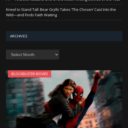
Kneel to Stand Tall: Bear Grylls Takes ‘The Chosen’ Cast Into the
Wild—and Finds Faith Waiting
ARCHIVES
Archives
BLOCKBUSTER MOVIES