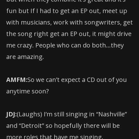
fun but If I had to get an EP out, meet up
with musicians, work with songwriters, get
the song right get an EP out, it might drive
me crazy. People who can do both…they
are amazing.
AMFM:
So we can’t expect a CD out of you
anytime soon?
JDJ:
(Laughs) I’m still singing in “Nashville”
and “Detroit” so hopefully there will be
more roles that have me singing.