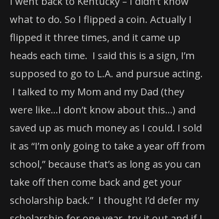
I went back to Kentucky – I didn’t know
what to do. So I flipped a coin. Actually I
flipped it three times, and it came up
heads each time. I said this is a sign, I’m
supposed to go to L.A. and pursue acting.
I talked to my Mom and my Dad (they
were like…I don’t know about this…) and
saved up as much money as I could. I sold
it as “I’m only going to take a year off from
school,” because that’s as long as you can
take off then come back and get your
scholarship back.” I thought I’d defer my
scholarship for one year, try it out and if I