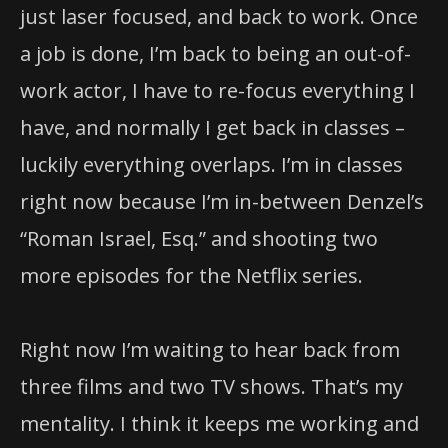
just laser focused, and back to work. Once
a job is done, I’m back to being an out-of-
work actor, I have to re-focus everything I
have, and normally I get back in classes –
luckily everything overlaps. I’m in classes
right now because I’m in-between Denzel’s
“Roman Israel, Esq.” and shooting two
more episodes for the Netflix series.
Right now I’m waiting to hear back from
three films and two TV shows. That’s my
mentality. I think it keeps me working and