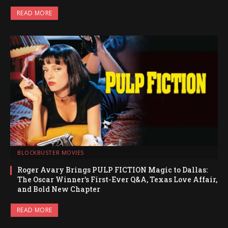
READ MORE
BLOCKBUSTER MOVIES
Roger Avary Brings PULP FICTION Magic to Dallas:
The Oscar Winner’s First-Ever Q&A, Texas Love Affair,
and Bold New Chapter
READ MORE