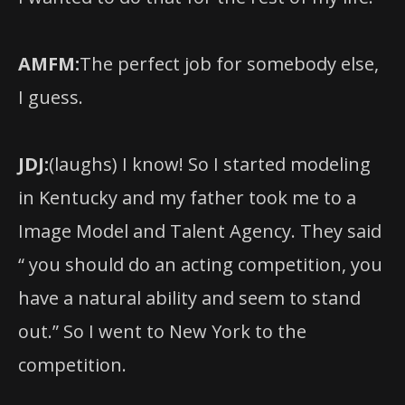
AMFM:
The perfect job for somebody else,
I guess.
JDJ:
(laughs) I know! So I started modeling
in Kentucky and my father took me to a
Image Model and Talent Agency. They said
“ you should do an acting competition, you
have a natural ability and seem to stand
out.” So I went to New York to the
competition.