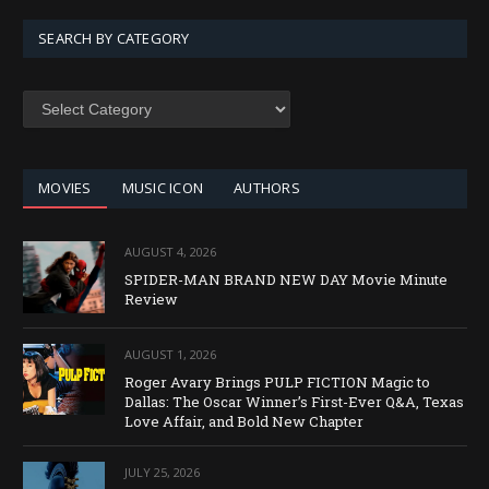
SEARCH BY CATEGORY
SEARCH
BY
CATEGORY
MOVIES
MUSIC ICON
AUTHORS
AUGUST 4, 2026
SPIDER-MAN BRAND NEW DAY Movie Minute
Review
AUGUST 1, 2026
Roger Avary Brings PULP FICTION Magic to
Dallas: The Oscar Winner’s First-Ever Q&A, Texas
Love Affair, and Bold New Chapter
JULY 25, 2026