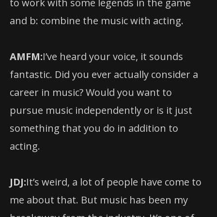
to work with some legends in the game
and b: combine the music with acting.
AMFM:
I’ve heard your voice, it sounds
fantastic. Did you ever actually consider a
career in music? Would you want to
pursue music independently or is it just
something that you do in addition to
acting.
JDJ:
It’s weird, a lot of people have come to
me about that. But music has been my