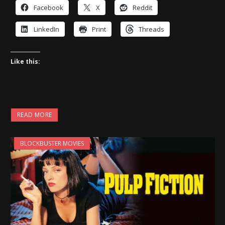
Facebook
X
Reddit
LinkedIn
Print
Threads
Like this:
READ MORE
BLOCKBUSTER MOVIES