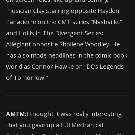
musician Clay starring opposite Hayden
Panatierre on the CMT series “Nashville,”
and Hollis in The Divergent Series:
Allegiant opposite Shailene Woodley. He
has also made headlines in the comic book
world as Connor Hawke on “DC’s Legends
of Tomorrow.”
AMFM:
I thought it was really interesting
that you gave up a full Mechanical