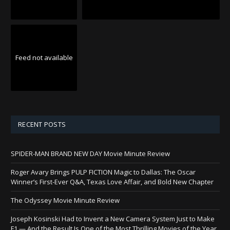
Feed not available
RECENT POSTS
SPIDER-MAN BRAND NEW DAY Movie Minute Review
Roger Avary Brings PULP FICTION Magic to Dallas: The Oscar
Winner’s First-Ever Q&A, Texas Love Affair, and Bold New Chapter
The Odyssey Movie Minute Review
Joseph Kosinski Had to Invent a New Camera System Just to Make
F1 — And the Result Is One of the Most Thrilling Movies of the Year