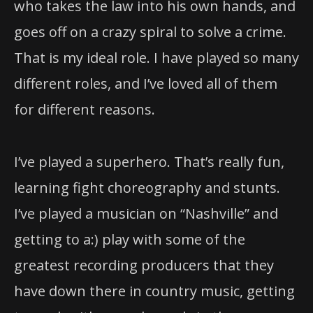
who takes the law into his own hands, and
goes off on a crazy spiral to solve a crime.
That is my ideal role. I have played so many
different roles, and I’ve loved all of them
for different reasons.
I’ve played a superhero. That’s really fun,
learning fight choreography and stunts.
I’ve played a musician on “Nashville” and
getting to a:) play with some of the
greatest recording producers that they
have down there in country music, getting