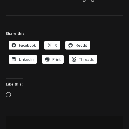
Share this:
Facebook
X
Reddit
LinkedIn
Print
Threads
Like this:
Loading…