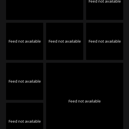
Feed not available
Feed not available
Feed not available
Feed not available
Feed not available
Feed not available
Feed not available