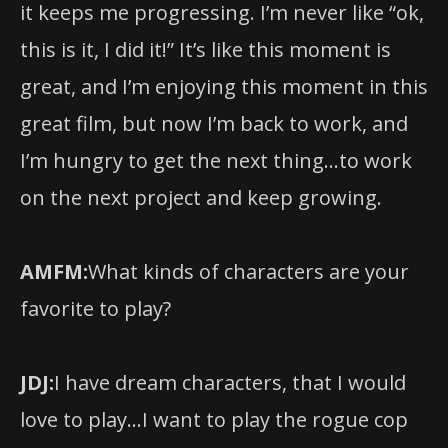
it keeps me progressing. I’m never like “ok,
this is it, I did it!” It’s like this moment is
great, and I’m enjoying this moment in this
great film, but now I’m back to work, and
I’m hungry to get the next thing…to work
on the next project and keep growing.
AMFM:
What kinds of characters are your
favorite to play?
JDJ:
I have dream characters, that I would
love to play…I want to play the rogue cop