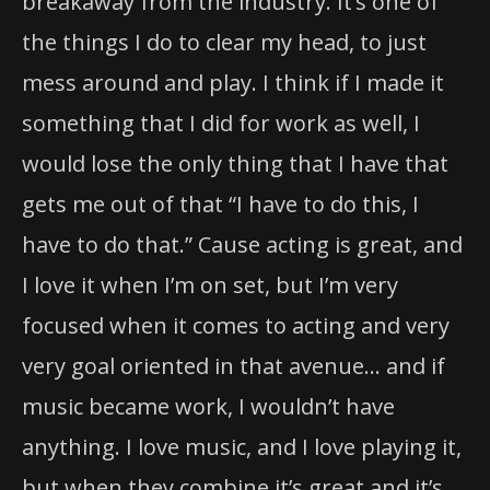
breakaway from the industry. It’s one of
the things I do to clear my head, to just
mess around and play. I think if I made it
something that I did for work as well, I
would lose the only thing that I have that
gets me out of that “I have to do this, I
have to do that.” Cause acting is great, and
I love it when I’m on set, but I’m very
focused when it comes to acting and very
very goal oriented in that avenue… and if
music became work, I wouldn’t have
anything. I love music, and I love playing it,
but when they combine it’s great and it’s