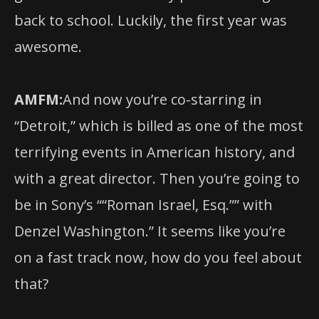
back to school. Luckily, the first year was
awesome.
AMFM:
And now you’re co-starring in
“Detroit,” which is billed as one of the most
terrifying events in American history, and
with a great director. Then you’re going to
be in Sony’s ““Roman Israel, Esq.”” with
Denzel Washington.” It seems like you’re
on a fast track now, how do you feel about
that?