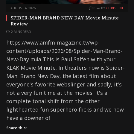
AUGUST 4, 2026
0
BY
CHRISTINE
SPIDER-MAN BRAND NEW DAY Movie Minute
Review
2 MINS READ
https://www.amfm-magazine.tv/wp-
content/uploads/2026/08/Spider-Man-Brand-
New-Day.m4a This is Paul Salfen with your
KLAK Movie Minute. In theaters now is Spider-
Man: Brand New Day, the latest film about
everyone's favorite webslinger and sadly, it's
not a very fun time at the movies. It's a
complete tonal shift from the other
lighthearted fun superhero flicks and we now
have a downer of
Share this: