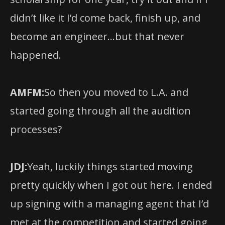
didn’t like it I’d come back, finish up, and
become an engineer…but that never
happened.
AMFM:
So then you moved to L.A. and
started going through all the audition
processes?
JDJ:
Yeah, luckily things started moving
pretty quickly when I got out here. I ended
up signing with a managing agent that I’d
met at the competition and started going