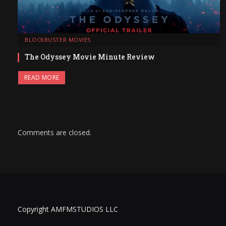
BLOCKBUSTER MOVIES
The Odyssey Movie Minute Review
READ MORE
Comments are closed.
Copyright AMFMSTUDIOS LLC