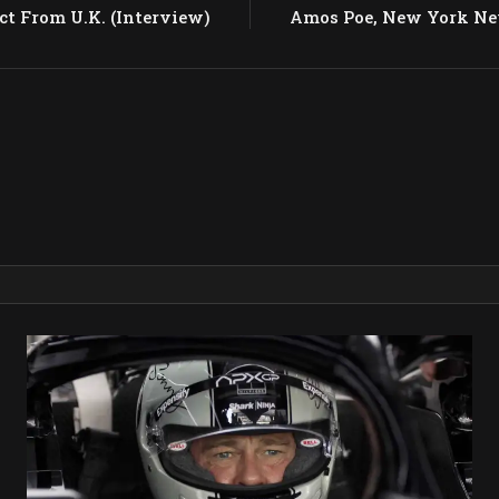
ct From U.K. (Interview)
Amos Poe, New York N