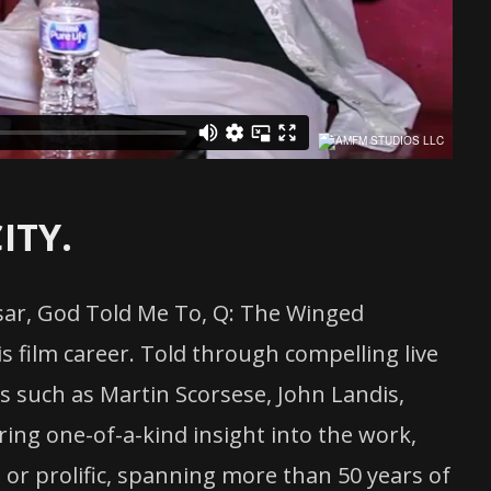
ITY.
esar, God Told Me To, Q: The Winged
s film career. Told through compelling live
ons such as Martin Scorsese, John Landis,
ing one-of-a-kind insight into the work,
 or prolific, spanning more than 50 years of