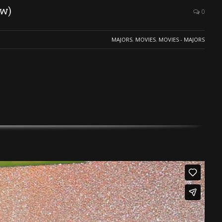
ew)
0
MAJORS
,
MOVIES
,
MOVIES - MAJORS