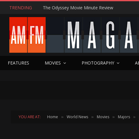
TRENDING
The Odyssey Movie Minute Review
FEATURES
MOVIES
PHOTOGRAPHY
A
YOU ARE AT:
Home
World News
Movies
Majors
»
»
»
»