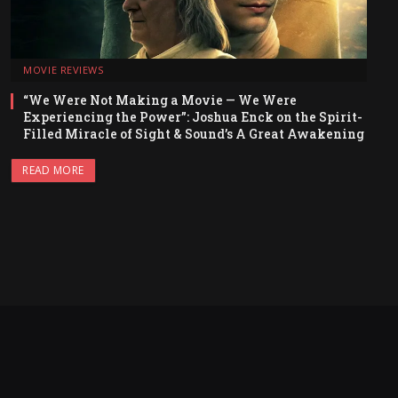
MOVIE REVIEWS
“We Were Not Making a Movie — We Were
Experiencing the Power”: Joshua Enck on the Spirit-
Filled Miracle of Sight & Sound’s A Great Awakening
READ MORE