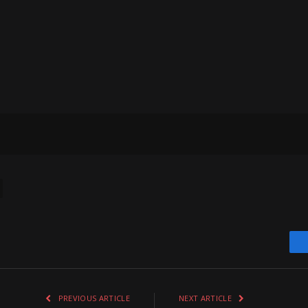
PREVIOUS ARTICLE
NEXT ARTICLE