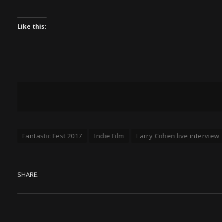
Like this:
Fantastic Fest 2017
Indie Film
Larry Cohen live interview
SHARE.