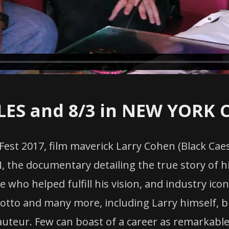
LES and 8/3 in NEW YORK C
 Fest 2017, film maverick Larry Cohen (Black Ca
 the documentary detailing the true story of hi
ple who helped fulfill his vision, and industry ic
otto and many more, including Larry himself, br
auteur. Few can boast of a career as remarkable