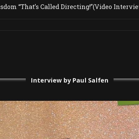
dom “That’s Called Directing!”(Video Intervi
Interview by Paul Salfen