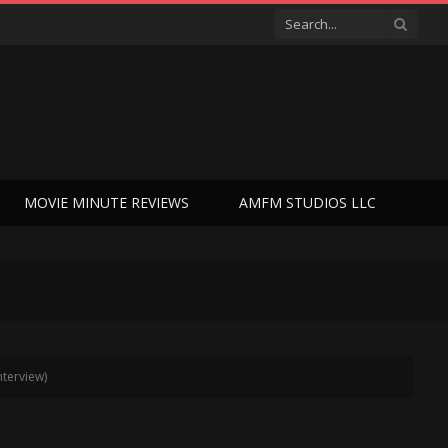
MOVIE MINUTE REVIEWS
AMFM STUDIOS LLC
nterview)