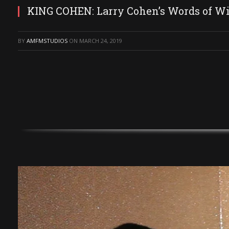
KING COHEN: Larry Cohen’s Words of Wis
BY
AMFMSTUDIOS
ON
MARCH 24, 2019