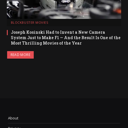
BLOCKBUSTER MOVIES
Joseph Kosinski Had to Invent a New Camera
System Just to Make F1 — And the Result Is One of the
Most Thrilling Movies of the Year
READ MORE
About