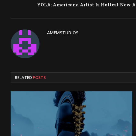
YOLA: Americana Artist Is Hottest New A
AMFMSTUDIOS
RELATED
POSTS