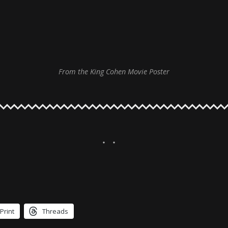
From the King Cohen Movie Poster
Print
Threads