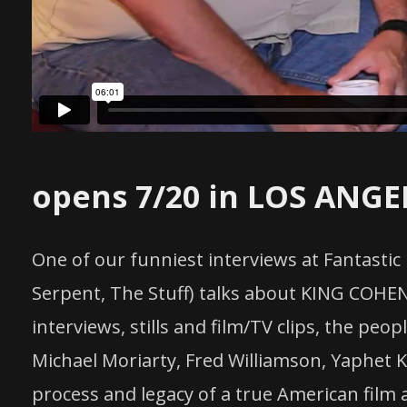
opens 7/20 in LOS ANGE
One of our funniest interviews at Fantastic
Serpent, The Stuff) talks about KING COHEN,
interviews, stills and film/TV clips, the peo
Michael Moriarty, Fred Williamson, Yaphet K
process and legacy of a true American film 