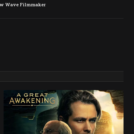
ew Wave Filmmaker