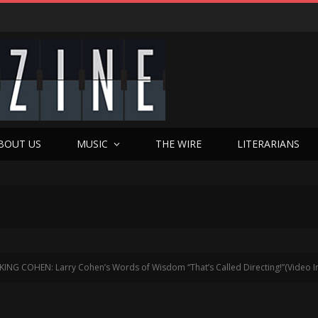
BOUT US
MUSIC
THE WIRE
LITERARIANS
KING COHEN: Larry Cohen’s Words of Wisdom “That’s Called Directing!”(Video I