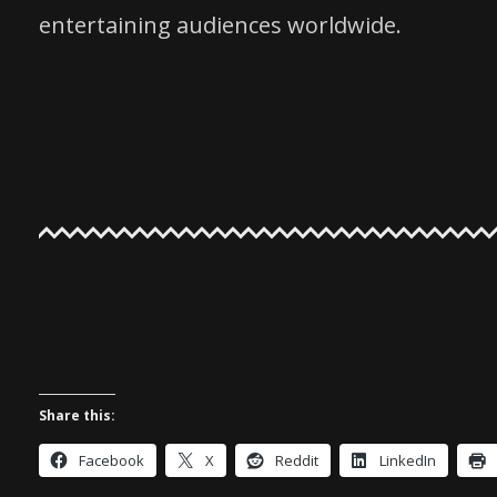
entertaining audiences worldwide.
Share this:
Facebook
X
Reddit
LinkedIn