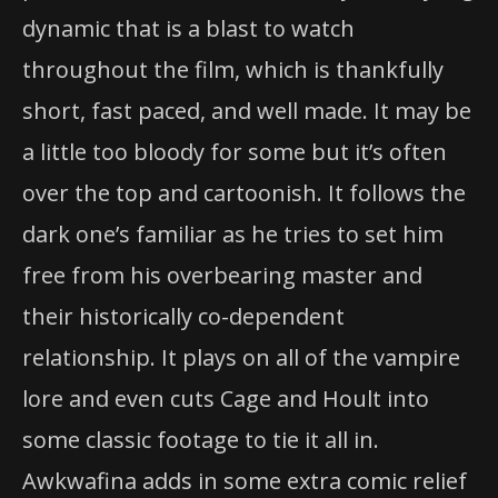
dynamic that is a blast to watch
throughout the film, which is thankfully
short, fast paced, and well made. It may be
a little too bloody for some but it’s often
over the top and cartoonish. It follows the
dark one’s familiar as he tries to set him
free from his overbearing master and
their historically co-dependent
relationship. It plays on all of the vampire
lore and even cuts Cage and Hoult into
some classic footage to tie it all in.
Awkwafina adds in some extra comic relief