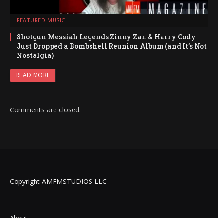
FEATURED MUSIC
Shotgun Messiah Legends Zinny Zan & Harry Cody
Just Dropped a Bombshell Reunion Album (and It’s Not
Nostalgia)
READ MORE
Comments are closed.
Copyright AMFMSTUDIOS LLC
About