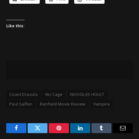
Like this:
Count Dracula
Nic Cage
NICHOLAS HOULT
Paul Salfen
Renfield Movie Review
Vampire
Facebook
Twitter
Pinterest
LinkedIn
Tumblr
Email