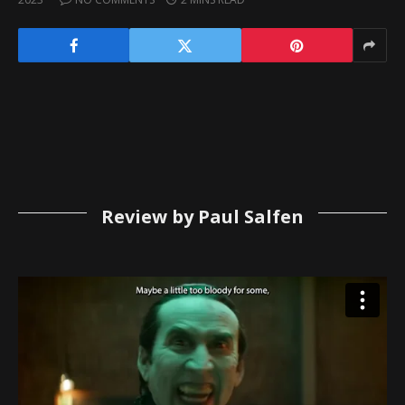
Review by Paul Salfen