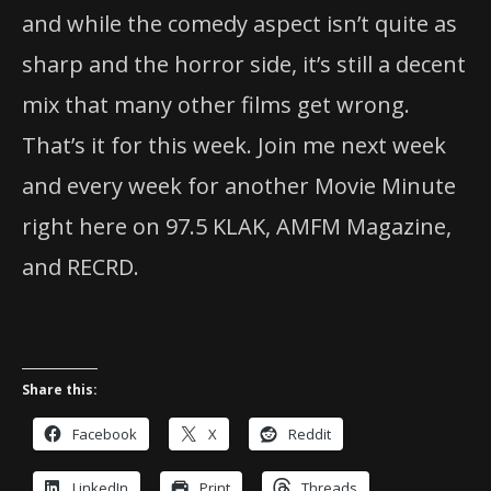
and while the comedy aspect isn’t quite as
sharp and the horror side, it’s still a decent
mix that many other films get wrong.
That’s it for this week. Join me next week
and every week for another Movie Minute
right here on 97.5 KLAK, AMFM Magazine,
and RECRD.
Share this:
Facebook
X
Reddit
LinkedIn
Print
Threads