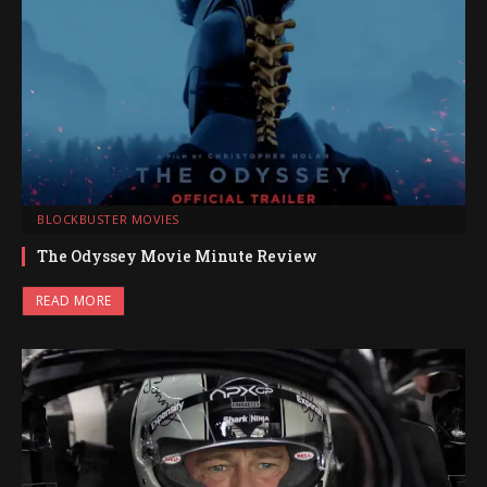
BLOCKBUSTER MOVIES
The Odyssey Movie Minute Review
READ MORE