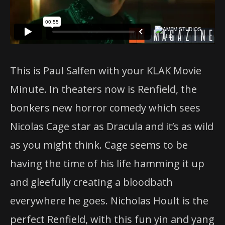
This is Paul Salfen with your KLAK Movie
Minute. In theaters now is Renfield, the
bonkers new horror comedy which sees
Nicolas Cage star as Dracula and it’s as wild
as you might think. Cage seems to be
having the time of his life hamming it up
and gleefully creating a bloodbath
everywhere he goes. Nicholas Hoult is the
perfect Renfield, with this fun yin and yang