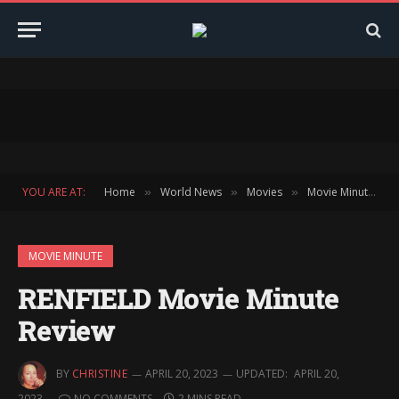
YOU ARE AT:
Home
World News
Movies
Movie Minute
»
»
»
»
MOVIE MINUTE
RENFIELD Movie Minute
Review
BY
CHRISTINE
APRIL 20, 2023
UPDATED:
APRIL 20,
2023
NO COMMENTS
2 MINS READ