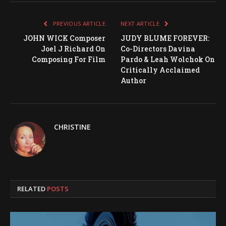
PREVIOUS ARTICLE
NEXT ARTICLE
JOHN WICK Composer
JUDY BLUME FOREVER:
Joel J Richard On
Co-Directors Davina
Composing For Film
Pardo & Leah Wolchok On
Critically Acclaimed
Author
CHRISTINE
RELATED
POSTS