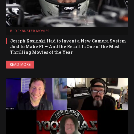
BLOCKBUSTER MOVIES
Joseph Kosinski Had to Invent a New Camera System
Just to Make F1 — And the Result Is One of the Most
Thrilling Movies of the Year
READ MORE