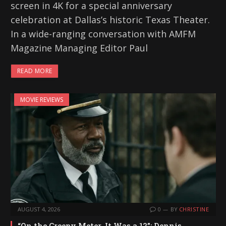
screen in 4K for a special anniversary
celebration at Dallas’s historic Texas Theater.
In a wide-ranging conversation with AMFM
Magazine Managing Editor Paul
READ MORE
MOVIE REVIEWS
AUGUST 4, 2026
0
BY
CHRISTINE
“On the Creepy Meter, It Was a 12”: Dennis