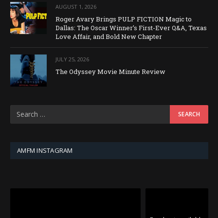
AUGUST 1, 2026
Roger Avary Brings PULP FICTION Magic to
Dallas: The Oscar Winner’s First-Ever Q&A, Texas
Love Affair, and Bold New Chapter
JULY 25, 2026
The Odyssey Movie Minute Review
AMFM INSTAGRAM