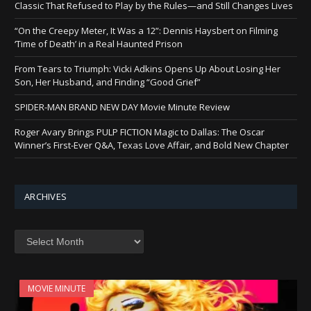
Classic That Refused to Play by the Rules—and Still Changes Lives
“On the Creepy Meter, It Was a 12”: Dennis Haysbert on Filming
‘Time of Death’ in a Real Haunted Prison
From Tears to Triumph: Vicki Adkins Opens Up About Losing Her
Son, Her Husband, and Finding “Good Grief”
SPIDER-MAN BRAND NEW DAY Movie Minute Review
Roger Avary Brings PULP FICTION Magic to Dallas: The Oscar
Winner’s First-Ever Q&A, Texas Love Affair, and Bold New Chapter
ARCHIVES
Archives
MOVIE MINUTE