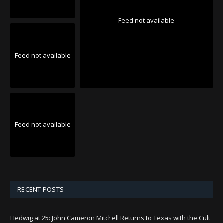
Feed not available
Feed not available
Feed not available
RECENT POSTS
Hedwig at 25: John Cameron Mitchell Returns to Texas with the Cult