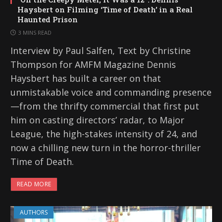
Haysbert on Filming ‘Time of Death’ in a Real
Haunted Prison
3 MINS READ
Interview by Paul Salfen, Text by Christine
Thompson for AMFM Magazine Dennis
Haysbert has built a career on that
unmistakable voice and commanding presence
—from the thrifty commercial that first put
him on casting directors’ radar, to Major
League, the high-stakes intensity of 24, and
now a chilling new turn in the horror-thriller
Time of Death.
READ MORE
AUTHORS