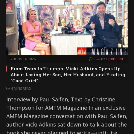
AUGUST 4, 2026
0
BY
CHRISTINE
From Tears to Triumph: Vicki Adkins Opens Up
About Losing Her Son, Her Husband, and Finding
“Good Grief”
4 MINS READ
Interview by Paul Salfen, Text by Christine
Thompson for AMFM Magazine In an exclusive
AMFM Magazine conversation with Paul Salfen,
author Vicki Adkins sat down to talk about the
book she never planned to write—until life