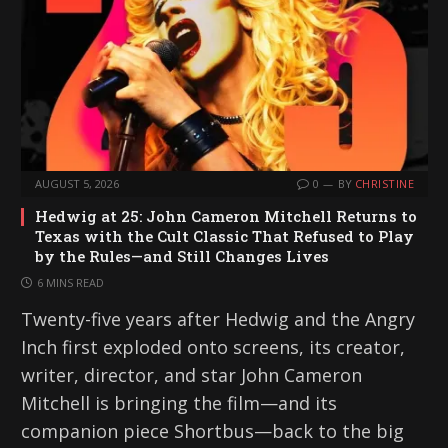
AUGUST 5, 2026
0
BY
CHRISTINE
Hedwig at 25: John Cameron Mitchell Returns to
Texas with the Cult Classic That Refused to Play
by the Rules—and Still Changes Lives
6 MINS READ
Twenty-five years after Hedwig and the Angry
Inch first exploded onto screens, its creator,
writer, director, and star John Cameron
Mitchell is bringing the film—and its
companion piece Shortbus—back to the big