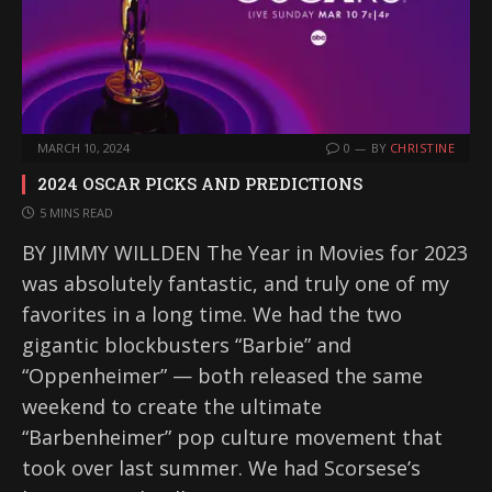
MARCH 10, 2024
0
BY
CHRISTINE
2024 OSCAR PICKS AND PREDICTIONS
5 MINS READ
BY JIMMY WILLDEN The Year in Movies for 2023
was absolutely fantastic, and truly one of my
favorites in a long time. We had the two
gigantic blockbusters “Barbie” and
“Oppenheimer” — both released the same
weekend to create the ultimate
“Barbenheimer” pop culture movement that
took over last summer. We had Scorsese’s