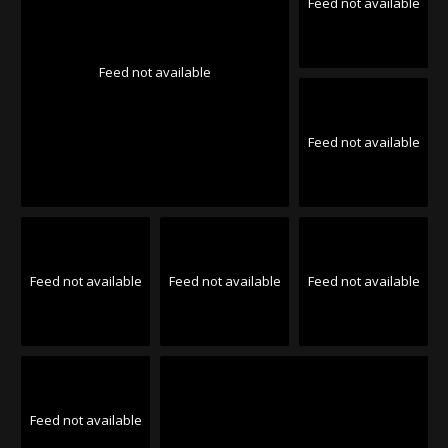
Feed not available
Feed not available
Feed not available
Feed not available
Feed not available
Feed not available
Feed not available