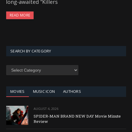
long-awaited “Killers
READ MORE
SEARCH BY CATEGORY
SEARCH
BY
CATEGORY
MOVIES
MUSIC ICON
AUTHORS
AUGUST 4, 2026
SPIDER-MAN BRAND NEW DAY Movie Minute
Review