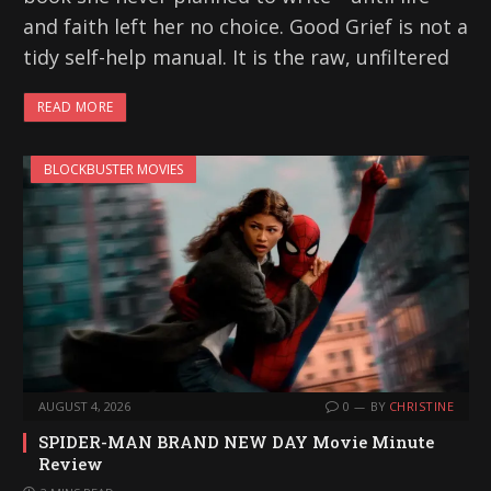
and faith left her no choice. Good Grief is not a
tidy self-help manual. It is the raw, unfiltered
READ MORE
BLOCKBUSTER MOVIES
AUGUST 4, 2026
0
BY
CHRISTINE
SPIDER-MAN BRAND NEW DAY Movie Minute
Review