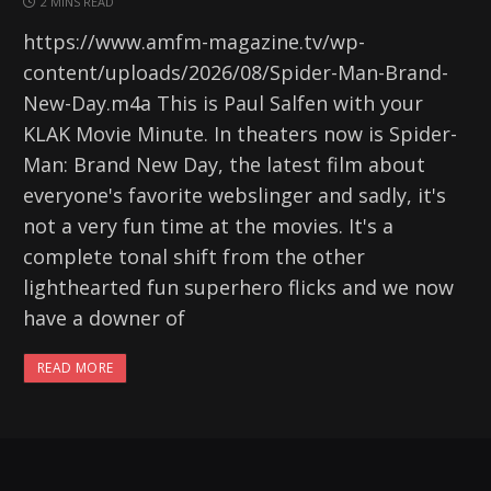
2 MINS READ
https://www.amfm-magazine.tv/wp-
content/uploads/2026/08/Spider-Man-Brand-
New-Day.m4a This is Paul Salfen with your
KLAK Movie Minute. In theaters now is Spider-
Man: Brand New Day, the latest film about
everyone's favorite webslinger and sadly, it's
not a very fun time at the movies. It's a
complete tonal shift from the other
lighthearted fun superhero flicks and we now
have a downer of
READ MORE