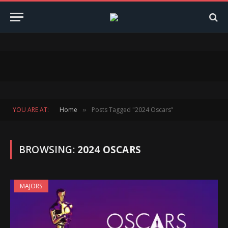
YOU ARE AT:
Home
Posts Tagged "2024 Oscars"
»
BROWSING:
2024 OSCARS
MAJORS