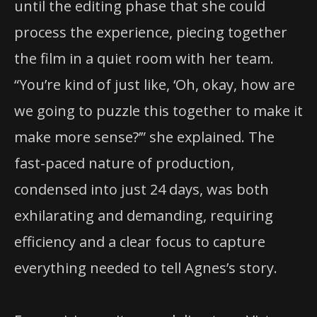
until the editing phase that she could
process the experience, piecing together
the film in a quiet room with her team.
“You’re kind of just like, ‘Oh, okay, how are
we going to puzzle this together to make it
make more sense?’” she explained. The
fast-paced nature of production,
condensed into just 24 days, was both
exhilarating and demanding, requiring
efficiency and a clear focus to capture
everything needed to tell Agnes’s story.