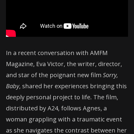
In a recent conversation with AMFM
Magazine, Eva Victor, the writer, director,
and star of the poignant new film
Sorry,
Baby
, shared her experiences bringing this
deeply personal project to life. The film,
distributed by A24, follows Agnes, a
woman grappling with a traumatic event
as she navigates the contrast between her