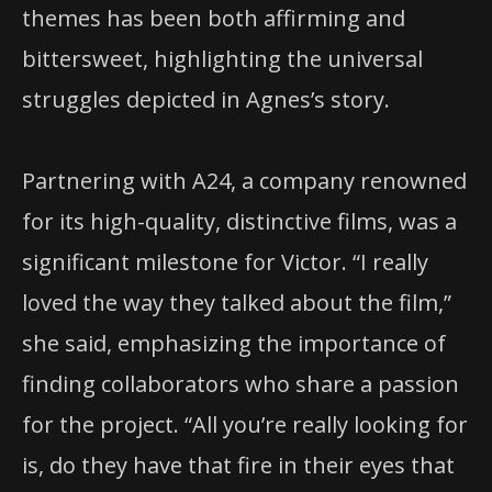
themes has been both affirming and
bittersweet, highlighting the universal
struggles depicted in Agnes’s story.
Partnering with A24, a company renowned
for its high-quality, distinctive films, was a
significant milestone for Victor. “I really
loved the way they talked about the film,”
she said, emphasizing the importance of
finding collaborators who share a passion
for the project. “All you’re really looking for
is, do they have that fire in their eyes that