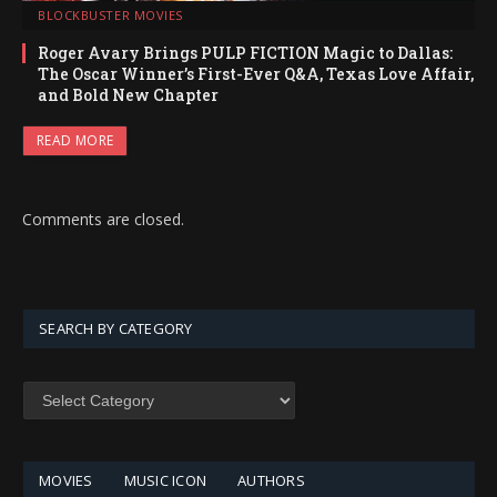
BLOCKBUSTER MOVIES
Roger Avary Brings PULP FICTION Magic to Dallas:
The Oscar Winner’s First-Ever Q&A, Texas Love Affair,
and Bold New Chapter
READ MORE
Comments are closed.
SEARCH BY CATEGORY
SEARCH
BY
CATEGORY
MOVIES
MUSIC ICON
AUTHORS