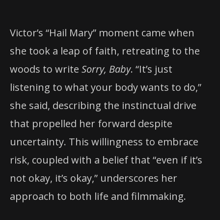
Victor’s “Hail Mary” moment came when
she took a leap of faith, retreating to the
woods to write
Sorry, Baby
. “It’s just
listening to what your body wants to do,”
she said, describing the instinctual drive
that propelled her forward despite
uncertainty. This willingness to embrace
risk, coupled with a belief that “even if it’s
not okay, it’s okay,” underscores her
approach to both life and filmmaking.