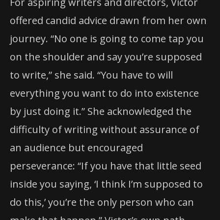
For aspiring writers and directors, Victor
offered candid advice drawn from her own
journey. “No one is going to come tap you
on the shoulder and say you’re supposed
to write,” she said. “You have to will
everything you want to do into existence
by just doing it.” She acknowledged the
difficulty of writing without assurance of
an audience but encouraged
perseverance: “If you have that little seed
inside you saying, ‘I think I’m supposed to
do this,’ you’re the only person who can