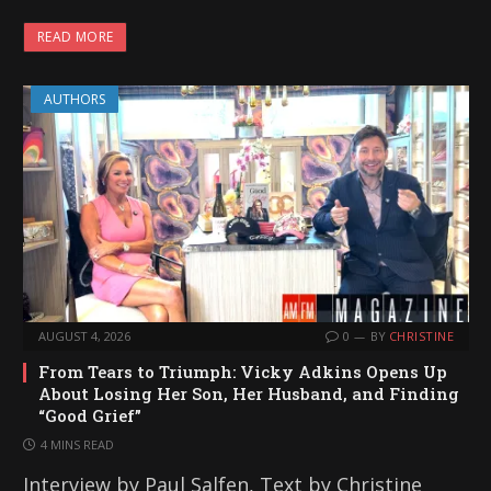
a
READ MORE
d
i
AUTHORS
n
g
…
AUGUST 4, 2026
0
BY
CHRISTINE
From Tears to Triumph: Vicky Adkins Opens Up
About Losing Her Son, Her Husband, and Finding
“Good Grief”
4 MINS READ
Interview by Paul Salfen, Text by Christine