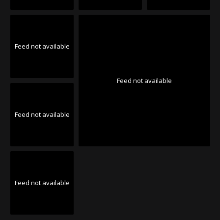
Feed not available
Feed not available
Feed not available
Feed not available