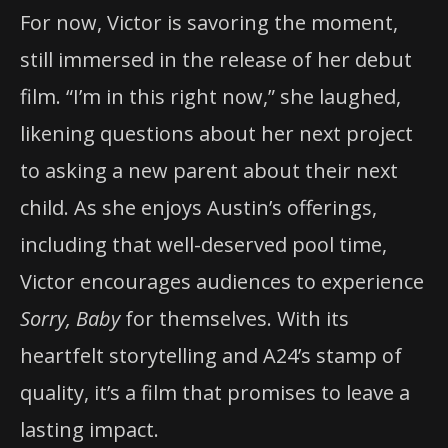
For now, Victor is savoring the moment,
still immersed in the release of her debut
film. “I’m in this right now,” she laughed,
likening questions about her next project
to asking a new parent about their next
child. As she enjoys Austin’s offerings,
including that well-deserved pool time,
Victor encourages audiences to experience
Sorry, Baby
for themselves. With its
heartfelt storytelling and A24’s stamp of
quality, it’s a film that promises to leave a
lasting impact.