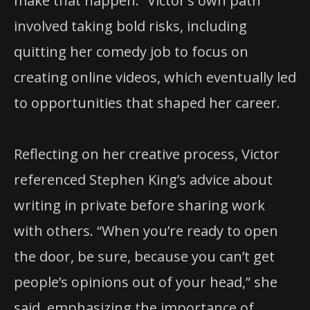
make that happen.” Victor’s own path
involved taking bold risks, including
quitting her comedy job to focus on
creating online videos, which eventually led
to opportunities that shaped her career.
Reflecting on her creative process, Victor
referenced Stephen King’s advice about
writing in private before sharing work
with others. “When you’re ready to open
the door, be sure, because you can’t get
people’s opinions out of your head,” she
said, emphasizing the importance of