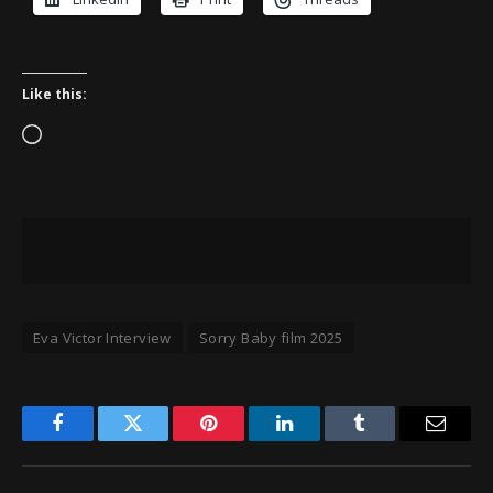
Like this:
Loading…
Eva Victor Interview
Sorry Baby film 2025
Facebook
Twitter
Pinterest
LinkedIn
Tumblr
Email