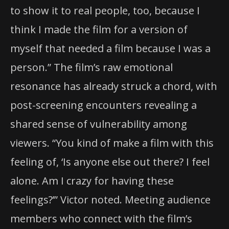
to show it to real people, too, because I
think I made the film for a version of
myself that needed a film because I was a
person.” The film’s raw emotional
resonance has already struck a chord, with
post-screening encounters revealing a
shared sense of vulnerability among
viewers. “You kind of make a film with this
feeling of, ‘Is anyone else out there? I feel
alone. Am I crazy for having these
feelings?’” Victor noted. Meeting audience
members who connect with the film’s