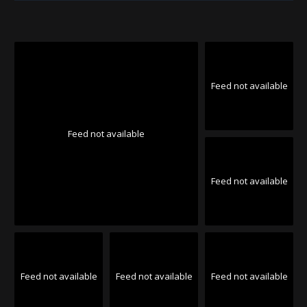
Feed not available
Feed not available
Feed not available
Feed not available
Feed not available
Feed not available