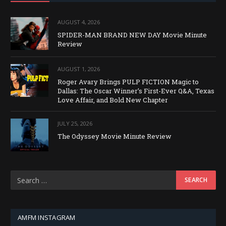
AUGUST 4, 2026
SPIDER-MAN BRAND NEW DAY Movie Minute
Review
AUGUST 1, 2026
Roger Avary Brings PULP FICTION Magic to
Dallas: The Oscar Winner’s First-Ever Q&A, Texas
Love Affair, and Bold New Chapter
JULY 25, 2026
The Odyssey Movie Minute Review
AMFM INSTAGRAM