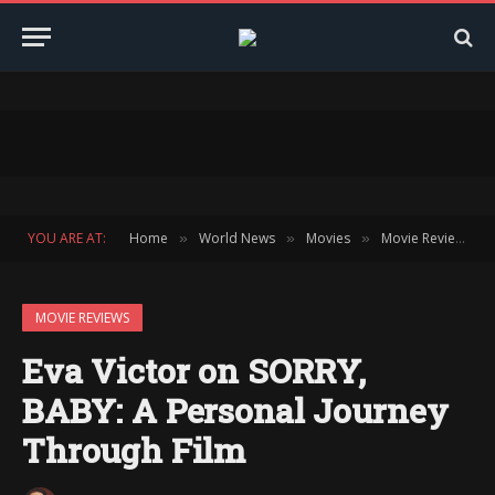
YOU ARE AT:
Home
World News
Movies
Movie Reviews
»
»
»
»
MOVIE REVIEWS
Eva Victor on SORRY,
BABY: A Personal Journey
Through Film