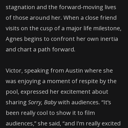
stagnation and the forward-moving lives
of those around her. When a close friend
visits on the cusp of a major life milestone,
Agnes begins to confront her own inertia
and chart a path forward.
Victor, speaking from Austin where she
was enjoying a moment of respite by the
pool, expressed her excitement about
sharing
Sorry, Baby
with audiences. “It’s
been really cool to show it to film
audiences,” she said, “and I’m really excited