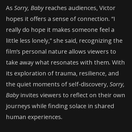
As
Sorry, Baby
reaches audiences, Victor
hopes it offers a sense of connection. “I
really do hope it makes someone feel a
little less lonely,” she said, recognizing the
film’s personal nature allows viewers to
take away what resonates with them. With
its exploration of trauma, resilience, and
the quiet moments of self-discovery,
Sorry,
Baby
invites viewers to reflect on their own
journeys while finding solace in shared
human experiences.