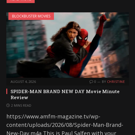
BLOCKBUSTER MOVIES
AUGUST 4, 2026
0
BY
CHRISTINE
SPIDER-MAN BRAND NEW DAY Movie Minute
Review
2 MINS READ
https://www.amfm-magazine.tv/wp-
content/uploads/2026/08/Spider-Man-Brand-
New-Day.m4a This is Paul Salfen with your