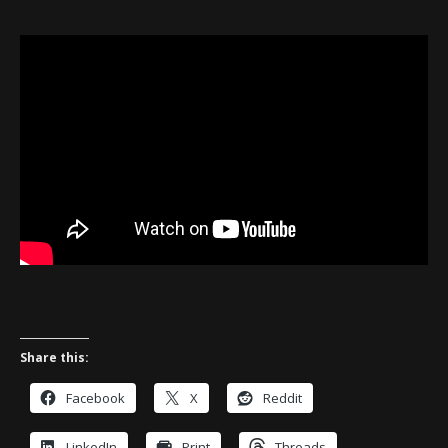
Share this:
Facebook
X
Reddit
LinkedIn
Print
Threads