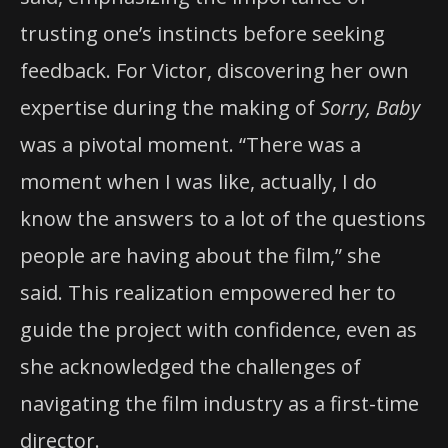
trusting one’s instincts before seeking
feedback. For Victor, discovering her own
expertise during the making of
Sorry, Baby
was a pivotal moment. “There was a
moment when I was like, actually, I do
know the answers to a lot of the questions
people are having about the film,” she
said. This realization empowered her to
guide the project with confidence, even as
she acknowledged the challenges of
navigating the film industry as a first-time
director.