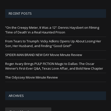
RECENT POSTS
“On the Creepy Meter, It Was a 12”: Dennis Haysbert on Filming
‘Time of Death’ in a Real Haunted Prison
From Tears to Triumph: Vicky Adkins Opens Up About Losing Her
Son, Her Husband, and Finding “Good Grief”
SPIDER-MAN BRAND NEW DAY Movie Minute Review
Roger Avary Brings PULP FICTION Magic to Dallas: The Oscar
Winner’s First-Ever Q&A, Texas Love Affair, and Bold New Chapter
The Odyssey Movie Minute Review
ARCHIVES
Archives