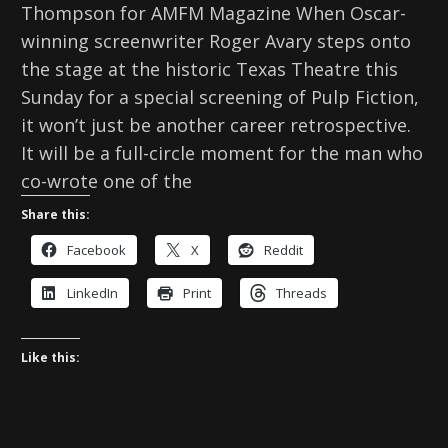
Thompson for AMFM Magazine When Oscar-
winning screenwriter Roger Avary steps onto
the stage at the historic Texas Theatre this
Sunday for a special screening of Pulp Fiction,
it won’t just be another career retrospective.
It will be a full-circle moment for the man who
co-wrote one of the
Share this:
Facebook
X
Reddit
LinkedIn
Print
Threads
Like this: