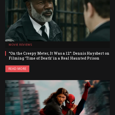
MOVIE REVIEWS
“On the Creepy Meter, It Was a 12”: Dennis Haysbert on
Filming ‘Time of Death’ in a Real Haunted Prison
READ MORE