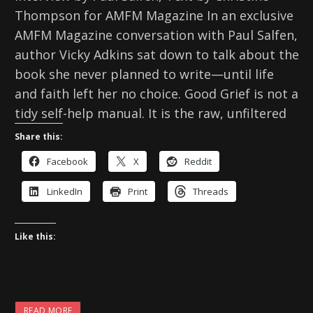
Thompson for AMFM Magazine In an exclusive
AMFM Magazine conversation with Paul Salfen,
author Vicky Adkins sat down to talk about the
book she never planned to write—until life
and faith left her no choice. Good Grief is not a
tidy self-help manual. It is the raw, unfiltered
Share this:
Facebook
X
Reddit
LinkedIn
Print
Threads
Like this:
READ MORE