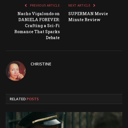
PREVIOUS ARTICLE
NEXT ARTICLE
Nacho Vigalondo on
SUPERMAN Movie
DANIELA FOREVER:
Minute Review
Crafting a Sci-Fi
Romance That Sparks
Debate
CHRISTINE
RELATED
POSTS