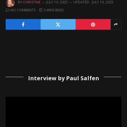
BY
CHRISTINE
JULY 10, 2025
UPDATED:
JULY 10, 2025
NO COMMENTS
5 MINS READ
Interview by Paul Salfen