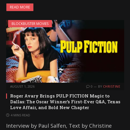
READ MORE
BLOCKBUSTER MOVIES
AUGUST 1, 2026
0
BY
CHRISTINE
Roger Avary Brings PULP FICTION Magic to
Dallas: The Oscar Winner’s First-Ever Q&A, Texas
Love Affair, and Bold New Chapter
4 MINS READ
Interview by Paul Salfen, Text by Christine