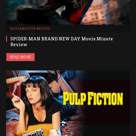
BLOCKBUSTER MOVIES
SPIDER-MAN BRAND NEW DAY Movie Minute
Review
READ MORE