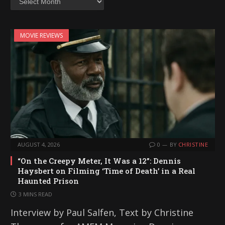
MOVIE REVIEWS
AUGUST 4, 2026
0
BY
CHRISTINE
“On the Creepy Meter, It Was a 12”: Dennis
Haysbert on Filming ‘Time of Death’ in a Real
Haunted Prison
3 MINS READ
Interview by Paul Salfen, Text by Christine