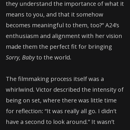
they understand the importance of what it
means to you, and that it somehow
becomes meaningful to them, too?” A24’s
enthusiasm and alignment with her vision
made them the perfect fit for bringing
Sorry, Baby
to the world.
The filmmaking process itself was a
whirlwind. Victor described the intensity of
being on set, where there was little time
for reflection: “It was really all go. I didn’t
have a second to look around.” It wasn’t