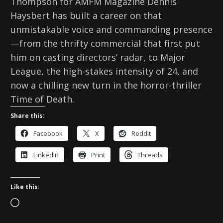
Thompson for AMFM Magazine Dennis
Haysbert has built a career on that
unmistakable voice and commanding presence
—from the thrifty commercial that first put
him on casting directors’ radar, to Major
League, the high-stakes intensity of 24, and
now a chilling new turn in the horror-thriller
Time of Death.
Share this:
Facebook
X
Reddit
LinkedIn
Print
Threads
Like this:
L
o