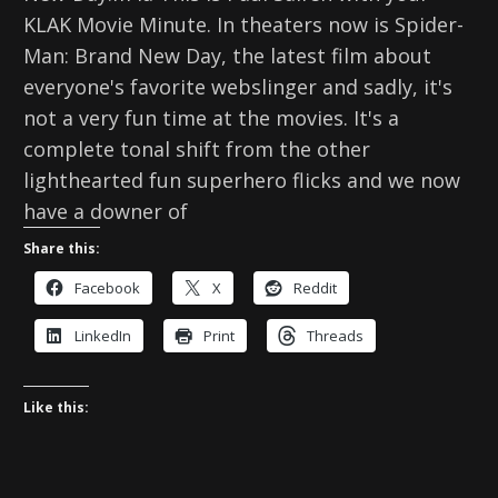
KLAK Movie Minute. In theaters now is Spider-
Man: Brand New Day, the latest film about
everyone's favorite webslinger and sadly, it's
not a very fun time at the movies. It's a
complete tonal shift from the other
lighthearted fun superhero flicks and we now
have a downer of
Share this:
Facebook
X
Reddit
LinkedIn
Print
Threads
Like this: