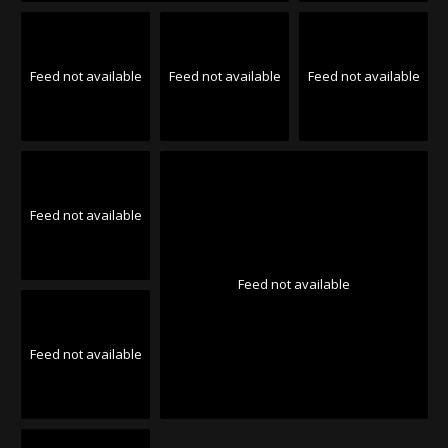
Feed not available
Feed not available
Feed not available
Feed not available
Feed not available
Feed not available