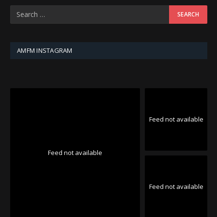
AMFM INSTAGRAM
Feed not available
Feed not available
Feed not available