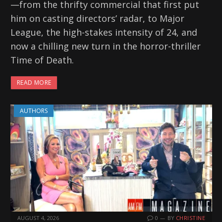
—from the thrifty commercial that first put
him on casting directors’ radar, to Major
League, the high-stakes intensity of 24, and
now a chilling new turn in the horror-thriller
Time of Death.
READ MORE
AUTHORS
AUGUST 4, 2026
0
BY
CHRISTINE