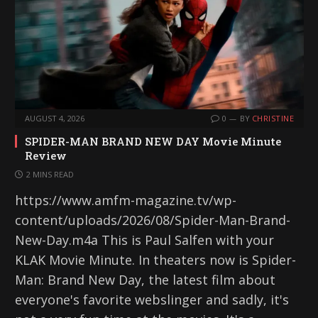
AUGUST 4, 2026
0
BY
CHRISTINE
SPIDER-MAN BRAND NEW DAY Movie Minute
Review
2 MINS READ
https://www.amfm-magazine.tv/wp-
content/uploads/2026/08/Spider-Man-Brand-
New-Day.m4a This is Paul Salfen with your
KLAK Movie Minute. In theaters now is Spider-
Man: Brand New Day, the latest film about
everyone's favorite webslinger and sadly, it's