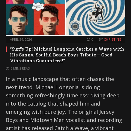
APRIL 24, 2026
0
BY
CHRISTINE
“Surf’s Up! Michael Longoria Catches a Wave with
His Sunny, Soulful Beach Boys Tribute – Good
Vibrations Guaranteed!”
5 MINS READ
In a music landscape that often chases the
next trend, Michael Longoria is doing
something refreshingly timeless: diving deep
into the catalog that shaped him and
emerging with pure joy. The original Jersey
Boys and Midtown Men vocalist and recording
artist has released Catch a Wave, a vibrant