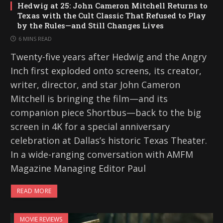
Hedwig at 25: John Cameron Mitchell Returns to
Texas with the Cult Classic That Refused to Play
by the Rules—and Still Changes Lives
6 MINS READ
Twenty-five years after Hedwig and the Angry
Inch first exploded onto screens, its creator,
writer, director, and star John Cameron
Mitchell is bringing the film—and its
companion piece Shortbus—back to the big
screen in 4K for a special anniversary
celebration at Dallas’s historic Texas Theater.
In a wide-ranging conversation with AMFM
Magazine Managing Editor Paul
READ MORE
MOVIE REVIEWS