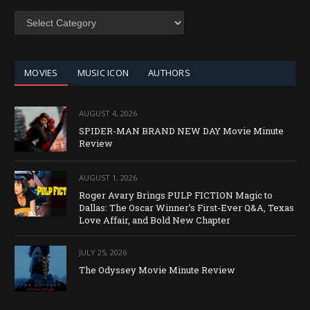
SEARCH
BY
CATEGORY
MOVIES
MUSIC ICON
AUTHORS
AUGUST 4, 2026
SPIDER-MAN BRAND NEW DAY Movie Minute
Review
AUGUST 1, 2026
Roger Avary Brings PULP FICTION Magic to
Dallas: The Oscar Winner’s First-Ever Q&A, Texas
Love Affair, and Bold New Chapter
JULY 25, 2026
The Odyssey Movie Minute Review