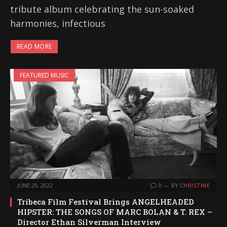
tribute album celebrating the sun-soaked
harmonies, infectious
READ MORE
FEATURED MUSIC
JUNE 29, 2022
0
BY
CHRISTINE
Tribeca Film Festival Brings ANGELHEADED
HIPSTER: THE SONGS OF MARC BOLAN & T. REX –
Director Ethan Silverman Interview