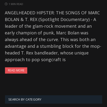
1 MIN READ
ANGELHEADED HIPSTER: THE SONGS OF MARC
BOLAN & T. REX (Spotlight Documentary) - A
leader of the glam-rock movement and an
early champion of punk, Marc Bolan was
always ahead of the curve. This was both an
advantage and a stumbling block for the mop-
headed T. Rex bandleader, whose unique
approach to pop songcraft is
READ MORE
SEARCH BY CATEGORY