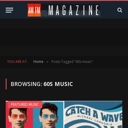
YOU ARE AT:
Home
Posts Tagged "60s music"
»
BROWSING:
60S MUSIC
FEATURED MUSIC