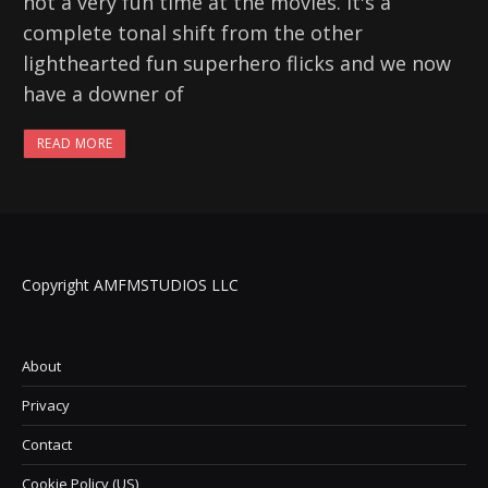
not a very fun time at the movies. It's a
complete tonal shift from the other
lighthearted fun superhero flicks and we now
have a downer of
READ MORE
Copyright AMFMSTUDIOS LLC
About
Privacy
Contact
Cookie Policy (US)