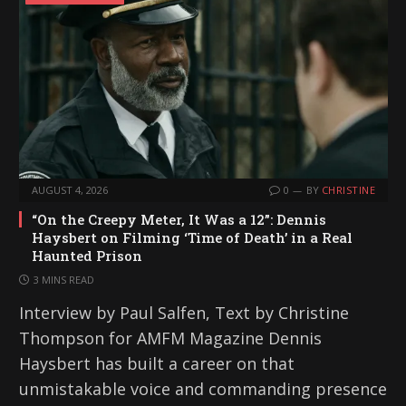
AUGUST 4, 2026
0
BY
CHRISTINE
“On the Creepy Meter, It Was a 12”: Dennis
Haysbert on Filming ‘Time of Death’ in a Real
Haunted Prison
3 MINS READ
Interview by Paul Salfen, Text by Christine
Thompson for AMFM Magazine Dennis
Haysbert has built a career on that
unmistakable voice and commanding presence