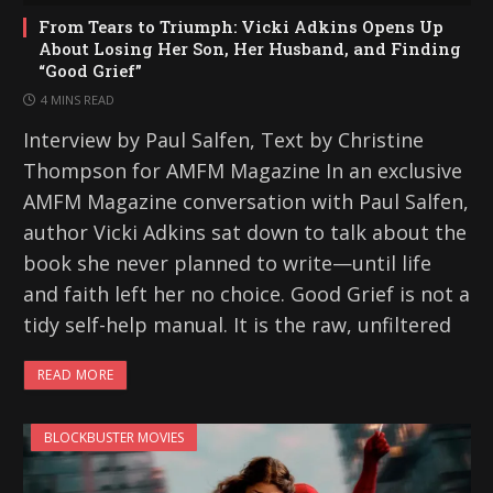
From Tears to Triumph: Vicki Adkins Opens Up
About Losing Her Son, Her Husband, and Finding
“Good Grief”
4 MINS READ
Interview by Paul Salfen, Text by Christine
Thompson for AMFM Magazine In an exclusive
AMFM Magazine conversation with Paul Salfen,
author Vicki Adkins sat down to talk about the
book she never planned to write—until life
and faith left her no choice. Good Grief is not a
tidy self-help manual. It is the raw, unfiltered
READ MORE
BLOCKBUSTER MOVIES