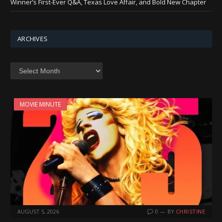
Winner’s First-Ever Q&A, Texas Love Affair, and Bold New Chapter
ARCHIVES
Archives
MOVIE MINUTE
AUGUST 5, 2026
0
BY
CHRISTINE