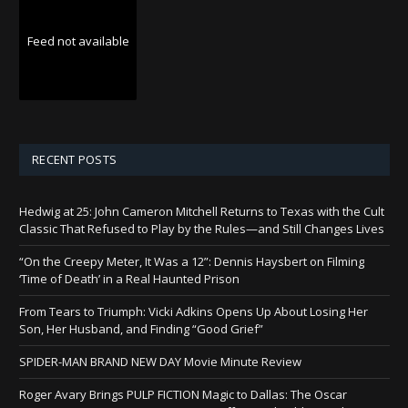
Feed not available
RECENT POSTS
Hedwig at 25: John Cameron Mitchell Returns to Texas with the Cult
Classic That Refused to Play by the Rules—and Still Changes Lives
“On the Creepy Meter, It Was a 12”: Dennis Haysbert on Filming
‘Time of Death’ in a Real Haunted Prison
From Tears to Triumph: Vicki Adkins Opens Up About Losing Her
Son, Her Husband, and Finding “Good Grief”
SPIDER-MAN BRAND NEW DAY Movie Minute Review
Roger Avary Brings PULP FICTION Magic to Dallas: The Oscar