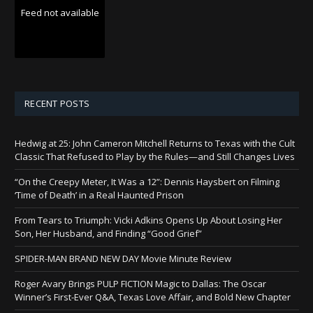
Feed not available
RECENT POSTS
Hedwig at 25: John Cameron Mitchell Returns to Texas with the Cult
Classic That Refused to Play by the Rules—and Still Changes Lives
“On the Creepy Meter, It Was a 12”: Dennis Haysbert on Filming
‘Time of Death’ in a Real Haunted Prison
From Tears to Triumph: Vicki Adkins Opens Up About Losing Her
Son, Her Husband, and Finding “Good Grief”
SPIDER-MAN BRAND NEW DAY Movie Minute Review
Roger Avary Brings PULP FICTION Magic to Dallas: The Oscar
Winner’s First-Ever Q&A, Texas Love Affair, and Bold New Chapter