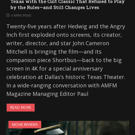
Texas with the Cult Classic That Refused to Play
by the Rules—and Still Changes Lives
6 MINS READ
Twenty-five years after Hedwig and the Angry
Inch first exploded onto screens, its creator,
writer, director, and star John Cameron
Mitchell is bringing the film—and its
companion piece Shortbus—back to the big
screen in 4K for a special anniversary
celebration at Dallas’s historic Texas Theater.
In a wide-ranging conversation with AMFM
Magazine Managing Editor Paul
READ MORE
MOVIE REVIEWS