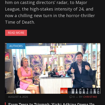
him on casting directors’ radar, to Major
League, the high-stakes intensity of 24, and
now a chilling new turn in the horror-thriller
Time of Death.
READ MORE
AUTHORS
AUGUST 4, 2026
0
BY
CHRISTINE
From Tears to Triumph: Vicki Adkins Opens Up