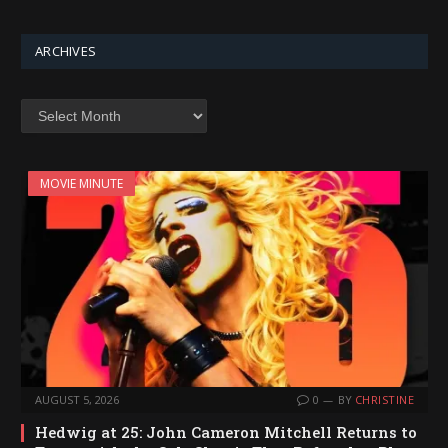
ARCHIVES
Archives
MOVIE MINUTE
AUGUST 5, 2026
0
BY
CHRISTINE
Hedwig at 25: John Cameron Mitchell Returns to