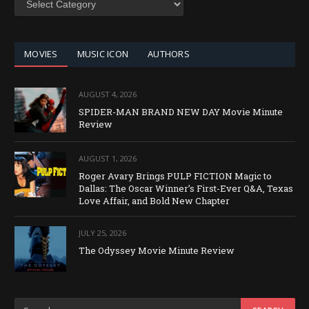
BY
CATEGORY
MOVIES
MUSIC ICON
AUTHORS
AUGUST 4, 2026
SPIDER-MAN BRAND NEW DAY Movie Minute
Review
AUGUST 1, 2026
Roger Avary Brings PULP FICTION Magic to
Dallas: The Oscar Winner’s First-Ever Q&A, Texas
Love Affair, and Bold New Chapter
JULY 25, 2026
The Odyssey Movie Minute Review