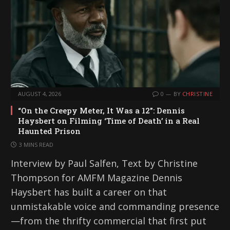
AUGUST 4, 2026
0
BY
CHRISTINE
“On the Creepy Meter, It Was a 12”: Dennis
Haysbert on Filming ‘Time of Death’ in a Real
Haunted Prison
3 MINS READ
Interview by Paul Salfen, Text by Christine
Thompson for AMFM Magazine Dennis
Haysbert has built a career on that
unmistakable voice and commanding presence
—from the thrifty commercial that first put