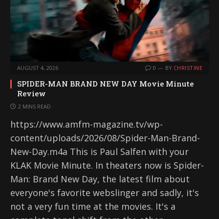
AUGUST 4, 2026
0
BY
CHRISTINE
SPIDER-MAN BRAND NEW DAY Movie Minute
Review
2 MINS READ
https://www.amfm-magazine.tv/wp-
content/uploads/2026/08/Spider-Man-Brand-
New-Day.m4a This is Paul Salfen with your
KLAK Movie Minute. In theaters now is Spider-
Man: Brand New Day, the latest film about
everyone's favorite webslinger and sadly, it's
not a very fun time at the movies. It's a