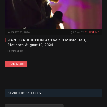
AUGUST 23, 2024
0
BY
CHRISTINE
JANE’S ADDICTION At The 713 Music Hall,
Houston August 19, 2024
1 MIN READ
READ MORE
SEARCH BY CATEGORY
SEARCH