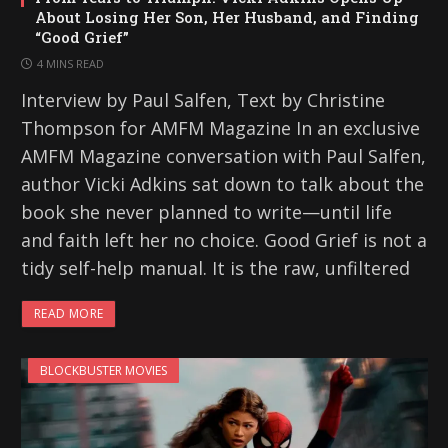
About Losing Her Son, Her Husband, and Finding
“Good Grief”
4 MINS READ
Interview by Paul Salfen, Text by Christine
Thompson for AMFM Magazine In an exclusive
AMFM Magazine conversation with Paul Salfen,
author Vicki Adkins sat down to talk about the
book she never planned to write—until life
and faith left her no choice. Good Grief is not a
tidy self-help manual. It is the raw, unfiltered
READ MORE
BLOCKBUSTER MOVIES