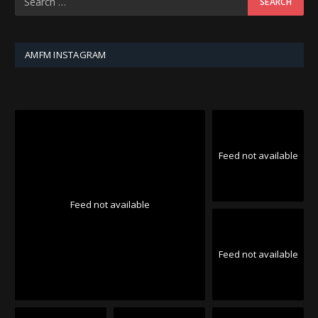
AMFM INSTAGRAM
Feed not available
Feed not available
Feed not available