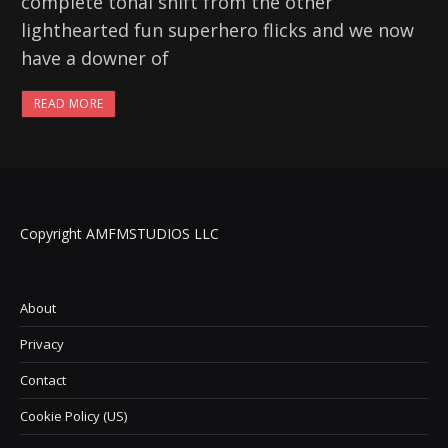
complete tonal shift from the other
lighthearted fun superhero flicks and we now
have a downer of
READ MORE
Copyright AMFMSTUDIOS LLC
About
Privacy
Contact
Cookie Policy (US)