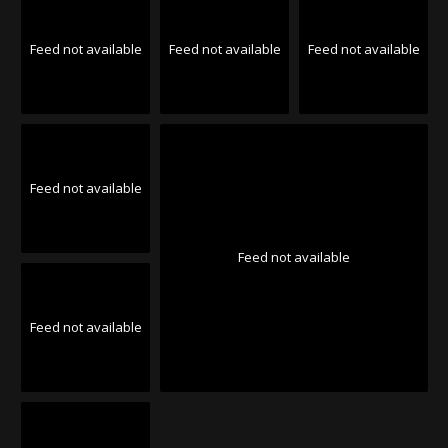
Feed not available
Feed not available
Feed not available
Feed not available
Feed not available
Feed not available