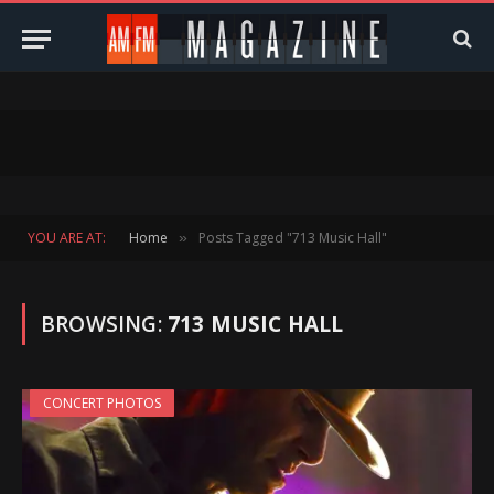
YOU ARE AT:
Home
Posts Tagged "713 Music Hall"
»
BROWSING:
713 MUSIC HALL
CONCERT PHOTOS