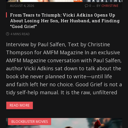
AUGUST 4, 2026
0
BY
CHRISTINE
From Tears to Triumph: Vicki Adkins Opens Up
About Losing Her Son, Her Husband, and Finding
“Good Grief”
4 MINS READ
Interview by Paul Salfen, Text by Christine
Thompson for AMFM Magazine In an exclusive
AMFM Magazine conversation with Paul Salfen,
author Vicki Adkins sat down to talk about the
book she never planned to write—until life
and faith left her no choice. Good Grief is not a
tidy self-help manual. It is the raw, unfiltered
READ MORE
BLOCKBUSTER MOVIES