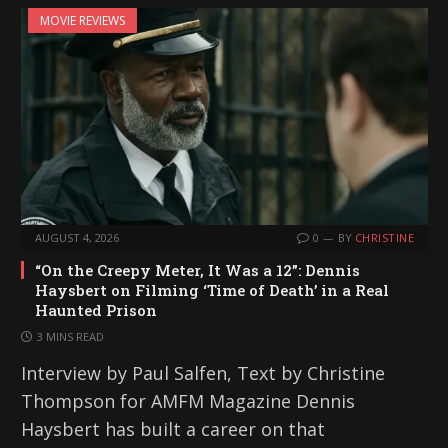
MOVIE REVIEWS
AUGUST 4, 2026
0
BY
CHRISTINE
“On the Creepy Meter, It Was a 12”: Dennis
Haysbert on Filming ‘Time of Death’ in a Real
Haunted Prison
3 MINS READ
Interview by Paul Salfen, Text by Christine
Thompson for AMFM Magazine Dennis
Haysbert has built a career on that