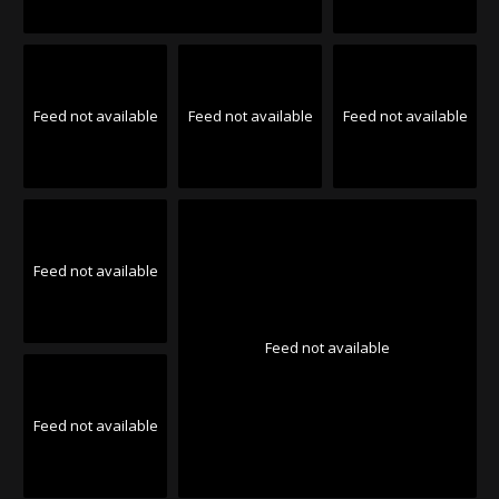
Feed not available
Feed not available
Feed not available
Feed not available
Feed not available
Feed not available