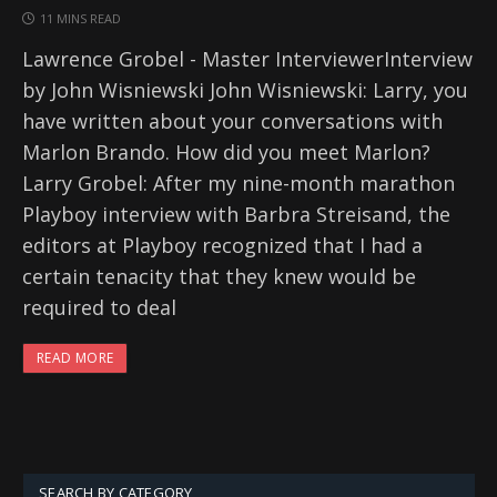
11 MINS READ
Lawrence Grobel - Master InterviewerInterview
by John Wisniewski John Wisniewski: Larry, you
have written about your conversations with
Marlon Brando. How did you meet Marlon?
Larry Grobel: After my nine-month marathon
Playboy interview with Barbra Streisand, the
editors at Playboy recognized that I had a
certain tenacity that they knew would be
required to deal
READ MORE
SEARCH BY CATEGORY