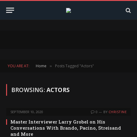
YOU ARE AT:
Home
Posts Tagged "Actors"
»
BROWSING:
ACTORS
SEPTEMBER 10, 2020
0
BY
CHRISTINE
Master Interviewer Larry Grobel on His
Conversations With Brando, Pacino, Streisand
and More