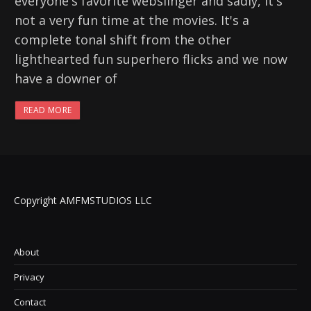
everyone's favorite webslinger and sadly, it's
not a very fun time at the movies. It's a
complete tonal shift from the other
lighthearted fun superhero flicks and we now
have a downer of
READ MORE
Copyright AMFMSTUDIOS LLC
About
Privacy
Contact