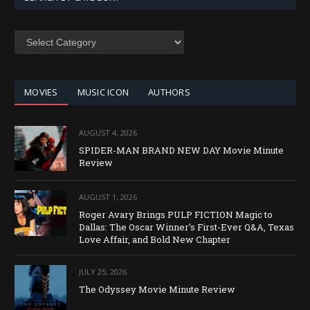
SEARCH
BY
CATEGORY
MOVIES
MUSIC ICON
AUTHORS
AUGUST 4, 2026
SPIDER-MAN BRAND NEW DAY Movie Minute
Review
AUGUST 1, 2026
Roger Avary Brings PULP FICTION Magic to
Dallas: The Oscar Winner’s First-Ever Q&A, Texas
Love Affair, and Bold New Chapter
JULY 25, 2026
The Odyssey Movie Minute Review