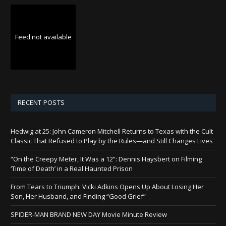
Feed not available
RECENT POSTS
Hedwig at 25: John Cameron Mitchell Returns to Texas with the Cult
Classic That Refused to Play by the Rules—and Still Changes Lives
“On the Creepy Meter, It Was a 12”: Dennis Haysbert on Filming
‘Time of Death’ in a Real Haunted Prison
From Tears to Triumph: Vicki Adkins Opens Up About Losing Her
Son, Her Husband, and Finding “Good Grief”
SPIDER-MAN BRAND NEW DAY Movie Minute Review