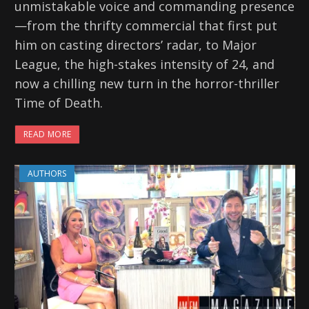
unmistakable voice and commanding presence
—from the thrifty commercial that first put
him on casting directors’ radar, to Major
League, the high-stakes intensity of 24, and
now a chilling new turn in the horror-thriller
Time of Death.
READ MORE
AUTHORS