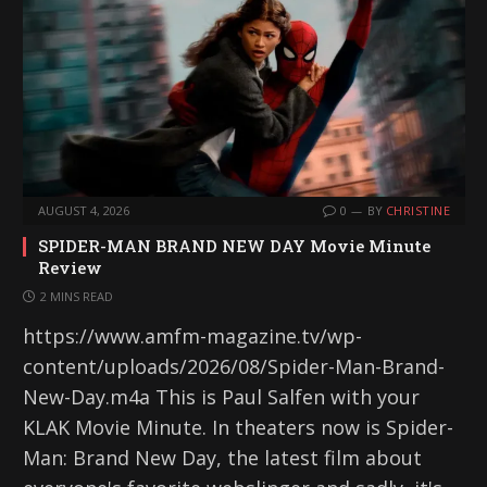
AUGUST 4, 2026
0
BY
CHRISTINE
SPIDER-MAN BRAND NEW DAY Movie Minute
Review
2 MINS READ
https://www.amfm-magazine.tv/wp-
content/uploads/2026/08/Spider-Man-Brand-
New-Day.m4a This is Paul Salfen with your
KLAK Movie Minute. In theaters now is Spider-
Man: Brand New Day, the latest film about