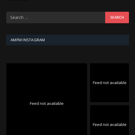
AMFM INSTAGRAM
Feed not available
Feed not available
Feed not available