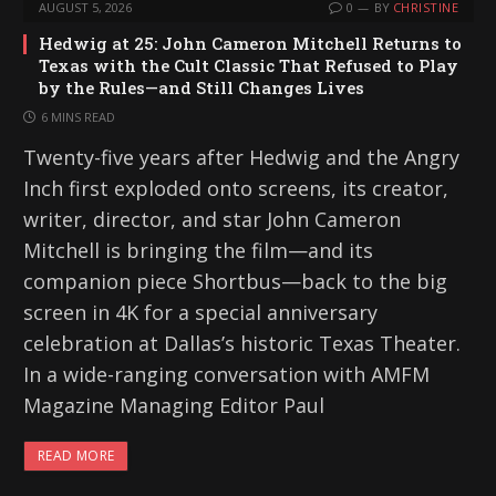
AUGUST 5, 2026
0
BY
CHRISTINE
Hedwig at 25: John Cameron Mitchell Returns to
Texas with the Cult Classic That Refused to Play
by the Rules—and Still Changes Lives
6 MINS READ
Twenty-five years after Hedwig and the Angry
Inch first exploded onto screens, its creator,
writer, director, and star John Cameron
Mitchell is bringing the film—and its
companion piece Shortbus—back to the big
screen in 4K for a special anniversary
celebration at Dallas’s historic Texas Theater.
In a wide-ranging conversation with AMFM
Magazine Managing Editor Paul
READ MORE