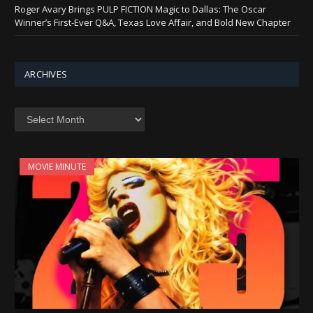
Roger Avary Brings PULP FICTION Magic to Dallas: The Oscar
Winner’s First-Ever Q&A, Texas Love Affair, and Bold New Chapter
ARCHIVES
Archives
MOVIE MINUTE