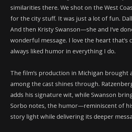
similarities there. We shot on the West Coa
for the city stuff. It was just a lot of fun. 
And then Kristy Swanson—she and I’ve done a
wonderful message. I love the heart that’s cap
always liked humor in everything I do.
The film’s production in Michigan brought a
among the cast shines through. Ratzenberg
adds his signature wit, while Swanson bring
Sorbo notes, the humor—reminiscent of his
story light while delivering its deeper mess