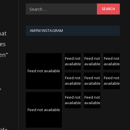
AMFM INSTAGRAM
hat
ces
en”
Feed not
Feed not
Feed not
available
available
available
Feed not available
Feed not
Feed not
Feed not
available
available
available
,
Feed not
Feed not
available
available
Feed not available