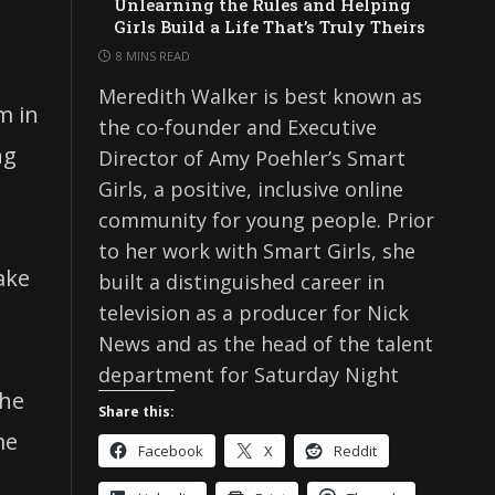
Unlearning the Rules and Helping
Girls Build a Life That’s Truly Theirs
8 MINS READ
Meredith Walker is best known as
m in
the co-founder and Executive
ng
Director of Amy Poehler’s Smart
Girls, a positive, inclusive online
community for young people. Prior
to her work with Smart Girls, she
ake
built a distinguished career in
television as a producer for Nick
News and as the head of the talent
department for Saturday Night
the
Share this:
me
Facebook
X
Reddit