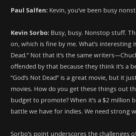
Paul Salfen:
Kevin, you’ve been busy nonsto
Kevin Sorbo:
Busy, busy. Nonstop stuff. Thi
on, which is fine by me. What’s interesting i
Dead.” Not that it’s the same writers—Chuck
offended by that because they think it’s a b
“God’s Not Dead” is a great movie, but it j
movies. How do you get these things out th
budget to promote? When it’s a $2 million b
battle we have for indies. We need strong
Sorbo’s point underscores the challenges of 