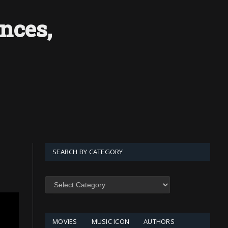
nces,
SEARCH BY CATEGORY
SEARCH
BY
CATEGORY
MOVIES
MUSIC ICON
AUTHORS