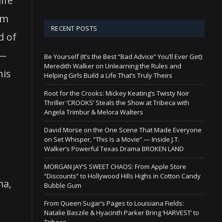
ife
lm
RECENT POSTS
d of
s—
Be Yourself (It’s the Best “Bad Advice” You’ll Ever Get):
Meredith Walker on Unlearning the Rules and
his
Helping Girls Build a Life That’s Truly Theirs
Root for the Crooks: Mickey Keating’s Twisty Noir
Thriller ‘CROOKS’ Steals the Show at Tribeca with
Angela Trimbur & Melora Walters
David Morse on the One Scene That Made Everyone
on Set Whisper, “This Is a Movie” — Inside J.T.
Walker’s Powerful Texas Drama BROKEN LAND
MORGAN JAY’S SWEET CHAOS: From Apple Store
“Discounts” to Hollywood Hills Highs in Cotton Candy
ma,
Bubble Gum
From Queen Sugar’s Pages to Louisiana Fields:
Natalie Baszile & Hyacinth Parker Bring ‘HARVEST’ to