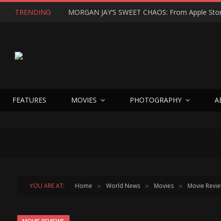
TRENDING
FEATURES
MOVIES
PHOTOGRAPHY
A
YOU ARE AT:
Home
World News
Movies
Movie Revi
»
»
»