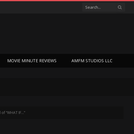
MOVIE MINUTE REVIEWS
AMFM STUDIOS LLC
l of “WHAT IF…”