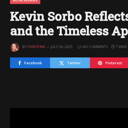
MOVIE REVIEWS
Kevin Sorbo Reflect
and the Timeless Ap
BY
CHRISTINE
JULY 26, 2025
NO COMMENTS
7 MINS
Facebook
Twitter
Pinterest