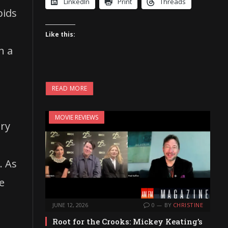
LinkedIn
Print
Threads
pids
Like this:
h a
READ MORE
MOVIE REVIEWS
try
. As
e
JUNE 12, 2026
0
BY
CHRISTINE
Root for the Crooks: Mickey Keating’s