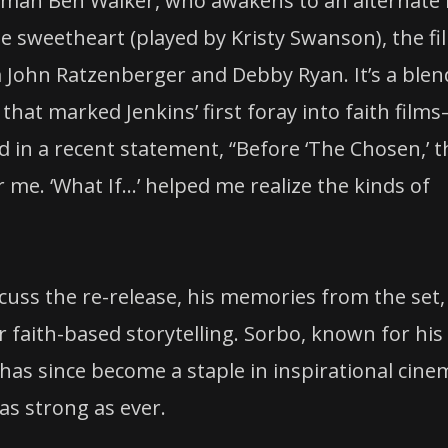
sman Ben Walker, who awakens to an alternate l
ge sweetheart (played by Kristy Swanson), the fi
ohn Ratzenberger and Debby Ryan. It’s a blen
at marked Jenkins’ first foray into faith film
d in a recent statement, “Before ‘The Chosen,’ t
 me. ‘What If…’ helped me realize the kinds of
scuss the re-release, his memories from the set,
r faith-based storytelling. Sorbo, known for his
 has since become a staple in inspirational cine
as strong as ever.