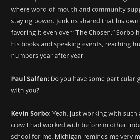
where word-of-mouth and community support
staying power. Jenkins shared that his own 
favoring it even over “The Chosen.” Sorbo h
his books and speaking events, reaching h
numbers year after year.
Paul Salfen:
Do you have some particular g
with you?
Kevin Sorbo:
Yeah, just working with such a
crew I had worked with before in other ind
school for me. Michigan reminds me very m