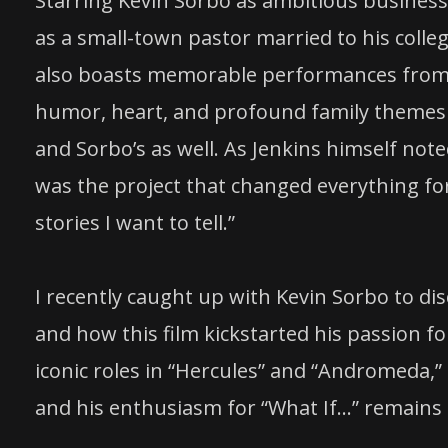
Starring Kevin Sorbo as ambitious busines
as a small-town pastor married to his colle
also boasts memorable performances from J
humor, heart, and profound family themes th
and Sorbo’s as well. As Jenkins himself note
was the project that changed everything for
stories I want to tell.”
I recently caught up with Kevin Sorbo to di
and how this film kickstarted his passion fo
iconic roles in “Hercules” and “Andromeda,”
and his enthusiasm for “What If…” remains 