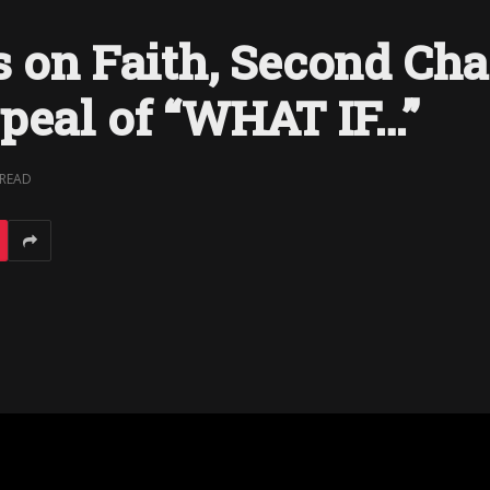
s on Faith, Second Cha
peal of “WHAT IF…”
 READ