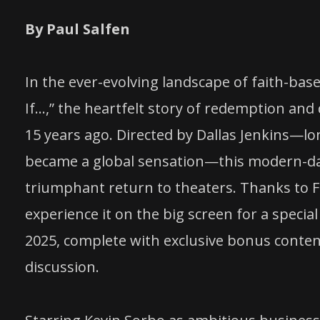
By Paul Salfen
In the ever-evolving landscape of faith-bas
If…,” the heartfelt story of redemption and 
15 years ago. Directed by Dallas Jenkins—l
became a global sensation—this modern-day 
triumphant return to theaters. Thanks to 
experience it on the big screen for a speci
2025, complete with exclusive bonus conten
discussion.