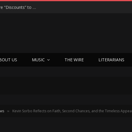
MORGAN JAY’S SWEET CHAOS: From Apple Store “Discounts” to Hollywood Hills Highs in Cotton Candy Bubble Gum
BOUT US
MUSIC
THE WIRE
LITERARIANS
ews
Kevin Sorbo Reflects on Faith, Second Chances, and the Timeless Appea
»