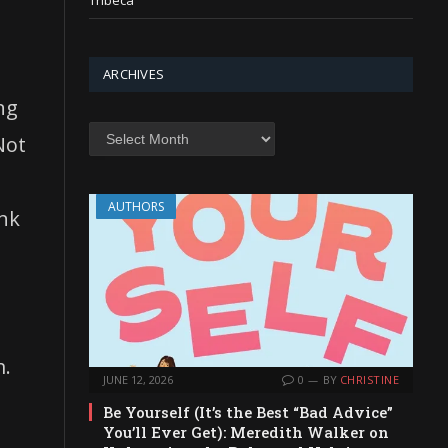
Tribeca
ARCHIVES
ng
Archives
Not
AUTHORS
ink
m.
JUNE 12, 2026
0
BY
CHRISTINE
Be Yourself (It’s the Best “Bad Advice”
You’ll Ever Get): Meredith Walker on