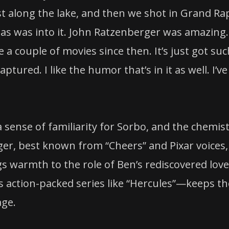
st along the lake, and then we shot in Grand Ra
Dallas was into it. John Ratzenberger was amazing.
 couple of movies since then. It’s just got suc
tured. I like the humor that’s in it as well. I’ve
 sense of familiarity for Sorbo, and the chemis
er, best known from “Cheers” and Pixar voices,
s warmth to the role of Ben’s rediscovered love
 action-packed series like “Hercules”—keeps th
age.