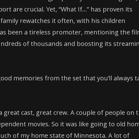
 are crucial. Yet, “What If…” has proven its
family rewatches it often, with his children
as been a tireless promoter, mentioning the fil
undreds of thousands and boosting its streami
ood memories from the set that you’ll always t
 great cast, great crew. A couple of people on 
ependent movies. So it was like going to old ho
uch of my home state of Minnesota. A lot of