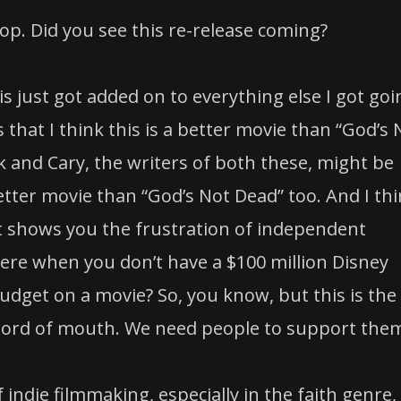
p. Did you see this re-release coming?
s just got added on to everything else I got goi
s that I think this is a better movie than “God’s 
 and Cary, the writers of both these, might be
etter movie than “God’s Not Dead” too. And I th
ust shows you the frustration of independent
ere when you don’t have a $100 million Disney
udget on a movie? So, you know, but this is the
 word of mouth. We need people to support the
indie filmmaking, especially in the faith genre,