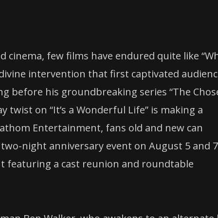
ed cinema, few films have endured quite like “W
divine intervention that first captivated audien
ong before his groundbreaking series “The Chos
twist on “It’s a Wonderful Life” is making a
Fathom Entertainment, fans old and new can
al two-night anniversary event on August 5 and 7
t featuring a cast reunion and roundtable