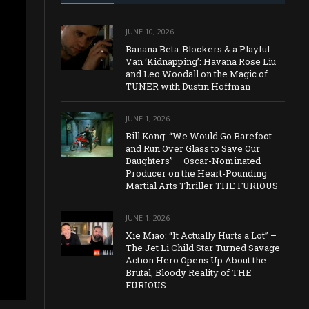
JUNE 10, 2026
Banana Beta-Blockers & a Playful
Van ‘Kidnapping’: Havana Rose Liu
and Leo Woodall on the Magic of
TUNER with Dustin Hoffman
JUNE 1, 2026
Bill Kong: “We Would Go Barefoot
and Run Over Glass to Save Our
Daughters” – Oscar-Nominated
Producer on the Heart-Pounding
Martial Arts Thriller THE FURIOUS
JUNE 1, 2026
Xie Miao: “It Actually Hurts a Lot” –
The Jet Li Child Star Turned Savage
Action Hero Opens Up About the
Brutal, Bloody Reality of THE
FURIOUS