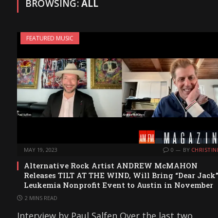
BROWSING:
ALL
FEATURED MUSIC
MAY 19, 2023
0
BY
CHRISTIN
Alternative Rock Artist ANDREW McMAHON
Releases TILT AT THE WIND, Will Bring “Dear Jack
Leukemia Nonprofit Event to Austin in November
2 MINS READ
Interview by Paul Salfen Over the last two