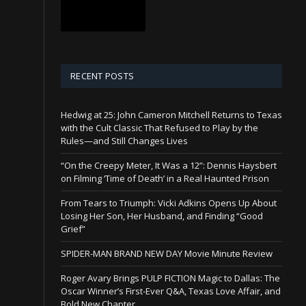
RECENT POSTS
Hedwig at 25: John Cameron Mitchell Returns to Texas
with the Cult Classic That Refused to Play by the
Rules—and Still Changes Lives
“On the Creepy Meter, It Was a 12”: Dennis Haysbert
on Filming ‘Time of Death’ in a Real Haunted Prison
From Tears to Triumph: Vicki Adkins Opens Up About
Losing Her Son, Her Husband, and Finding “Good
Grief”
SPIDER-MAN BRAND NEW DAY Movie Minute Review
Roger Avary Brings PULP FICTION Magic to Dallas: The
Oscar Winner’s First-Ever Q&A, Texas Love Affair, and
Bold New Chapter