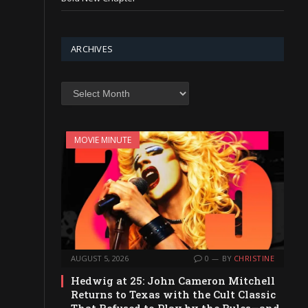
ARCHIVES
Archives
MOVIE MINUTE
AUGUST 5, 2026
0
BY
CHRISTINE
Hedwig at 25: John Cameron Mitchell
Returns to Texas with the Cult Classic