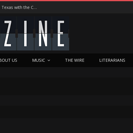
Hedwig at 25: John Cameron Mitchell Returns to Texas with the Cult Classic That Refused to Play by the Rules—and Still Changes Lives
BOUT US
MUSIC
THE WIRE
LITERARIANS