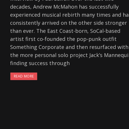
decades, Andrew McMahon has successfully
experienced musical rebirth many times and ha
consistently arrived on the other side stronger
than ever. The East Coast-born, SoCal-based
artist first co-founded the pop-punk outfit
Something Corporate and then resurfaced with
the more personal solo project Jack’s Mannequi
finding success through
READ MORE