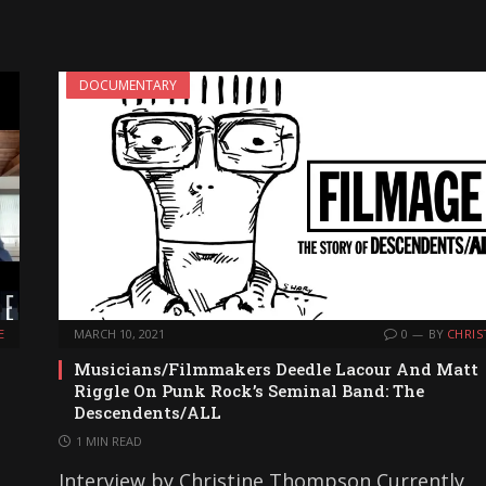
DOCUMENTARY
E
MARCH 10, 2021
0
BY
CHRIS
Musicians/Filmmakers Deedle Lacour And Matt
”
Riggle On Punk Rock’s Seminal Band: The
Descendents/ALL
1 MIN READ
Interview by Christine Thompson Currently