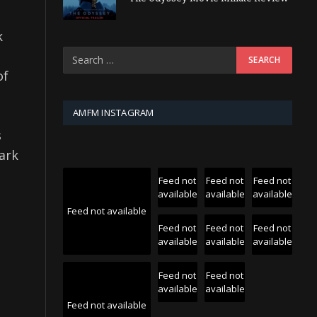
k
of
AMFM INSTAGRAM
s
ark
Feed not
Feed not
Feed not
available
available
available
Feed not available
Feed not
Feed not
Feed not
available
available
available
Feed not
Feed not
available
available
Feed not available