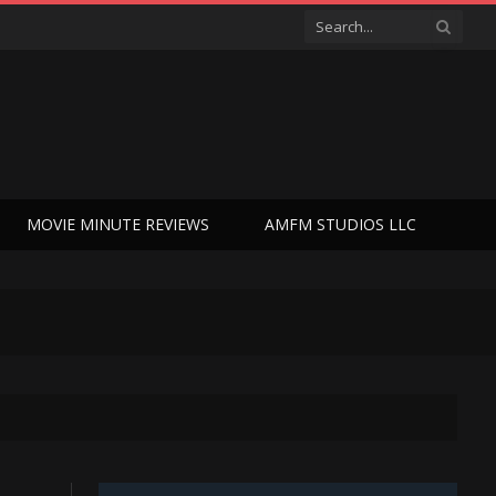
MOVIE MINUTE REVIEWS
AMFM STUDIOS LLC