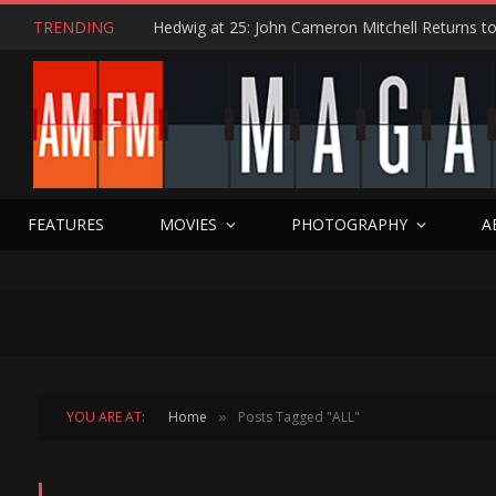
TRENDING
FEATURES
MOVIES
PHOTOGRAPHY
A
YOU ARE AT:
Home
Posts Tagged "ALL"
»