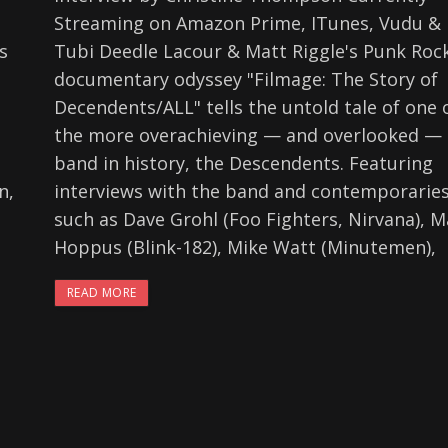
Streaming on Amazon Prime, ITunes, Vudu &
s
Tubi Deedle Lacour & Matt Riggle's Punk Roc
documentary odyssey "Filmage: The Story of
Decendents/ALL" tells the untold tale of one 
the more overachieving — and overlooked —
band in history, the Descendents. Featuring
n,
interviews with the band and contemporarie
such as Dave Grohl (Foo Fighters, Nirvana), M
Hoppus (Blink-182), Mike Watt (Minutemen),
READ MORE