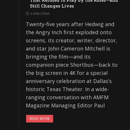
That Refused to Play by the Rules—and
Still Changes Lives
6 MINS READ
Twenty-five years after Hedwig and
the Angry Inch first exploded onto
screens, its creator, writer, director,
and star John Cameron Mitchell is
bringing the film—and its
companion piece Shortbus—back to
the big screen in 4K for a special
anniversary celebration at Dallas’s
historic Texas Theater. In a wide-
ranging conversation with AMFM
Magazine Managing Editor Paul
READ MORE