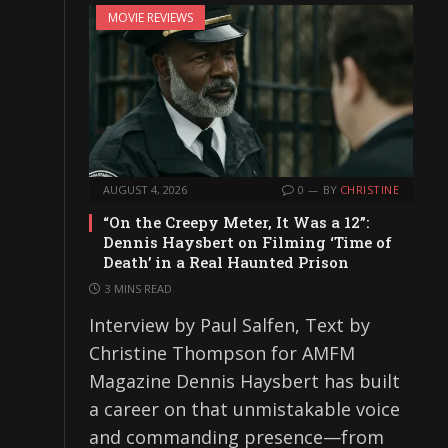
MOVIE REVIEWS
AUGUST 4, 2026
0
BY
CHRISTINE
“On the Creepy Meter, It Was a 12”:
Dennis Haysbert on Filming ‘Time of
Death’ in a Real Haunted Prison
3 MINS READ
Interview by Paul Salfen, Text by
Christine Thompson for AMFM
Magazine Dennis Haysbert has built
a career on that unmistakable voice
and commanding presence—from