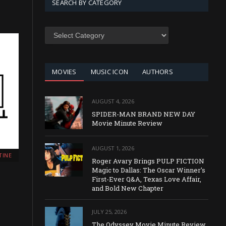
SEARCH BY CATEGORY
SEARCH
BY
CATEGORY
MOVIES
MUSIC ICON
AUTHORS
AUGUST 4, 2026
SPIDER-MAN BRAND NEW DAY
Movie Minute Review
AUGUST 1, 2026
TINE
Roger Avary Brings PULP FICTION
Magic to Dallas: The Oscar Winner’s
First-Ever Q&A, Texas Love Affair,
and Bold New Chapter
JULY 25, 2026
The Odyssey Movie Minute Review