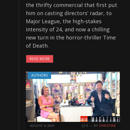
the thrifty commercial that first put
him on casting directors’ radar, to
Major League, the high-stakes
intensity of 24, and now a chilling
new turn in the horror-thriller Time
of Death.
READ MORE
AUTHORS
AUGUST 4, 2026
0
BY
CHRISTINE