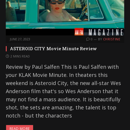
JUNE 27, 2023
0
BY
CHRISTINE
ASTEROID CITY Movie Minute Review
2 MINS READ
Review by Paul Salfen This is Paul Salfen with
your KLAK Movie Minute. In theaters this
weekend is Asteroid City, the new all-star Wes
Anderson film that's so Wes Anderson that it
may not find a mass audience. It is beautifully
shot, the sets are amazing, the talent is top
notch - but the characters
READ MORE