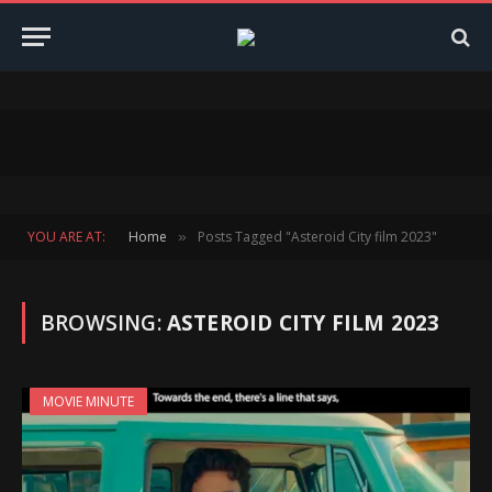
YOU ARE AT:
Home
Posts Tagged "Asteroid City film 2023"
»
BROWSING:
ASTEROID CITY FILM 2023
MOVIE MINUTE