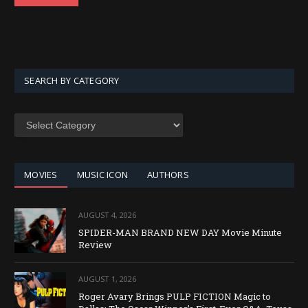
SEARCH BY CATEGORY
SEARCH
BY
CATEGORY
MOVIES
MUSIC ICON
AUTHORS
AUGUST 4, 2026
SPIDER-MAN BRAND NEW DAY Movie Minute
Review
AUGUST 1, 2026
Roger Avary Brings PULP FICTION Magic to