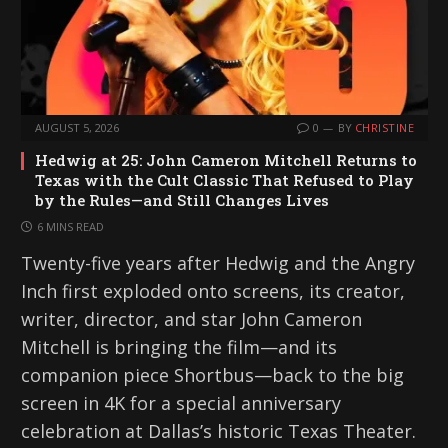
AUGUST 5, 2026
0
BY
CHRISTINE
Hedwig at 25: John Cameron Mitchell Returns to
Texas with the Cult Classic That Refused to Play
by the Rules—and Still Changes Lives
6 MINS READ
Twenty-five years after Hedwig and the Angry
Inch first exploded onto screens, its creator,
writer, director, and star John Cameron
Mitchell is bringing the film—and its
companion piece Shortbus—back to the big
screen in 4K for a special anniversary
celebration at Dallas’s historic Texas Theater.