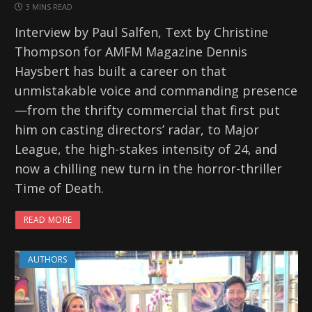
3 MINS READ
Interview by Paul Salfen, Text by Christine
Thompson for AMFM Magazine Dennis
Haysbert has built a career on that
unmistakable voice and commanding presence
—from the thrifty commercial that first put
him on casting directors’ radar, to Major
League, the high-stakes intensity of 24, and
now a chilling new turn in the horror-thriller
Time of Death.
READ MORE
AUTHORS