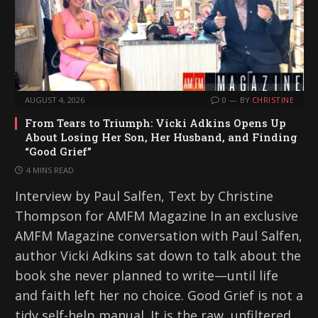
AUGUST 4, 2026
0
BY
CHRISTINE
From Tears to Triumph: Vicki Adkins Opens Up
About Losing Her Son, Her Husband, and Finding
“Good Grief”
4 MINS READ
Interview by Paul Salfen, Text by Christine
Thompson for AMFM Magazine In an exclusive
AMFM Magazine conversation with Paul Salfen,
author Vicki Adkins sat down to talk about the
book she never planned to write—until life
and faith left her no choice. Good Grief is not a
tidy self-help manual. It is the raw, unfiltered