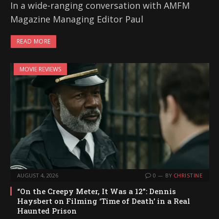
In a wide-ranging conversation with AMFM
Magazine Managing Editor Paul
READ MORE
MOVIE REVIEWS
AUGUST 4, 2026
0
BY
CHRISTINE
“On the Creepy Meter, It Was a 12”: Dennis
Haysbert on Filming ‘Time of Death’ in a Real
Haunted Prison