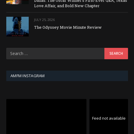
Dallas: The Oscar Winner’s First-Ever Q&A, Texas
Love Affair, and Bold New Chapter
JULY 25, 2026
The Odyssey Movie Minute Review
AMFM INSTAGRAM
Feed not available