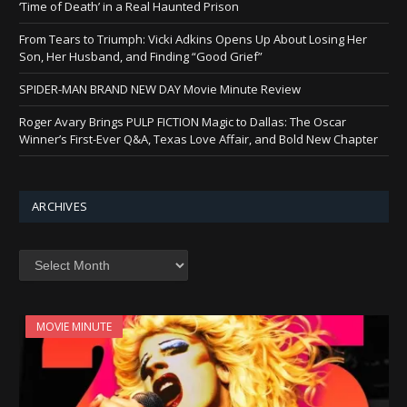
‘Time of Death’ in a Real Haunted Prison
From Tears to Triumph: Vicki Adkins Opens Up About Losing Her
Son, Her Husband, and Finding “Good Grief”
SPIDER-MAN BRAND NEW DAY Movie Minute Review
Roger Avary Brings PULP FICTION Magic to Dallas: The Oscar
Winner’s First-Ever Q&A, Texas Love Affair, and Bold New Chapter
ARCHIVES
Archives
MOVIE MINUTE