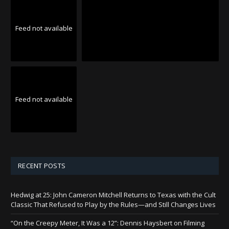
Feed not available
Feed not available
RECENT POSTS
Hedwig at 25: John Cameron Mitchell Returns to Texas with the Cult
Classic That Refused to Play by the Rules—and Still Changes Lives
“On the Creepy Meter, It Was a 12”: Dennis Haysbert on Filming