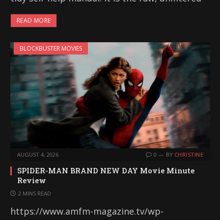
READ MORE
BLOCKBUSTER MOVIES
AUGUST 4, 2026
0
BY
CHRISTINE
SPIDER-MAN BRAND NEW DAY Movie Minute
Review
2 MINS READ
https://www.amfm-magazine.tv/wp-