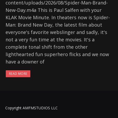
content/uploads/2026/08/Spider-Man-Brand-
New-Day.m4a This is Paul Salfen with your
KLAK Movie Minute. In theaters now is Spider-
Man: Brand New Day, the latest film about
everyone's favorite webslinger and sadly, it's
not a very fun time at the movies. It's a
complete tonal shift from the other
lighthearted fun superhero flicks and we now
have a downer of
READ MORE
Copyright AMFMSTUDIOS LLC