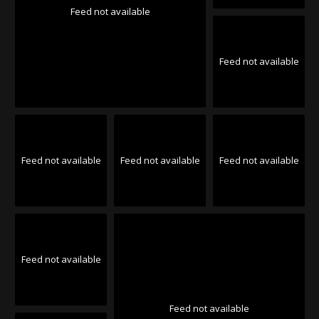
Feed not available
Feed not available
Feed not available
Feed not available
Feed not available
Feed not available
Feed not available