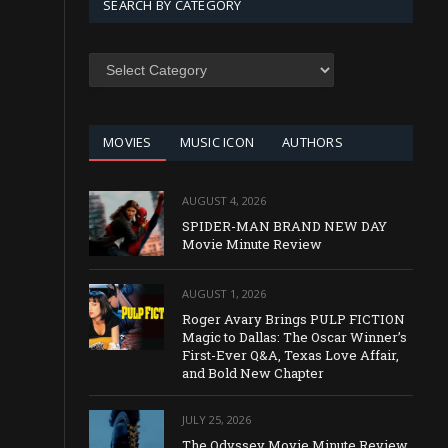
SEARCH BY CATEGORY
SEARCH
BY
CATEGORY
MOVIES
MUSIC ICON
AUTHORS
AUGUST 4, 2026
SPIDER-MAN BRAND NEW DAY
Movie Minute Review
AUGUST 1, 2026
Roger Avary Brings PULP FICTION
Magic to Dallas: The Oscar Winner’s
First-Ever Q&A, Texas Love Affair,
and Bold New Chapter
JULY 25, 2026
The Odyssey Movie Minute Review