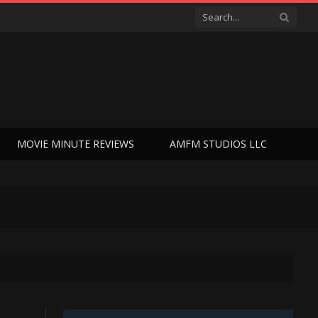
MOVIE MINUTE REVIEWS
AMFM STUDIOS LLC