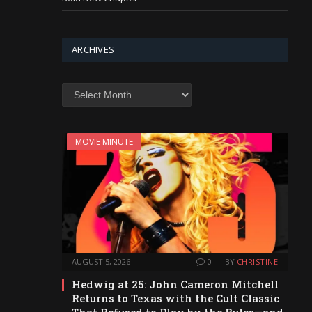
ARCHIVES
Archives
MOVIE MINUTE
AUGUST 5, 2026
0
BY
CHRISTINE
Hedwig at 25: John Cameron Mitchell
Returns to Texas with the Cult Classic