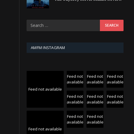
AMFM INSTAGRAM
Feed not
Feed not
Feed not
available
available
available
Feed not available
Feed not
Feed not
Feed not
available
available
available
Feed not
Feed not
available
available
Feed not available