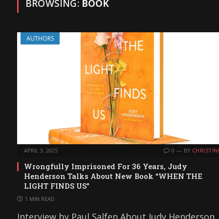
BROWSING:
BOOK
AUTHORS
APRIL 3, 2025
0
BY
CHRISTIN
Wrongfully Imprisoned For 36 Years, Judy
Henderson Talks About New Book “WHEN THE
LIGHT FINDS US”
1 MIN READ
Interview by Paul Salfen About Judy Henderson