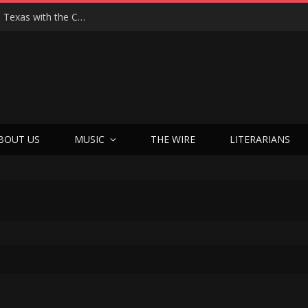
Hedwig at 25: John Cameron Mitchell Returns to Texas with the Cult Classic That Refused to Play by the Rules—and Still Changes Lives
BOUT US
MUSIC
THE WIRE
LITERARIANS