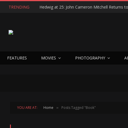
TRENDING
FEATURES
MOVIES
PHOTOGRAPHY
A
YOU ARE AT:
Home
Posts Tagged "Book"
»