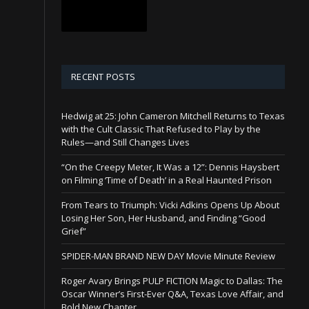
RECENT POSTS
Hedwig at 25: John Cameron Mitchell Returns to Texas
with the Cult Classic That Refused to Play by the
Rules—and Still Changes Lives
“On the Creepy Meter, It Was a 12”: Dennis Haysbert
on Filming ‘Time of Death’ in a Real Haunted Prison
From Tears to Triumph: Vicki Adkins Opens Up About
Losing Her Son, Her Husband, and Finding “Good
Grief”
SPIDER-MAN BRAND NEW DAY Movie Minute Review
Roger Avary Brings PULP FICTION Magic to Dallas: The
Oscar Winner’s First-Ever Q&A, Texas Love Affair, and
Bold New Chapter