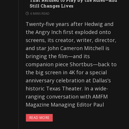
That Refused to Play by the Rules—and
Still Changes Lives
6 MINS READ
Twenty-five years after Hedwig and
the Angry Inch first exploded onto
screens, its creator, writer, director,
and star John Cameron Mitchell is
bringing the film—and its
companion piece Shortbus—back to
the big screen in 4K for a special
anniversary celebration at Dallas’s
historic Texas Theater. In a wide-
ranging conversation with AMFM
Magazine Managing Editor Paul
READ MORE