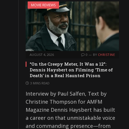
MOVIE REVIEWS
AUGUST 4, 2026
0
BY
CHRISTINE
“On the Creepy Meter, It Was a 12”:
Dennis Haysbert on Filming ‘Time of
Death’ in a Real Haunted Prison
3 MINS READ
Interview by Paul Salfen, Text by
Christine Thompson for AMFM
Magazine Dennis Haysbert has built
a career on that unmistakable voice
and commanding presence—from