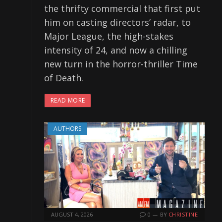
the thrifty commercial that first put
him on casting directors’ radar, to
Major League, the high-stakes
intensity of 24, and now a chilling
new turn in the horror-thriller Time
of Death.
READ MORE
AUTHORS
AUGUST 4, 2026
0
BY
CHRISTINE