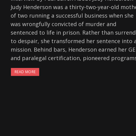
Judy Henderson was a thirty-two-year-old moth
of two running a successful business when she
was wrongfully convicted of murder and
sentenced to life in prison. Rather than surrend
to despair, she transformed her sentence into 
mission. Behind bars, Henderson earned her G
and paralegal certification, pioneered program
READ MORE