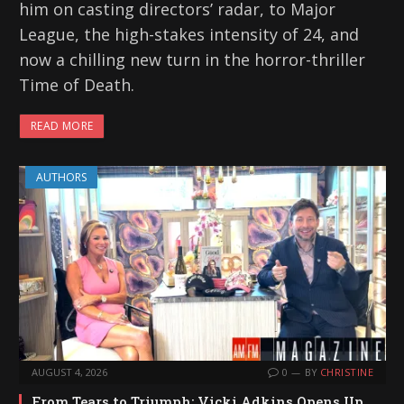
him on casting directors’ radar, to Major
League, the high-stakes intensity of 24, and
now a chilling new turn in the horror-thriller
Time of Death.
READ MORE
AUTHORS
AUGUST 4, 2026
0
BY
CHRISTINE
From Tears to Triumph: Vicki Adkins Opens Up