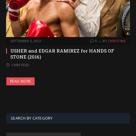
SEPTEMBER 6, 2023
0
BY
CHRISTINE
USHER and EDGAR RAMIREZ for HANDS OF
STONE (2016)
1 MIN READ
READ MORE
SEARCH BY CATEGORY
SEARCH