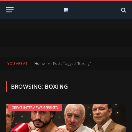
YOU ARE AT:
Home
Posts Tagged "Boxing"
»
BROWSING:
BOXING
GREAT INTERVIEWS REPRISED