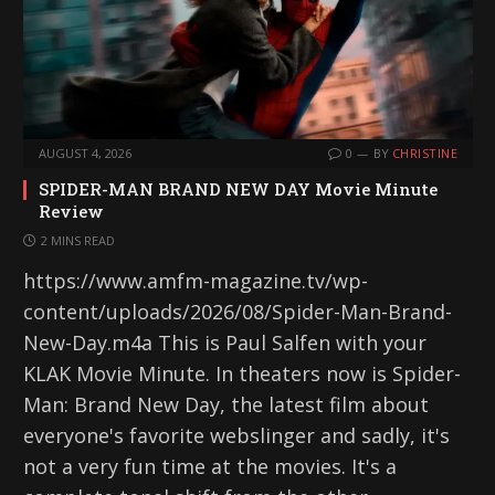
AUGUST 4, 2026
0
BY
CHRISTINE
SPIDER-MAN BRAND NEW DAY Movie Minute
Review
2 MINS READ
https://www.amfm-magazine.tv/wp-
content/uploads/2026/08/Spider-Man-Brand-
New-Day.m4a This is Paul Salfen with your
KLAK Movie Minute. In theaters now is Spider-
Man: Brand New Day, the latest film about
everyone's favorite webslinger and sadly, it's
not a very fun time at the movies. It's a