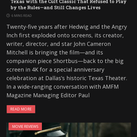
Texas with the Cult Classic That Refused to Play
by the Rules—and Still Changes Lives
6 MINS READ
Twenty-five years after Hedwig and the Angry
Inch first exploded onto screens, its creator,
writer, director, and star John Cameron
Mitchell is bringing the film—and its
companion piece Shortbus—back to the big
screen in 4K for a special anniversary
celebration at Dallas’s historic Texas Theater.
In a wide-ranging conversation with AMFM
Magazine Managing Editor Paul
READ MORE
MOVIE REVIEWS