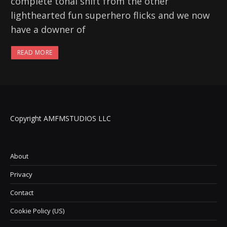
complete tonal shift from the other
lighthearted fun superhero flicks and we now
have a downer of
READ MORE
Copyright AMFMSTUDIOS LLC
About
Privacy
Contact
Cookie Policy (US)