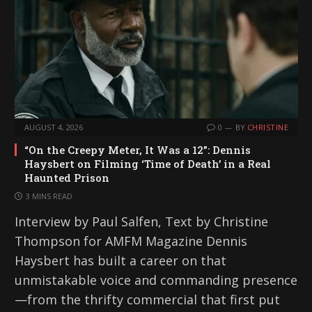
AUGUST 4, 2026
0
BY
CHRISTINE
“On the Creepy Meter, It Was a 12”: Dennis
Haysbert on Filming ‘Time of Death’ in a Real
Haunted Prison
3 MINS READ
Interview by Paul Salfen, Text by Christine
Thompson for AMFM Magazine Dennis
Haysbert has built a career on that
unmistakable voice and commanding presence
—from the thrifty commercial that first put