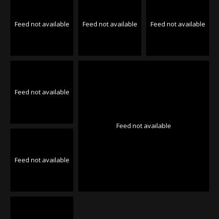
Feed not available
Feed not available
Feed not available
Feed not available
Feed not available
Feed not available