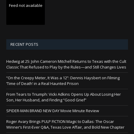
Feed not available
RECENT POSTS
Hedwig at 25: John Cameron Mitchell Returns to Texas with the Cult
Classic That Refused to Play by the Rules—and Still Changes Lives
“On the Creepy Meter, It Was a 12”: Dennis Haysbert on Filming
‘Time of Death’ in a Real Haunted Prison
From Tears to Triumph: Vicki Adkins Opens Up About Losing Her
Son, Her Husband, and Finding “Good Grief”
SPIDER-MAN BRAND NEW DAY Movie Minute Review
Roger Avary Brings PULP FICTION Magic to Dallas: The Oscar
Winner’s First-Ever Q&A, Texas Love Affair, and Bold New Chapter