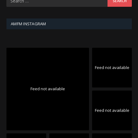
AMFM INSTAGRAM
Feed not available
Feed not available
Feed not available