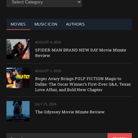
BY
CATEGORY
MOVIES
MUSIC ICON
AUTHORS
AUGUST 4, 2026
SPIDER-MAN BRAND NEW DAY Movie Minute
Review
AUGUST 1, 2026
Roger Avary Brings PULP FICTION Magic to
Dallas: The Oscar Winner’s First-Ever Q&A, Texas
Love Affair, and Bold New Chapter
JULY 25, 2026
The Odyssey Movie Minute Review