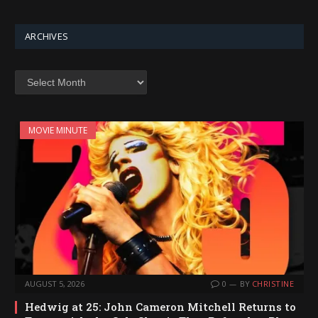
ARCHIVES
Archives
MOVIE MINUTE
AUGUST 5, 2026
0
BY
CHRISTINE
Hedwig at 25: John Cameron Mitchell Returns to