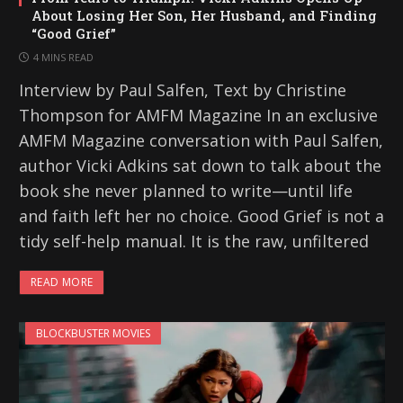
About Losing Her Son, Her Husband, and Finding
“Good Grief”
4 MINS READ
Interview by Paul Salfen, Text by Christine
Thompson for AMFM Magazine In an exclusive
AMFM Magazine conversation with Paul Salfen,
author Vicki Adkins sat down to talk about the
book she never planned to write—until life
and faith left her no choice. Good Grief is not a
tidy self-help manual. It is the raw, unfiltered
READ MORE
BLOCKBUSTER MOVIES