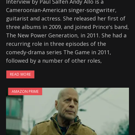
Interview by Paul Salfen Andy Allo is a
Cameroonian-American singer-songwriter,
guitarist and actress. She released her first of
three albums in 2009, and joined Prince's band,
The New Power Generation, in 2011. She had a
recurring role in three episodes of the
comedy-drama series The Game in 2011,
followed by a number of other roles,
READ MORE
AMAZON PRIME