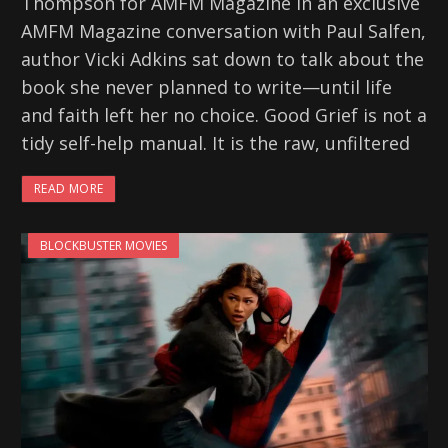
Thompson for AMFM Magazine In an exclusive
AMFM Magazine conversation with Paul Salfen,
author Vicki Adkins sat down to talk about the
book she never planned to write—until life
and faith left her no choice. Good Grief is not a
tidy self-help manual. It is the raw, unfiltered
READ MORE
BLOCKBUSTER MOVIES