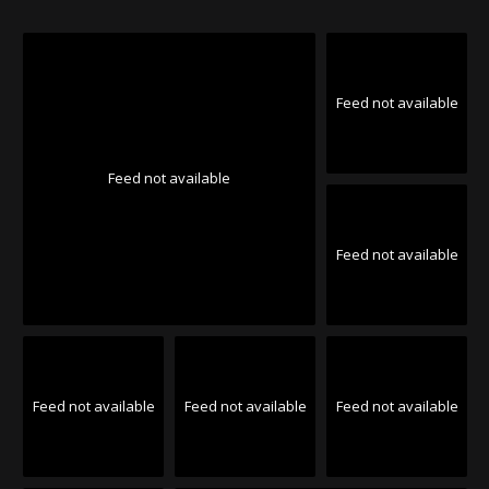
Feed not available
Feed not available
Feed not available
Feed not available
Feed not available
Feed not available