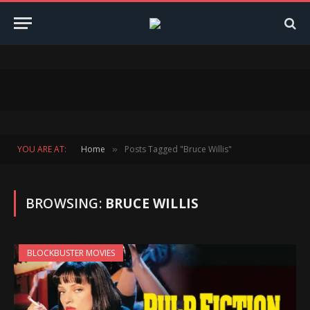
YOU ARE AT:
Home
Posts Tagged "Bruce Willis"
»
BROWSING:
BRUCE WILLIS
BLOCKBUSTER MOVIES