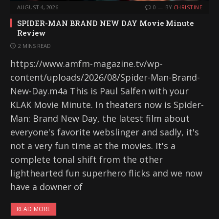
AUGUST 4, 2026
0
BY
CHRISTINE
SPIDER-MAN BRAND NEW DAY Movie Minute
Review
2 MINS READ
https://www.amfm-magazine.tv/wp-
content/uploads/2026/08/Spider-Man-Brand-
New-Day.m4a This is Paul Salfen with your
KLAK Movie Minute. In theaters now is Spider-
Man: Brand New Day, the latest film about
everyone's favorite webslinger and sadly, it's
not a very fun time at the movies. It's a
complete tonal shift from the other
lighthearted fun superhero flicks and we now
have a downer of
READ MORE