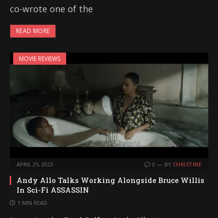
co-wrote one of the
READ MORE
MOVIE REVIEWS
APRIL 25, 2023
0
BY
CHRISTINE
Andy Allo Talks Working Alongside Bruce Willis
In Sci-Fi ASSASSIN
1 MIN READ