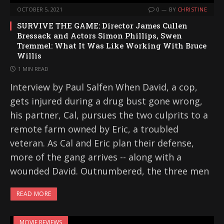
OCTOBER 5, 2021
0
BY
CHRISTINE
SURVIVE THE GAME: Director James Cullen
Bressack and Actors Simon Phillips, Swen
Tremmel: What It Was Like Working With Bruce
Willis
1 MIN READ
Interview by Paul Salfen When David, a cop,
gets injured during a drug bust gone wrong,
his partner, Cal, pursues the two culprits to a
remote farm owned by Eric, a troubled
veteran. As Cal and Eric plan their defense,
more of the gang arrives -- along with a
wounded David. Outnumbered, the three men
READ MORE
MOVIE REVIEWS