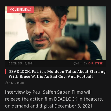
MOVIE REVIEWS
DECEMBER 13, 2021
0
BY
CHRISTINE
DEADLOCK: Patrick Muldoon Talks About Starring
With Bruce Willis As Bad Guy, And Football
1 MIN READ
Interview by Paul Salfen Saban Films will
release the action film DEADLOCK in theaters,
on demand and digital December 3, 2021.