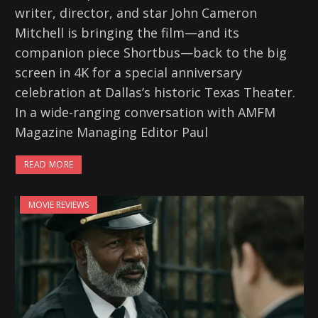
writer, director, and star John Cameron
Mitchell is bringing the film—and its
companion piece Shortbus—back to the big
screen in 4K for a special anniversary
celebration at Dallas’s historic Texas Theater.
In a wide-ranging conversation with AMFM
Magazine Managing Editor Paul
READ MORE
MOVIE REVIEWS