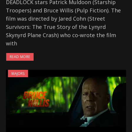
DEADLOCK stars Patrick Muldoon (Starship
Troopers) and Bruce Willis (Pulp Fiction). The
film was directed by Jared Cohn (Street
Survivors: The True Story of the Lynyrd
Skynyrd Plane Crash) who co-wrote the film
with
READ MORE
MAJORS