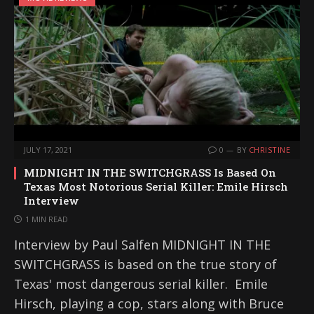
JULY 17, 2021
0
BY
CHRISTINE
MIDNIGHT IN THE SWITCHGRASS Is Based On
Texas Most Notorious Serial Killer: Emile Hirsch
Interview
1 MIN READ
Interview by Paul Salfen MIDNIGHT IN THE
SWITCHGRASS is based on the true story of
Texas' most dangerous serial killer. Emile
Hirsch, playing a cop, stars along with Bruce