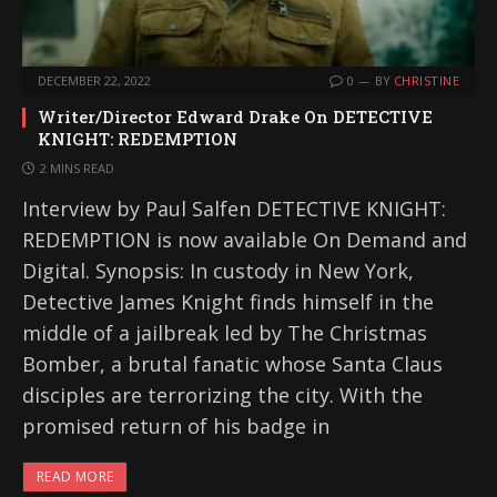
DECEMBER 22, 2022
0
BY
CHRISTINE
Writer/Director Edward Drake On DETECTIVE
KNIGHT: REDEMPTION
2 MINS READ
Interview by Paul Salfen DETECTIVE KNIGHT:
REDEMPTION is now available On Demand and
Digital. Synopsis: In custody in New York,
Detective James Knight finds himself in the
middle of a jailbreak led by The Christmas
Bomber, a brutal fanatic whose Santa Claus
disciples are terrorizing the city. With the
promised return of his badge in
READ MORE