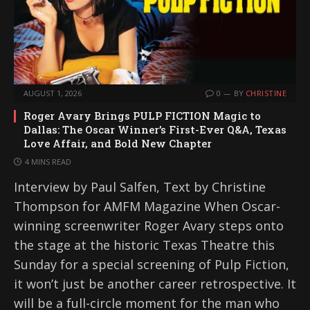
AUGUST 1, 2026
0
BY
CHRISTINE
Roger Avary Brings PULP FICTION Magic to
Dallas: The Oscar Winner’s First-Ever Q&A, Texas
Love Affair, and Bold New Chapter
4 MINS READ
Interview by Paul Salfen, Text by Christine
Thompson for AMFM Magazine When Oscar-
winning screenwriter Roger Avary steps onto
the stage at the historic Texas Theatre this
Sunday for a special screening of Pulp Fiction,
it won’t just be another career retrospective. It
will be a full-circle moment for the man who