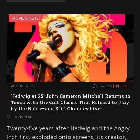
MOVIE MINUTE
AUGUST 5, 2026
0
BY
CHRISTINE
Hedwig at 25: John Cameron Mitchell Returns to
Texas with the Cult Classic That Refused to Play
by the Rules—and Still Changes Lives
6 MINS READ
Twenty-five years after Hedwig and the Angry
Inch first exploded onto screens, its creator,