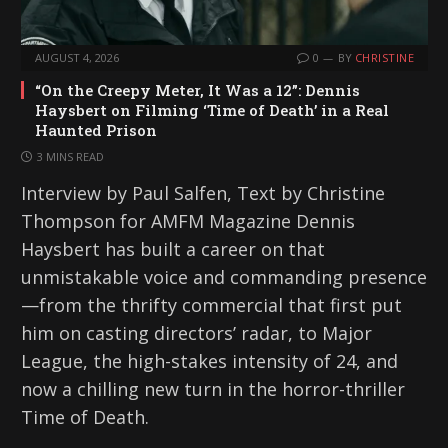
AUGUST 4, 2026
0
BY
CHRISTINE
“On the Creepy Meter, It Was a 12”: Dennis
Haysbert on Filming ‘Time of Death’ in a Real
Haunted Prison
3 MINS READ
Interview by Paul Salfen, Text by Christine
Thompson for AMFM Magazine Dennis
Haysbert has built a career on that
unmistakable voice and commanding presence
—from the thrifty commercial that first put
him on casting directors’ radar, to Major
League, the high-stakes intensity of 24, and
now a chilling new turn in the horror-thriller
Time of Death.