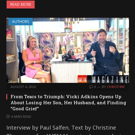
READ MORE
AUTHORS
AUGUST 4, 2026
0
BY
CHRISTINE
From Tears to Triumph: Vicki Adkins Opens Up
About Losing Her Son, Her Husband, and Finding
“Good Grief”
4 MINS READ
Interview by Paul Salfen, Text by Christine