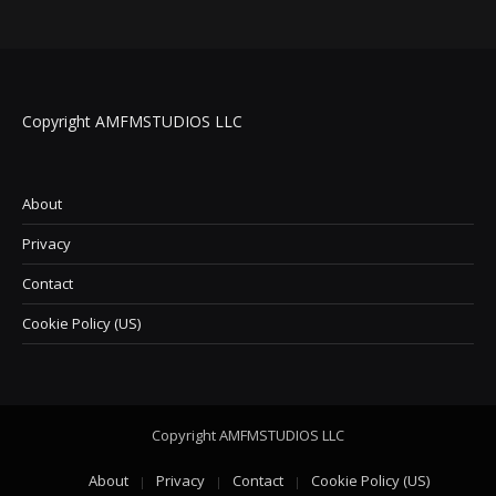
Copyright AMFMSTUDIOS LLC
About
Privacy
Contact
Cookie Policy (US)
Copyright AMFMSTUDIOS LLC
About
Privacy
Contact
Cookie Policy (US)