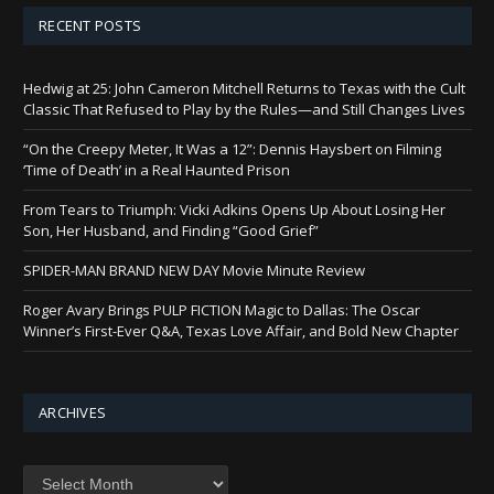
RECENT POSTS
Hedwig at 25: John Cameron Mitchell Returns to Texas with the Cult
Classic That Refused to Play by the Rules—and Still Changes Lives
“On the Creepy Meter, It Was a 12”: Dennis Haysbert on Filming
‘Time of Death’ in a Real Haunted Prison
From Tears to Triumph: Vicki Adkins Opens Up About Losing Her
Son, Her Husband, and Finding “Good Grief”
SPIDER-MAN BRAND NEW DAY Movie Minute Review
Roger Avary Brings PULP FICTION Magic to Dallas: The Oscar
Winner’s First-Ever Q&A, Texas Love Affair, and Bold New Chapter
ARCHIVES
Archives