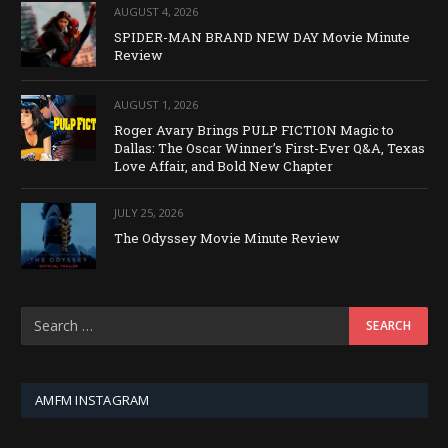
AUGUST 4, 2026
SPIDER-MAN BRAND NEW DAY Movie Minute
Review
AUGUST 1, 2026
Roger Avary Brings PULP FICTION Magic to
Dallas: The Oscar Winner’s First-Ever Q&A, Texas
Love Affair, and Bold New Chapter
JULY 25, 2026
The Odyssey Movie Minute Review
AMFM INSTAGRAM