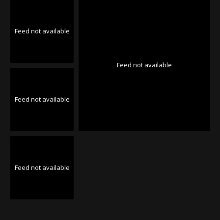
Feed not available
Feed not available
Feed not available
Feed not available