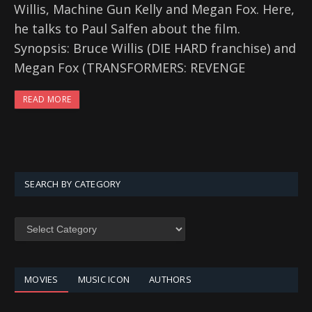
Willis, Machine Gun Kelly and Megan Fox. Here,
he talks to Paul Salfen about the film.
Synopsis: Bruce Willis (DIE HARD franchise) and
Megan Fox (TRANSFORMERS: REVENGE
READ MORE
SEARCH BY CATEGORY
SEARCH
BY
CATEGORY
MOVIES
MUSIC ICON
AUTHORS