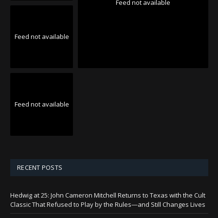
Feed not available
Feed not available
Feed not available
RECENT POSTS
Hedwig at 25: John Cameron Mitchell Returns to Texas with the Cult
Classic That Refused to Play by the Rules—and Still Changes Lives