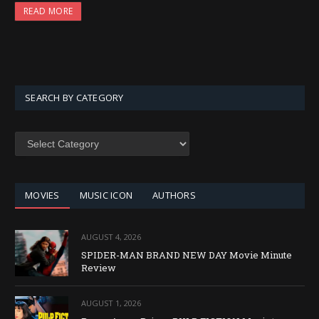
READ MORE
SEARCH BY CATEGORY
SEARCH
BY
CATEGORY
MOVIES
MUSIC ICON
AUTHORS
AUGUST 4, 2026
SPIDER-MAN BRAND NEW DAY Movie Minute
Review
AUGUST 1, 2026