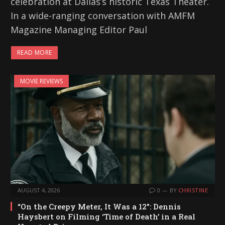
celebration at Dallas’s historic Texas Theater.
In a wide-ranging conversation with AMFM
Magazine Managing Editor Paul
READ MORE
MOVIE REVIEWS
AUGUST 4, 2026
0
BY
CHRISTINE
“On the Creepy Meter, It Was a 12”: Dennis
Haysbert on Filming ‘Time of Death’ in a Real