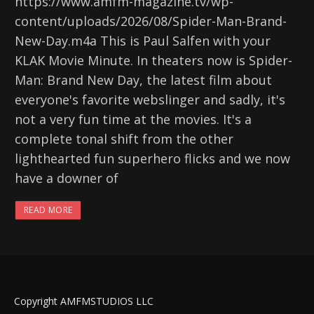
https://www.amfm-magazine.tv/wp-
content/uploads/2026/08/Spider-Man-Brand-
New-Day.m4a This is Paul Salfen with your
KLAK Movie Minute. In theaters now is Spider-
Man: Brand New Day, the latest film about
everyone's favorite webslinger and sadly, it's
not a very fun time at the movies. It's a
complete tonal shift from the other
lighthearted fun superhero flicks and we now
have a downer of
READ MORE
Copyright AMFMSTUDIOS LLC