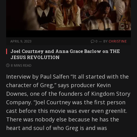
APRIL 9, 2023
0
BY
CHRISTINE
Joel Courtney and Anna Grace Barlow on THE
JESUS REVOLUTION
8 MINS READ
Interview by Paul Salfen “It all started with the
character of Greg,” says producer Kevin
Downes, one of the founders of Kingdom Story
Company. “Joel Courtney was the first person
cast before this movie was ever even greenlit.
There was nobody else because he has the
heart and soul of who Greg is and was