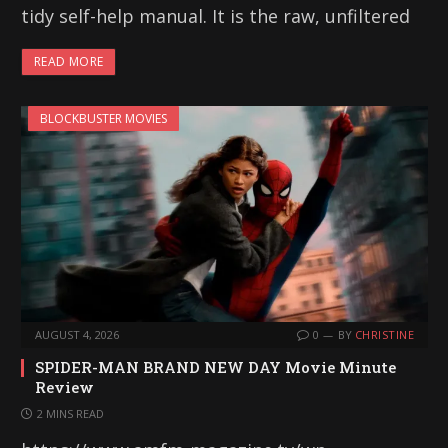
tidy self-help manual. It is the raw, unfiltered
READ MORE
BLOCKBUSTER MOVIES
AUGUST 4, 2026
0
BY
CHRISTINE
SPIDER-MAN BRAND NEW DAY Movie Minute
Review
2 MINS READ