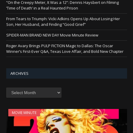
“On the Creepy Meter, It Was a 12”: Dennis Haysbert on Filming
‘Time of Death’ in a Real Haunted Prison
From Tears to Triumph: Vicki Adkins Opens Up About Losing Her
Son, Her Husband, and Finding “Good Grief”
SPIDER-MAN BRAND NEW DAY Movie Minute Review
Roger Avary Brings PULP FICTION Magic to Dallas: The Oscar
Winner’s First-Ever Q&A, Texas Love Affair, and Bold New Chapter
ARCHIVES
Archives
MOVIE MINUTE