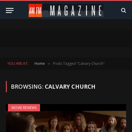
YOU ARE AT:
Home
Posts Tagged "Calvary Church"
»
BROWSING:
CALVARY CHURCH
MOVIE REVIEWS