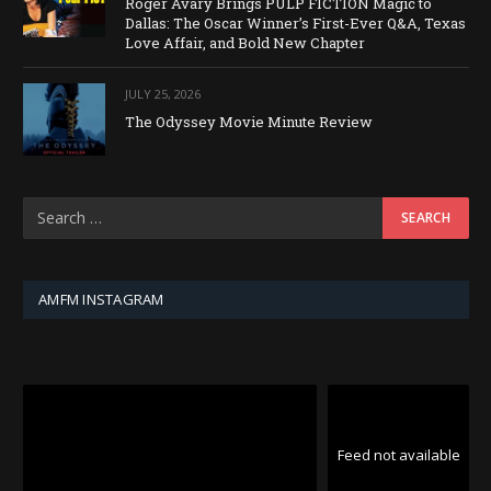
Roger Avary Brings PULP FICTION Magic to
Dallas: The Oscar Winner’s First-Ever Q&A, Texas
Love Affair, and Bold New Chapter
JULY 25, 2026
The Odyssey Movie Minute Review
AMFM INSTAGRAM
Feed not available