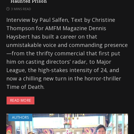
Haunted Prison
3 MINS READ
Interview by Paul Salfen, Text by Christine
Thompson for AMFM Magazine Dennis
Haysbert has built a career on that
unmistakable voice and commanding presence
—from the thrifty commercial that first put
him on casting directors’ radar, to Major
League, the high-stakes intensity of 24, and
now a chilling new turn in the horror-thriller
Time of Death.
READ MORE
AUTHORS