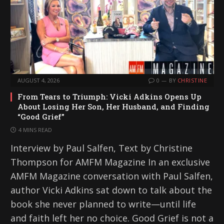
AUGUST 4, 2026
0
BY
CHRISTINE
From Tears to Triumph: Vicki Adkins Opens Up
About Losing Her Son, Her Husband, and Finding
“Good Grief”
4 MINS READ
Interview by Paul Salfen, Text by Christine
Thompson for AMFM Magazine In an exclusive
AMFM Magazine conversation with Paul Salfen,
author Vicki Adkins sat down to talk about the
book she never planned to write—until life
and faith left her no choice. Good Grief is not a