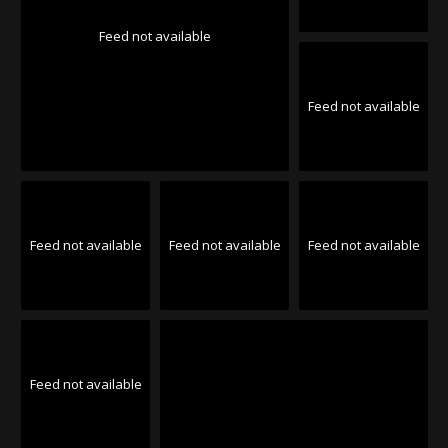
Feed not available
Feed not available
Feed not available
Feed not available
Feed not available
Feed not available