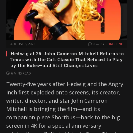
AUGUST 5, 2026
0
BY
CHRISTINE
Hedwig at 25: John Cameron Mitchell Returns to
Texas with the Cult Classic That Refused to Play
by the Rules—and Still Changes Lives
6 MINS READ
Twenty-five years after Hedwig and the Angry
Inch first exploded onto screens, its creator,
writer, director, and star John Cameron
Mitchell is bringing the film—and its
companion piece Shortbus—back to the big
screen in 4K for a special anniversary