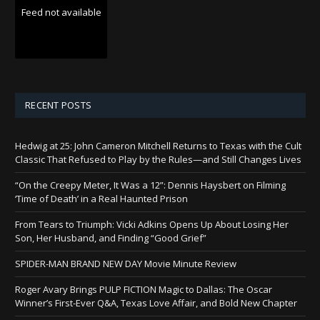
Feed not available
RECENT POSTS
Hedwig at 25: John Cameron Mitchell Returns to Texas with the Cult
Classic That Refused to Play by the Rules—and Still Changes Lives
“On the Creepy Meter, It Was a 12”: Dennis Haysbert on Filming
‘Time of Death’ in a Real Haunted Prison
From Tears to Triumph: Vicki Adkins Opens Up About Losing Her
Son, Her Husband, and Finding “Good Grief”
SPIDER-MAN BRAND NEW DAY Movie Minute Review
Roger Avary Brings PULP FICTION Magic to Dallas: The Oscar
Winner’s First-Ever Q&A, Texas Love Affair, and Bold New Chapter