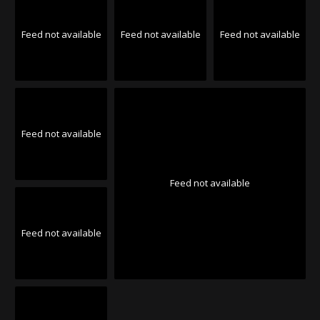
Feed not available
Feed not available
Feed not available
Feed not available
Feed not available
Feed not available