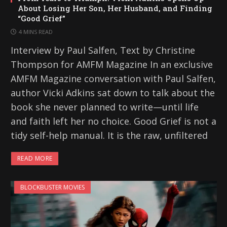
About Losing Her Son, Her Husband, and Finding
“Good Grief”
4 MINS READ
Interview by Paul Salfen, Text by Christine
Thompson for AMFM Magazine In an exclusive
AMFM Magazine conversation with Paul Salfen,
author Vicki Adkins sat down to talk about the
book she never planned to write—until life
and faith left her no choice. Good Grief is not a
tidy self-help manual. It is the raw, unfiltered
READ MORE
BLOCKBUSTER MOVIES