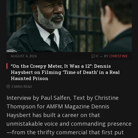
AUGUST 4, 2026
0
BY
CHRISTINE
“On the Creepy Meter, It Was a 12”: Dennis
Haysbert on Filming ‘Time of Death’ in a Real
Haunted Prison
3 MINS READ
Interview by Paul Salfen, Text by Christine
Thompson for AMFM Magazine Dennis
Haysbert has built a career on that
unmistakable voice and commanding presence
—from the thrifty commercial that first put