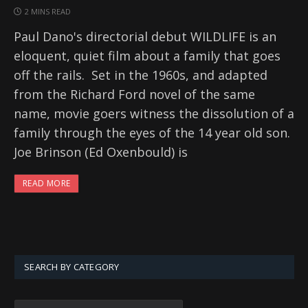
2 MINS READ
Paul Dano's directorial debut WILDLIFE is an
eloquent, quiet film about a family that goes
off the rails. Set in the 1960s, and adapted
from the Richard Ford novel of the same
name, movie goers witness the dissolution of a
family through the eyes of the 14 year old son.
Joe Brinson (Ed Oxenbould) is
READ MORE
SEARCH BY CATEGORY
SEARCH