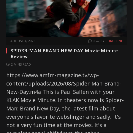
AUGUST 4, 2026
0
BY
CHRISTINE
SPIDER-MAN BRAND NEW DAY Movie Minute
Review
2 MINS READ
https://www.amfm-magazine.tv/wp-
content/uploads/2026/08/Spider-Man-Brand-
New-Day.m4a This is Paul Salfen with your
KLAK Movie Minute. In theaters now is Spider-
Man: Brand New Day, the latest film about
everyone's favorite webslinger and sadly, it's
not a very fun time at the movies. It's a