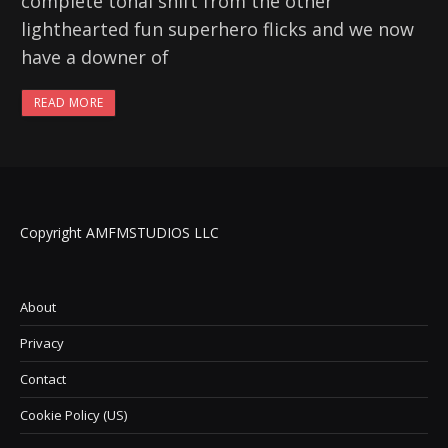
complete tonal shift from the other
lighthearted fun superhero flicks and we now
have a downer of
READ MORE
Copyright AMFMSTUDIOS LLC
About
Privacy
Contact
Cookie Policy (US)