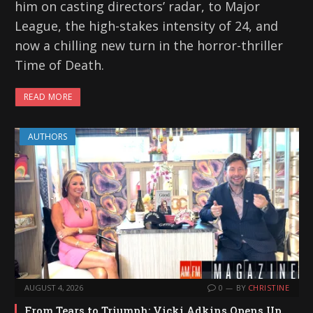
him on casting directors’ radar, to Major
League, the high-stakes intensity of 24, and
now a chilling new turn in the horror-thriller
Time of Death.
READ MORE
AUTHORS
AUGUST 4, 2026
0
BY
CHRISTINE
From Tears to Triumph: Vicki Adkins Opens Up