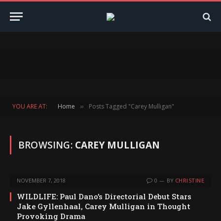
YOU ARE AT:
Home
Posts Tagged "Carey Mulligan"
»
BROWSING:
CAREY MULLIGAN
NOVEMBER 7, 2018
0
BY
CHRISTINE
WILDLIFE: Paul Dano’s Directorial Debut Stars
Jake Gyllenhaal, Carey Mulligan in Thought
Provoking Drama