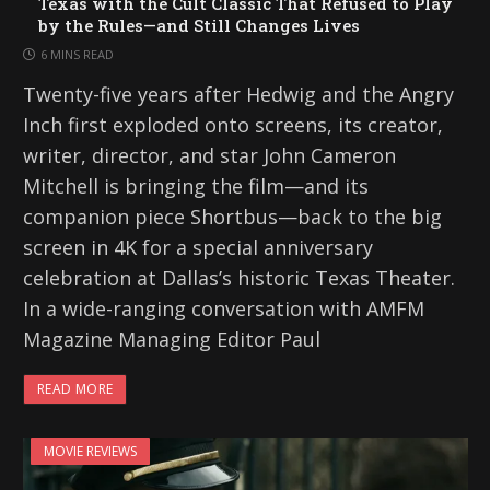
Texas with the Cult Classic That Refused to Play
by the Rules—and Still Changes Lives
6 MINS READ
Twenty-five years after Hedwig and the Angry
Inch first exploded onto screens, its creator,
writer, director, and star John Cameron
Mitchell is bringing the film—and its
companion piece Shortbus—back to the big
screen in 4K for a special anniversary
celebration at Dallas’s historic Texas Theater.
In a wide-ranging conversation with AMFM
Magazine Managing Editor Paul
READ MORE
MOVIE REVIEWS