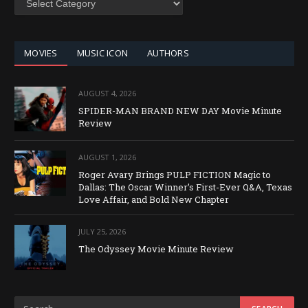
BY
CATEGORY
MOVIES
MUSIC ICON
AUTHORS
AUGUST 4, 2026
SPIDER-MAN BRAND NEW DAY Movie Minute
Review
AUGUST 1, 2026
Roger Avary Brings PULP FICTION Magic to
Dallas: The Oscar Winner’s First-Ever Q&A, Texas
Love Affair, and Bold New Chapter
JULY 25, 2026
The Odyssey Movie Minute Review