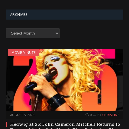
ARCHIVES
Archives
MOVIE MINUTE
AUGUST 5, 2026
0
BY
CHRISTINE
Hedwig at 25: John Cameron Mitchell Returns to