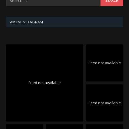
AMFM INSTAGRAM
Feed not available
Feed not available
Feed not available