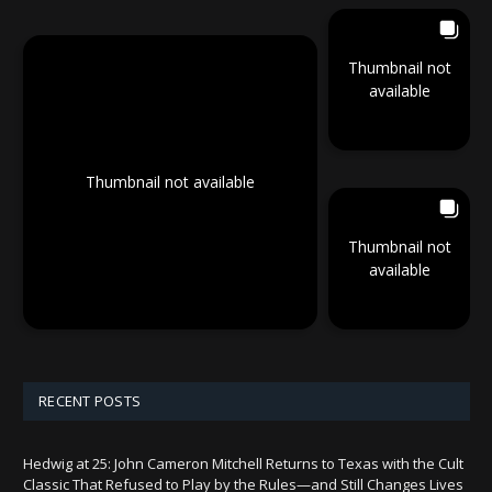
Thumbnail not
available
Thumbnail not available
Thumbnail not
available
RECENT POSTS
Hedwig at 25: John Cameron Mitchell Returns to Texas with the Cult
Classic That Refused to Play by the Rules—and Still Changes Lives