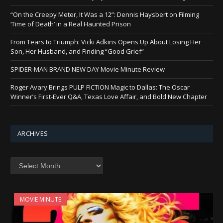
“On the Creepy Meter, It Was a 12”: Dennis Haysbert on Filming
‘Time of Death’ in a Real Haunted Prison
From Tears to Triumph: Vicki Adkins Opens Up About Losing Her
Son, Her Husband, and Finding “Good Grief”
SPIDER-MAN BRAND NEW DAY Movie Minute Review
Roger Avary Brings PULP FICTION Magic to Dallas: The Oscar
Winner’s First-Ever Q&A, Texas Love Affair, and Bold New Chapter
ARCHIVES
Archives
MOVIE MINUTE