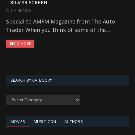
SILVER SCREEN
3 MINS READ
Special to AMFM Magazine from The Auto
Trader When you think of some of the…
READ MORE
SEARCH BY CATEGORY
SEARCH
BY
CATEGORY
MOVIES
MUSIC ICON
AUTHORS