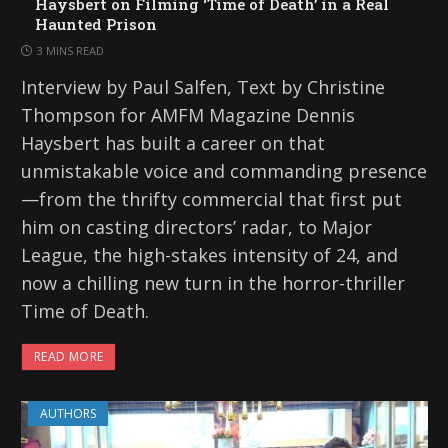
Haysbert on Filming ‘Time of Death’ in a Real
Haunted Prison
3 MINS READ
Interview by Paul Salfen, Text by Christine
Thompson for AMFM Magazine Dennis
Haysbert has built a career on that
unmistakable voice and commanding presence
—from the thrifty commercial that first put
him on casting directors’ radar, to Major
League, the high-stakes intensity of 24, and
now a chilling new turn in the horror-thriller
Time of Death.
READ MORE
AUTHORS