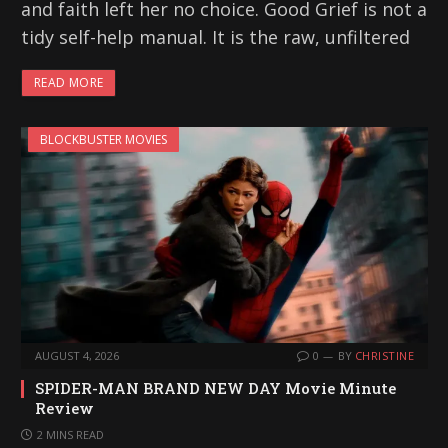
and faith left her no choice. Good Grief is not a
tidy self-help manual. It is the raw, unfiltered
READ MORE
BLOCKBUSTER MOVIES
AUGUST 4, 2026
0
BY
CHRISTINE
SPIDER-MAN BRAND NEW DAY Movie Minute
Review
2 MINS READ