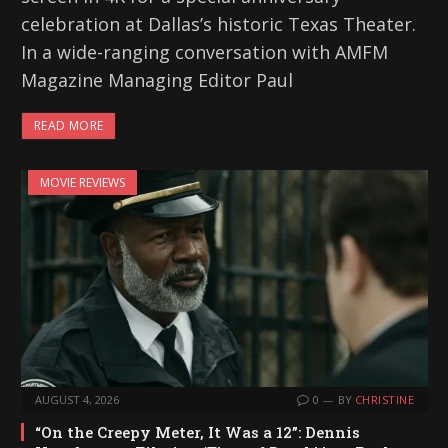
celebration at Dallas’s historic Texas Theater.
In a wide-ranging conversation with AMFM
Magazine Managing Editor Paul
READ MORE
MOVIE REVIEWS
AUGUST 4, 2026
0
BY
CHRISTINE
“On the Creepy Meter, It Was a 12”: Dennis