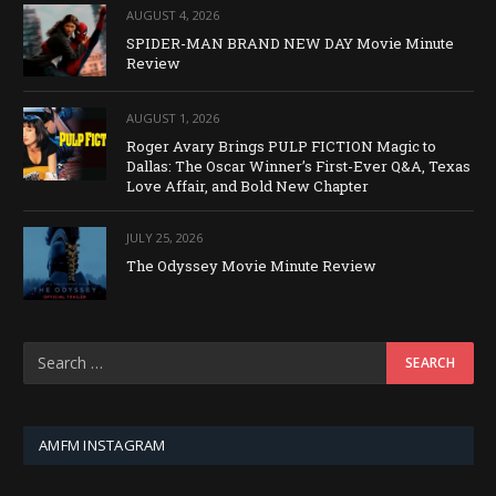
AUGUST 4, 2026
SPIDER-MAN BRAND NEW DAY Movie Minute
Review
AUGUST 1, 2026
Roger Avary Brings PULP FICTION Magic to
Dallas: The Oscar Winner’s First-Ever Q&A, Texas
Love Affair, and Bold New Chapter
JULY 25, 2026
The Odyssey Movie Minute Review
AMFM INSTAGRAM