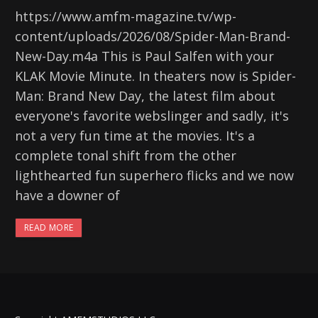
https://www.amfm-magazine.tv/wp-
content/uploads/2026/08/Spider-Man-Brand-
New-Day.m4a This is Paul Salfen with your
KLAK Movie Minute. In theaters now is Spider-
Man: Brand New Day, the latest film about
everyone's favorite webslinger and sadly, it's
not a very fun time at the movies. It's a
complete tonal shift from the other
lighthearted fun superhero flicks and we now
have a downer of
READ MORE