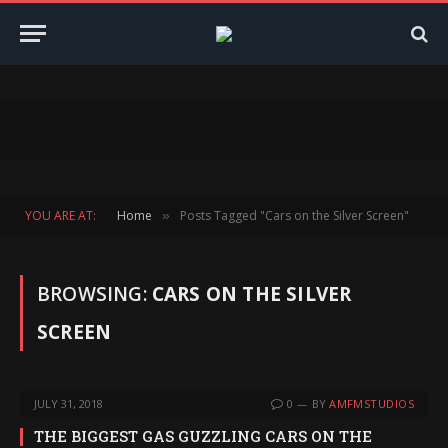
YOU ARE AT:
Home
Posts Tagged "Cars on the Silver Screen"
»
BROWSING:
CARS ON THE SILVER
SCREEN
JULY 31, 2018
0
BY
AMFMSTUDIOS
THE BIGGEST GAS GUZZLING CARS ON THE