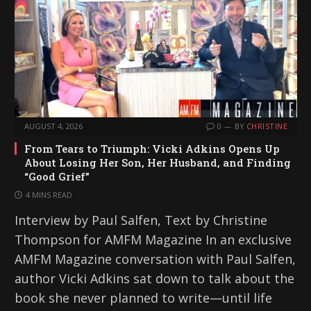
AUGUST 4, 2026
0
BY
CHRISTINE
From Tears to Triumph: Vicki Adkins Opens Up
About Losing Her Son, Her Husband, and Finding
“Good Grief”
4 MINS READ
Interview by Paul Salfen, Text by Christine
Thompson for AMFM Magazine In an exclusive
AMFM Magazine conversation with Paul Salfen,
author Vicki Adkins sat down to talk about the
book she never planned to write—until life