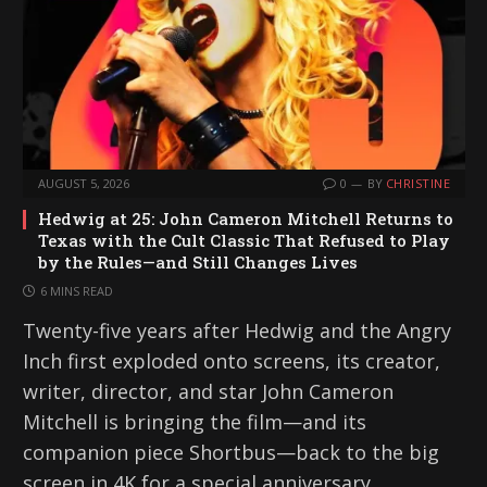
AUGUST 5, 2026
0
BY
CHRISTINE
Hedwig at 25: John Cameron Mitchell Returns to
Texas with the Cult Classic That Refused to Play
by the Rules—and Still Changes Lives
6 MINS READ
Twenty-five years after Hedwig and the Angry
Inch first exploded onto screens, its creator,
writer, director, and star John Cameron
Mitchell is bringing the film—and its
companion piece Shortbus—back to the big
screen in 4K for a special anniversary