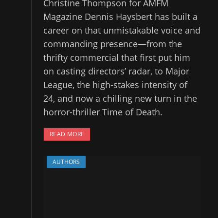
Christine Thompson for AMFM
Magazine Dennis Haysbert has built a
career on that unmistakable voice and
commanding presence—from the
thrifty commercial that first put him
on casting directors’ radar, to Major
League, the high-stakes intensity of
24, and now a chilling new turn in the
horror-thriller Time of Death.
READ MORE
AUTHORS