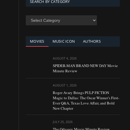
SEARCH BY CATEGORY
SEARCH
BY
CATEGORY
MOVIES
MUSIC ICON
AUTHORS
AUGUST 4, 2026
SPIDER-MAN BRAND NEW DAY Movie
Minute Review
AUGUST 1, 2026
Roger Avary Brings PULP FICTION
Magic to Dallas: The Oscar Winner’s First-
Ever Q&A, Texas Love Affair, and Bold
New Chapter
JULY 25, 2026
The Odyssey Movie Minute Review