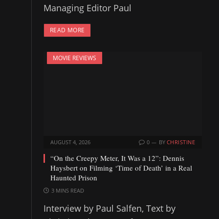
Managing Editor Paul
READ MORE
MOVIE REVIEWS
AUGUST 4, 2026
0
BY
CHRISTINE
“On the Creepy Meter, It Was a 12”: Dennis
Haysbert on Filming ‘Time of Death’ in a Real
Haunted Prison
3 MINS READ
Interview by Paul Salfen, Text by