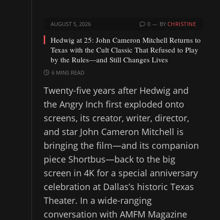
AUGUST 5, 2026
0
BY
CHRISTINE
Hedwig at 25: John Cameron Mitchell Returns to
Texas with the Cult Classic That Refused to Play
by the Rules—and Still Changes Lives
6 MINS READ
Twenty-five years after Hedwig and
the Angry Inch first exploded onto
screens, its creator, writer, director,
and star John Cameron Mitchell is
bringing the film—and its companion
piece Shortbus—back to the big
screen in 4K for a special anniversary
celebration at Dallas’s historic Texas
Theater. In a wide-ranging
conversation with AMFM Magazine