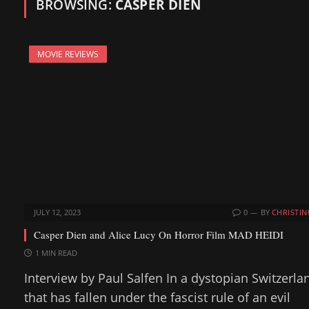
BROWSING:
CASPER DIEN
MOVIE REVIEWS
JULY 12, 2023
0
BY
CHRISTIN
Casper Dien and Alice Lucy On Horror Film MAD HEIDI
1 MIN READ
Interview by Paul Salfen In a dystopian Switzerla
that has fallen under the fascist rule of an evil