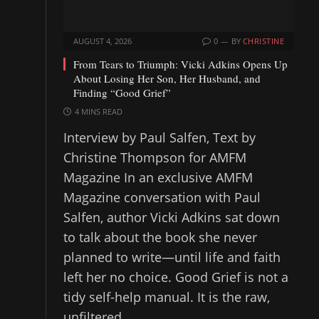
AUGUST 4, 2026
0
BY
CHRISTINE
From Tears to Triumph: Vicki Adkins Opens Up
About Losing Her Son, Her Husband, and
Finding “Good Grief”
4 MINS READ
Interview by Paul Salfen, Text by
Christine Thompson for AMFM
Magazine In an exclusive AMFM
Magazine conversation with Paul
Salfen, author Vicki Adkins sat down
to talk about the book she never
planned to write—until life and faith
left her no choice. Good Grief is not a
tidy self-help manual. It is the raw,
unfiltered