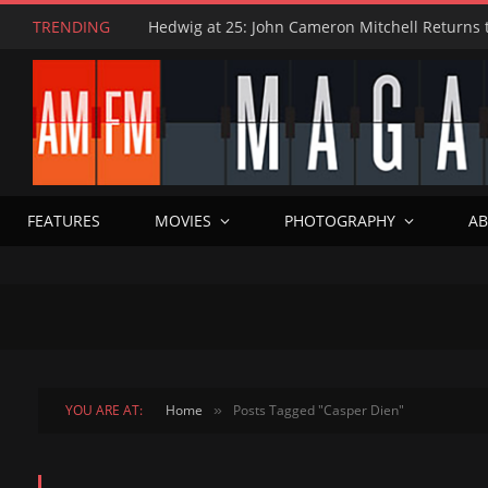
TRENDING
FEATURES
MOVIES
PHOTOGRAPHY
AB
YOU ARE AT:
Home
Posts Tagged "Casper Dien"
»