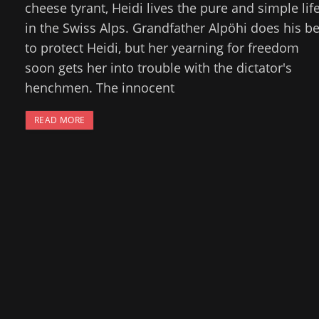
cheese tyrant, Heidi lives the pure and simple lif
in the Swiss Alps. Grandfather Alpöhi does his be
to protect Heidi, but her yearning for freedom
soon gets her into trouble with the dictator's
henchmen. The innocent
READ MORE