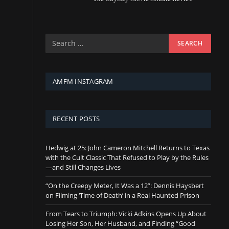
AMFM INSTAGRAM
RECENT POSTS
Hedwig at 25: John Cameron Mitchell Returns to Texas
with the Cult Classic That Refused to Play by the Rules
—and Still Changes Lives
“On the Creepy Meter, It Was a 12”: Dennis Haysbert
on Filming ‘Time of Death’ in a Real Haunted Prison
From Tears to Triumph: Vicki Adkins Opens Up About
Losing Her Son, Her Husband, and Finding “Good