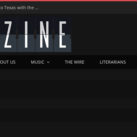
Hedwig at 25: John Cameron Mitchell Returns to Texas with the Cult Classic That Refused to Play by the Rules—and Still Changes Lives
OUT US
MUSIC
THE WIRE
LITERARIANS