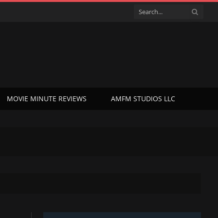
MOVIE MINUTE REVIEWS
AMFM STUDIOS LLC