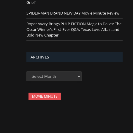
Grief”
SPIDER-MAN BRAND NEW DAY Movie Minute Review
Roger Avary Brings PULP FICTION Magic to Dallas: The
Oscar Winner’s First-Ever Q&A, Texas Love Affair, and
Bold New Chapter
ARCHIVES
Archives
MOVIE MINUTE