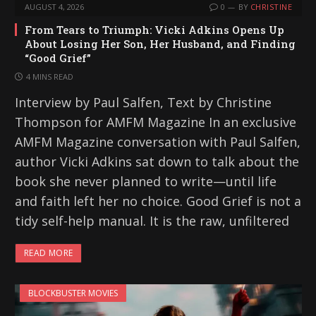
AUGUST 4, 2026
0
BY
CHRISTINE
From Tears to Triumph: Vicki Adkins Opens Up
About Losing Her Son, Her Husband, and Finding
“Good Grief”
4 MINS READ
Interview by Paul Salfen, Text by Christine
Thompson for AMFM Magazine In an exclusive
AMFM Magazine conversation with Paul Salfen,
author Vicki Adkins sat down to talk about the
book she never planned to write—until life
and faith left her no choice. Good Grief is not a
tidy self-help manual. It is the raw, unfiltered
READ MORE
BLOCKBUSTER MOVIES