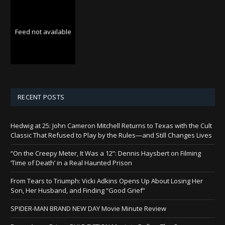
Feed not available
RECENT POSTS
Hedwig at 25: John Cameron Mitchell Returns to Texas with the Cult
Classic That Refused to Play by the Rules—and Still Changes Lives
“On the Creepy Meter, It Was a 12”: Dennis Haysbert on Filming
‘Time of Death’ in a Real Haunted Prison
From Tears to Triumph: Vicki Adkins Opens Up About Losing Her
Son, Her Husband, and Finding “Good Grief”
SPIDER-MAN BRAND NEW DAY Movie Minute Review