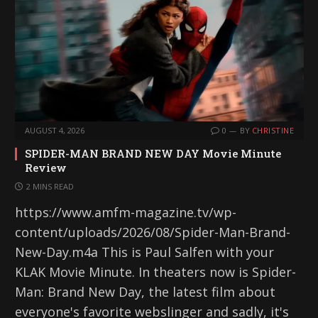
AUGUST 4, 2026
0
BY
CHRISTINE
SPIDER-MAN BRAND NEW DAY Movie Minute
Review
2 MINS READ
https://www.amfm-magazine.tv/wp-
content/uploads/2026/08/Spider-Man-Brand-
New-Day.m4a This is Paul Salfen with your
KLAK Movie Minute. In theaters now is Spider-
Man: Brand New Day, the latest film about
everyone's favorite webslinger and sadly, it's