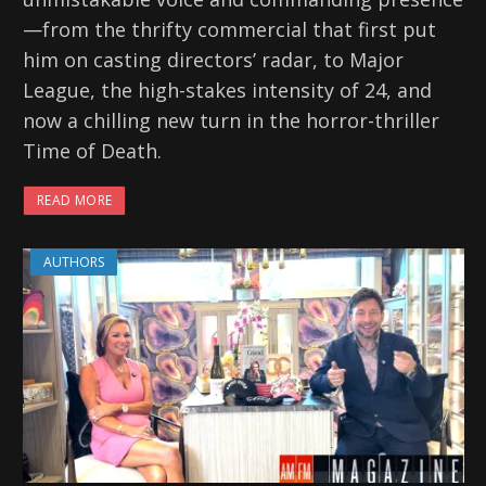
—from the thrifty commercial that first put
him on casting directors’ radar, to Major
League, the high-stakes intensity of 24, and
now a chilling new turn in the horror-thriller
Time of Death.
READ MORE
AUTHORS