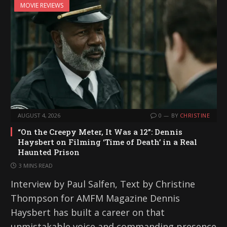
MOVIE REVIEWS
AUGUST 4, 2026
0
BY
CHRISTINE
“On the Creepy Meter, It Was a 12”: Dennis
Haysbert on Filming ‘Time of Death’ in a Real
Haunted Prison
3 MINS READ
Interview by Paul Salfen, Text by Christine
Thompson for AMFM Magazine Dennis
Haysbert has built a career on that
unmistakable voice and commanding presence