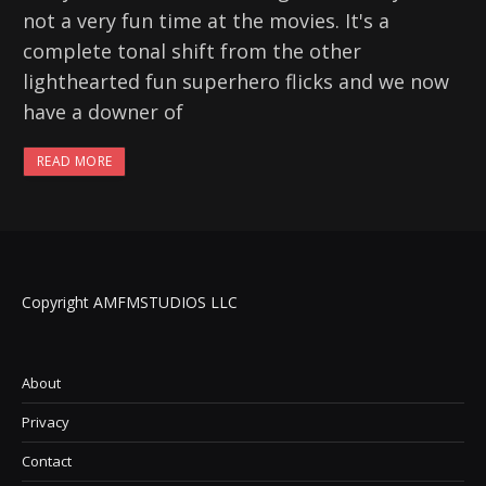
not a very fun time at the movies. It's a
complete tonal shift from the other
lighthearted fun superhero flicks and we now
have a downer of
READ MORE
Copyright AMFMSTUDIOS LLC
About
Privacy
Contact