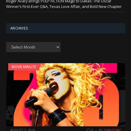
Roger Avary Brings PULP FICTION Magic to Dallas: The Oscar
Winner’s First-Ever Q&A, Texas Love Affair, and Bold New Chapter
ARCHIVES
Archives
MOVIE MINUTE
AUGUST 5, 2026
0
BY
CHRISTINE