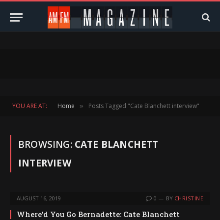
YOU ARE AT:
Home
Posts Tagged "Cate Blanchett interview"
»
BROWSING:
CATE BLANCHETT
INTERVIEW
AUGUST 16, 2019
0
BY
CHRISTINE
Where’d You Go Bernadette: Cate Blanchett