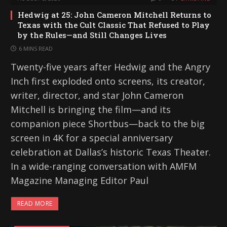
Hedwig at 25: John Cameron Mitchell Returns to
Texas with the Cult Classic That Refused to Play
by the Rules—and Still Changes Lives
6 MINS READ
Twenty-five years after Hedwig and the Angry
Inch first exploded onto screens, its creator,
writer, director, and star John Cameron
Mitchell is bringing the film—and its
companion piece Shortbus—back to the big
screen in 4K for a special anniversary
celebration at Dallas’s historic Texas Theater.
In a wide-ranging conversation with AMFM
Magazine Managing Editor Paul
READ MORE