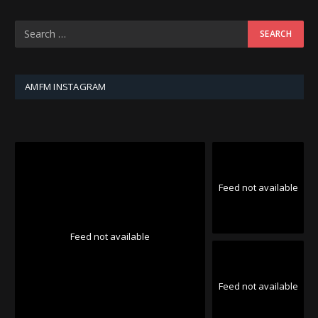
AMFM INSTAGRAM
Feed not available
Feed not available
Feed not available