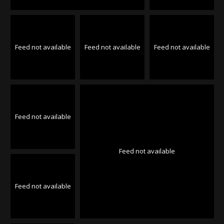
Feed not available
Feed not available
Feed not available
Feed not available
Feed not available
Feed not available