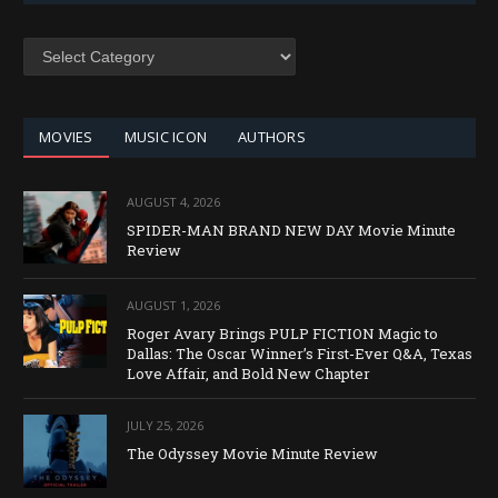
SEARCH
BY
CATEGORY
MOVIES
MUSIC ICON
AUTHORS
AUGUST 4, 2026
SPIDER-MAN BRAND NEW DAY Movie Minute
Review
AUGUST 1, 2026
Roger Avary Brings PULP FICTION Magic to
Dallas: The Oscar Winner’s First-Ever Q&A, Texas
Love Affair, and Bold New Chapter
JULY 25, 2026
The Odyssey Movie Minute Review