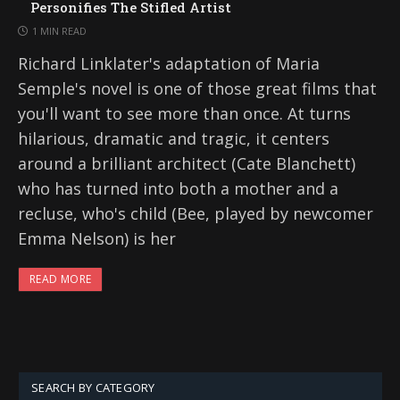
Personifies The Stifled Artist
1 MIN READ
Richard Linklater's adaptation of Maria
Semple's novel is one of those great films that
you'll want to see more than once. At turns
hilarious, dramatic and tragic, it centers
around a brilliant architect (Cate Blanchett)
who has turned into both a mother and a
recluse, who's child (Bee, played by newcomer
Emma Nelson) is her
READ MORE
SEARCH BY CATEGORY