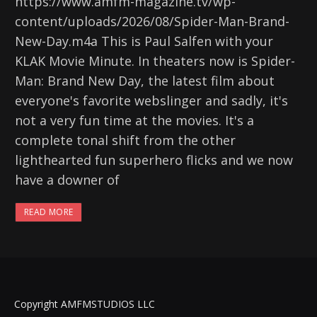
https://www.amfm-magazine.tv/wp-
content/uploads/2026/08/Spider-Man-Brand-
New-Day.m4a This is Paul Salfen with your
KLAK Movie Minute. In theaters now is Spider-
Man: Brand New Day, the latest film about
everyone's favorite webslinger and sadly, it's
not a very fun time at the movies. It's a
complete tonal shift from the other
lighthearted fun superhero flicks and we now
have a downer of
READ MORE
Copyright AMFMSTUDIOS LLC