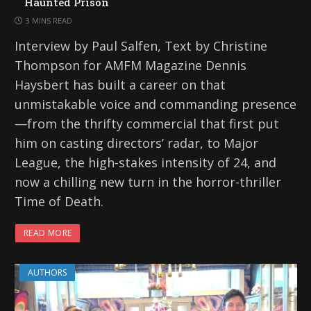
Haunted Prison
3 MINS READ
Interview by Paul Salfen, Text by Christine
Thompson for AMFM Magazine Dennis
Haysbert has built a career on that
unmistakable voice and commanding presence
—from the thrifty commercial that first put
him on casting directors’ radar, to Major
League, the high-stakes intensity of 24, and
now a chilling new turn in the horror-thriller
Time of Death.
READ MORE
AUTHORS