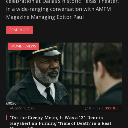
celebration at Dallas’s historic Texas Theater.
In a wide-ranging conversation with AMFM
Magazine Managing Editor Paul
READ MORE
MOVIE REVIEWS
AUGUST 4, 2026
0
BY
CHRISTINE
“On the Creepy Meter, It Was a 12”: Dennis
Haysbert on Filming ‘Time of Death’ in a Real