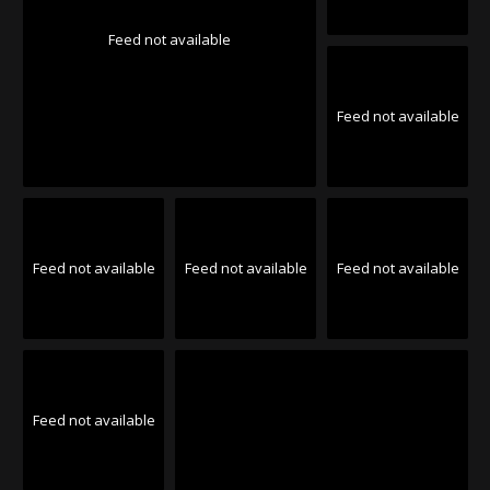
Feed not available
Feed not available
Feed not available
Feed not available
Feed not available
Feed not available