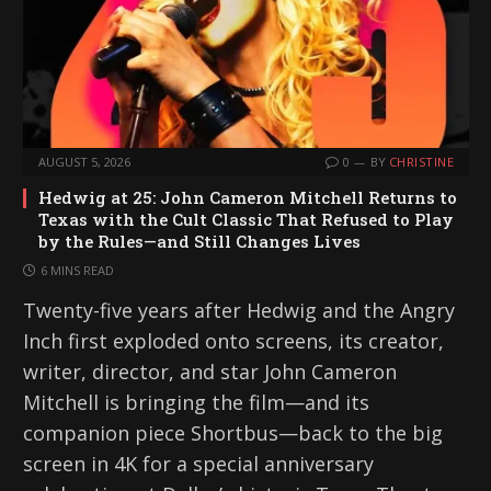
AUGUST 5, 2026
0
BY
CHRISTINE
Hedwig at 25: John Cameron Mitchell Returns to
Texas with the Cult Classic That Refused to Play
by the Rules—and Still Changes Lives
6 MINS READ
Twenty-five years after Hedwig and the Angry
Inch first exploded onto screens, its creator,
writer, director, and star John Cameron
Mitchell is bringing the film—and its
companion piece Shortbus—back to the big
screen in 4K for a special anniversary