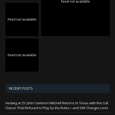
Feed not available
Feed not available
Feed not available
RECENT POSTS
Hedwig at 25: John Cameron Mitchell Returns to Texas with the Cult
Classic That Refused to Play by the Rules—and Still Changes Lives