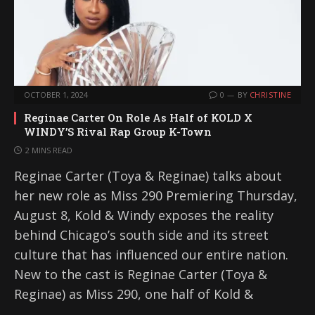
OCTOBER 1, 2024
0
BY
CHRISTINE
Reginae Carter On Role As Half of KOLD X
WINDY’S Rival Rap Group K-Town
2 MINS READ
Reginae Carter (Toya & Reginae) talks about
her new role as Miss 290 Premiering Thursday,
August 8, Kold & Windy exposes the reality
behind Chicago’s south side and its street
culture that has influenced our entire nation.
New to the cast is Reginae Carter (Toya &
Reginae) as Miss 290, one half of Kold &