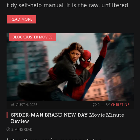
tidy self-help manual. It is the raw, unfiltered
READ MORE
BLOCKBUSTER MOVIES
AUGUST 4, 2026
0
BY
CHRISTINE
SPIDER-MAN BRAND NEW DAY Movie Minute
Review
2 MINS READ