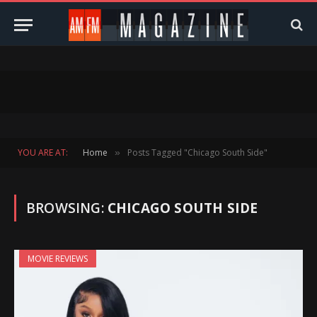
YOU ARE AT:
Home
Posts Tagged "Chicago South Side"
»
BROWSING:
CHICAGO SOUTH SIDE
MOVIE REVIEWS