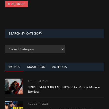
READ MORE
SEARCH BY CATEGORY
SEARCH
BY
CATEGORY
MOVIES
MUSIC ICON
AUTHORS
AUGUST 4, 2026
SPIDER-MAN BRAND NEW DAY Movie Minute
Review
AUGUST 1, 2026