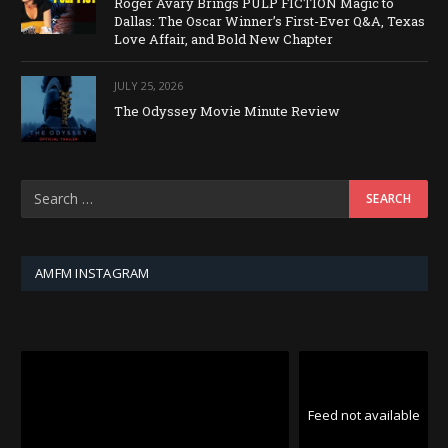
Roger Avary Brings PULP FICTION Magic to
Dallas: The Oscar Winner’s First-Ever Q&A, Texas
Love Affair, and Bold New Chapter
JULY 25, 2026
The Odyssey Movie Minute Review
AMFM INSTAGRAM
Feed not available