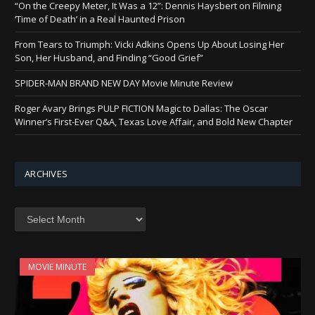
“On the Creepy Meter, It Was a 12”: Dennis Haysbert on Filming
‘Time of Death’ in a Real Haunted Prison
From Tears to Triumph: Vicki Adkins Opens Up About Losing Her
Son, Her Husband, and Finding “Good Grief”
SPIDER-MAN BRAND NEW DAY Movie Minute Review
Roger Avary Brings PULP FICTION Magic to Dallas: The Oscar
Winner’s First-Ever Q&A, Texas Love Affair, and Bold New Chapter
ARCHIVES
Archives
MOVIE MINUTE