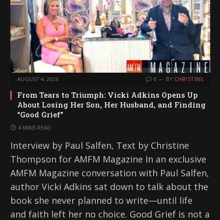
AUGUST 4, 2026
0
BY
CHRISTINE
From Tears to Triumph: Vicki Adkins Opens Up
About Losing Her Son, Her Husband, and Finding
“Good Grief”
4 MINS READ
Interview by Paul Salfen, Text by Christine
Thompson for AMFM Magazine In an exclusive
AMFM Magazine conversation with Paul Salfen,
author Vicki Adkins sat down to talk about the
book she never planned to write—until life
and faith left her no choice. Good Grief is not a