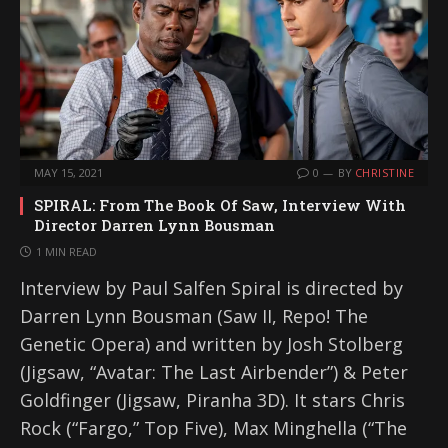
MAY 15, 2021
0
BY
CHRISTINE
SPIRAL: From The Book Of Saw, Interview With
Director Darren Lynn Bousman
1 MIN READ
Interview by Paul Salfen Spiral is directed by
Darren Lynn Bousman (Saw II, Repo! The
Genetic Opera) and written by Josh Stolberg
(Jigsaw, “Avatar: The Last Airbender”) & Peter
Goldfinger (Jigsaw, Piranha 3D). It stars Chris
Rock (“Fargo,” Top Five), Max Minghella (“The