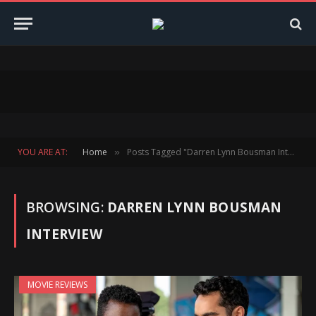
YOU ARE AT:
Home
Posts Tagged "Darren Lynn Bousman Interview"
»
BROWSING:
DARREN LYNN BOUSMAN
INTERVIEW
MOVIE REVIEWS