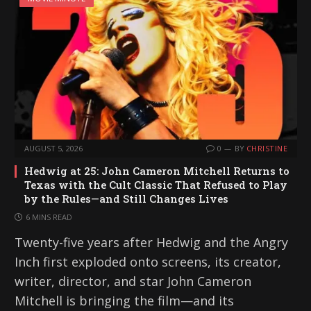
AUGUST 5, 2026
0
BY
CHRISTINE
Hedwig at 25: John Cameron Mitchell Returns to
Texas with the Cult Classic That Refused to Play
by the Rules—and Still Changes Lives
6 MINS READ
Twenty-five years after Hedwig and the Angry
Inch first exploded onto screens, its creator,
writer, director, and star John Cameron
Mitchell is bringing the film—and its