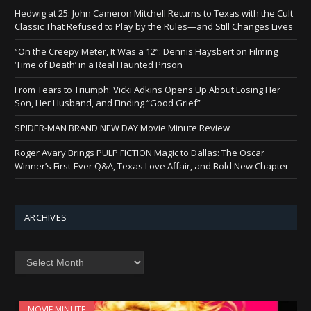
Hedwig at 25: John Cameron Mitchell Returns to Texas with the Cult
Classic That Refused to Play by the Rules—and Still Changes Lives
“On the Creepy Meter, It Was a 12”: Dennis Haysbert on Filming
‘Time of Death’ in a Real Haunted Prison
From Tears to Triumph: Vicki Adkins Opens Up About Losing Her
Son, Her Husband, and Finding “Good Grief”
SPIDER-MAN BRAND NEW DAY Movie Minute Review
Roger Avary Brings PULP FICTION Magic to Dallas: The Oscar
Winner’s First-Ever Q&A, Texas Love Affair, and Bold New Chapter
ARCHIVES
Archives
MOVIE MINUTE