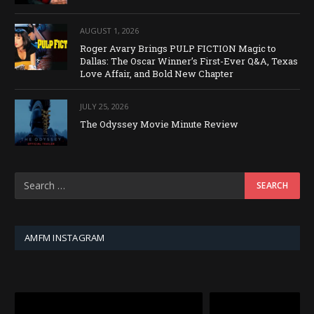
AUGUST 1, 2026
Roger Avary Brings PULP FICTION Magic to
Dallas: The Oscar Winner’s First-Ever Q&A, Texas
Love Affair, and Bold New Chapter
JULY 25, 2026
The Odyssey Movie Minute Review
AMFM INSTAGRAM