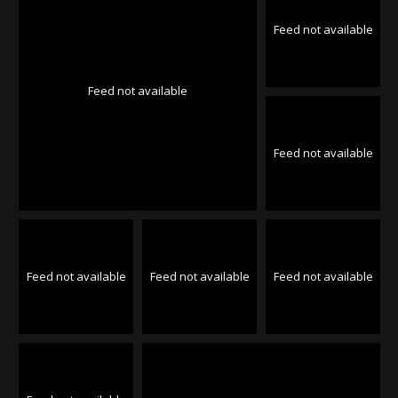
Feed not available
Feed not available
Feed not available
Feed not available
Feed not available
Feed not available