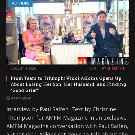
AUTHORS
AUGUST 4, 2026
0
BY
CHRISTINE
From Tears to Triumph: Vicki Adkins Opens Up
About Losing Her Son, Her Husband, and Finding
“Good Grief”
4 MINS READ
Interview by Paul Salfen, Text by Christine
Thompson for AMFM Magazine In an exclusive
AMFM Magazine conversation with Paul Salfen,
author Vicki Adkins sat down to talk about the