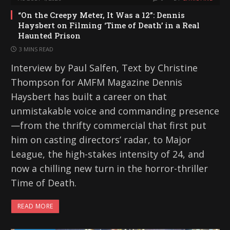
“On the Creepy Meter, It Was a 12”: Dennis
Haysbert on Filming ‘Time of Death’ in a Real
Haunted Prison
3 MINS READ
Interview by Paul Salfen, Text by Christine
Thompson for AMFM Magazine Dennis
Haysbert has built a career on that
unmistakable voice and commanding presence
—from the thrifty commercial that first put
him on casting directors’ radar, to Major
League, the high-stakes intensity of 24, and
now a chilling new turn in the horror-thriller
Time of Death.
READ MORE