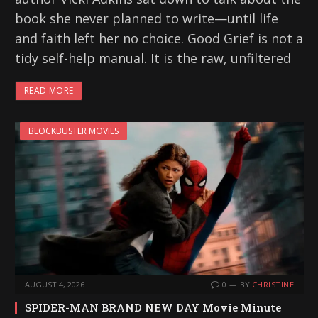
book she never planned to write—until life
and faith left her no choice. Good Grief is not a
tidy self-help manual. It is the raw, unfiltered
READ MORE
BLOCKBUSTER MOVIES
AUGUST 4, 2026
0
BY
CHRISTINE
SPIDER-MAN BRAND NEW DAY Movie Minute