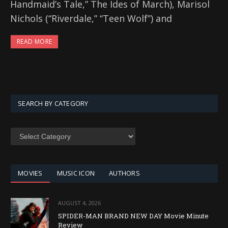
Handmaid’s Tale,” The Ides of March), Marisol
Nichols (“Riverdale,” “Teen Wolf”) and
READ MORE
SEARCH BY CATEGORY
SEARCH
BY
CATEGORY
MOVIES
MUSIC ICON
AUTHORS
AUGUST 4, 2026
SPIDER-MAN BRAND NEW DAY Movie Minute
Review