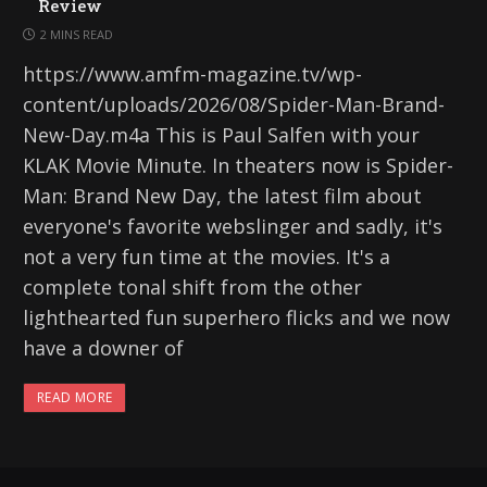
Review
2 MINS READ
https://www.amfm-magazine.tv/wp-
content/uploads/2026/08/Spider-Man-Brand-
New-Day.m4a This is Paul Salfen with your
KLAK Movie Minute. In theaters now is Spider-
Man: Brand New Day, the latest film about
everyone's favorite webslinger and sadly, it's
not a very fun time at the movies. It's a
complete tonal shift from the other
lighthearted fun superhero flicks and we now
have a downer of
READ MORE