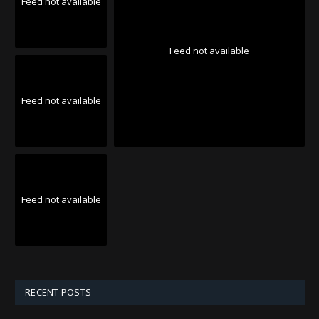
Feed not available
Feed not available
Feed not available
Feed not available
RECENT POSTS