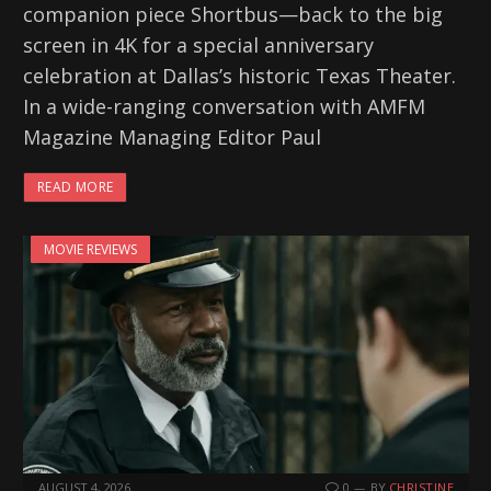
companion piece Shortbus—back to the big
screen in 4K for a special anniversary
celebration at Dallas’s historic Texas Theater.
In a wide-ranging conversation with AMFM
Magazine Managing Editor Paul
READ MORE
MOVIE REVIEWS
AUGUST 4, 2026
0
BY
CHRISTINE