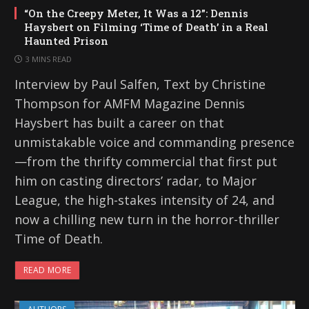
“On the Creepy Meter, It Was a 12”: Dennis
Haysbert on Filming ‘Time of Death’ in a Real
Haunted Prison
3 MINS READ
Interview by Paul Salfen, Text by Christine
Thompson for AMFM Magazine Dennis
Haysbert has built a career on that
unmistakable voice and commanding presence
—from the thrifty commercial that first put
him on casting directors’ radar, to Major
League, the high-stakes intensity of 24, and
now a chilling new turn in the horror-thriller
Time of Death.
READ MORE