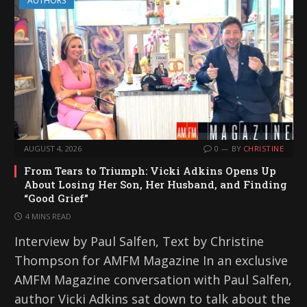
AUTHORS
AUGUST 4, 2026
0
BY
CHRISTINE
From Tears to Triumph: Vicki Adkins Opens Up
About Losing Her Son, Her Husband, and Finding
“Good Grief”
4 MINS READ
Interview by Paul Salfen, Text by Christine
Thompson for AMFM Magazine In an exclusive
AMFM Magazine conversation with Paul Salfen,
author Vicki Adkins sat down to talk about the