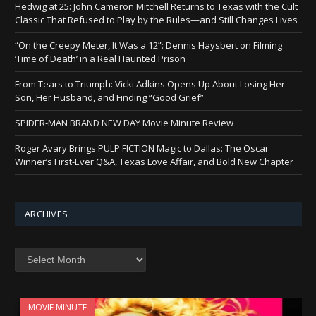
Hedwig at 25: John Cameron Mitchell Returns to Texas with the Cult
Classic That Refused to Play by the Rules—and Still Changes Lives
“On the Creepy Meter, It Was a 12”: Dennis Haysbert on Filming
‘Time of Death’ in a Real Haunted Prison
From Tears to Triumph: Vicki Adkins Opens Up About Losing Her
Son, Her Husband, and Finding “Good Grief”
SPIDER-MAN BRAND NEW DAY Movie Minute Review
Roger Avary Brings PULP FICTION Magic to Dallas: The Oscar
Winner’s First-Ever Q&A, Texas Love Affair, and Bold New Chapter
ARCHIVES
Archives
MOVIE MINUTE