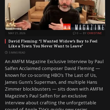
MAY 21, 2026
0
BY
CHRISTINE
David Fleming: “I Wanted Widow’s Bay to Feel
Like a Town You Never Want to Leave”
5 MINS READ
An AMFM Magazine Exclusive Interview by Paul
Salfen Acclaimed composer David Fleming —
known for co-scoring HBO’s The Last of Us,
James Gunn’s Superman, and multiple Hans
Zimmer blockbusters — sits down with AMFM
Magazine’s Paul Salfen for an exclusive
interview about crafting the unforgettable
sound of Apple TV+’s quirky new series