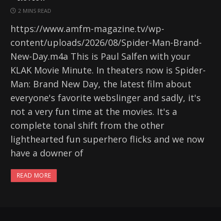
2 MINS READ
https://www.amfm-magazine.tv/wp-
content/uploads/2026/08/Spider-Man-Brand-
New-Day.m4a This is Paul Salfen with your
KLAK Movie Minute. In theaters now is Spider-
Man: Brand New Day, the latest film about
everyone's favorite webslinger and sadly, it's
not a very fun time at the movies. It's a
complete tonal shift from the other
lighthearted fun superhero flicks and we now
have a downer of
READ MORE