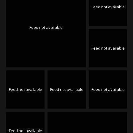
Feed not available
Feed not available
Feed not available
Feed not available
Feed not available
Feed not available
Feed not available