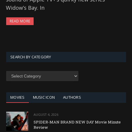
Widow’s Bay. In
READ MORE
SEARCH BY CATEGORY
SEARCH
BY
CATEGORY
MOVIES
MUSIC ICON
AUTHORS
AUGUST 4, 2026
SPIDER-MAN BRAND NEW DAY Movie Minute
Review