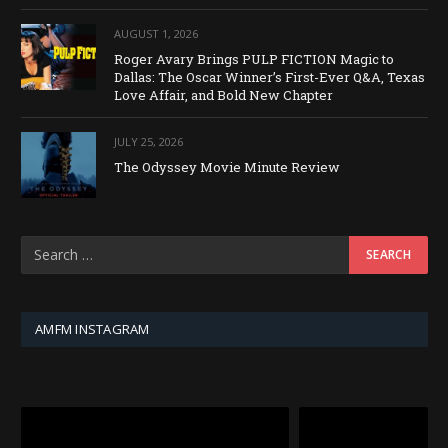
AUGUST 1, 2026
Roger Avary Brings PULP FICTION Magic to
Dallas: The Oscar Winner’s First-Ever Q&A, Texas
Love Affair, and Bold New Chapter
JULY 25, 2026
The Odyssey Movie Minute Review
AMFM INSTAGRAM