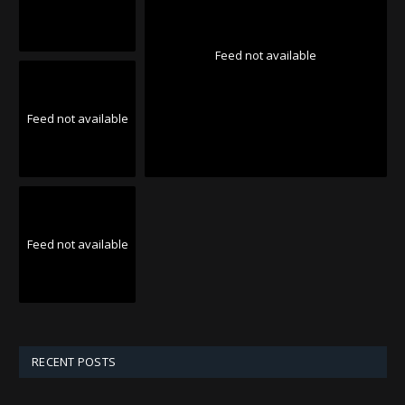
Feed not available
Feed not available
Feed not available
RECENT POSTS