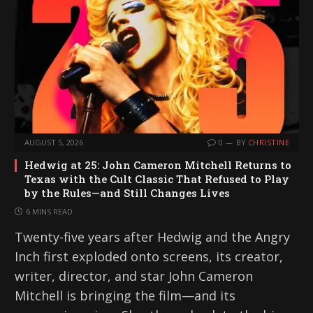
AUGUST 5, 2026
0
BY
CHRISTINE
Hedwig at 25: John Cameron Mitchell Returns to
Texas with the Cult Classic That Refused to Play
by the Rules—and Still Changes Lives
6 MINS READ
Twenty-five years after Hedwig and the Angry
Inch first exploded onto screens, its creator,
writer, director, and star John Cameron
Mitchell is bringing the film—and its