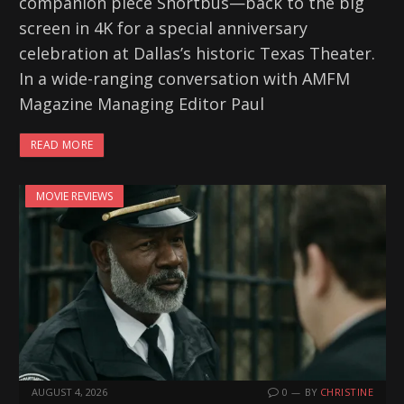
companion piece Shortbus—back to the big
screen in 4K for a special anniversary
celebration at Dallas’s historic Texas Theater.
In a wide-ranging conversation with AMFM
Magazine Managing Editor Paul
READ MORE
MOVIE REVIEWS
AUGUST 4, 2026
0
BY
CHRISTINE