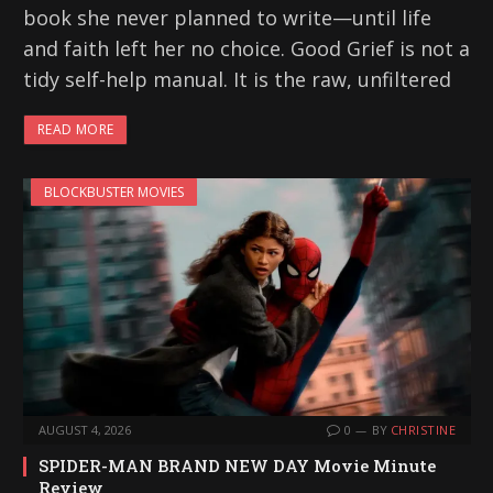
book she never planned to write—until life
and faith left her no choice. Good Grief is not a
tidy self-help manual. It is the raw, unfiltered
READ MORE
BLOCKBUSTER MOVIES
AUGUST 4, 2026
0
BY
CHRISTINE
SPIDER-MAN BRAND NEW DAY Movie Minute
Review