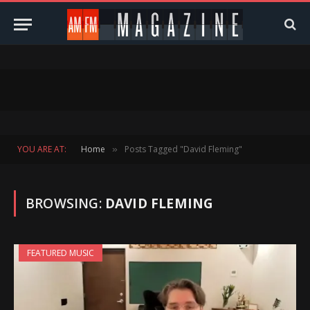
YOU ARE AT:
Home
Posts Tagged "David Fleming"
»
BROWSING:
DAVID FLEMING
FEATURED MUSIC