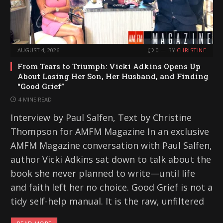
AUGUST 4, 2026
0
BY
CHRISTINE
From Tears to Triumph: Vicki Adkins Opens Up
About Losing Her Son, Her Husband, and Finding
“Good Grief”
4 MINS READ
Interview by Paul Salfen, Text by Christine
Thompson for AMFM Magazine In an exclusive
AMFM Magazine conversation with Paul Salfen,
author Vicki Adkins sat down to talk about the
book she never planned to write—until life
and faith left her no choice. Good Grief is not a
tidy self-help manual. It is the raw, unfiltered