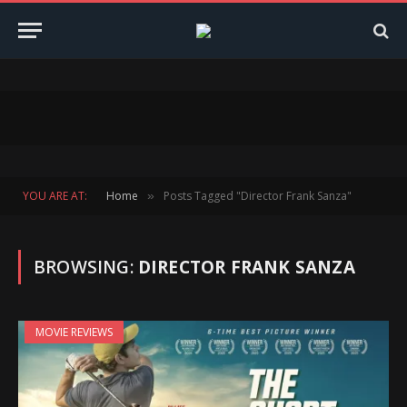
YOU ARE AT:
Home
Posts Tagged "Director Frank Sanza"
»
BROWSING:
DIRECTOR FRANK SANZA
MOVIE REVIEWS