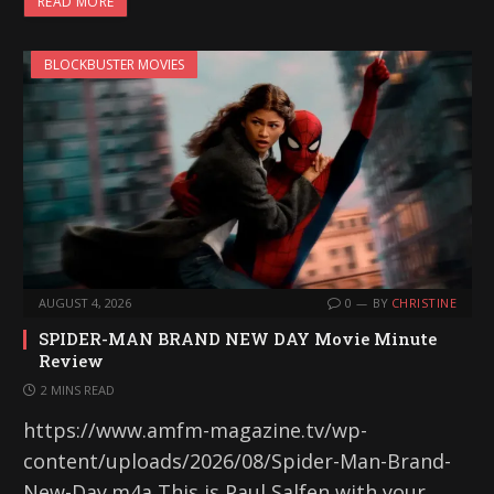
READ MORE
BLOCKBUSTER MOVIES
AUGUST 4, 2026
0
BY
CHRISTINE
SPIDER-MAN BRAND NEW DAY Movie Minute
Review
2 MINS READ
https://www.amfm-magazine.tv/wp-
content/uploads/2026/08/Spider-Man-Brand-
New-Day.m4a This is Paul Salfen with your