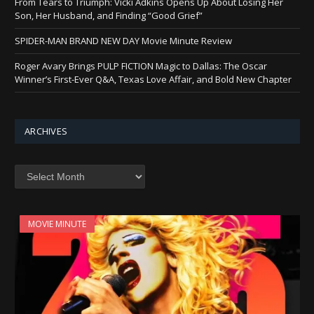
From Tears to Triumph: Vicki Adkins Opens Up About Losing Her
Son, Her Husband, and Finding “Good Grief”
SPIDER-MAN BRAND NEW DAY Movie Minute Review
Roger Avary Brings PULP FICTION Magic to Dallas: The Oscar
Winner’s First-Ever Q&A, Texas Love Affair, and Bold New Chapter
ARCHIVES
Archives
MOVIE MINUTE