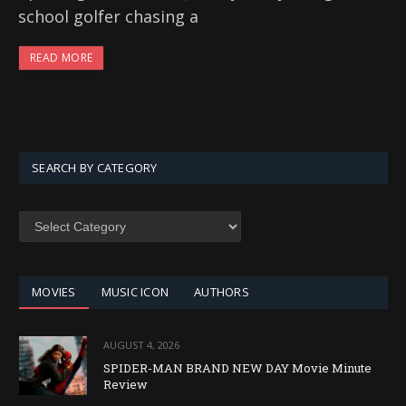
school golfer chasing a
READ MORE
SEARCH BY CATEGORY
SEARCH
BY
CATEGORY
MOVIES
MUSIC ICON
AUTHORS
AUGUST 4, 2026
SPIDER-MAN BRAND NEW DAY Movie Minute
Review