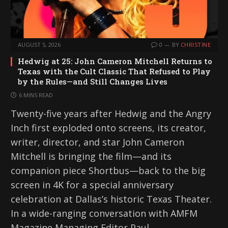
AUGUST 5, 2026
0
BY
CHRISTINE
Hedwig at 25: John Cameron Mitchell Returns to
Texas with the Cult Classic That Refused to Play
by the Rules—and Still Changes Lives
6 MINS READ
Twenty-five years after Hedwig and the Angry
Inch first exploded onto screens, its creator,
writer, director, and star John Cameron
Mitchell is bringing the film—and its
companion piece Shortbus—back to the big
screen in 4K for a special anniversary
celebration at Dallas’s historic Texas Theater.
In a wide-ranging conversation with AMFM
Magazine Managing Editor Paul