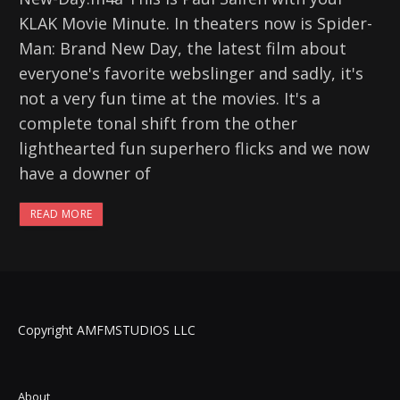
KLAK Movie Minute. In theaters now is Spider-
Man: Brand New Day, the latest film about
everyone's favorite webslinger and sadly, it's
not a very fun time at the movies. It's a
complete tonal shift from the other
lighthearted fun superhero flicks and we now
have a downer of
READ MORE
Copyright AMFMSTUDIOS LLC
About