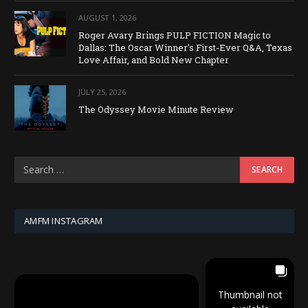
AUGUST 1, 2026
Roger Avary Brings PULP FICTION Magic to
Dallas: The Oscar Winner’s First-Ever Q&A, Texas
Love Affair, and Bold New Chapter
JULY 25, 2026
The Odyssey Movie Minute Review
AMFM INSTAGRAM
Thumbnail not