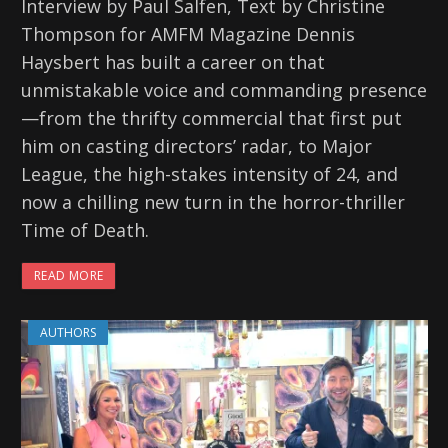
Interview by Paul Salfen, Text by Christine
Thompson for AMFM Magazine Dennis
Haysbert has built a career on that
unmistakable voice and commanding presence
—from the thrifty commercial that first put
him on casting directors’ radar, to Major
League, the high-stakes intensity of 24, and
now a chilling new turn in the horror-thriller
Time of Death.
READ MORE
AUTHORS