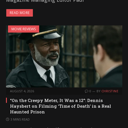
READ MORE
MOVIE REVIEWS
AUGUST 4, 2026
0
BY
CHRISTINE
“On the Creepy Meter, It Was a 12”: Dennis
Haysbert on Filming ‘Time of Death’ in a Real
Haunted Prison
3 MINS READ