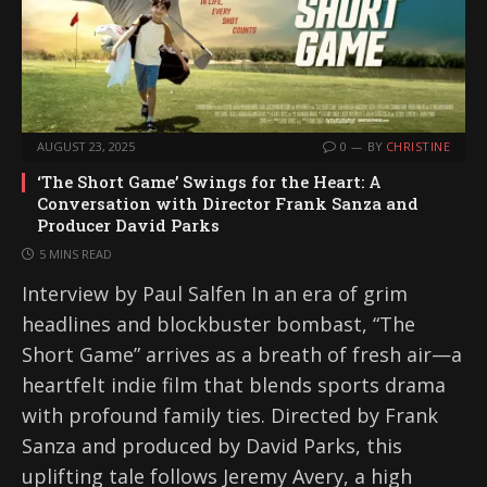
AUGUST 23, 2025
0
BY
CHRISTINE
‘The Short Game’ Swings for the Heart: A
Conversation with Director Frank Sanza and
Producer David Parks
5 MINS READ
Interview by Paul Salfen In an era of grim
headlines and blockbuster bombast, “The
Short Game” arrives as a breath of fresh air—a
heartfelt indie film that blends sports drama
with profound family ties. Directed by Frank
Sanza and produced by David Parks, this
uplifting tale follows Jeremy Avery, a high