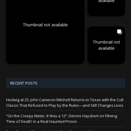
available
Thumbnail not available
Thumbnail not
available
RECENT POSTS
Hedwig at 25: John Cameron Mitchell Returns to Texas with the Cult
Classic That Refused to Play by the Rules—and Still Changes Lives
“On the Creepy Meter, It Was a 12”: Dennis Haysbert on Filming
‘Time of Death’ in a Real Haunted Prison