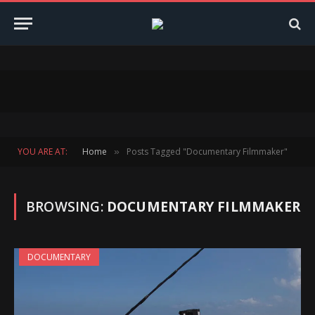
YOU ARE AT:
Home
Posts Tagged "Documentary Filmmaker"
»
BROWSING:
DOCUMENTARY FILMMAKER
DOCUMENTARY