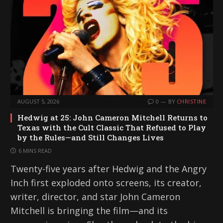
AUGUST 5, 2026
0
BY
CHRISTINE
Hedwig at 25: John Cameron Mitchell Returns to
Texas with the Cult Classic That Refused to Play
by the Rules—and Still Changes Lives
6 MINS READ
Twenty-five years after Hedwig and the Angry
Inch first exploded onto screens, its creator,
writer, director, and star John Cameron
Mitchell is bringing the film—and its