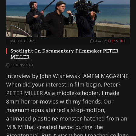
MARCH 31, 2021
0
BY
CHRISTINE
Spotlight On Documentary Filmmaker PETER
MILLER
11 MINS READ
Interview by John Wisniewski AMFM MAGAZINE:
When did your interest in film begin, Peter?
PETER MILLER As a middle-schooler, I made
8mm horror movies with my friends. Our
magnum opus starred a stop-motion,
animated plasticine monster hatched from an
M & M that created havoc during the
Bicentennial. But it was when I reached college