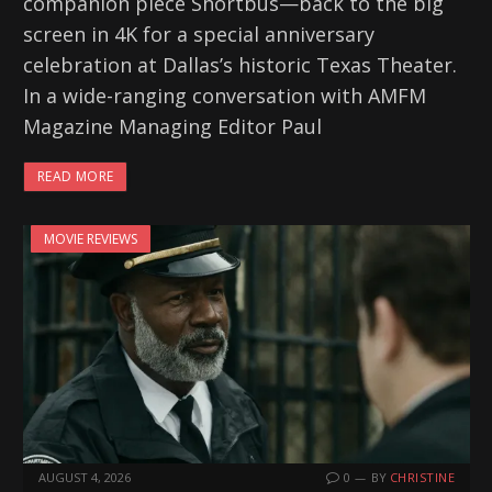
companion piece Shortbus—back to the big
screen in 4K for a special anniversary
celebration at Dallas’s historic Texas Theater.
In a wide-ranging conversation with AMFM
Magazine Managing Editor Paul
READ MORE
MOVIE REVIEWS
AUGUST 4, 2026
0
BY
CHRISTINE