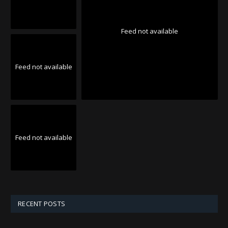
Feed not available
Feed not available
Feed not available
RECENT POSTS