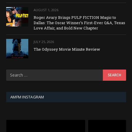
AUGUST 1, 2026
Roger Avary Brings PULP FICTION Magic to
Dallas: The Oscar Winner’s First-Ever Q&A, Texas
Love Affair, and Bold New Chapter
JULY 25, 2026
The Odyssey Movie Minute Review
AMFM INSTAGRAM