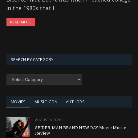
in the 1980s that I
READ MORE
SEARCH BY CATEGORY
SEARCH
BY
CATEGORY
MOVIES
MUSIC ICON
AUTHORS
AUGUST 4, 2026
SPIDER-MAN BRAND NEW DAY Movie Minute
Review