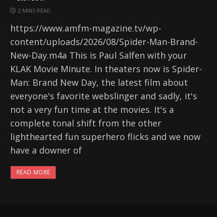
2 MINS READ
https://www.amfm-magazine.tv/wp-
content/uploads/2026/08/Spider-Man-Brand-
New-Day.m4a This is Paul Salfen with your
KLAK Movie Minute. In theaters now is Spider-
Man: Brand New Day, the latest film about
everyone's favorite webslinger and sadly, it's
not a very fun time at the movies. It's a
complete tonal shift from the other
lighthearted fun superhero flicks and we now
have a downer of
READ MORE