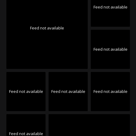
Feed not available
Feed not available
Feed not available
Feed not available
Feed not available
Feed not available
Feed not available