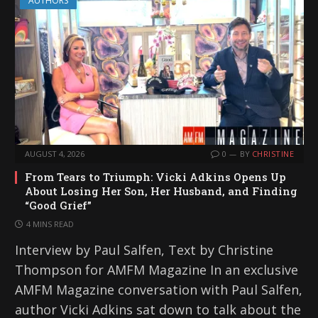
AUTHORS
AUGUST 4, 2026
0
BY
CHRISTINE
From Tears to Triumph: Vicki Adkins Opens Up
About Losing Her Son, Her Husband, and Finding
“Good Grief”
4 MINS READ
Interview by Paul Salfen, Text by Christine
Thompson for AMFM Magazine In an exclusive
AMFM Magazine conversation with Paul Salfen,
author Vicki Adkins sat down to talk about the