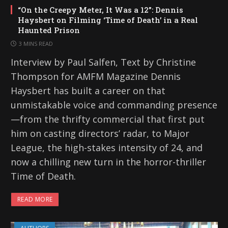
“On the Creepy Meter, It Was a 12”: Dennis
Haysbert on Filming ‘Time of Death’ in a Real
Haunted Prison
3 MINS READ
Interview by Paul Salfen, Text by Christine
Thompson for AMFM Magazine Dennis
Haysbert has built a career on that
unmistakable voice and commanding presence
—from the thrifty commercial that first put
him on casting directors’ radar, to Major
League, the high-stakes intensity of 24, and
now a chilling new turn in the horror-thriller
Time of Death.
READ MORE