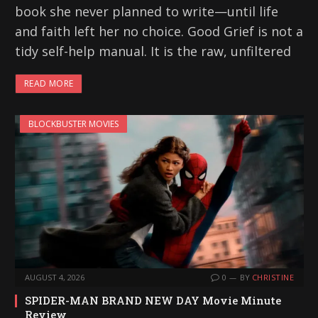
book she never planned to write—until life
and faith left her no choice. Good Grief is not a
tidy self-help manual. It is the raw, unfiltered
READ MORE
BLOCKBUSTER MOVIES
AUGUST 4, 2026
0
BY
CHRISTINE
SPIDER-MAN BRAND NEW DAY Movie Minute
Review