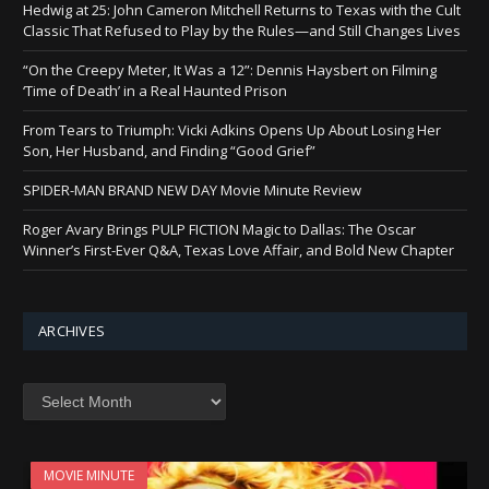
Hedwig at 25: John Cameron Mitchell Returns to Texas with the Cult
Classic That Refused to Play by the Rules—and Still Changes Lives
“On the Creepy Meter, It Was a 12”: Dennis Haysbert on Filming
‘Time of Death’ in a Real Haunted Prison
From Tears to Triumph: Vicki Adkins Opens Up About Losing Her
Son, Her Husband, and Finding “Good Grief”
SPIDER-MAN BRAND NEW DAY Movie Minute Review
Roger Avary Brings PULP FICTION Magic to Dallas: The Oscar
Winner’s First-Ever Q&A, Texas Love Affair, and Bold New Chapter
ARCHIVES
Archives
MOVIE MINUTE