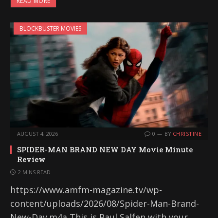
READ MORE
BLOCKBUSTER MOVIES
AUGUST 4, 2026
0
BY
CHRISTINE
SPIDER-MAN BRAND NEW DAY Movie Minute
Review
2 MINS READ
https://www.amfm-magazine.tv/wp-
content/uploads/2026/08/Spider-Man-Brand-
New-Day.m4a This is Paul Salfen with your