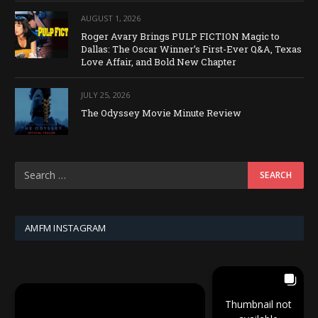
AUGUST 1, 2026
Roger Avary Brings PULP FICTION Magic to
Dallas: The Oscar Winner’s First-Ever Q&A, Texas
Love Affair, and Bold New Chapter
JULY 25, 2026
The Odyssey Movie Minute Review
AMFM INSTAGRAM
Thumbnail not