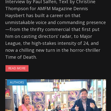
Interview by Paul Salfen, Text by Christine
Thompson for AMFM Magazine Dennis
Haysbert has built a career on that
unmistakable voice and commanding presence
—from the thrifty commercial that first put
him on casting directors’ radar, to Major
League, the high-stakes intensity of 24, and
now a chilling new turn in the horror-thriller
Time of Death.
READ MORE
AUTHORS