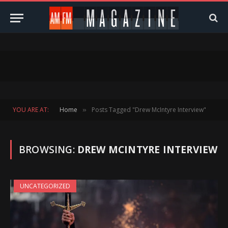
YOU ARE AT:
Home
Posts Tagged "Drew McIntyre Interview"
»
BROWSING:
DREW MCINTYRE INTERVIEW
UNCATEGORIZED