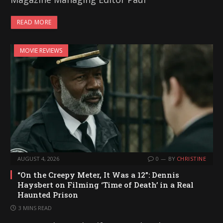
READ MORE
MOVIE REVIEWS
AUGUST 4, 2026
0
BY
CHRISTINE
“On the Creepy Meter, It Was a 12”: Dennis
Haysbert on Filming ‘Time of Death’ in a Real
Haunted Prison
3 MINS READ