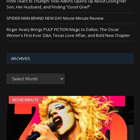
From Tears to Triumph: Vicki Adkins Opens Up About Losing Her
Son, Her Husband, and Finding “Good Grief”
SPIDER-MAN BRAND NEW DAY Movie Minute Review
Roger Avary Brings PULP FICTION Magic to Dallas: The Oscar
Winner’s First-Ever Q&A, Texas Love Affair, and Bold New Chapter
ARCHIVES
Archives
MOVIE MINUTE