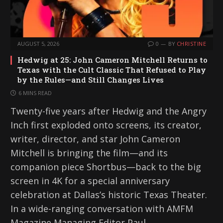
AUGUST 5, 2026
0
BY
CHRISTINE
Hedwig at 25: John Cameron Mitchell Returns to
Texas with the Cult Classic That Refused to Play
by the Rules—and Still Changes Lives
6 MINS READ
Twenty-five years after Hedwig and the Angry
Inch first exploded onto screens, its creator,
writer, director, and star John Cameron
Mitchell is bringing the film—and its
companion piece Shortbus—back to the big
screen in 4K for a special anniversary
celebration at Dallas’s historic Texas Theater.
In a wide-ranging conversation with AMFM
Magazine Managing Editor Paul