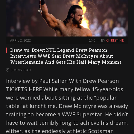
APRIL 2, 2022
0
BY
CHRISTINE
Drew vs. Drew: NFL Legend Drew Pearson
Interviews WWE Star Drew McIntyre About
Wrestlemania And Gets His Hail Mary Moment
3 MINS READ
Interview by Paul Salfen With Drew Pearson
TICKETS HERE While many fellow 15-year-olds
were worried about sitting at the “popular
table” at lunchtime, Drew McIntyre was already
training to become a WWE Superstar. He didn’t
have to wait terribly long to achieve his dream,
either, as the endlessly athletic Scotsman