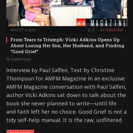
AUGUST 4, 2026
0
BY
CHRISTINE
From Tears to Triumph: Vicki Adkins Opens Up
About Losing Her Son, Her Husband, and Finding
“Good Grief”
4 MINS READ
Interview by Paul Salfen, Text by Christine
Thompson for AMFM Magazine In an exclusive
AMFM Magazine conversation with Paul Salfen,
author Vicki Adkins sat down to talk about the
book she never planned to write—until life
and faith left her no choice. Good Grief is not a
tidy self-help manual. It is the raw, unfiltered