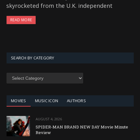
skyrocketed from the U.K. independent
READ MORE
SEARCH BY CATEGORY
SEARCH
BY
CATEGORY
MOVIES
MUSIC ICON
AUTHORS
AUGUST 4, 2026
SPIDER-MAN BRAND NEW DAY Movie Minute
Review