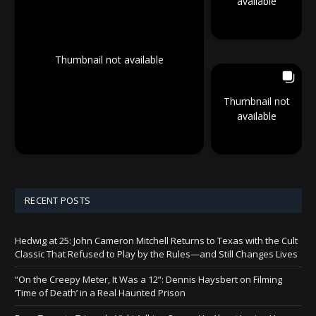
available
Thumbnail not available
Thumbnail not
available
RECENT POSTS
Hedwig at 25: John Cameron Mitchell Returns to Texas with the Cult
Classic That Refused to Play by the Rules—and Still Changes Lives
“On the Creepy Meter, It Was a 12”: Dennis Haysbert on Filming
‘Time of Death’ in a Real Haunted Prison