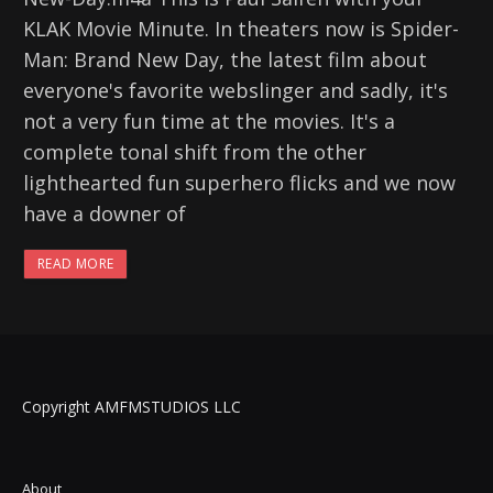
KLAK Movie Minute. In theaters now is Spider-
Man: Brand New Day, the latest film about
everyone's favorite webslinger and sadly, it's
not a very fun time at the movies. It's a
complete tonal shift from the other
lighthearted fun superhero flicks and we now
have a downer of
READ MORE
Copyright AMFMSTUDIOS LLC
About