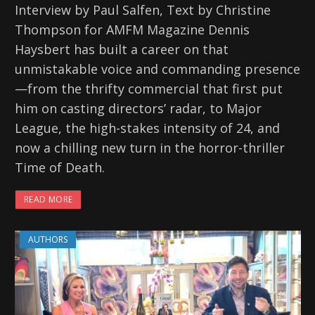
Interview by Paul Salfen, Text by Christine
Thompson for AMFM Magazine Dennis
Haysbert has built a career on that
unmistakable voice and commanding presence
—from the thrifty commercial that first put
him on casting directors’ radar, to Major
League, the high-stakes intensity of 24, and
now a chilling new turn in the horror-thriller
Time of Death.
READ MORE
AUTHORS