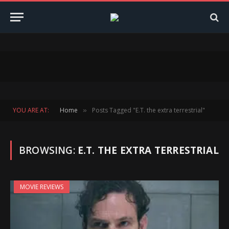
YOU ARE AT:
Home
Posts Tagged "E.T. the extra terrestrial"
»
BROWSING:
E.T. THE EXTRA TERRESTRIAL
MOVIE REVIEWS