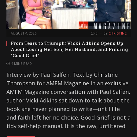
AUGUST 4, 2026
0
BY
CHRISTINE
From Tears to Triumph: Vicki Adkins Opens Up
About Losing Her Son, Her Husband, and Finding
“Good Grief”
4 MINS READ
Interview by Paul Salfen, Text by Christine
Thompson for AMFM Magazine In an exclusive
AMFM Magazine conversation with Paul Salfen,
author Vicki Adkins sat down to talk about the
book she never planned to write—until life
and faith left her no choice. Good Grief is not a
tidy self-help manual. It is the raw, unfiltered