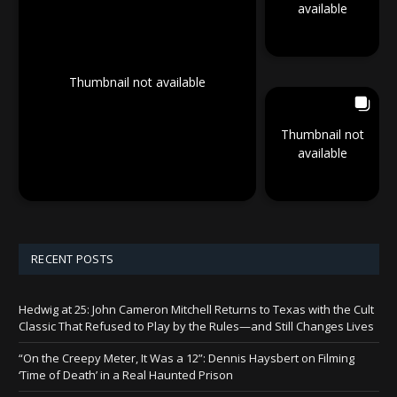
available
Thumbnail not available
Thumbnail not
available
RECENT POSTS
Hedwig at 25: John Cameron Mitchell Returns to Texas with the Cult
Classic That Refused to Play by the Rules—and Still Changes Lives
“On the Creepy Meter, It Was a 12”: Dennis Haysbert on Filming
‘Time of Death’ in a Real Haunted Prison