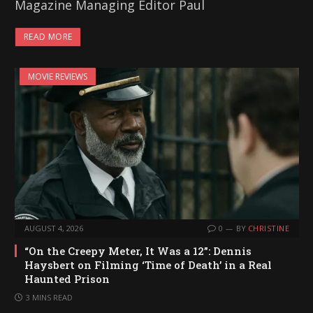
Magazine Managing Editor Paul
READ MORE
MOVIE REVIEWS
AUGUST 4, 2026
0
BY
CHRISTINE
“On the Creepy Meter, It Was a 12”: Dennis
Haysbert on Filming ‘Time of Death’ in a Real
Haunted Prison
3 MINS READ