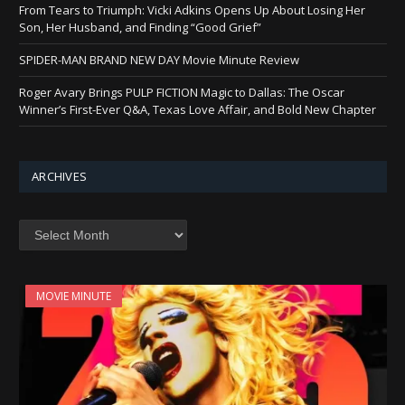
From Tears to Triumph: Vicki Adkins Opens Up About Losing Her
Son, Her Husband, and Finding “Good Grief”
SPIDER-MAN BRAND NEW DAY Movie Minute Review
Roger Avary Brings PULP FICTION Magic to Dallas: The Oscar
Winner’s First-Ever Q&A, Texas Love Affair, and Bold New Chapter
ARCHIVES
Archives
MOVIE MINUTE