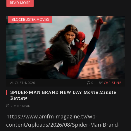
READ MORE
BLOCKBUSTER MOVIES
AUGUST 4, 2026
0
BY
CHRISTINE
SPIDER-MAN BRAND NEW DAY Movie Minute
Review
2 MINS READ
https://www.amfm-magazine.tv/wp-
content/uploads/2026/08/Spider-Man-Brand-