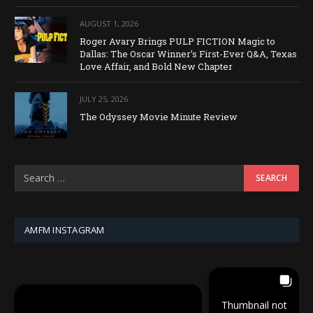
AUGUST 1, 2026
Roger Avary Brings PULP FICTION Magic to
Dallas: The Oscar Winner’s First-Ever Q&A, Texas
Love Affair, and Bold New Chapter
JULY 25, 2026
The Odyssey Movie Minute Review
AMFM INSTAGRAM
Thumbnail not