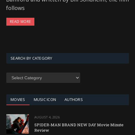
follows
READ MORE
SEARCH BY CATEGORY
SEARCH
BY
CATEGORY
MOVIES
MUSIC ICON
AUTHORS
AUGUST 4, 2026
SPIDER-MAN BRAND NEW DAY Movie Minute
Review