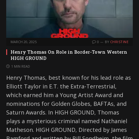
MARCH 20, 2025
0
BY
CHRISTINE
Henry Thomas On Role in Border-Town Western
HIGH GROUND
1 MIN READ
Henry Thomas, best known for his lead role as
Elliott Taylor in E.T. the Extra-Terrestrial,
which earned him a Young Artist Award and
nominations for Golden Globes, BAFTAs, and
Saturn Awards. In HIGH GROUND, Thomas
plays a mysterious criminal named Nathaniel
Matheson. HIGH GROUND, Directed by James
Bamford and written by Bill Sondheim, the film