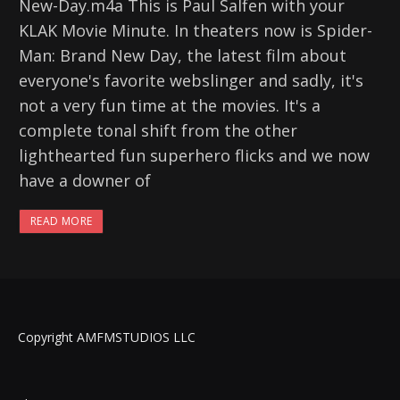
New-Day.m4a This is Paul Salfen with your
KLAK Movie Minute. In theaters now is Spider-
Man: Brand New Day, the latest film about
everyone's favorite webslinger and sadly, it's
not a very fun time at the movies. It's a
complete tonal shift from the other
lighthearted fun superhero flicks and we now
have a downer of
READ MORE
Copyright AMFMSTUDIOS LLC