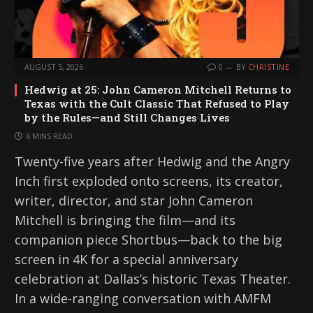
AUGUST 5, 2026
0
BY
CHRISTINE
Hedwig at 25: John Cameron Mitchell Returns to
Texas with the Cult Classic That Refused to Play
by the Rules—and Still Changes Lives
6 MINS READ
Twenty-five years after Hedwig and the Angry
Inch first exploded onto screens, its creator,
writer, director, and star John Cameron
Mitchell is bringing the film—and its
companion piece Shortbus—back to the big
screen in 4K for a special anniversary
celebration at Dallas’s historic Texas Theater.
In a wide-ranging conversation with AMFM