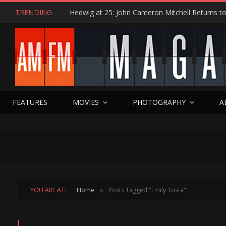
TRENDING
FEATURES
MOVIES
PHOTOGRAPHY
A
YOU ARE AT:
Home
Posts Tagged "Emily Tosta"
»