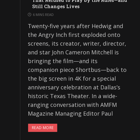
That Refused to Play by the Rules—and
Still Changes Lives
6 MINS READ
Twenty-five years after Hedwig and
the Angry Inch first exploded onto
screens, its creator, writer, director,
and star John Cameron Mitchell is
bringing the film—and its
companion piece Shortbus—back to
the big screen in 4K for a special
anniversary celebration at Dallas’s
historic Texas Theater. In a wide-
ranging conversation with AMFM
Magazine Managing Editor Paul
READ MORE