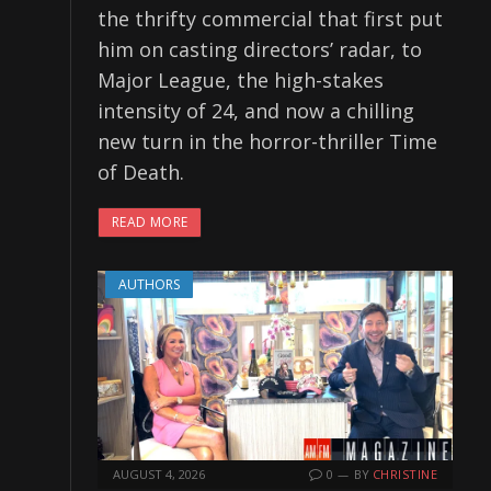
the thrifty commercial that first put
him on casting directors’ radar, to
Major League, the high-stakes
intensity of 24, and now a chilling
new turn in the horror-thriller Time
of Death.
READ MORE
AUTHORS
AUGUST 4, 2026
0
BY
CHRISTINE