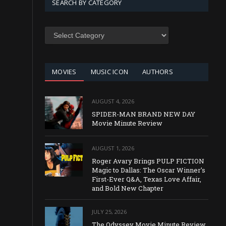
SEARCH BY CATEGORY
SEARCH
BY
CATEGORY
MOVIES
MUSIC ICON
AUTHORS
AUGUST 4, 2026
SPIDER-MAN BRAND NEW DAY
Movie Minute Review
AUGUST 1, 2026
Roger Avary Brings PULP FICTION
Magic to Dallas: The Oscar Winner’s
First-Ever Q&A, Texas Love Affair,
and Bold New Chapter
JULY 25, 2026
The Odyssey Movie Minute Review