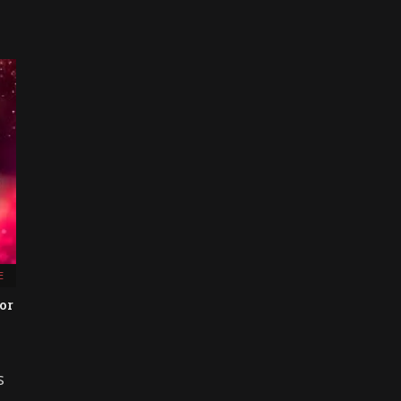
E
or
s