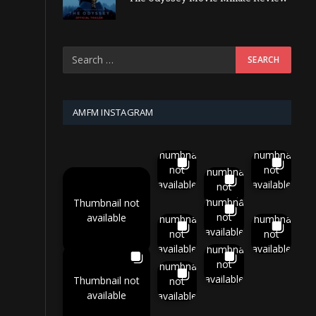
AMFM INSTAGRAM
Thumbnail
Thumbnail
not
not
Thumbnail
available
available
not
available
Thumbnail
Thumbnail not
not
available
Thumbnail
Thumbnail
available
not
not
available
available
Thumbnail
not
Thumbnail
available
Thumbnail not
not
available
available