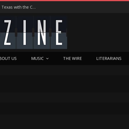
Hedwig at 25: John Cameron Mitchell Returns to Texas with the Cult Classic That Refused to Play by the Rules—and Still Changes Lives
BOUT US
MUSIC
THE WIRE
LITERARIANS