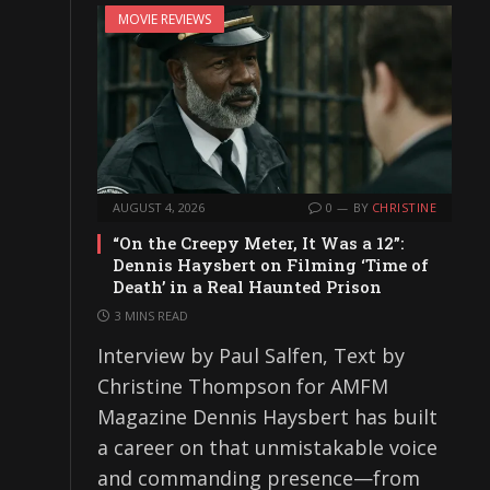
MOVIE REVIEWS
AUGUST 4, 2026
0
BY
CHRISTINE
“On the Creepy Meter, It Was a 12”:
Dennis Haysbert on Filming ‘Time of
Death’ in a Real Haunted Prison
3 MINS READ
Interview by Paul Salfen, Text by
Christine Thompson for AMFM
Magazine Dennis Haysbert has built
a career on that unmistakable voice
and commanding presence—from