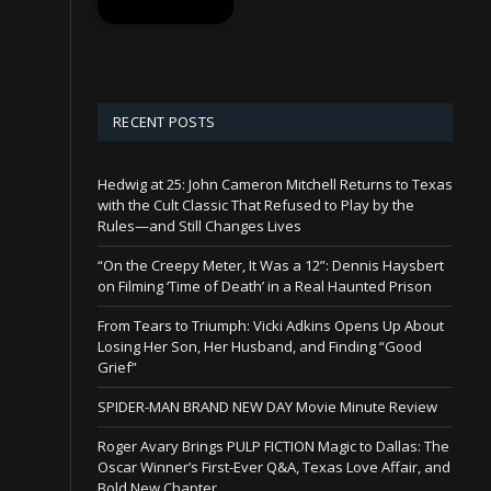
RECENT POSTS
Hedwig at 25: John Cameron Mitchell Returns to Texas
with the Cult Classic That Refused to Play by the
Rules—and Still Changes Lives
“On the Creepy Meter, It Was a 12”: Dennis Haysbert
on Filming ‘Time of Death’ in a Real Haunted Prison
From Tears to Triumph: Vicki Adkins Opens Up About
Losing Her Son, Her Husband, and Finding “Good
Grief”
SPIDER-MAN BRAND NEW DAY Movie Minute Review
Roger Avary Brings PULP FICTION Magic to Dallas: The
Oscar Winner’s First-Ever Q&A, Texas Love Affair, and
Bold New Chapter