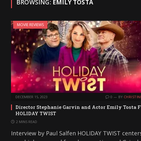
BROWSING:
EMILY TOSTA
MOVIE REVIEWS
DECEMBER 15, 2023
0
BY
CHRISTIN
Director Stephanie Garvin and Actor Emily Tosta F
HOLIDAY TWIST
2 MINS READ
Interview by Paul Salfen HOLIDAY TWIST center