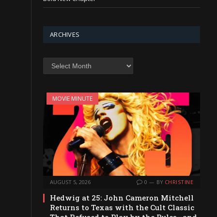
ARCHIVES
Archives
MOVIE MINUTE
AUGUST 5, 2026
0
BY
CHRISTINE
Hedwig at 25: John Cameron Mitchell
Returns to Texas with the Cult Classic