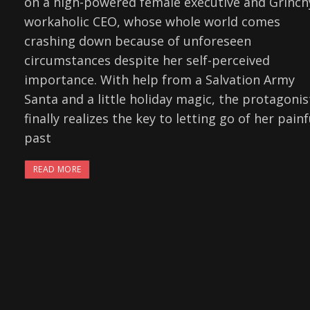
on a high-powered female executive and Grinch
workaholic CEO, whose whole world comes
crashing down because of unforeseen
circumstances despite her self-perceived
importance. With help from a Salvation Army
Santa and a little holiday magic, the protagonis
finally realizes the key to letting go of her painf
past
READ MORE