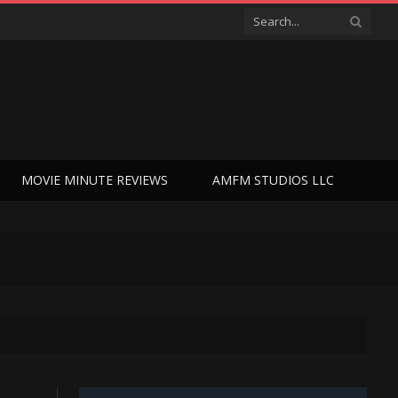
MOVIE MINUTE REVIEWS
AMFM STUDIOS LLC