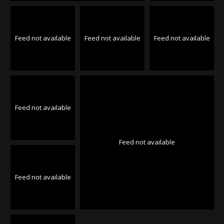
Feed not available
Feed not available
Feed not available
Feed not available
Feed not available
Feed not available