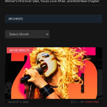
Winner’s First-Ever Q&A, Texas Love Affair, and Bold New Chapter
ARCHIVES
Archives
MOVIE MINUTE
AUGUST 5, 2026
0
BY
CHRISTINE