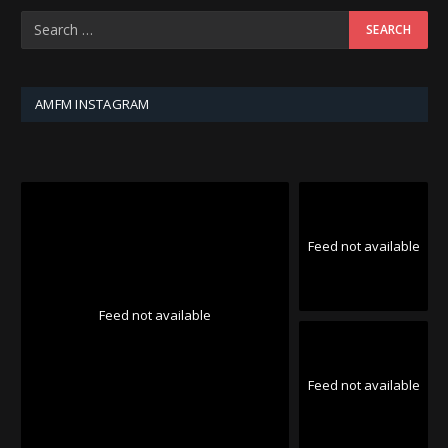
AMFM INSTAGRAM
Feed not available
Feed not available
Feed not available