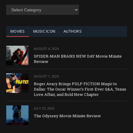
SEARCH
BY
CATEGORY
MOVIES
MUSIC ICON
AUTHORS
AUGUST 4, 2026
SPIDER-MAN BRAND NEW DAY Movie Minute
Review
AUGUST 1, 2026
Roger Avary Brings PULP FICTION Magic to
Dallas: The Oscar Winner’s First-Ever Q&A, Texas
Love Affair, and Bold New Chapter
JULY 25, 2026
The Odyssey Movie Minute Review