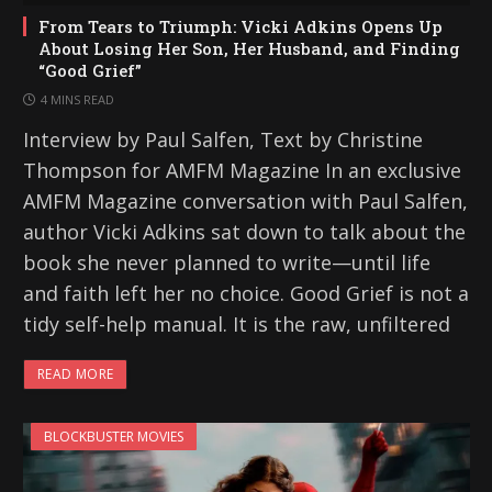
From Tears to Triumph: Vicki Adkins Opens Up
About Losing Her Son, Her Husband, and Finding
“Good Grief”
4 MINS READ
Interview by Paul Salfen, Text by Christine
Thompson for AMFM Magazine In an exclusive
AMFM Magazine conversation with Paul Salfen,
author Vicki Adkins sat down to talk about the
book she never planned to write—until life
and faith left her no choice. Good Grief is not a
tidy self-help manual. It is the raw, unfiltered
READ MORE
BLOCKBUSTER MOVIES