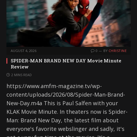
AUGUST 4, 2026
0
BY
CHRISTINE
SPIDER-MAN BRAND NEW DAY Movie Minute
Review
2 MINS READ
https://www.amfm-magazine.tv/wp-
content/uploads/2026/08/Spider-Man-Brand-
New-Day.m4a This is Paul Salfen with your
KLAK Movie Minute. In theaters now is Spider-
Man: Brand New Day, the latest film about
everyone's favorite webslinger and sadly, it's