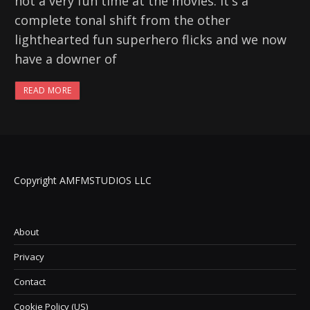
not a very fun time at the movies. It's a
complete tonal shift from the other
lighthearted fun superhero flicks and we now
have a downer of
READ MORE
Copyright AMFMSTUDIOS LLC
About
Privacy
Contact
Cookie Policy (US)