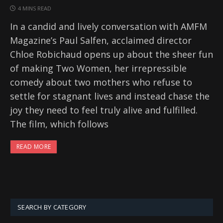
4 MINS READ
In a candid and lively conversation with AMFM
Magazine’s Paul Salfen, acclaimed director
Chloe Robichaud opens up about the sheer fun
of making Two Women, her irrepressible
comedy about two mothers who refuse to
settle for stagnant lives and instead chase the
joy they need to feel truly alive and fulfilled.
The film, which follows
READ MORE
SEARCH BY CATEGORY