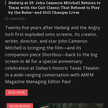
Hedwig at 25: John Cameron Mitchell Returns to
Texas with the Cult Classic That Refused to Play
by the Rules—and Still Changes Lives
6 MINS READ
Twenty-five years after Hedwig and the Angry
Inch first exploded onto screens, its creator,
writer, director, and star John Cameron
Mitchell is bringing the film—and its
companion piece Shortbus—back to the big
screen in 4K for a special anniversary
celebration at Dallas’s historic Texas Theater.
In a wide-ranging conversation with AMFM
Magazine Managing Editor Paul
READ MORE
MOVIE REVIEWS