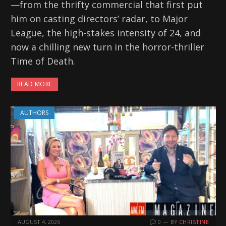
—from the thrifty commercial that first put
him on casting directors’ radar, to Major
League, the high-stakes intensity of 24, and
now a chilling new turn in the horror-thriller
Time of Death.
READ MORE
AUTHORS
AUGUST 4, 2026
0
BY
CHRISTINE