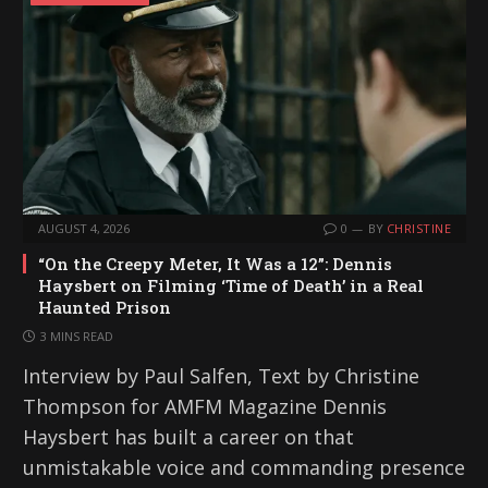
AUGUST 4, 2026
0
BY
CHRISTINE
“On the Creepy Meter, It Was a 12”: Dennis
Haysbert on Filming ‘Time of Death’ in a Real
Haunted Prison
3 MINS READ
Interview by Paul Salfen, Text by Christine
Thompson for AMFM Magazine Dennis
Haysbert has built a career on that
unmistakable voice and commanding presence