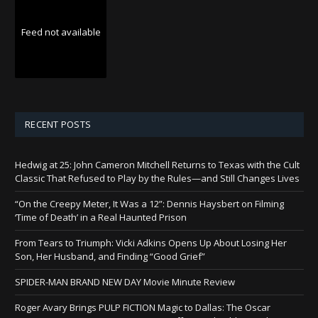
Feed not available
RECENT POSTS
Hedwig at 25: John Cameron Mitchell Returns to Texas with the Cult
Classic That Refused to Play by the Rules—and Still Changes Lives
“On the Creepy Meter, It Was a 12”: Dennis Haysbert on Filming
‘Time of Death’ in a Real Haunted Prison
From Tears to Triumph: Vicki Adkins Opens Up About Losing Her
Son, Her Husband, and Finding “Good Grief”
SPIDER-MAN BRAND NEW DAY Movie Minute Review
Roger Avary Brings PULP FICTION Magic to Dallas: The Oscar