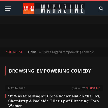
YOU ARE AT:
Home
Posts Tagged "empowering comedy"
»
BROWSING:
EMPOWERING COMEDY
MAY 14, 2026
0
BY
CHRISTINE
“It Was Pure Magic”: Chloe Robichaud on the Joy,
Chemistry & Poolside Hilarity of Directing ‘Two
Women’