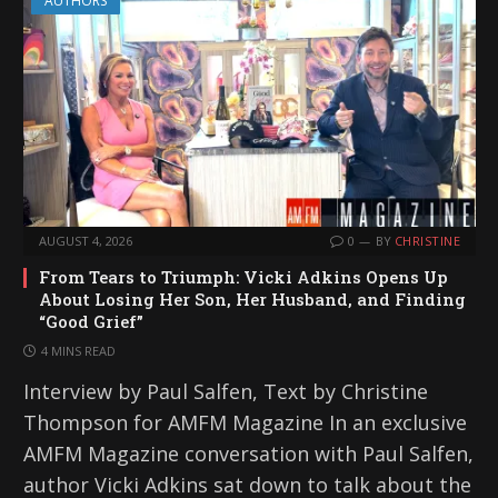
AUTHORS
AUGUST 4, 2026
0
BY
CHRISTINE
From Tears to Triumph: Vicki Adkins Opens Up
About Losing Her Son, Her Husband, and Finding
“Good Grief”
4 MINS READ
Interview by Paul Salfen, Text by Christine
Thompson for AMFM Magazine In an exclusive
AMFM Magazine conversation with Paul Salfen,
author Vicki Adkins sat down to talk about the