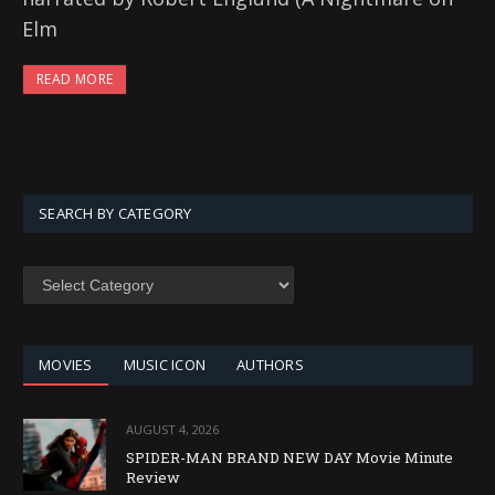
Elm
READ MORE
SEARCH BY CATEGORY
SEARCH
BY
CATEGORY
MOVIES
MUSIC ICON
AUTHORS
AUGUST 4, 2026
SPIDER-MAN BRAND NEW DAY Movie Minute
Review