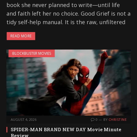
book she never planned to write—until life
and faith left her no choice. Good Grief is not a
tidy self-help manual. It is the raw, unfiltered
READ MORE
BLOCKBUSTER MOVIES
AUGUST 4, 2026
0
BY
CHRISTINE
SPIDER-MAN BRAND NEW DAY Movie Minute
Review