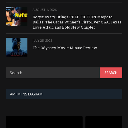
AUGUST 1, 2026
Roger Avary Brings PULP FICTION Magic to
Dallas: The Oscar Winner’s First-Ever Q&A, Texas
Love Affair, and Bold New Chapter
JULY 25, 2026
The Odyssey Movie Minute Review
AMFM INSTAGRAM