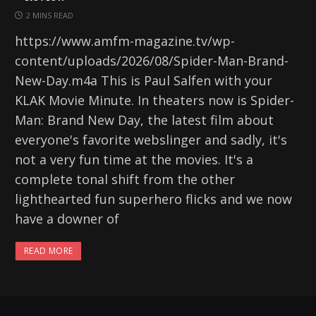
2 MINS READ
https://www.amfm-magazine.tv/wp-
content/uploads/2026/08/Spider-Man-Brand-
New-Day.m4a This is Paul Salfen with your
KLAK Movie Minute. In theaters now is Spider-
Man: Brand New Day, the latest film about
everyone's favorite webslinger and sadly, it's
not a very fun time at the movies. It's a
complete tonal shift from the other
lighthearted fun superhero flicks and we now
have a downer of
READ MORE