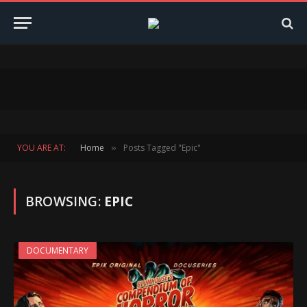
YOU ARE AT:
Home
Posts Tagged "Epic"
»
BROWSING:
EPIC
DOCUMENTARY