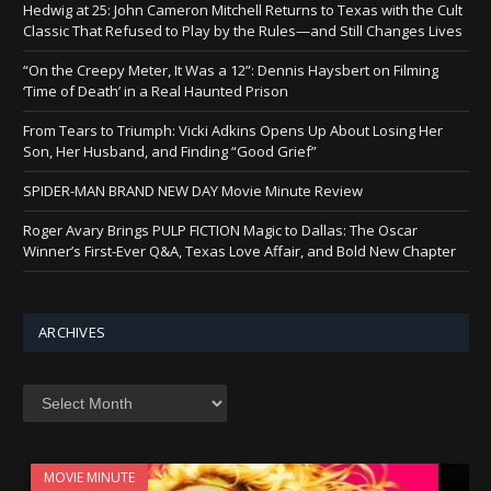
Hedwig at 25: John Cameron Mitchell Returns to Texas with the Cult
Classic That Refused to Play by the Rules—and Still Changes Lives
“On the Creepy Meter, It Was a 12”: Dennis Haysbert on Filming
‘Time of Death’ in a Real Haunted Prison
From Tears to Triumph: Vicki Adkins Opens Up About Losing Her
Son, Her Husband, and Finding “Good Grief”
SPIDER-MAN BRAND NEW DAY Movie Minute Review
Roger Avary Brings PULP FICTION Magic to Dallas: The Oscar
Winner’s First-Ever Q&A, Texas Love Affair, and Bold New Chapter
ARCHIVES
Archives
MOVIE MINUTE