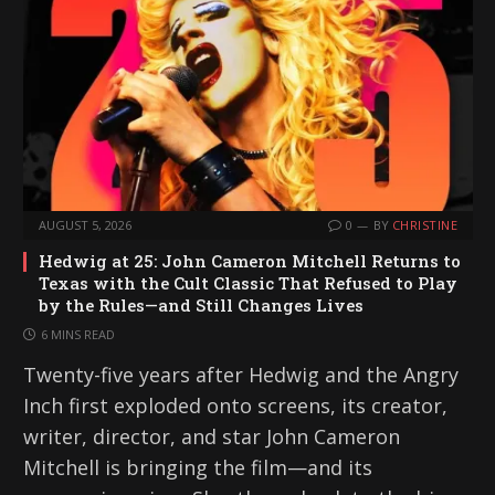
AUGUST 5, 2026
0
BY
CHRISTINE
Hedwig at 25: John Cameron Mitchell Returns to
Texas with the Cult Classic That Refused to Play
by the Rules—and Still Changes Lives
6 MINS READ
Twenty-five years after Hedwig and the Angry
Inch first exploded onto screens, its creator,
writer, director, and star John Cameron
Mitchell is bringing the film—and its