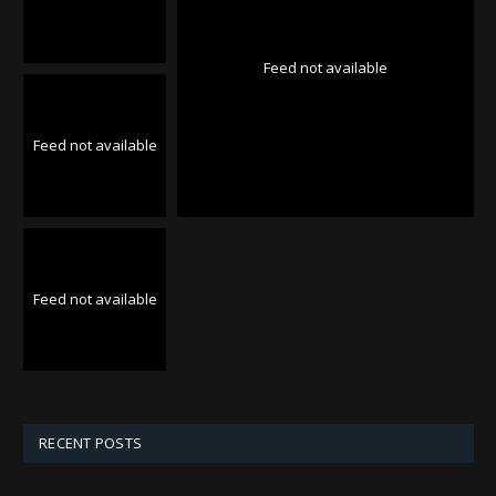
Feed not available
Feed not available
Feed not available
RECENT POSTS