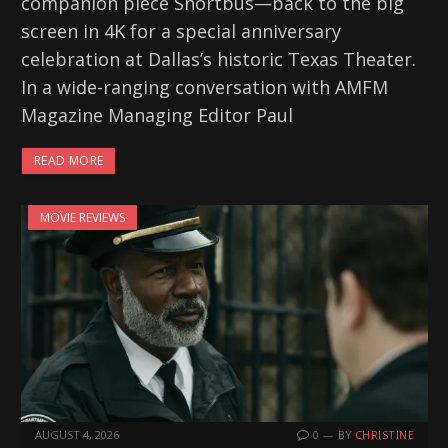
companion piece Shortbus—back to the big
screen in 4K for a special anniversary
celebration at Dallas’s historic Texas Theater.
In a wide-ranging conversation with AMFM
Magazine Managing Editor Paul
READ MORE
MOVIE REVIEWS
AUGUST 4, 2026
0
BY
CHRISTINE