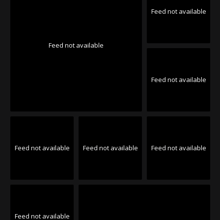
Feed not available
Feed not available
Feed not available
Feed not available
Feed not available
Feed not available
Feed not available