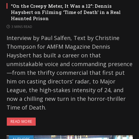
“On the Creepy Meter, It Was a 12”: Dennis
Haysbert on Filming ‘Time of Death’ in a Real
Haunted Prison
3 MINS READ
Interview by Paul Salfen, Text by Christine
Thompson for AMFM Magazine Dennis
Haysbert has built a career on that
unmistakable voice and commanding presence
—from the thrifty commercial that first put
him on casting directors’ radar, to Major
League, the high-stakes intensity of 24, and
now a chilling new turn in the horror-thriller
Time of Death.
READ MORE