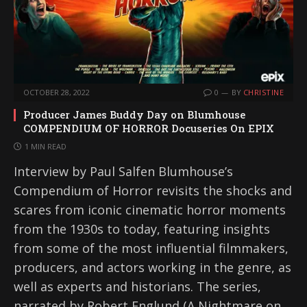
OCTOBER 28, 2022
0
BY
CHRISTINE
Producer James Buddy Day on Blumhouse
COMPENDIUM OF HORROR Docuseries On EPIX
1 MIN READ
Interview by Paul Salfen Blumhouse’s
Compendium of Horror revisits the shocks and
scares from iconic cinematic horror moments
from the 1930s to today, featuring insights
from some of the most influential filmmakers,
producers, and actors working in the genre, as
well as experts and historians. The series,
narrated by Robert Englund (A Nightmare on