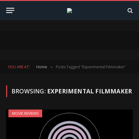
YOU ARE AT:
Home
Posts Tagged "Experimental Filmmaker"
»
BROWSING:
EXPERIMENTAL FILMMAKER
MOVIE REVIEWS