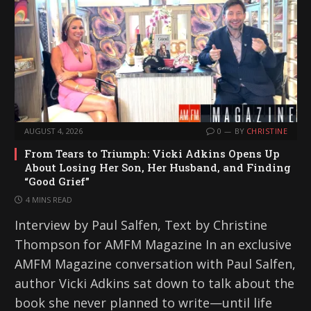
AUGUST 4, 2026
0
BY
CHRISTINE
From Tears to Triumph: Vicki Adkins Opens Up
About Losing Her Son, Her Husband, and Finding
“Good Grief”
4 MINS READ
Interview by Paul Salfen, Text by Christine
Thompson for AMFM Magazine In an exclusive
AMFM Magazine conversation with Paul Salfen,
author Vicki Adkins sat down to talk about the
book she never planned to write—until life