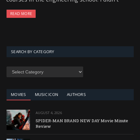
READ MORE
SEARCH BY CATEGORY
SEARCH
BY
CATEGORY
MOVIES
MUSIC ICON
AUTHORS
AUGUST 4, 2026
SPIDER-MAN BRAND NEW DAY Movie Minute
Review