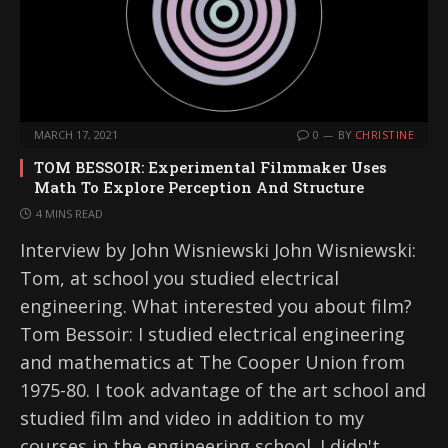
MARCH 17, 2021
0
BY
CHRISTINE
TOM BESSOIR: Experimental Filmmaker Uses
Math To Explore Perception And Structure
4 MINS READ
Interview by John Wisniewski John Wisniewski:
Tom, at school you studied electrical
engineering. What interested you about film?
Tom Bessoir: I studied electrical engineering
and mathematics at The Cooper Union from
1975-80. I took advantage of the art school and
studied film and video in addition to my
courses in the engineering school. I didn't