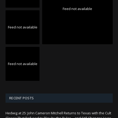
Feed not available
Feed not available
Feed not available
RECENT POSTS
Hedwig at 25: John Cameron Mitchell Returns to Texas with the Cult
Classic That Refused to Play by the Rules—and Still Changes Lives