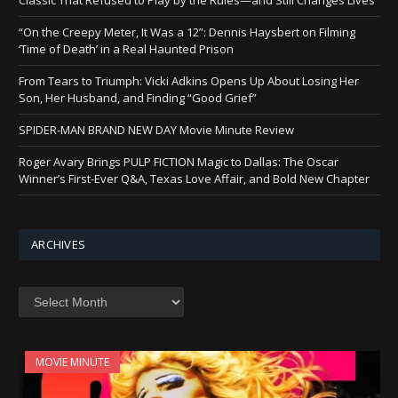
“On the Creepy Meter, It Was a 12”: Dennis Haysbert on Filming
‘Time of Death’ in a Real Haunted Prison
From Tears to Triumph: Vicki Adkins Opens Up About Losing Her
Son, Her Husband, and Finding “Good Grief”
SPIDER-MAN BRAND NEW DAY Movie Minute Review
Roger Avary Brings PULP FICTION Magic to Dallas: The Oscar
Winner’s First-Ever Q&A, Texas Love Affair, and Bold New Chapter
ARCHIVES
Archives
MOVIE MINUTE