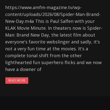
https://www.amfm-magazine.tv/wp-
content/uploads/2026/08/Spider-Man-Brand-
New-Day.m4a This is Paul Salfen with your
KLAK Movie Minute. In theaters now is Spider-
Man: Brand New Day, the latest film about
everyone's favorite webslinger and sadly, it's
not a very fun time at the movies. It's a
complete tonal shift from the other
lighthearted fun superhero flicks and we now
have a downer of
READ MORE