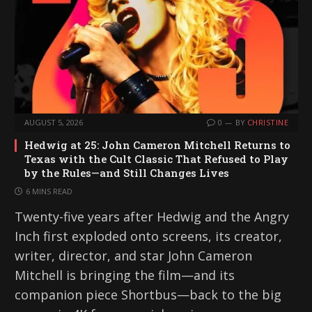
AUGUST 5, 2026
0
BY
CHRISTINE
Hedwig at 25: John Cameron Mitchell Returns to
Texas with the Cult Classic That Refused to Play
by the Rules—and Still Changes Lives
6 MINS READ
Twenty-five years after Hedwig and the Angry
Inch first exploded onto screens, its creator,
writer, director, and star John Cameron
Mitchell is bringing the film—and its
companion piece Shortbus—back to the big