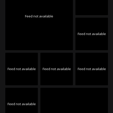
Feed not available
Feed not available
Feed not available
Feed not available
Feed not available
Feed not available