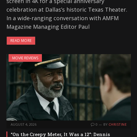
screen in 4K for a special anniversary
celebration at Dallas’s historic Texas Theater.
In a wide-ranging conversation with AMFM
Magazine Managing Editor Paul
READ MORE
MOVIE REVIEWS
AUGUST 4, 2026
0
BY
CHRISTINE
“On the Creepy Meter, It Was a 12”: Dennis