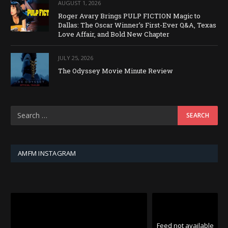
AUGUST 1, 2026
Roger Avary Brings PULP FICTION Magic to
Dallas: The Oscar Winner’s First-Ever Q&A, Texas
Love Affair, and Bold New Chapter
JULY 25, 2026
The Odyssey Movie Minute Review
AMFM INSTAGRAM
Feed not available