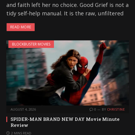
and faith left her no choice. Good Grief is not a
tidy self-help manual. It is the raw, unfiltered
READ MORE
BLOCKBUSTER MOVIES
AUGUST 4, 2026
0
BY
CHRISTINE
SPIDER-MAN BRAND NEW DAY Movie Minute
Review
2 MINS READ