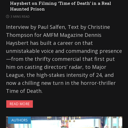
Haysbert on Filming ‘Time of Death’ in a Real
Haunted Prison
3 MINS READ
Interview by Paul Salfen, Text by Christine
Thompson for AMFM Magazine Dennis
Haysbert has built a career on that
unmistakable voice and commanding presence
—from the thrifty commercial that first put
him on casting directors’ radar, to Major
League, the high-stakes intensity of 24, and
now a chilling new turn in the horror-thriller
Time of Death.
READ MORE
AUTHORS