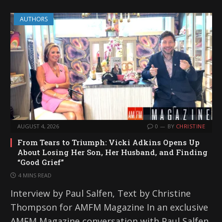
AUTHORS
AUGUST 4, 2026
0
BY
CHRISTINE
From Tears to Triumph: Vicki Adkins Opens Up
About Losing Her Son, Her Husband, and Finding
“Good Grief”
4 MINS READ
Interview by Paul Salfen, Text by Christine
Thompson for AMFM Magazine In an exclusive
AMFM Magazine conversation with Paul Salfen,