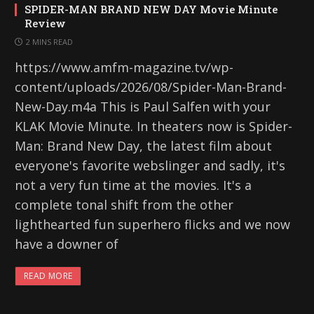
SPIDER-MAN BRAND NEW DAY Movie Minute
Review
2 MINS READ
https://www.amfm-magazine.tv/wp-
content/uploads/2026/08/Spider-Man-Brand-
New-Day.m4a This is Paul Salfen with your
KLAK Movie Minute. In theaters now is Spider-
Man: Brand New Day, the latest film about
everyone's favorite webslinger and sadly, it's
not a very fun time at the movies. It's a
complete tonal shift from the other
lighthearted fun superhero flicks and we now
have a downer of
READ MORE