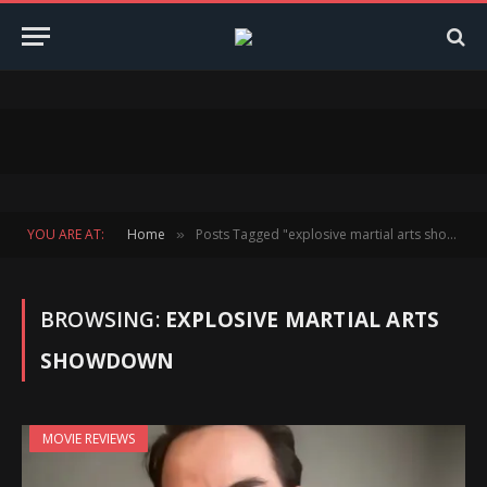
YOU ARE AT:
Home
Posts Tagged "explosive martial arts showdown"
»
BROWSING:
EXPLOSIVE MARTIAL ARTS
SHOWDOWN
MOVIE REVIEWS