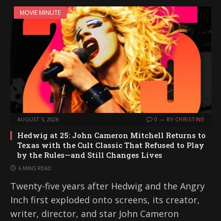
MOVIE MINUTE
AUGUST 5, 2026
0
BY
CHRISTINE
Hedwig at 25: John Cameron Mitchell Returns to
Texas with the Cult Classic That Refused to Play
by the Rules—and Still Changes Lives
6 MINS READ
Twenty-five years after Hedwig and the Angry
Inch first exploded onto screens, its creator,
writer, director, and star John Cameron