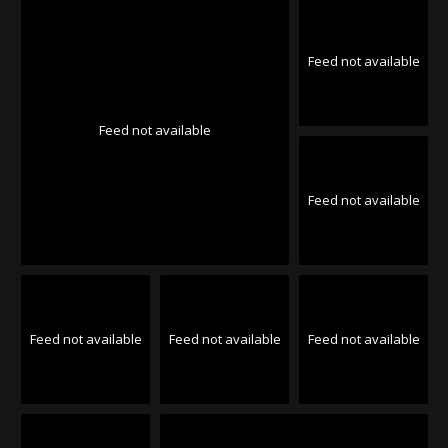
Feed not available
Feed not available
Feed not available
Feed not available
Feed not available
Feed not available