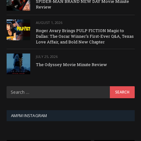
SPIDER-MAN BRAND NEW DAY Movie Minute
Review
AUGUST 1, 2026
Roger Avary Brings PULP FICTION Magic to
Dallas: The Oscar Winner’s First-Ever Q&A, Texas
Love Affair, and Bold New Chapter
JULY 25, 2026
The Odyssey Movie Minute Review
AMFM INSTAGRAM