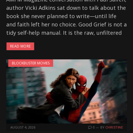
author Vicki Adkins sat down to talk about the
book she never planned to write—until life
and faith left her no choice. Good Grief is not a
tidy self-help manual. It is the raw, unfiltered
READ MORE
BLOCKBUSTER MOVIES
AUGUST 4, 2026
0
BY
CHRISTINE