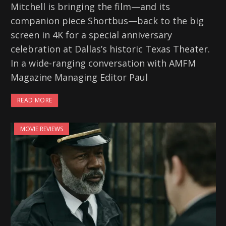
Mitchell is bringing the film—and its
companion piece Shortbus—back to the big
screen in 4K for a special anniversary
celebration at Dallas’s historic Texas Theater.
In a wide-ranging conversation with AMFM
Magazine Managing Editor Paul
READ MORE
MOVIE REVIEWS