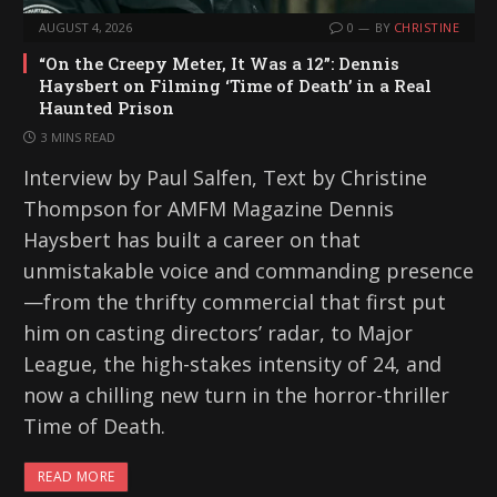
AUGUST 4, 2026
0
BY
CHRISTINE
“On the Creepy Meter, It Was a 12”: Dennis
Haysbert on Filming ‘Time of Death’ in a Real
Haunted Prison
3 MINS READ
Interview by Paul Salfen, Text by Christine
Thompson for AMFM Magazine Dennis
Haysbert has built a career on that
unmistakable voice and commanding presence
—from the thrifty commercial that first put
him on casting directors’ radar, to Major
League, the high-stakes intensity of 24, and
now a chilling new turn in the horror-thriller
Time of Death.
READ MORE