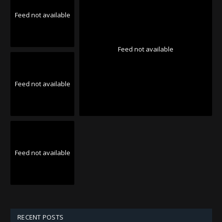
Feed not available
Feed not available
Feed not available
Feed not available
RECENT POSTS