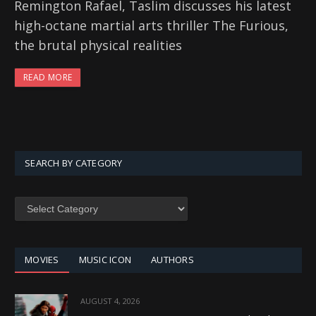
Remington Rafael, Taslim discusses his latest
high-octane martial arts thriller The Furious,
the brutal physical realities
READ MORE
SEARCH BY CATEGORY
SEARCH
BY
CATEGORY
MOVIES
MUSIC ICON
AUTHORS
AUGUST 4, 2026