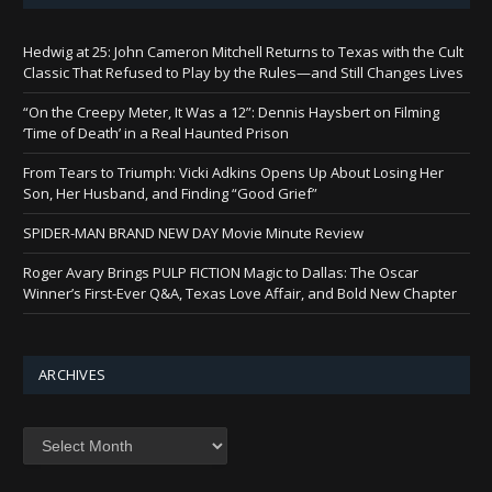
Hedwig at 25: John Cameron Mitchell Returns to Texas with the Cult
Classic That Refused to Play by the Rules—and Still Changes Lives
“On the Creepy Meter, It Was a 12”: Dennis Haysbert on Filming
‘Time of Death’ in a Real Haunted Prison
From Tears to Triumph: Vicki Adkins Opens Up About Losing Her
Son, Her Husband, and Finding “Good Grief”
SPIDER-MAN BRAND NEW DAY Movie Minute Review
Roger Avary Brings PULP FICTION Magic to Dallas: The Oscar
Winner’s First-Ever Q&A, Texas Love Affair, and Bold New Chapter
ARCHIVES
Archives