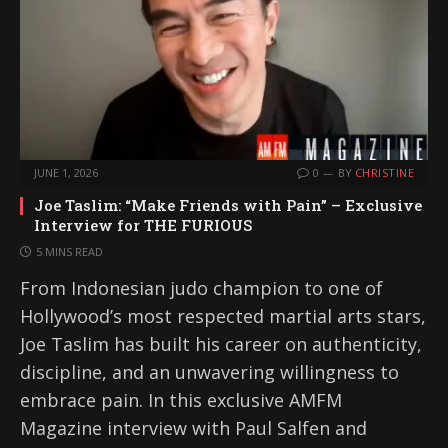
JUNE 1, 2026
0
BY
CHRISTINE
Joe Taslim: “Make Friends with Pain” – Exclusive
Interview for THE FURIOUS
5 MINS READ
From Indonesian judo champion to one of
Hollywood’s most respected martial arts stars,
Joe Taslim has built his career on authenticity,
discipline, and an unwavering willingness to
embrace pain. In this exclusive AMFM
Magazine interview with Paul Salfen and